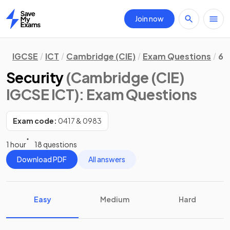
Join now
Home
IGCSE
ICT
Cambridge (CIE)
Exam Questions
6.
Security
(Cambridge (CIE)
IGCSE ICT)
: Exam Questions
Exam code:
0417 & 0983
1 hour
18 questions
Download PDF
All answers
Easy
Medium
Hard