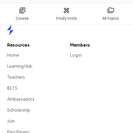
Course
Study tools
All topics
Home
Resources
Members
Home
Log in
Learning Hub
Teachers
IELTS
Ambassadors
Scholarship
Join
Past Papers