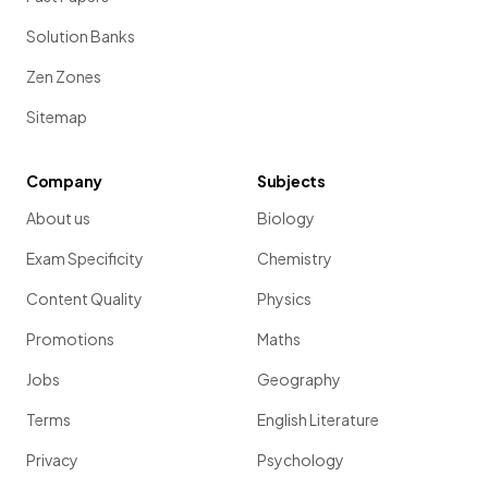
Solution Banks
Zen Zones
Sitemap
Company
Subjects
About us
Biology
Exam Specificity
Chemistry
Content Quality
Physics
Promotions
Maths
Jobs
Geography
Terms
English Literature
Privacy
Psychology