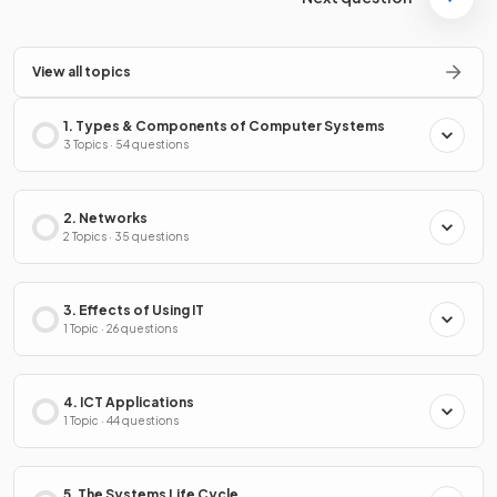
View all topics
1. Types & Components of Computer Systems
3 Topics · 54 questions
2. Networks
2 Topics · 35 questions
3. Effects of Using IT
1 Topic · 26 questions
4. ICT Applications
1 Topic · 44 questions
5. The Systems Life Cycle