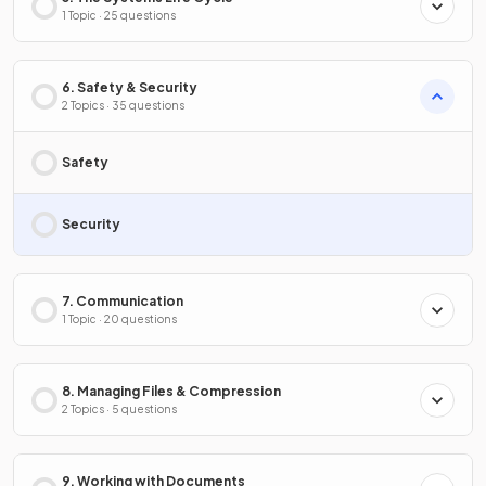
1 Topic · 25 questions
6. Safety & Security
2 Topics · 35 questions
Safety
Security
7. Communication
1 Topic · 20 questions
8. Managing Files & Compression
2 Topics · 5 questions
9. Working with Documents