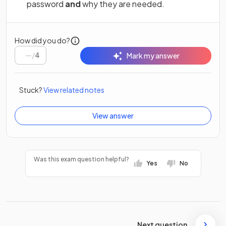
password
and
why they are needed.
How did you do?
/
4
Mark my answer
Stuck?
View related notes
View answer
Was this exam question helpful?
Yes
No
Next question