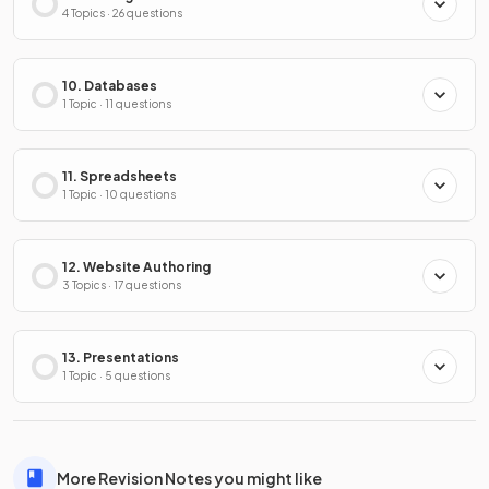
4 Topics · 26 questions
10. Databases
1 Topic · 11 questions
11. Spreadsheets
1 Topic · 10 questions
12. Website Authoring
3 Topics · 17 questions
13. Presentations
1 Topic · 5 questions
More Revision Notes you might like