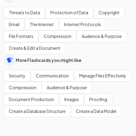
Threats to Data
Protection of Data
Copyright
Email
The Internet
Internet Protocols
File Formats
Compression
Audience & Purpose
Create & Edit a Document
More Flashcards you might like
Security
Communication
Manage Files Effectively
Compression
Audience & Purpose
Document Production
Images
Proofing
Create a Database Structure
Create a Data Model