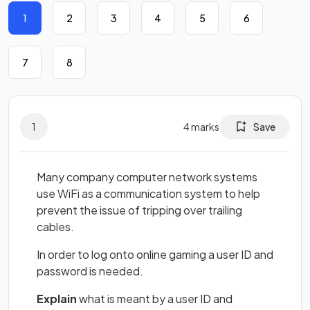
1
2
3
4
5
6
7
8
1
4
marks
Save
Many company computer network systems
use WiFi as a communication system to help
prevent the issue of tripping over trailing
cables.
In order to log onto online gaming a user ID and
password is needed.
Explain
what is meant by a user ID and