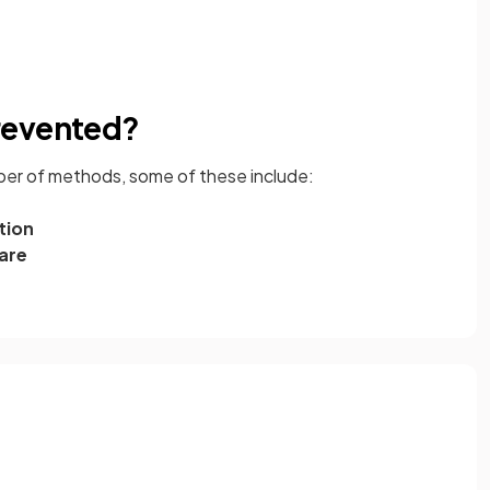
revented?
er of methods, some of these include:
tion
are