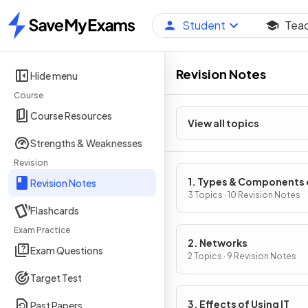
Student
Tea
Home
Revision Notes
Hide menu
Course
Course Resources
View all topics
Strengths & Weaknesses
Revision
1. Types & Components 
Revision Notes
Computer Systems
3 Topics · 10 Revision Notes
Flashcards
Exam Practice
2. Networks
Exam Questions
2 Topics · 9 Revision Notes
Target Test
3. Effects of Using IT
Past Papers