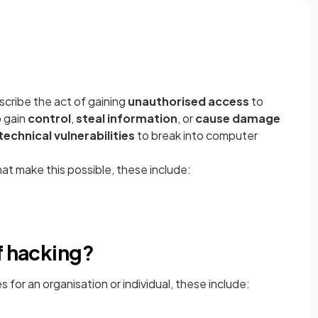
scribe the act of gaining
unauthorised access
to
 gain
control
,
steal information
, or
cause damage
technical vulnerabilities
to break into computer
at make this possible, these include:
f hacking?
for an organisation or individual, these include: