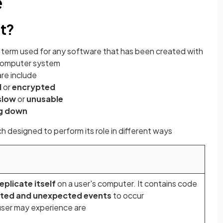
e
at?
he term used for any software that has been created with
 computer system
re include
d
or
encrypted
slow
or
unusable
ng down
h designed to perform its role in different ways
eplicate itself
on a user's computer. It contains code
ted and unexpected events
to occur
user may experience are