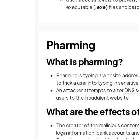
executable (
.exe)
files and batc
Pharming
What is pharming?
Pharming is typing a website address 
to trick a user into typing in sensit
An attacker attempts to alter
DNS
s
users to the fraudulent website
What are the effects 
The creator of the malicious conten
login information, bank accounts an