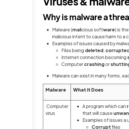
Viruses & malwar
Why is malware a thre
Malware (
mal
icious soft
ware
) is t
malicious intent to cause harm to a
Examples of issues caused by malwa
Files being
deleted
,
corrupte
Internet connection becoming
Computer
crashing
or
shutti
Malware can exist in many forms, eac
Malware
What it Does
Computer
A program which can
r
virus
that will cause
unwan
Examples of issues a 
Corrupt
files