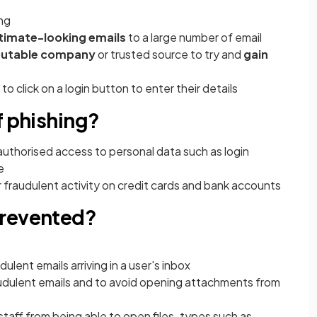
ing
itimate-looking emails
to a large number of email
putable company
or trusted source to try and
gain
to click on a login button to enter their details
f phishing?
authorised access to personal data such as login
e
or fraudulent activity on credit cards and bank accounts
prevented?
dulent emails arriving in a user's inbox
udulent emails and to avoid opening attachments from
staff from being able to open files-types such as