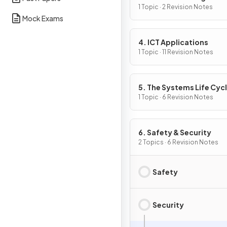
1 Topic · 2 Revision Notes
Mock Exams
4. ICT Applications
1 Topic · 11 Revision Notes
5. The Systems Life Cyc
1 Topic · 6 Revision Notes
6. Safety & Security
2 Topics · 6 Revision Notes
Safety
Security