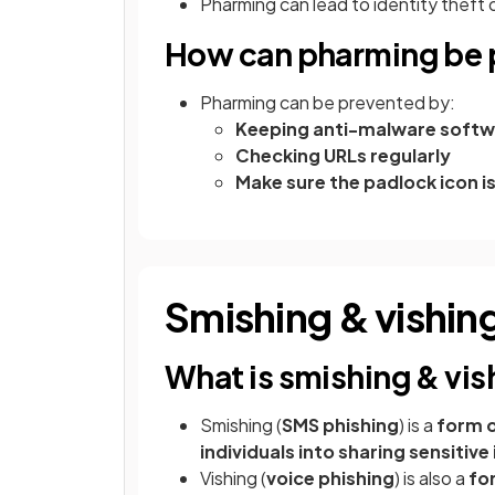
Pharming can lead to identity theft 
How can pharming be 
Pharming can be prevented by:
Keeping anti-malware softw
Checking URLs regularly
Make sure the padlock icon is
Smishing & vishin
What is smishing & vis
Smishing (
SMS phishing
) is a
form o
individuals into sharing sensitiv
Vishing (
voice phishing
) is also a
fo