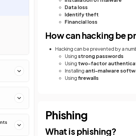
Data loss
Identify theft
Financial loss
How can hacking be p
Hacking can be prevented by a numb
Using
strong passwords
Using
two-factor authentica
Installing
anti-malware softw
Using
firewalls
Phishing
ents
What is phishing?