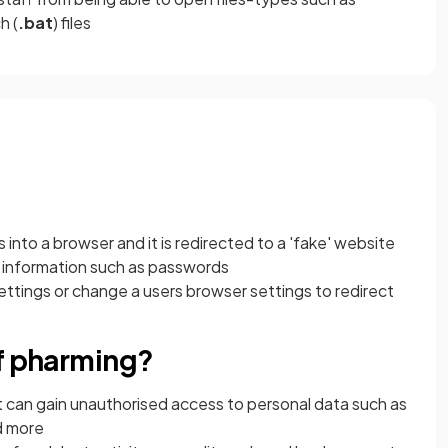
h (
.bat
) files
into a browser and it is redirected to a 'fake' website
ive information such as passwords
ettings or change a users browser settings to redirect
of pharming?
t can gain unauthorised access to personal data such as
d more