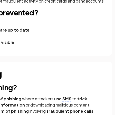
or fraudulent activity on credit cards and bank accounts
prevented?
are up to date
 visible
g
hing?
f phishing
where attackers
use
SMS
to
trick
e information
or downloading malicious content.
rm of phishing
involving
fraudulent phone calls