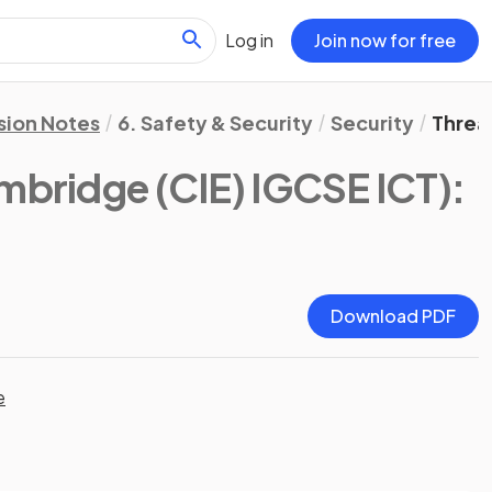
Log in
Join now for free
sion Notes
6. Safety & Security
Security
Threa
mbridge (CIE) IGCSE ICT)
:
Download PDF
e