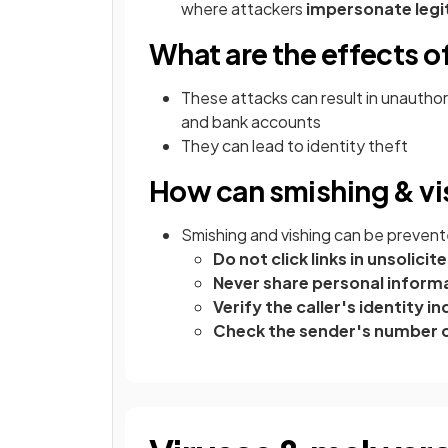
where attackers
impersonate leg
What are the effects o
These attacks can result in unauthor
and bank accounts
They can lead to identity theft
How can smishing & vi
Smishing and vishing can be prevent
Do not click links in unsolic
Never share personal informat
Verify the caller's identity
Check the sender's number c