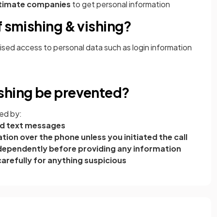
itimate companies
to get personal information
f smishing & vishing?
ised access to personal data such as login information
shing be prevented?
ed by:
ited text messages
ion over the phone unless you initiated the call
 independently before providing any information
arefully for anything suspicious