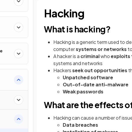
Hacking
What is hacking?
Hacking is a generic term used to de
computer
systems or networks
to
le
A hacker is a
criminal
who
exploits 
systems and networks
Hackers
seek out opportunities
th
Unpatched software
Out-of-date anti-malware
Weak passwords
What are the effects o
Hacking can cause a number of issues 
Data breaches
Installation of malware