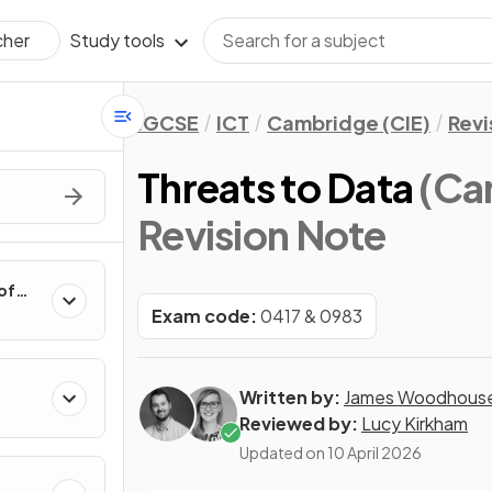
Study tools
cher
IGCSE
ICT
Cambridge (CIE)
Revi
Threats to Data
(Ca
Revision Note
of
Exam code:
0417 & 0983
Written by:
James Woodhous
Reviewed by:
Lucy Kirkham
Updated on
10 April 2026