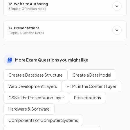
12. Website Authoring
3 Topics · 3 Revision Notes
13. Presentations
1 Topic · 3 Revision Notes
More Exam Questions you might like
Create a Database Structure
Create a Data Model
Web Development Layers
HTML in the Content Layer
CSS in the Presentation Layer
Presentations
Hardware & Software
Components of Computer Systems