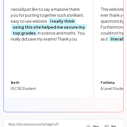
I would just like to say a massive thank
This website i
you for putting together such a brilliant,
ever thank yo
easy to use website.
I really think
questions by to
using this site helped me secure my
Furthermore, 
top grades
in science and maths. You
could not hav
really did save my exams! Thank you.
as it
literall
Beth
Fathima
IGCSE Student
A Level Student
Was this revision note helpful?
Yes
No