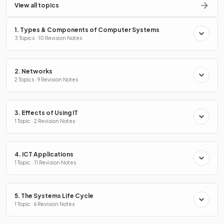
View all topics
1. Types & Components of Computer Systems
3 Topics · 10 Revision Notes
2. Networks
2 Topics · 9 Revision Notes
3. Effects of Using IT
1 Topic · 2 Revision Notes
4. ICT Applications
1 Topic · 11 Revision Notes
5. The Systems Life Cycle
1 Topic · 6 Revision Notes