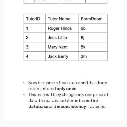
Now the name of each tutor and their form
room is stored
only once
This means if they change only one piece of
data, the data is updated in the
entire
database
and
inconsistency
is avoided