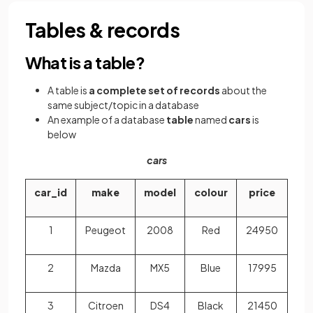
Tables & records
What is a table?
A table is
a complete set of records
about the
same subject/topic in a database
An example of a database
table
named
cars
is
below
cars
car_id
make
model
colour
price
1
Peugeot
2008
Red
24950
2
Mazda
MX5
Blue
17995
3
Citroen
DS4
Black
21450