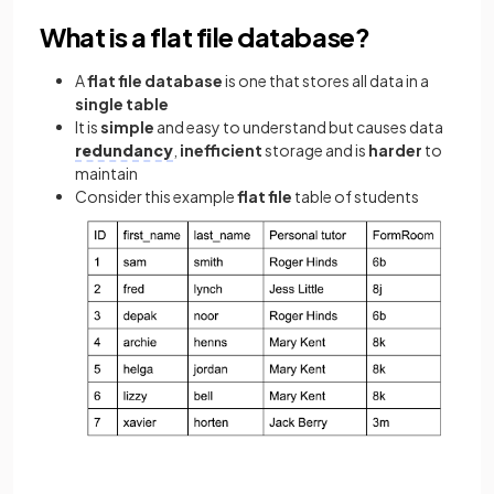
What is a flat file database?
A
flat file database
is one that stores all data in a
single table
It is
simple
and easy to understand but causes data
redundancy
,
inefficient
storage and is
harder
to
maintain
Consider this example
flat file
table of students