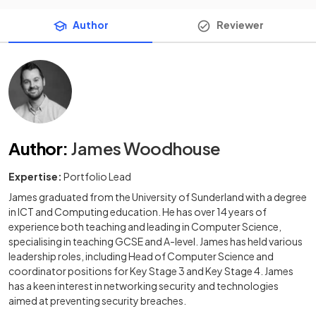
Author
Reviewer
Author
:
James Woodhouse
Expertise:
Portfolio Lead
James graduated from the University of Sunderland with a degree
in ICT and Computing education. He has over 14 years of
experience both teaching and leading in Computer Science,
specialising in teaching GCSE and A-level. James has held various
leadership roles, including Head of Computer Science and
coordinator positions for Key Stage 3 and Key Stage 4. James
has a keen interest in networking security and technologies
aimed at preventing security breaches.