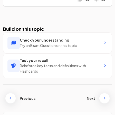
Build on this topic
Check your understanding
Try an Exam Question on this topic
Test your recall
Reinforce key facts and definitions with
Flashcards
Previous
Next