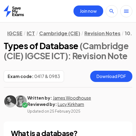
Join now
Home
IGCSE
ICT
Cambridge (CIE)
Revision Notes
10. 
Types of Database
(Cambridge
(CIE) IGCSE ICT)
: Revision Note
Exam code:
0417 & 0983
Download PDF
Written by:
James Woodhouse
Reviewed by:
Lucy Kirkham
Updated on
25 February 2025
What is a database?