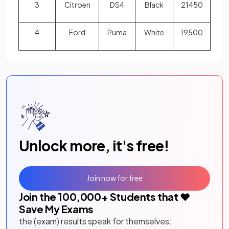
3
Citroen
DS4
Black
21450
4
Ford
Puma
White
19500
Unlock more, it's free!
Join now for free
Join the
100,000
+ Students that ❤️
Save My Exams
the (exam) results speak for themselves: