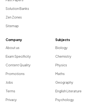
Solution Banks
Zen Zones
Sitemap
Company
Subjects
About us
Biology
Exam Specificity
Chemistry
Content Quality
Physics
Promotions
Maths
Jobs
Geography
Terms
English Literature
Privacy
Psychology