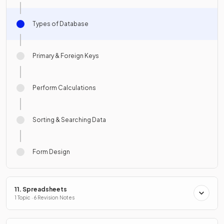
Types of Database
Primary & Foreign Keys
Perform Calculations
Sorting & Searching Data
Form Design
11. Spreadsheets
1 Topic · 6 Revision Notes