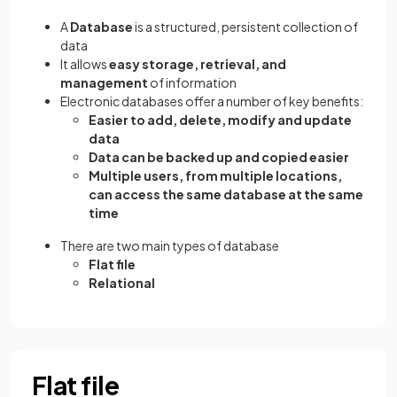
A
Database
is a structured, persistent collection of
data
It allows
easy storage, retrieval, and
management
of information
Electronic databases offer a number of key benefits:
Easier to add, delete, modify and update
data
Data can be backed up and copied easier
Multiple users, from multiple locations,
can access the same database at the same
time
There are two main types of database
Flat file
Relational
Flat file