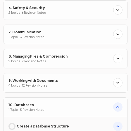
6. Safety & Security
2 Topics · 6 Revision Notes
7. Communication
1 Topic · 3 Revision Notes
8. Managing Files & Compression
2 Topics · 2 Revision Notes
9. Working with Documents
4 Topics · 12 Revision Notes
10. Databases
1 Topic · 5 Revision Notes
Create a Database Structure