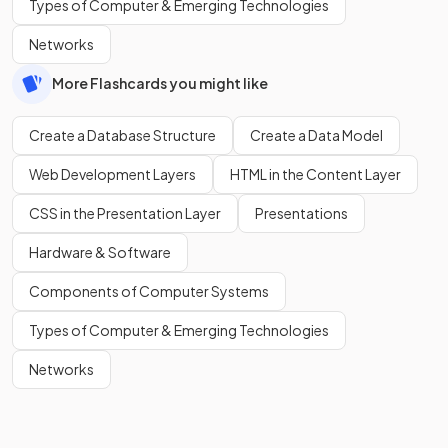
Types of Computer & Emerging Technologies
Networks
More Flashcards you might like
Create a Database Structure
Create a Data Model
Web Development Layers
HTML in the Content Layer
CSS in the Presentation Layer
Presentations
Hardware & Software
Components of Computer Systems
Types of Computer & Emerging Technologies
Networks