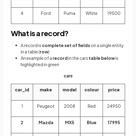
4
Ford
Puma
White
19500
What is a record?
A record is
complete set of fields
on a single entity
in a table (
row
)
An example of a
record
in the cars
table below
is
highlighted in green
cars
car_id
make
model
colour
price
1
Peugeot
2008
Red
24950
2
Mazda
MX5
Blue
17995