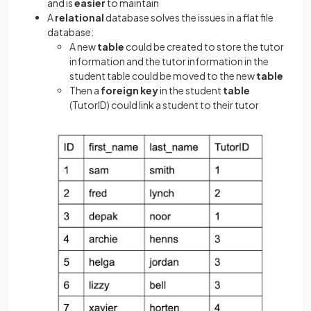
and is
easier
to maintain
A
relational
database solves the issues in a flat file
database:
A new
table
could be created to store the tutor
information and the tutor information in the
student table could be moved to the new
table
Then a
foreign key
in the student
table
(TutorID) could link a student to their tutor