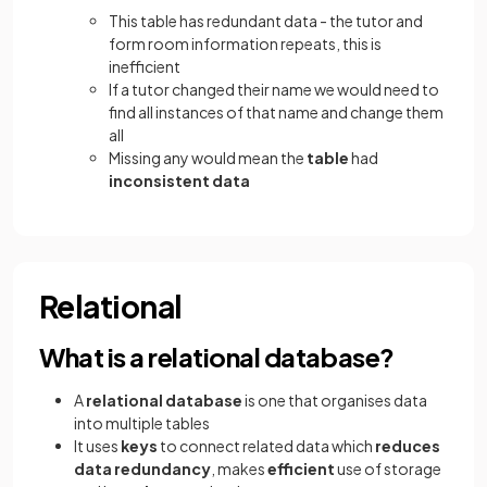
This table has redundant data - the tutor and
form room information repeats, this is
inefficient
If a tutor changed their name we would need to
find all instances of that name and change them
all
Missing any would mean the
table
had
inconsistent data
Relational
What is a relational database?
A
relational database
is one that organises data
into multiple tables
It uses
keys
to connect related data which
reduces
data redundancy
, makes
efficient
use of storage