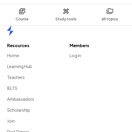
Course
Study tools
All topics
Home
Resources
Members
Home
Log in
Learning Hub
Teachers
IELTS
Ambassadors
Scholarship
Join
Past Papers