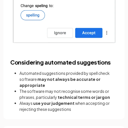
Considering automated suggestions
Automated suggestions provided by spell check
software
may not always be accurate or
appropriate
The software may not recognise some words or
phrases, particularly
technical terms or jargon
Always
use your judgement
when accepting or
rejecting these suggestions