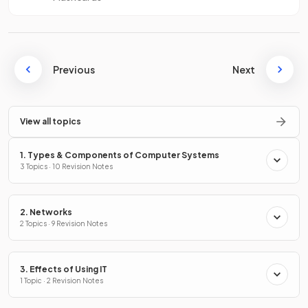
Previous
Next
View all topics
1. Types & Components of Computer Systems
3 Topics · 10 Revision Notes
2. Networks
2 Topics · 9 Revision Notes
3. Effects of Using IT
1 Topic · 2 Revision Notes