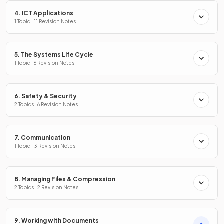
4. ICT Applications
1 Topic · 11 Revision Notes
5. The Systems Life Cycle
1 Topic · 6 Revision Notes
6. Safety & Security
2 Topics · 6 Revision Notes
7. Communication
1 Topic · 3 Revision Notes
8. Managing Files & Compression
2 Topics · 2 Revision Notes
9. Working with Documents