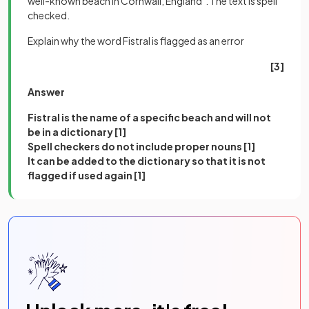
well-known beach in Cornwall, England". The text is spell
checked.
Explain why the word Fistral is flagged as an error
[3]
Answer
Fistral is the name of a specific beach and will not
be in a dictionary [1]
Spell checkers do not include proper nouns [1]
It can be added to the dictionary so that it is not
flagged if used again [1]