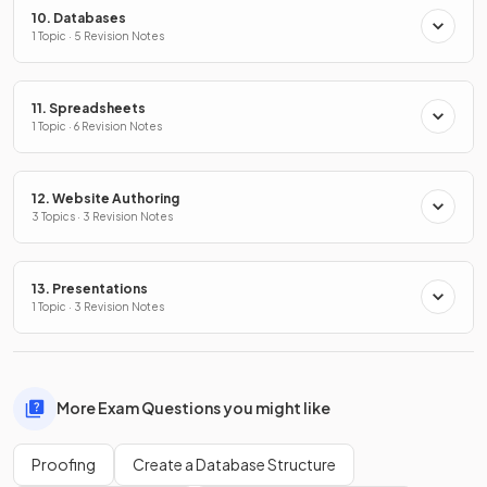
10. Databases
1 Topic · 5 Revision Notes
11. Spreadsheets
1 Topic · 6 Revision Notes
12. Website Authoring
3 Topics · 3 Revision Notes
13. Presentations
1 Topic · 3 Revision Notes
More Exam Questions you might like
Proofing
Create a Database Structure