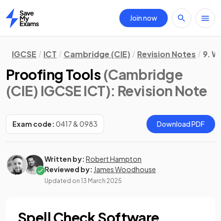
Join now
Home
IGCSE
ICT
Cambridge (CIE)
Revision Notes
9. W
Proofing Tools
(Cambridge
(CIE) IGCSE ICT)
: Revision Note
Exam code:
0417 & 0983
Download PDF
Written by:
Robert Hampton
Reviewed by:
James Woodhouse
Updated on
13 March 2025
Spell Check Software