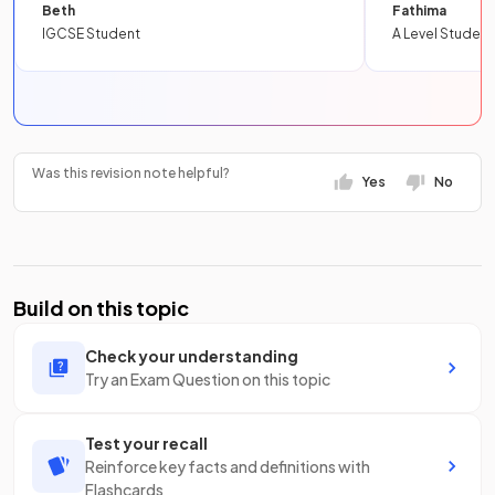
Beth
Fathima
IGCSE Student
A Level Student
Was this revision note helpful?
Yes
No
Build on this topic
Check your understanding
Try an Exam Question on this topic
Test your recall
Reinforce key facts and definitions with
Flashcards