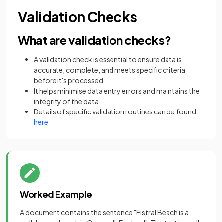
Validation Checks
What are validation checks?
A validation check is essential to ensure data is
accurate, complete, and meets specific criteria
before it's processed
It helps minimise data entry errors and maintains the
integrity of the data
Details of specific validation routines can be found
here
Worked Example
A document contains the sentence "Fistral Beach is a