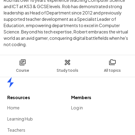
Rob has over 16 years' experience teaching Computer Science
and ICT at KS3 & GCSE levels. Rob has demonstrated strong
leadership as Head of Department since 2012 and previously
supported teacher development as a Specialist Leader of
Education, empowering departments to excel in Computer
Science. Beyond his tech expertise, Robert embraces the virtual
world as an avid gamer, conquering digital battlefields when he's
not coding.
Course
Study tools
All topics
Home
Resources
Members
Home
Log in
Learning Hub
Teachers