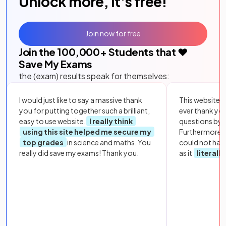
Unlock more, it's free!
Join now for free
Join the
100,000
+ Students that ❤️
Save My Exams
the (exam) results speak for themselves:
I would just like to say a massive thank
This website i
you for putting together such a brilliant,
ever thank yo
easy to use website.
I really think
questions by to
using this site helped me secure my
Furthermore, 
top grades
in science and maths. You
could not hav
really did save my exams! Thank you.
as it
literall