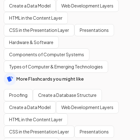
Create a Data Model
Web Development Layers
HTML in the Content Layer
CSS in the Presentation Layer
Presentations
Hardware & Software
Components of Computer Systems
Types of Computer & Emerging Technologies
More Flashcards you might like
Proofing
Create a Database Structure
Create a Data Model
Web Development Layers
HTML in the Content Layer
CSS in the Presentation Layer
Presentations