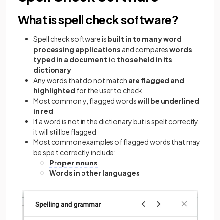
What is spell check software?
Spell check software is
built in to many word
processing applications
and compares
words
typed in a document
to
those held in its
dictionary
Any words that do not match
are flagged and
highlighted
for the user to check
Most commonly, flagged words
will be underlined
in red
If a word is not in the dictionary but is spelt correctly,
it will still be flagged
Most common examples of flagged words that may
be spelt correctly include:
Proper nouns
Words in other languages