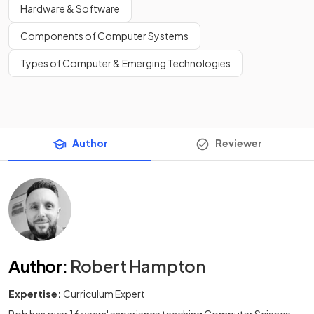
Hardware & Software
Components of Computer Systems
Types of Computer & Emerging Technologies
Author
Reviewer
Author
:
Robert Hampton
Expertise:
Curriculum Expert