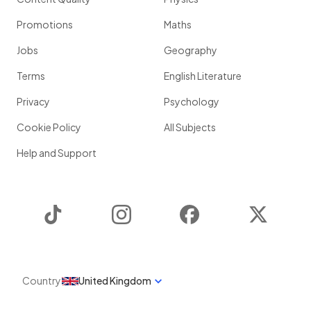
Promotions
Maths
Jobs
Geography
Terms
English Literature
Privacy
Psychology
Cookie Policy
All Subjects
Help and Support
TikTok
Instagram
Facebook
Twitter
Country
United Kingdom