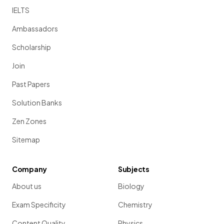
IELTS
Ambassadors
Scholarship
Join
Past Papers
Solution Banks
Zen Zones
Sitemap
Company
Subjects
About us
Biology
Exam Specificity
Chemistry
Content Quality
Physics