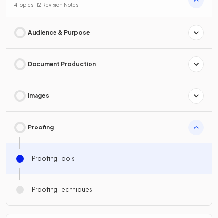
4 Topics · 12 Revision Notes
Audience & Purpose
Document Production
Images
Proofing
Proofing Tools
Proofing Techniques