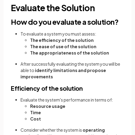
Evaluate the Solution
How do you evaluate a solution?
To evaluate a system you must assess:
The efficiency of the solution
The ease of use of the solution
The appropriateness of the solution
After successfully evaluating the system you will be
able to
identify limitations and propose
improvements
Efficiency of the solution
Evaluate the system's performance in terms of:
Resource usage
Time
Cost
Consider whether the system is
operating