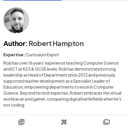
Author
:
Robert Hampton
Expertise:
Curriculum Expert
Rob has over 16 years' experience teaching Computer Science
and ICT at KS3 & GCSE levels. Rob has demonstrated strong
leadership as Head of Department since 2012 and previously
supported teacher development as a Specialist Leader of
Education, empowering departments to excel in Computer
Science. Beyond his tech expertise, Robert embraces the virtual
world as an avid gamer, conquering digital battlefields when he's
not coding.