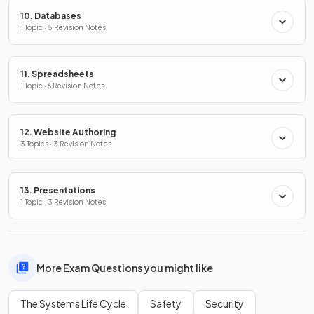
10. Databases
1 Topic · 5 Revision Notes
11. Spreadsheets
1 Topic · 6 Revision Notes
12. Website Authoring
3 Topics · 3 Revision Notes
13. Presentations
1 Topic · 3 Revision Notes
More Exam Questions you might like
The Systems Life Cycle
Safety
Security