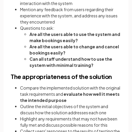
interaction with the system
Mention any feedback from users regarding their
experience with the system, and address any issues
they encountered
Questions to ask:
Are all the users able to use the system and
make bookings easily?
Are all the users able to change and cancel
bookings easily?
Can all staff understand how to use the
system with minimal training?
The appropriateness of the solution
Compare the implemented solution with the original
task requirements and
evaluate how well it meets
the intended purpose
Outline the initial objectives of the system and
discuss how the solution addresses each one
Highlight any requirements that may not have been
fully met and discuss possible reasons for this
Collect users' responses to the results of testing the