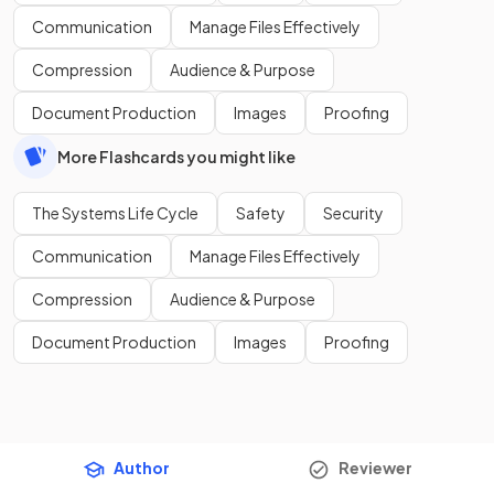
Communication
Manage Files Effectively
Compression
Audience & Purpose
Document Production
Images
Proofing
More Flashcards you might like
The Systems Life Cycle
Safety
Security
Communication
Manage Files Effectively
Compression
Audience & Purpose
Document Production
Images
Proofing
Author
Reviewer