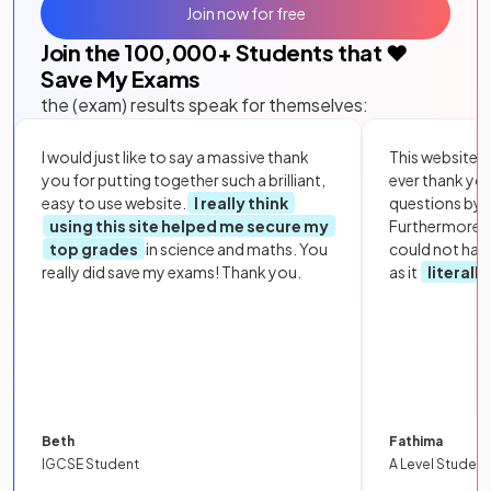
Join now for free
Join the
100,000
+ Students that ❤️
Save My Exams
the (exam) results speak for themselves:
I would just like to say a massive thank
This website i
you for putting together such a brilliant,
ever thank yo
easy to use website.
I really think
questions by to
using this site helped me secure my
Furthermore, 
top grades
in science and maths. You
could not hav
really did save my exams! Thank you.
as it
literall
Beth
Fathima
IGCSE Student
A Level Student