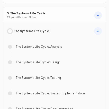
5. The Systems Life Cycle
1 Topic · 6 Revision Notes
The Systems Life Cycle
The Systems Life Cycle: Analysis
The Systems Life Cycle: Design
The Systems Life Cycle: Testing
The Systems Life Cycle: System Implementation
The Systems Life Cycle: Documentation