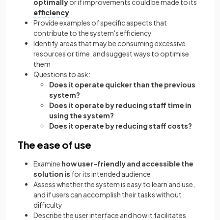
optimally
or if improvements could be made to its
efficiency
Provide examples of specific aspects that
contribute to the system's efficiency
Identify areas that may be consuming excessive
resources or time, and suggest ways to optimise
them
Questions to ask:
Does it operate quicker than the previous
system?
Does it operate by reducing staff time in
using the system?
Does it operate by reducing staff costs?
The ease of use
Examine
how user-friendly and accessible the
solution is
for its intended audience
Assess whether the system is easy to learn and use,
and if users can accomplish their tasks without
difficulty
Describe the user interface and how it facilitates