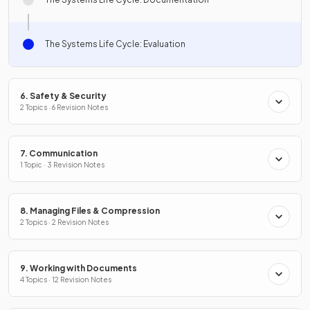
The Systems Life Cycle: Evaluation
6. Safety & Security
2 Topics · 6 Revision Notes
7. Communication
1 Topic · 3 Revision Notes
8. Managing Files & Compression
2 Topics · 2 Revision Notes
9. Working with Documents
4 Topics · 12 Revision Notes