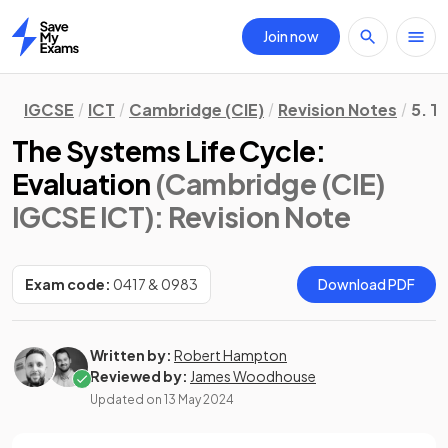
Join now
Home
IGCSE
ICT
Cambridge (CIE)
Revision Notes
5. T
The Systems Life Cycle:
Evaluation
(Cambridge (CIE)
IGCSE ICT)
: Revision Note
Exam code:
0417 & 0983
Download PDF
Written by:
Robert Hampton
Reviewed by:
James Woodhouse
Updated on
13 May 2024