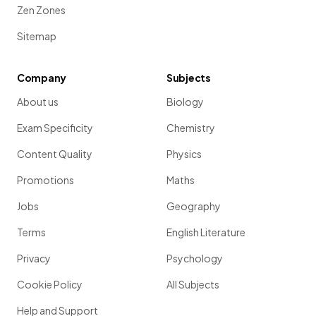
Zen Zones
Sitemap
Company
Subjects
About us
Biology
Exam Specificity
Chemistry
Content Quality
Physics
Promotions
Maths
Jobs
Geography
Terms
English Literature
Privacy
Psychology
Cookie Policy
All Subjects
Help and Support