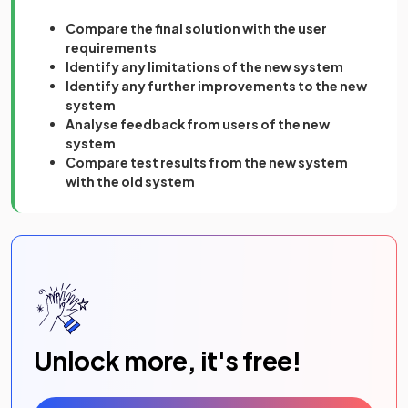
Compare the final solution with the user
requirements
Identify any limitations of the new system
Identify any further improvements to the new
system
Analyse feedback from users of the new
system
Compare test results from the new system
with the old system
Unlock more, it's free!