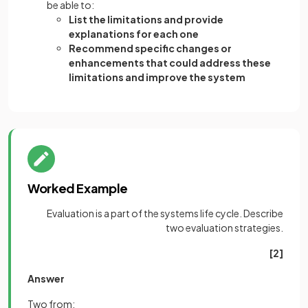
be able to:
List the limitations and provide
explanations for each one
Recommend specific changes or
enhancements that could address these
limitations and improve the system
Worked Example
Evaluation is a part of the systems life cycle. Describe
two evaluation strategies.
[2]
Answer
Two from: