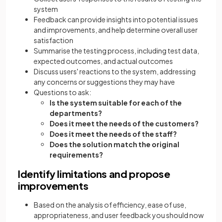
system
Feedback can provide insights into potential issues
and improvements, and help determine overall user
satisfaction
Summarise the testing process, including test data,
expected outcomes, and actual outcomes
Discuss users' reactions to the system, addressing
any concerns or suggestions they may have
Questions to ask:
Is the system suitable for each of the
departments?
Does it meet the needs of the customers?
Does it meet the needs of the staff?
Does the solution match the original
requirements?
Identify limitations and propose
improvements
Based on the analysis of efficiency, ease of use,
appropriateness, and user feedback you should now