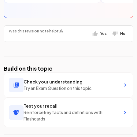
Was this revision note helpful?
Yes
No
Build on this topic
Check your understanding
Try an Exam Question on this topic
Test your recall
Reinforce key facts and definitions with
Flashcards