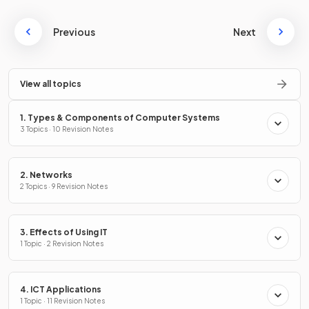
Previous
Next
View all topics
1. Types & Components of Computer Systems
3 Topics · 10 Revision Notes
2. Networks
2 Topics · 9 Revision Notes
3. Effects of Using IT
1 Topic · 2 Revision Notes
4. ICT Applications
1 Topic · 11 Revision Notes