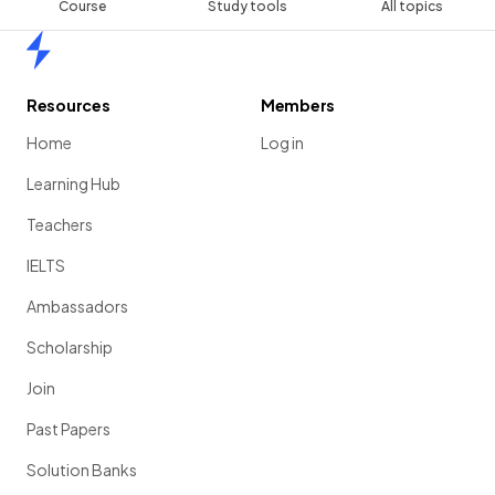
Course
Study tools
All topics
Home
Resources
Members
Home
Log in
Learning Hub
Teachers
IELTS
Ambassadors
Scholarship
Join
Past Papers
Solution Banks