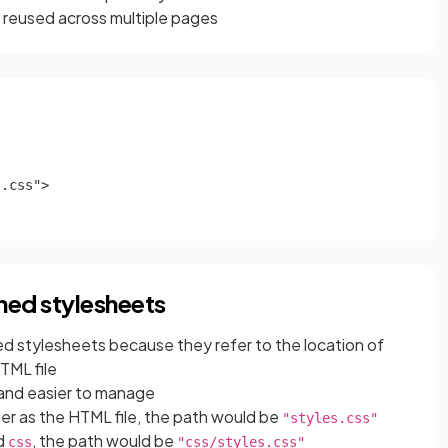
e reused across multiple pages
.css">

ched stylesheets
ked stylesheets because they refer to the location of
HTML file
and easier to manage
older as the HTML file, the path would be
"styles.css"
ed
, the path would be
css
"css/styles.css"