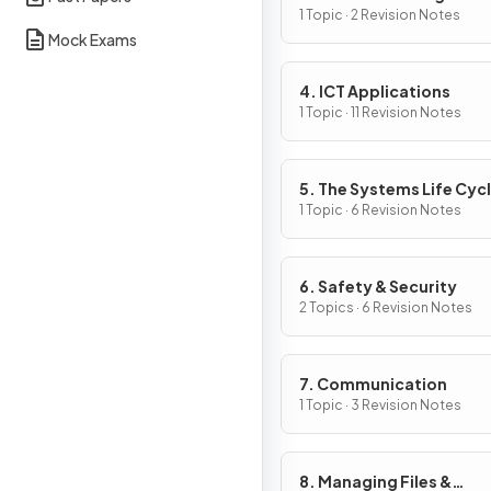
1 Topic · 2 Revision Notes
Mock Exams
4. ICT Applications
1 Topic · 11 Revision Notes
5. The Systems Life Cyc
1 Topic · 6 Revision Notes
6. Safety & Security
2 Topics · 6 Revision Notes
7. Communication
1 Topic · 3 Revision Notes
8. Managing Files &