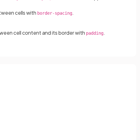
tween cells with
.
border-spacing
ween cell content and its border with
.
padding