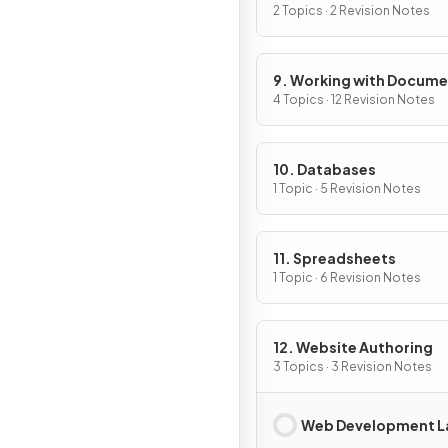
Compression
2 Topics · 2 Revision Notes
9. Working with Docum
4 Topics · 12 Revision Notes
10. Databases
1 Topic · 5 Revision Notes
11. Spreadsheets
1 Topic · 6 Revision Notes
12. Website Authoring
3 Topics · 3 Revision Notes
Web Development L