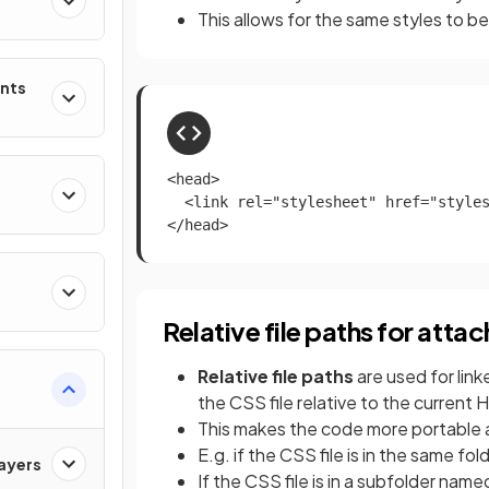
This allows for the same styles to b
ents
<head>

  <link rel="stylesheet" href="styles
</head>
Relative file paths for atta
Relative file paths
are used for lin
the CSS file relative to the current 
This makes the code more portable 
E.g. if the CSS file is in the same f
ayers
If the CSS file is in a subfolder nam