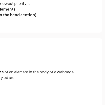
lowest priority, is:
 element)
in the head section)
es
of an element in the body of a webpage
yled are: