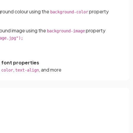
ground colour using the
property
background-color
round image using the
property
background-image
age.jpg");
h
font properties
,
,
, and more
color
text-align