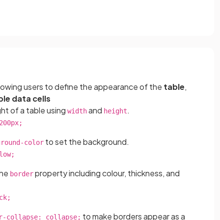
llowing users to define the appearance of the
table
,
ble data cells
ht of a table using
and
.
width
height
200px;
to set the background.
ground-color
low;
the
property including colour, thickness, and
border
ck;
to make borders appear as a
r-collapse: collapse;