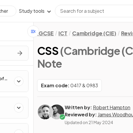
Study tools
cher
IGCSE
ICT
Cambridge (CIE)
Revi
CSS
(Cambridge (C
Note
of
Exam code:
0417 & 0983
Written by:
Robert Hampton
Reviewed by:
James Woodho
Updated on
21 May 2024