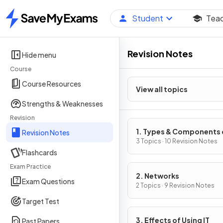
Student
Tea
Home
Revision Notes
Hide menu
Course
Course Resources
View all topics
Strengths & Weaknesses
Revision
1. Types & Components 
Revision Notes
Computer Systems
3 Topics · 10 Revision Notes
Flashcards
Exam Practice
2. Networks
Exam Questions
2 Topics · 9 Revision Notes
Target Test
3. Effects of Using IT
Past Papers