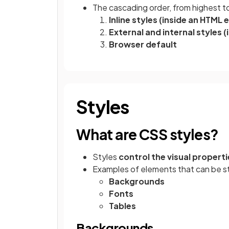
The cascading order, from highest to 
Inline styles (inside an HTML
External and internal styles (
Browser default
Styles
What are CSS styles?
Styles
control the visual properti
Examples of elements that can be st
Backgrounds
Fonts
Tables
Backgrounds