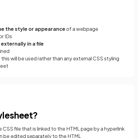
ne the style or appearance
of a webpage
or IDs
xternally in a file
ined
his will be used rather than any external CSS styling
heet
tylesheet?
 CSS file that is linked to the HTML page by a hyperlink
n be edited separately to the HTML