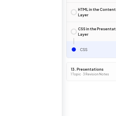
HTML in the Content
Layer
CSS in the Presentat
Layer
CSS
13. Presentations
1 Topic · 3 Revision Notes