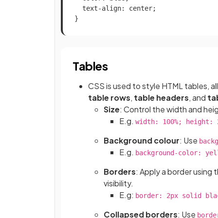
  text-align: center;

}
Tables
CSS is used to style HTML tables, a
table rows
,
table headers
, and
ta
Size
: Control the width and heig
E.g.
width: 100%; height: 
Background colour
: Use
back
E.g.
background-color: yel
Borders
: Apply a border using 
visibility.
E.g:
border: 2px solid bla
Collapsed borders
: Use
borde