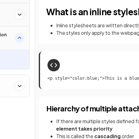
What is an inline style
Inline stylesheets are written direct
The styles only apply to the webpag
ion
<p style="color:blue;">This is a blu
Hierarchy of multiple attach
If there are multiple styles defined
element takes priority
This is called the
cascading
order