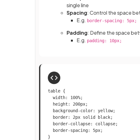
single line
Spacing
: Control the space be
E.g.
border-spacing: 5px;
Padding
: Define the space bet
E.g.
padding: 10px;
table {

  width: 100%;

  height: 200px;

  background-color: yellow;

  border: 2px solid black;

  border-collapse: collapse;

  border-spacing: 5px;

}