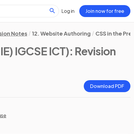
Log in
Join now for free
sion Notes
12. Website Authoring
CSS in the Pre
IE) IGCSE ICT)
: Revision
Download PDF
use