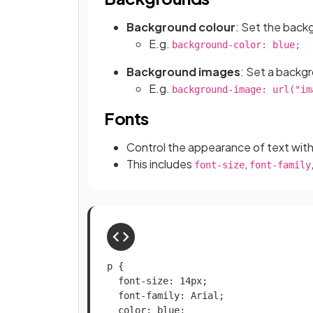
Background colour
: Set the back
E.g.
background-color: blue;
Background images
: Set a backg
E.g.
background-image: url("im
Fonts
Control the appearance of text wit
This includes
,
font-size
font-family
p {

  font-size: 14px;

  font-family: Arial;

  color: blue;
