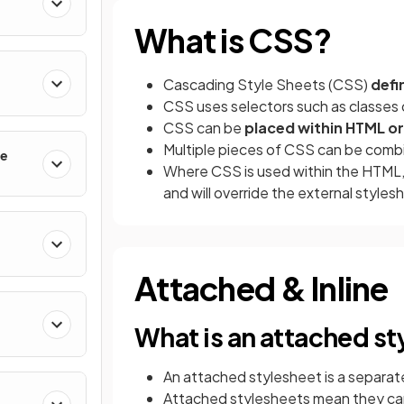
What is CSS?
Cascading Style Sheets (CSS)
defi
CSS uses selectors such as classes 
CSS can be
placed within HTML or e
Multiple pieces of CSS can be comb
le
Where CSS is used within the HTML, t
and will override the external styles
Attached & Inline
What is an attached s
An attached stylesheet is a separate
Attached stylesheets mean they ca