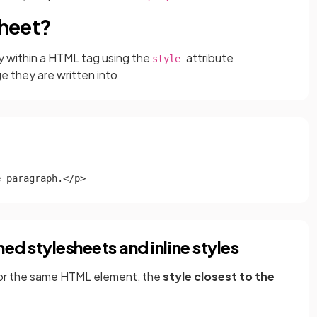
sheet?
ly within a HTML tag using the
attribute
style
e they are written into
e paragraph.</p>
ed stylesheets and inline styles
 for the same HTML element, the
style closest to the