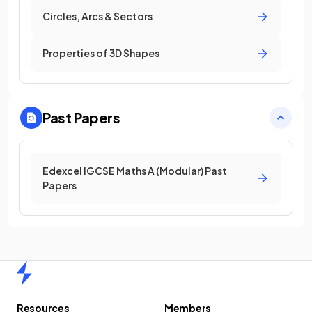
Circles, Arcs & Sectors
Properties of 3D Shapes
Past Papers
Edexcel IGCSE Maths A (Modular) Past
Papers
Home
Resources
Members