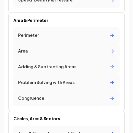
Area & Perimeter
Perimeter
Area
Adding & Subtracting Areas
Problem Solving with Areas
Congruence
Circles, Arcs & Sectors