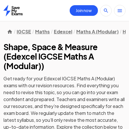
Join now
Home
IGCSE
Maths
Edexcel
Maths A (Modular)
Hi
Shape, Space & Measure
(
Edexcel IGCSE Maths A
(Modular)
)
Get ready for your
Edexcel IGCSE Maths A (Modular)
exams with our
revision
resources. Find everything you
need to revise this topic, so you can go into your exam
confident and prepared. Teachers and examiners write all
our resources, and they’re designed specifically for each
exam board. We regularly update them to match the
latest syllabus, so you’ll only revise the most accurate,
up-to-date information. Explore the collection below to