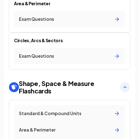
Area & Perimeter
Exam Questions
Circles, Arcs & Sectors
Exam Questions
Shape, Space & Measure
Flashcards
Standard & Compound Units
Area & Perimeter