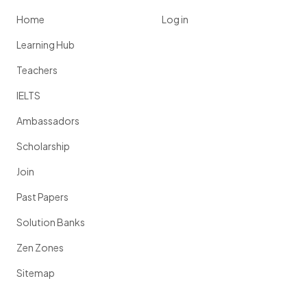
Home
Log in
Learning Hub
Teachers
IELTS
Ambassadors
Scholarship
Join
Past Papers
Solution Banks
Zen Zones
Sitemap