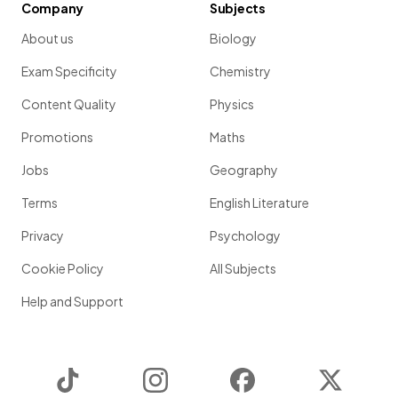
Company
Subjects
About us
Biology
Exam Specificity
Chemistry
Content Quality
Physics
Promotions
Maths
Jobs
Geography
Terms
English Literature
Privacy
Psychology
Cookie Policy
All Subjects
Help and Support
TikTok
Instagram
Facebook
Twitter