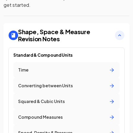
get started.
Shape, Space & Measure
Revision Notes
Standard & Compound Units
Time
Converting between Units
Squared & Cubic Units
Compound Measures
Speed, Density & Pressure