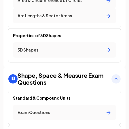
Area & Circumference of Circles
Arc Lengths & Sector Areas
Properties of 3D Shapes
3D Shapes
Shape, Space & Measure
Exam
Questions
Standard & Compound Units
Exam Questions