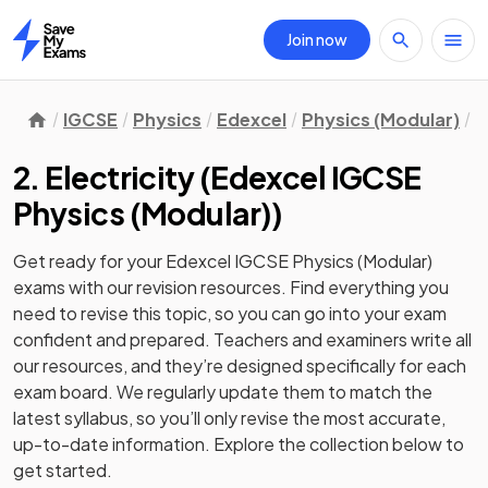
Join now
Home
IGCSE
Physics
Edexcel
Physics (Modular)
U
2. Electricity
(
Edexcel IGCSE
Physics (Modular)
)
Get ready for your
Edexcel IGCSE Physics (Modular)
exams with our
revision
resources. Find everything you
need to revise this topic, so you can go into your exam
confident and prepared. Teachers and examiners write all
our resources, and they’re designed specifically for each
exam board. We regularly update them to match the
latest syllabus, so you’ll only revise the most accurate,
up-to-date information. Explore the collection below to
get started.