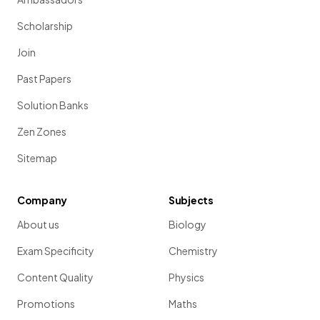
Scholarship
Join
Past Papers
Solution Banks
Zen Zones
Sitemap
Company
Subjects
About us
Biology
Exam Specificity
Chemistry
Content Quality
Physics
Promotions
Maths