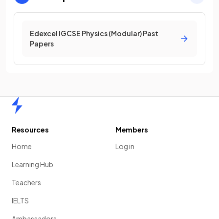
Edexcel IGCSE Physics (Modular) Past
Papers
Home
Resources
Members
Home
Log in
Learning Hub
Teachers
IELTS
Ambassadors