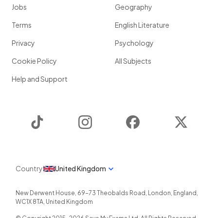
Jobs
Geography
Terms
English Literature
Privacy
Psychology
Cookie Policy
All Subjects
Help and Support
TikTok
Instagram
Facebook
Twitter
Country
United Kingdom
New Derwent House, 69-73 Theobalds Road
,
London
,
England
,
WC1X 8TA
,
United Kingdom