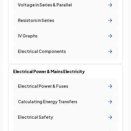
Voltage in Series & Parallel
Resistors in Series
IV Graphs
Electrical Components
Electrical Power & Mains Electricity
Electrical Power & Fuses
Calculating Energy Transfers
Electrical Safety