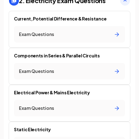
2. Electricity
Exam Questions
Current, Potential Difference & Resistance
Exam Questions
Components in Series & Parallel Circuits
Exam Questions
Electrical Power & Mains Electricity
Exam Questions
Static Electricity