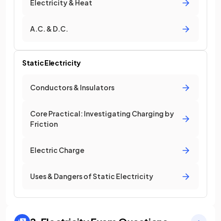
Electricity & Heat
A.C. & D.C.
Static Electricity
Conductors & Insulators
Core Practical: Investigating Charging by
Friction
Electric Charge
Uses & Dangers of Static Electricity