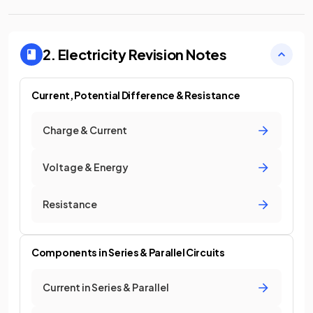
2. Electricity
Revision Notes
Current, Potential Difference & Resistance
Charge & Current
Voltage & Energy
Resistance
Components in Series & Parallel Circuits
Current in Series & Parallel