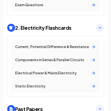
Exam Questions
2. Electricity
Flashcards
Current, Potential Difference & Resistance
Components in Series & Parallel Circuits
Electrical Power & Mains Electricity
Static Electricity
Past Papers