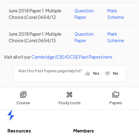
June 2018 Paper 1: Multiple
Question
Mark
Choice (Core) 0654/12
Paper
Scheme
June 2018 Paper 1: Multiple
Question
Mark
Choice (Core) 0654/13
Paper
Scheme
Visit all of our
Cambridge (CIE)
IGCSE
Past Papers
here
.
Was this Past Papers page helpful?
Yes
No
Course
Study tools
Papers
Home
Resources
Members