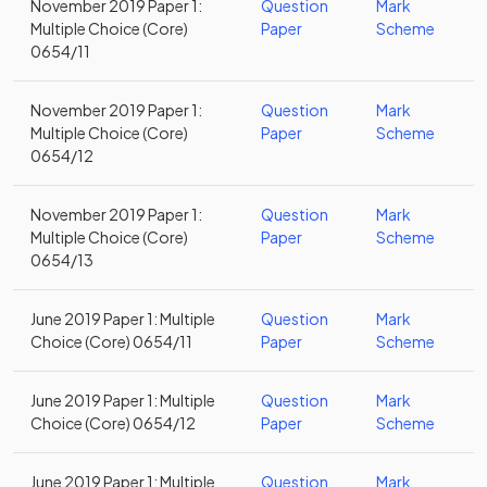
November 2019 Paper 1:
Question
Mark
Multiple Choice (Core)
Paper
Scheme
0654/11
November 2019 Paper 1:
Question
Mark
Multiple Choice (Core)
Paper
Scheme
0654/12
November 2019 Paper 1:
Question
Mark
Multiple Choice (Core)
Paper
Scheme
0654/13
June 2019 Paper 1: Multiple
Question
Mark
Choice (Core) 0654/11
Paper
Scheme
June 2019 Paper 1: Multiple
Question
Mark
Choice (Core) 0654/12
Paper
Scheme
June 2019 Paper 1: Multiple
Question
Mark