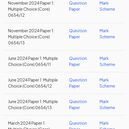
November 2024 Paper 1:
Question
Mark
Multiple Choice (Core)
Paper
Scheme
0654/12
November 2024 Paper 1:
Question
Mark
Multiple Choice (Core)
Paper
Scheme
0654/13
June 2024 Paper 1: Multiple
Question
Mark
Choice (Core) 0654/11
Paper
Scheme
June 2024 Paper 1: Multiple
Question
Mark
Choice (Core) 0654/12
Paper
Scheme
June 2024 Paper 1: Multiple
Question
Mark
Choice (Core) 0654/13
Paper
Scheme
March 2024 Paper 1:
Question
Mark