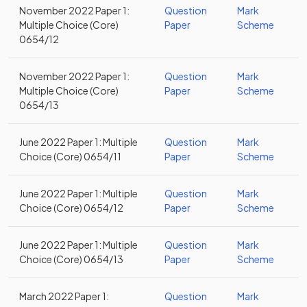
November 2022 Paper 1:
Question
Mark
Multiple Choice (Core)
Paper
Scheme
0654/12
November 2022 Paper 1:
Question
Mark
Multiple Choice (Core)
Paper
Scheme
0654/13
June 2022 Paper 1: Multiple
Question
Mark
Choice (Core) 0654/11
Paper
Scheme
June 2022 Paper 1: Multiple
Question
Mark
Choice (Core) 0654/12
Paper
Scheme
June 2022 Paper 1: Multiple
Question
Mark
Choice (Core) 0654/13
Paper
Scheme
March 2022 Paper 1:
Question
Mark