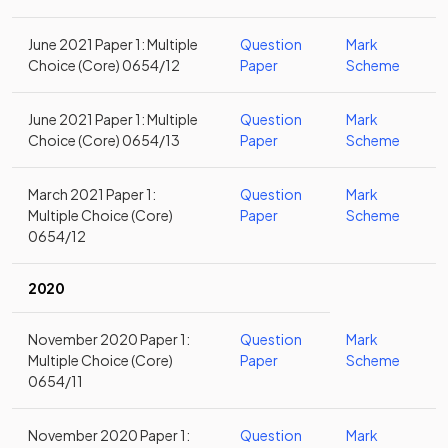
June 2021 Paper 1: Multiple
Question
Mark
Choice (Core) 0654/12
Paper
Scheme
June 2021 Paper 1: Multiple
Question
Mark
Choice (Core) 0654/13
Paper
Scheme
March 2021 Paper 1:
Question
Mark
Multiple Choice (Core)
Paper
Scheme
0654/12
2020
November 2020 Paper 1:
Question
Mark
Multiple Choice (Core)
Paper
Scheme
0654/11
November 2020 Paper 1:
Question
Mark