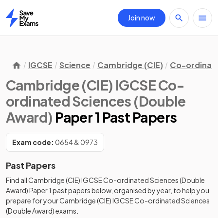
Join now
Home
IGCSE
Science
Cambridge (CIE)
Co-ordinate
Cambridge (CIE) IGCSE Co-
ordinated Sciences (Double
Award)
Paper 1 Past Papers
Exam code:
0654 & 0973
Past Papers
Find all
Cambridge (CIE) IGCSE Co-ordinated Sciences (Double
Award)
Paper 1
past papers
below, organised by year, to help you
prepare for your
Cambridge (CIE) IGCSE Co-ordinated Sciences
(Double Award)
exams.