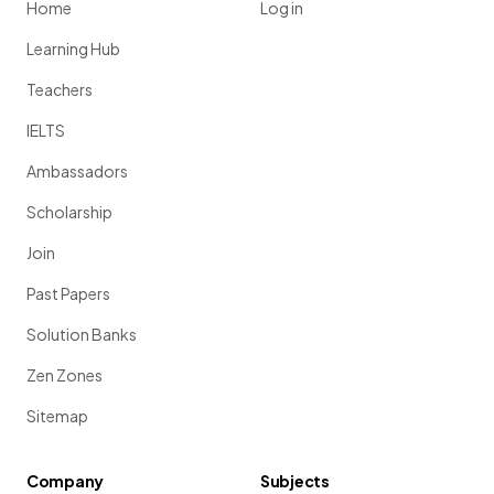
Home
Log in
Learning Hub
Teachers
IELTS
Ambassadors
Scholarship
Join
Past Papers
Solution Banks
Zen Zones
Sitemap
Company
Subjects