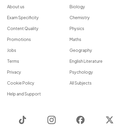
About us
Biology
Exam Specificity
Chemistry
Content Quality
Physics
Promotions
Maths
Jobs
Geography
Terms
English Literature
Privacy
Psychology
Cookie Policy
All Subjects
Help and Support
TikTok
Instagram
Facebook
Twitter