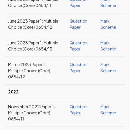
Choice (Core) 0654/11
Paper
Scheme
June 2023 Paper 1: Multiple
Question
Mark
Choice (Core) 0654/12
Paper
Scheme
June 2023 Paper 1: Multiple
Question
Mark
Choice (Core) 0654/13
Paper
Scheme
March 2023 Paper 1:
Question
Mark
Multiple Choice (Core)
Paper
Scheme
0654/12
2022
November 2022 Paper 1:
Question
Mark
Multiple Choice (Core)
Paper
Scheme
0654/11