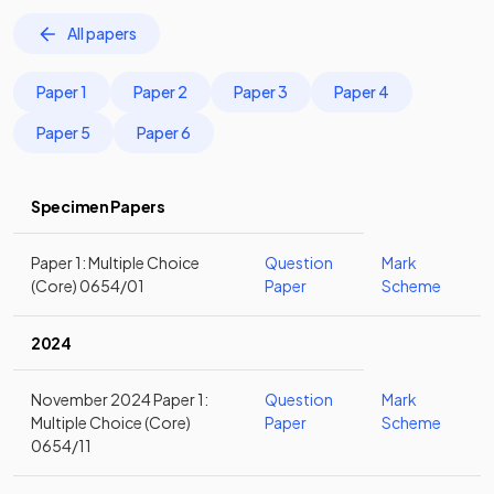
All papers
Paper 1
Paper 2
Paper 3
Paper 4
Paper 5
Paper 6
Specimen Papers
Paper 1: Multiple Choice
Question
Mark
(Core) 0654/01
Paper
Scheme
2024
November 2024 Paper 1:
Question
Mark
Multiple Choice (Core)
Paper
Scheme
0654/11