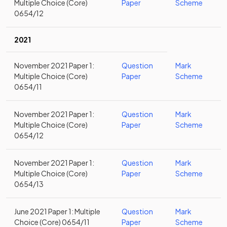
Multiple Choice (Core)
Paper
Scheme
0654/12
2021
November 2021 Paper 1:
Question
Mark
Multiple Choice (Core)
Paper
Scheme
0654/11
November 2021 Paper 1:
Question
Mark
Multiple Choice (Core)
Paper
Scheme
0654/12
November 2021 Paper 1:
Question
Mark
Multiple Choice (Core)
Paper
Scheme
0654/13
June 2021 Paper 1: Multiple
Question
Mark
Choice (Core) 0654/11
Paper
Scheme