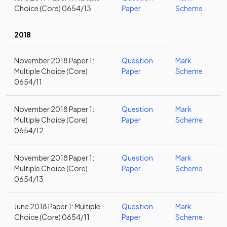
Choice (Core) 0654/13
Paper
Scheme
2018
November 2018 Paper 1:
Question
Mark
Multiple Choice (Core)
Paper
Scheme
0654/11
November 2018 Paper 1:
Question
Mark
Multiple Choice (Core)
Paper
Scheme
0654/12
November 2018 Paper 1:
Question
Mark
Multiple Choice (Core)
Paper
Scheme
0654/13
June 2018 Paper 1: Multiple
Question
Mark
Choice (Core) 0654/11
Paper
Scheme