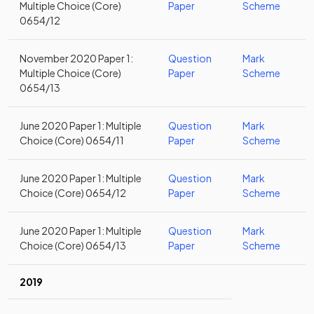
Multiple Choice (Core)
Paper
Scheme
0654/12
November 2020 Paper 1:
Question
Mark
Multiple Choice (Core)
Paper
Scheme
0654/13
June 2020 Paper 1: Multiple
Question
Mark
Choice (Core) 0654/11
Paper
Scheme
June 2020 Paper 1: Multiple
Question
Mark
Choice (Core) 0654/12
Paper
Scheme
June 2020 Paper 1: Multiple
Question
Mark
Choice (Core) 0654/13
Paper
Scheme
2019