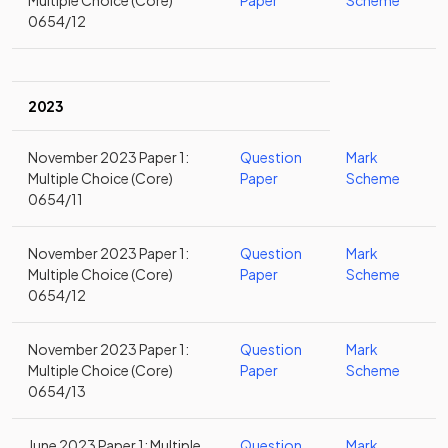
Multiple Choice (Core)
Paper
Scheme
0654/12
2023
November 2023 Paper 1:
Question
Mark
Multiple Choice (Core)
Paper
Scheme
0654/11
November 2023 Paper 1:
Question
Mark
Multiple Choice (Core)
Paper
Scheme
0654/12
November 2023 Paper 1:
Question
Mark
Multiple Choice (Core)
Paper
Scheme
0654/13
June 2023 Paper 1: Multiple
Question
Mark