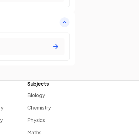
Subjects
Biology
ty
Chemistry
ty
Physics
Maths