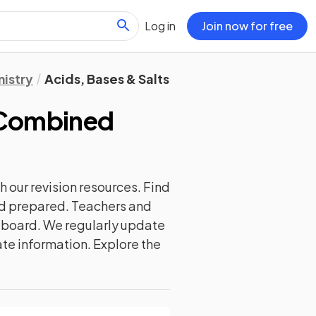
Log in
Join now for free
istry
Acids, Bases & Salts
 Combined
h our
revision
resources. Find
and prepared. Teachers and
m board. We regularly update
ate information. Explore the