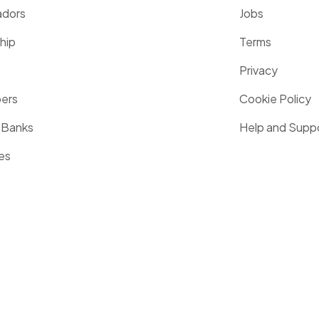
dors
Jobs
hip
Terms
Privacy
pers
Cookie Policy
 Banks
Help and Supp
es