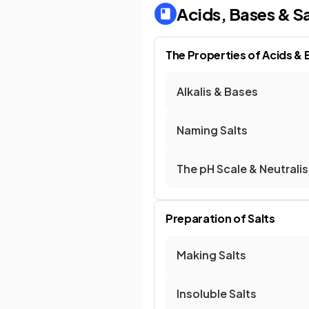
Acids, Bases & Sa
The Properties of Acids &
Alkalis & Bases
Naming Salts
The pH Scale & Neutrali
Preparation of Salts
Making Salts
Insoluble Salts