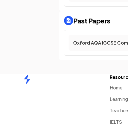
Past Papers
Oxford AQA IGCSE Comb
Resour
Home
Home
Learnin
Teacher
IELTS