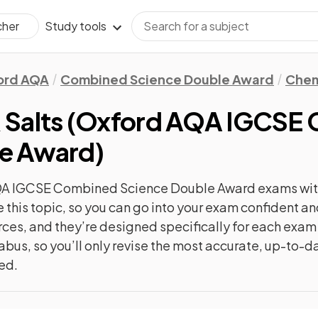
Study tools
cher
ord AQA
Combined Science Double Award
Chem
 Salts
(
Oxford AQA IGCSE
le Award
)
QA IGCSE Combined Science Double Award
exams wit
e this topic, so you can go into your exam confident 
urces, and they’re designed specifically for each exa
abus, so you’ll only revise the most accurate, up-to-d
ted.