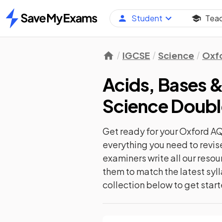
Student
Tea
Home
IGCSE
Science
Oxf
Acids, Bases &
Science Doub
Get ready for your
Oxford A
everything you need to revis
examiners write all our reso
them to match the latest syll
collection below to get star