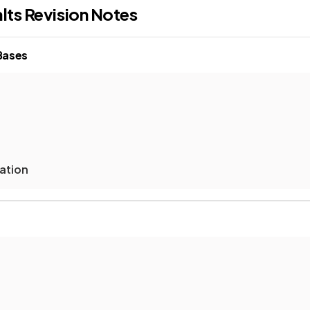
lts
Revision Notes
 Bases
sation