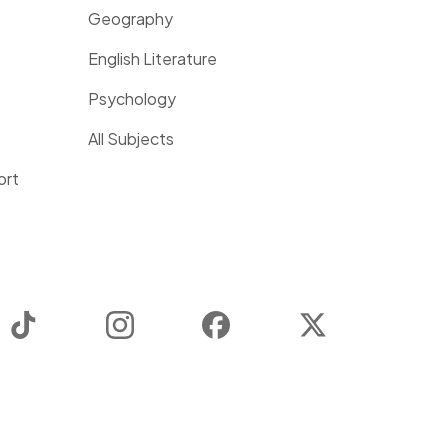
Geography
English Literature
Psychology
All Subjects
ort
TikTok
Instagram
Facebook
Twitter