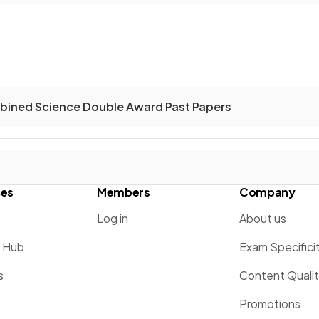
ined Science Double Award Past Papers
ces
Members
Company
Log in
About us
g Hub
Exam Specifici
s
Content Quali
Promotions