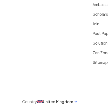
Ambassa
Scholars
Join
Past Pa
Solution
Zen Zon
Sitemap
Country
United Kingdom