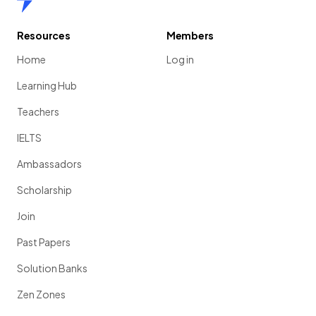
Resources
Members
Home
Log in
Learning Hub
Teachers
IELTS
Ambassadors
Scholarship
Join
Past Papers
Solution Banks
Zen Zones