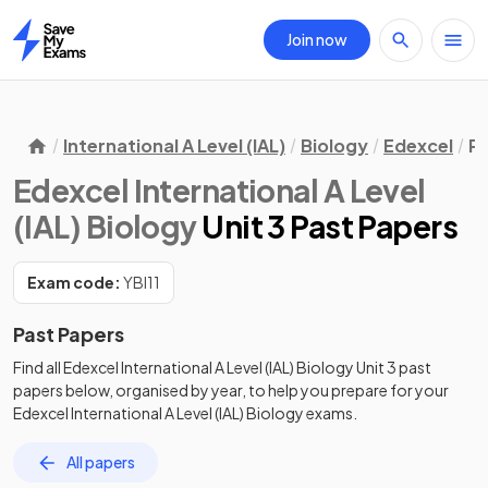
Join now
Home
International A Level (IAL)
Biology
Edexcel
Pa
Edexcel International A Level
(IAL) Biology
Unit 3 Past Papers
Exam code:
YBI11
Past Papers
Find all
Edexcel International A Level (IAL) Biology
Unit 3
past
papers
below, organised by year, to help you prepare for your
Edexcel International A Level (IAL) Biology
exams.
All papers