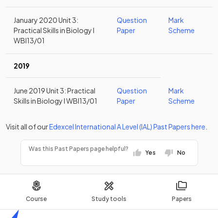
January 2020 Unit 3:
Question
Mark
Practical Skills in Biology I
Paper
Scheme
WBI13/01
2019
June 2019 Unit 3: Practical
Question
Mark
Skills in Biology I WBI13/01
Paper
Scheme
Visit all of our
Edexcel
International A Level (IAL)
Past Papers
here
.
Was this Past Papers page helpful?
Yes
No
Course
Study tools
Papers
Home