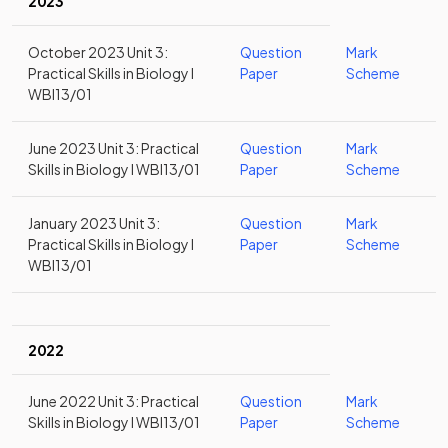
2023
October 2023 Unit 3:
Question
Mark
Practical Skills in Biology I
Paper
Scheme
WBI13/01
June 2023 Unit 3: Practical
Question
Mark
Skills in Biology I WBI13/01
Paper
Scheme
January 2023 Unit 3:
Question
Mark
Practical Skills in Biology I
Paper
Scheme
WBI13/01
2022
June 2022 Unit 3: Practical
Question
Mark
Skills in Biology I WBI13/01
Paper
Scheme