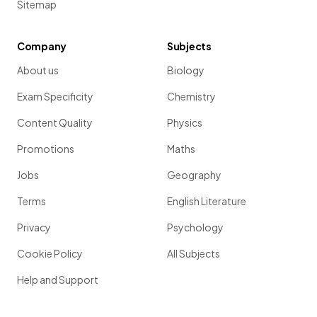
Sitemap
Company
Subjects
About us
Biology
Exam Specificity
Chemistry
Content Quality
Physics
Promotions
Maths
Jobs
Geography
Terms
English Literature
Privacy
Psychology
Cookie Policy
All Subjects
Help and Support