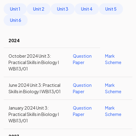
Unit 1
Unit 2
Unit 3
Unit 4
Unit 5
Unit 6
2024
October 2024 Unit 3:
Question
Mark
Practical Skills in Biology I
Paper
Scheme
WBI13/01
June 2024 Unit 3: Practical
Question
Mark
Skills in Biology I WBI13/01
Paper
Scheme
January 2024 Unit 3:
Question
Mark
Practical Skills in Biology I
Paper
Scheme
WBI13/01