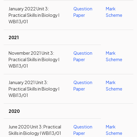
January 2022 Unit 3:
Question
Mark
Practical Skills in Biology I
Paper
Scheme
WBI13/01
2021
November 2021 Unit 3:
Question
Mark
Practical Skills in Biology I
Paper
Scheme
WBI13/01
January 2021 Unit 3:
Question
Mark
Practical Skills in Biology I
Paper
Scheme
WBI13/01
2020
June 2020 Unit 3: Practical
Question
Mark
Skills in Biology I WBI13/01
Paper
Scheme