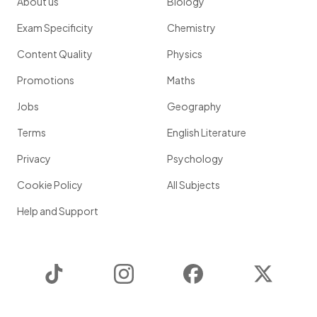
About us
Biology
Exam Specificity
Chemistry
Content Quality
Physics
Promotions
Maths
Jobs
Geography
Terms
English Literature
Privacy
Psychology
Cookie Policy
All Subjects
Help and Support
TikTok
Instagram
Facebook
Twitter