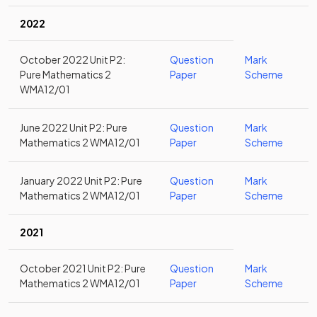
2022
October 2022 Unit P2:
Question
Mark
Pure Mathematics 2
Paper
Scheme
WMA12/01
June 2022 Unit P2: Pure
Question
Mark
Mathematics 2 WMA12/01
Paper
Scheme
January 2022 Unit P2: Pure
Question
Mark
Mathematics 2 WMA12/01
Paper
Scheme
2021
October 2021 Unit P2: Pure
Question
Mark
Mathematics 2 WMA12/01
Paper
Scheme