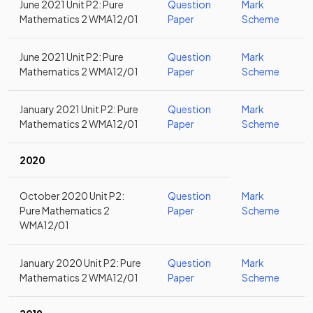
June 2021 Unit P2: Pure
Question
Mark
Mathematics 2 WMA12/01
Paper
Scheme
June 2021 Unit P2: Pure
Question
Mark
Mathematics 2 WMA12/01
Paper
Scheme
January 2021 Unit P2: Pure
Question
Mark
Mathematics 2 WMA12/01
Paper
Scheme
2020
October 2020 Unit P2:
Question
Mark
Pure Mathematics 2
Paper
Scheme
WMA12/01
January 2020 Unit P2: Pure
Question
Mark
Mathematics 2 WMA12/01
Paper
Scheme