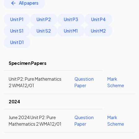
All papers
Unit P1
Unit P2
Unit P3
Unit P4
Unit S1
Unit S2
Unit M1
Unit M2
Unit D1
Specimen Papers
Unit P2: Pure Mathematics
Question
Mark
2 WMA12/01
Paper
Scheme
2024
June 2024 Unit P2: Pure
Question
Mark
Mathematics 2 WMA12/01
Paper
Scheme