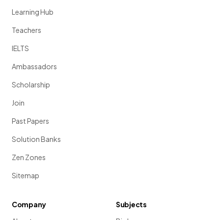
Learning Hub
Teachers
IELTS
Ambassadors
Scholarship
Join
Past Papers
Solution Banks
Zen Zones
Sitemap
Company
Subjects