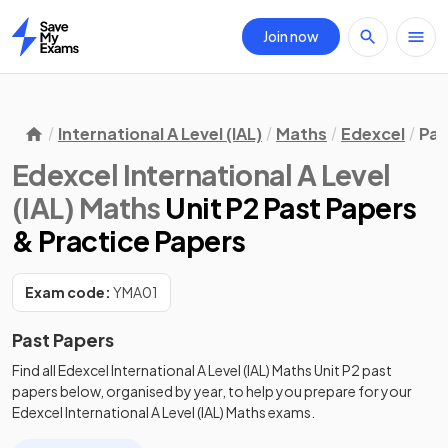
Join now
Home
International A Level (IAL)
Maths
Edexcel
Pas
Edexcel International A Level
(IAL) Maths
Unit P2 Past Papers
& Practice Papers
Exam code:
YMA01
Past Papers
Find all
Edexcel International A Level (IAL) Maths
Unit P2
past
papers
below, organised by year, to help you prepare for your
Edexcel International A Level (IAL) Maths
exams.