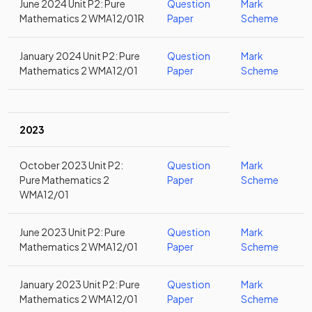
June 2024 Unit P2: Pure
Question
Mark
Mathematics 2 WMA12/01R
Paper
Scheme
January 2024 Unit P2: Pure
Question
Mark
Mathematics 2 WMA12/01
Paper
Scheme
2023
October 2023 Unit P2:
Question
Mark
Pure Mathematics 2
Paper
Scheme
WMA12/01
June 2023 Unit P2: Pure
Question
Mark
Mathematics 2 WMA12/01
Paper
Scheme
January 2023 Unit P2: Pure
Question
Mark
Mathematics 2 WMA12/01
Paper
Scheme