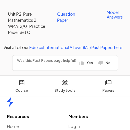
Model
Unit P2: Pure
Question
Answers
Mathematics 2
Paper
WMA12/01 Practice
Paper Set C
Visit all of our
Edexcel
International A Level (IAL)
Past Papers
here
.
Was this Past Papers page helpful?
Yes
No
Course
Study tools
Papers
Home
Resources
Members
Home
Log in