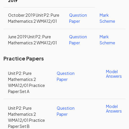
2019
October 2019 Unit P2: Pure
Question
Mark
Mathematics 2 WMA12/01
Paper
Scheme
June 2019 Unit P2: Pure
Question
Mark
Mathematics 2 WMA12/01
Paper
Scheme
Practice Papers
Model
Unit P2: Pure
Question
Answers
Mathematics 2
Paper
WMA12/01 Practice
Paper Set A
Model
Unit P2: Pure
Question
Answers
Mathematics 2
Paper
WMA12/01 Practice
Paper Set B