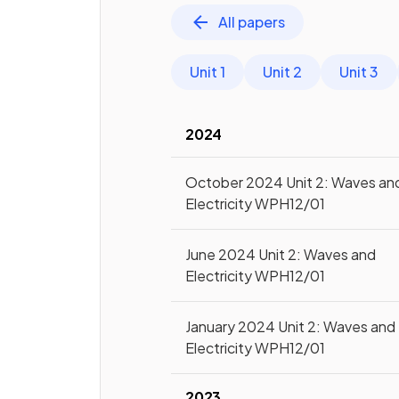
All papers
Unit 1
Unit 2
Unit 3
2024
October 2024 Unit 2: Waves an
Electricity WPH12/01
June 2024 Unit 2: Waves and
Electricity WPH12/01
January 2024 Unit 2: Waves and
Electricity WPH12/01
2023