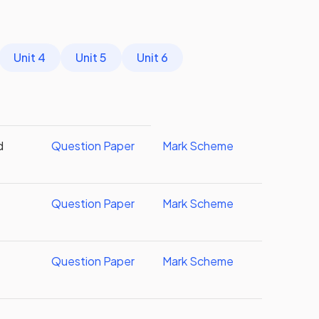
Unit 4
Unit 5
Unit 6
d
Question Paper
Mark Scheme
Question Paper
Mark Scheme
Question Paper
Mark Scheme