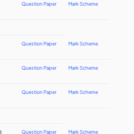
Question Paper
Mark Scheme
d
Question Paper
Mark Scheme
Question Paper
Mark Scheme
Question Paper
Mark Scheme
d
Question Paper
Mark Scheme