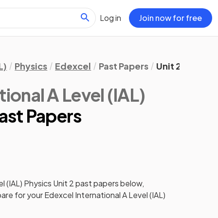
Log in
Join now for free
L)
Physics
Edexcel
Past Papers
Unit 2
ional A Level (IAL)
Past Papers
l (IAL) Physics
Unit 2
past papers
below,
pare for your
Edexcel International A Level (IAL)