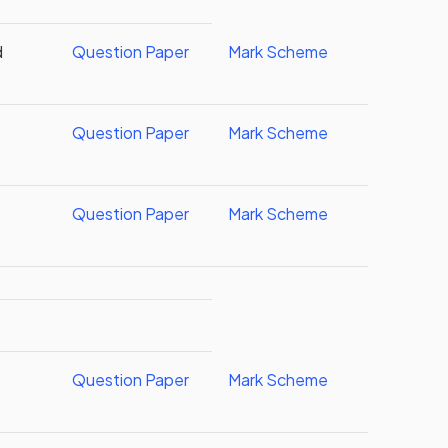
d
Question Paper
Mark Scheme
Question Paper
Mark Scheme
Question Paper
Mark Scheme
Question Paper
Mark Scheme