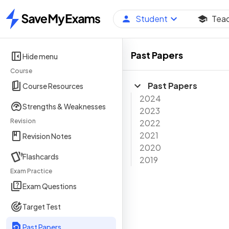
Student
Tea
Home
Past Papers
Hide menu
Course
Past Papers
Course Resources
2024
Strengths & Weaknesses
2023
Revision
2022
2021
Revision Notes
2020
Flashcards
2019
Exam Practice
Exam Questions
Target Test
Past Papers