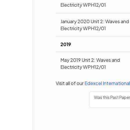
Electricity WPH12/01
January 2020 Unit 2: Waves and
Electricity WPH12/01
2019
May 2019 Unit 2: Waves and
Electricity WPH12/01
Visit all of our
Edexcel
International
Was this Past Pape