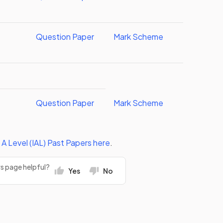
Question Paper
Mark Scheme
Question Paper
Mark Scheme
 A Level (IAL)
Past Papers
here
.
rs page helpful?
Yes
No