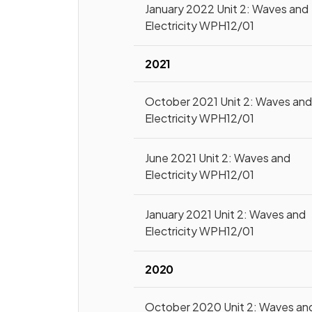
January 2022 Unit 2: Waves and
Electricity WPH12/01
2021
October 2021 Unit 2: Waves an
Electricity WPH12/01
June 2021 Unit 2: Waves and
Electricity WPH12/01
January 2021 Unit 2: Waves and
Electricity WPH12/01
2020
October 2020 Unit 2: Waves an