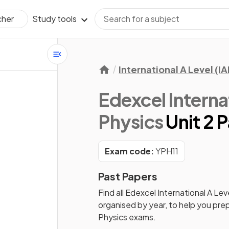
Study tools
cher
International A Level (IA
Edexcel Internat
Physics
Unit 2 
Exam code:
YPH11
Past Papers
Find all
Edexcel International A Leve
organised by year, to help you pre
Physics
exams.