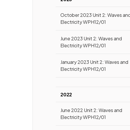
October 2023 Unit 2: Waves an
Electricity WPH12/01
June 2023 Unit 2: Waves and
Electricity WPH12/01
January 2023 Unit 2: Waves and
Electricity WPH12/01
2022
June 2022 Unit 2: Waves and
Electricity WPH12/01