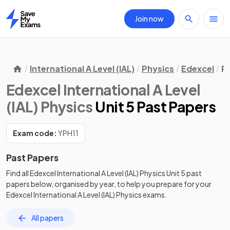
Join now
Home
International A Level (IAL)
Physics
Edexcel
P
Edexcel International A Level
(IAL) Physics
Unit 5 Past Papers
Exam code:
YPH11
Past Papers
Find all
Edexcel International A Level (IAL) Physics
Unit 5
past
papers
below, organised by year, to help you prepare for your
Edexcel International A Level (IAL) Physics
exams.
All papers