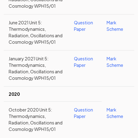
Cosmology WPH15/01
June 2021 Unit 5:
Question
Mark
Thermodynamics,
Paper
Scheme
Radiation, Oscillations and
Cosmology WPH15/01
January 2021 Unit 5:
Question
Mark
Thermodynamics,
Paper
Scheme
Radiation, Oscillations and
Cosmology WPH15/01
2020
October 2020 Unit 5:
Question
Mark
Thermodynamics,
Paper
Scheme
Radiation, Oscillations and
Cosmology WPH15/01