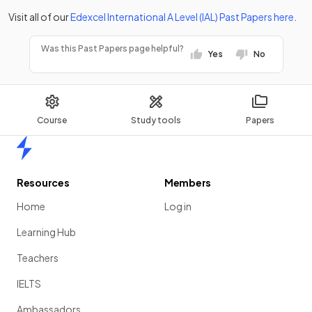
Visit all of our
Edexcel
International A Level (IAL)
Past Papers
here
.
Was this Past Papers page helpful?
Yes
No
Course
Study tools
Papers
Home
Resources
Members
Home
Log in
Learning Hub
Teachers
IELTS
Ambassadors