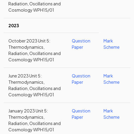
Radiation, Oscillations and
Cosmology WPH15/01
2023
October 2023 Unit 5:
Question
Mark
Thermodynamics,
Paper
Scheme
Radiation, Oscillations and
Cosmology WPH15/01
June 2023 Unit 5:
Question
Mark
Thermodynamics,
Paper
Scheme
Radiation, Oscillations and
Cosmology WPH15/01
January 2023 Unit 5:
Question
Mark
Thermodynamics,
Paper
Scheme
Radiation, Oscillations and
Cosmology WPH15/01