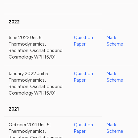
2022
June 2022 Unit 5:
Question
Mark
Thermodynamics,
Paper
Scheme
Radiation, Oscillations and
Cosmology WPH15/01
January 2022 Unit 5:
Question
Mark
Thermodynamics,
Paper
Scheme
Radiation, Oscillations and
Cosmology WPH15/01
2021
October 2021 Unit 5:
Question
Mark
Thermodynamics,
Paper
Scheme
Radiation, Oscillations and