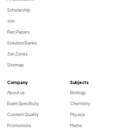
Scholarship
Join
Past Papers
Solution Banks
Zen Zones
Sitemap
Company
Subjects
About us
Biology
Exam Specificity
Chemistry
Content Quality
Physics
Promotions
Maths