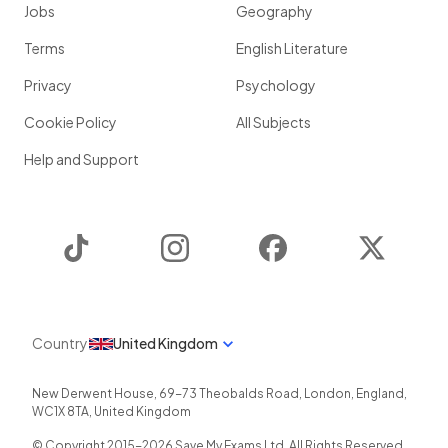
Jobs
Geography
Terms
English Literature
Privacy
Psychology
Cookie Policy
All Subjects
Help and Support
TikTok
Instagram
Facebook
Twitter
Country
United Kingdom
New Derwent House, 69-73 Theobalds Road
,
London
,
England
,
WC1X 8TA
,
United Kingdom
© Copyright 2015-
2026
Save My Exams Ltd. All Rights Reserved.