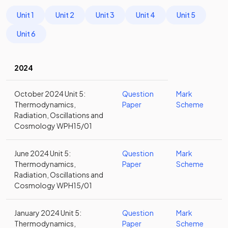
Unit 1
Unit 2
Unit 3
Unit 4
Unit 5
Unit 6
2024
October 2024 Unit 5:
Question
Mark
Thermodynamics,
Paper
Scheme
Radiation, Oscillations and
Cosmology WPH15/01
June 2024 Unit 5:
Question
Mark
Thermodynamics,
Paper
Scheme
Radiation, Oscillations and
Cosmology WPH15/01
January 2024 Unit 5:
Question
Mark
Thermodynamics,
Paper
Scheme