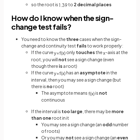
so the root is
to
2 decimal places
1
.
39
How do I know when the sign-
change test fails?
You need to know the
three
cases when the sign-
change and continuity test
fails
to work properly:
If the curve
only
touches
the
-axis at the
y
=
f
(
x
)
x
root, you will
not
see a sign change (even
though there
is
a root)
If the curve
has an
asymptote
in the
y
=
f
(
x
)
interval, then you may see a sign change (but
there is
no
root)
The asymptote means
is
not
f
(
x
)
continuous
If the interval is
too large
, there may be
more
than one
root in it
You may see a sign change (an
odd
number
of roots)
Or you may
not
see a sign change (an
even