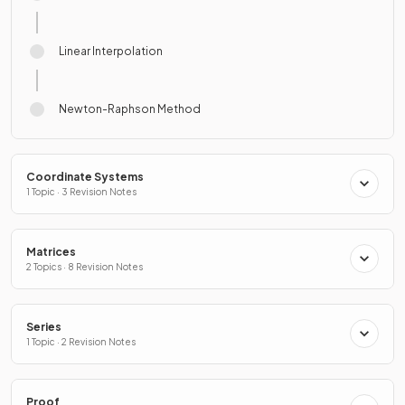
Linear Interpolation
Newton-Raphson Method
Coordinate Systems
1 Topic · 3 Revision Notes
Matrices
2 Topics · 8 Revision Notes
Series
1 Topic · 2 Revision Notes
Proof