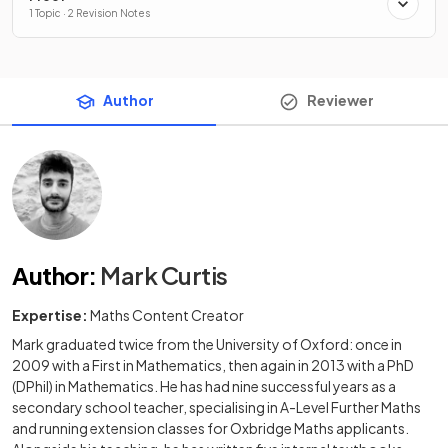
1 Topic · 2 Revision Notes
Author
Reviewer
Author
:
Mark Curtis
Expertise:
Maths Content Creator
Mark graduated twice from the University of Oxford: once in
2009 with a First in Mathematics, then again in 2013 with a PhD
(DPhil) in Mathematics. He has had nine successful years as a
secondary school teacher, specialising in A-Level Further Maths
and running extension classes for Oxbridge Maths applicants.