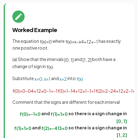
Worked Example
The equation
where
has exactly
f
(
x
)
=
0
f
(
x
)
=
x
−
x
4
+
1
2
x
−
1
one positive root.
(a) Show that the intervals
and
both have a
[
0
,
1
]
[
1
,
2
]
change of sign in
.
f
(
x
)
Substitute
,
and
into
x
=
0
x
=
1
x
=
2
f
(
x
)
f
(
0
)
=
0
−
0
4
+
1
2
×
0
−
1
=
−
1
f
(
1
)
=
1
−
1
4
+
1
2
×
1
−
1
=
1
f
(
2
)
=
2
−
2
4
+
1
2
×
2
−
1
=
−
Comment that the signs are different for each interval
and
so there is a sign change in
f
(
0
)
=
−
1
<
0
f
(
1
)
=
1
>
0
[
0
,
1
]
and
so there is a sign change in
f
(
1
)
=
1
>
0
f
(
2
)
=
−
41
3
<
0
[
1
,
2
]