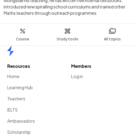
Alongside his teaching, he has written five internal textbooks,
introduced new spiralling school curriculums and trained other
Maths teachers through outreach programmes.
Course
Study tools
All topics
Home
Resources
Members
Home
Log in
Learning Hub
Teachers
IELTS
Ambassadors
Scholarship