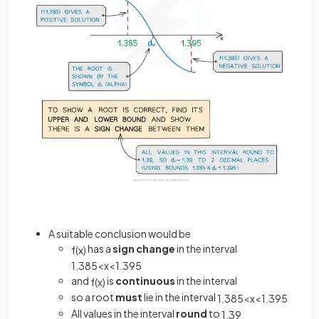
A suitable conclusion would be
has a
sign change
in the interval
f
(
x
)
1
.
385
<
x
<
1
.
395
and
is
continuous
in the interval
f
(
x
)
so a
root
must
lie in the interval
1
.
385
<
x
<
1
.
395
All values in the interval
round
to
1
.
39