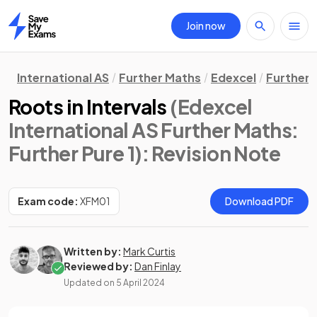
Join now
Home
International AS
Further Maths
Edexcel
Further 
Roots in Intervals
(Edexcel
International AS Further Maths:
Further Pure 1)
: Revision Note
Exam code:
XFM01
Download PDF
Written by:
Mark Curtis
Reviewed by:
Dan Finlay
Updated on
5 April 2024