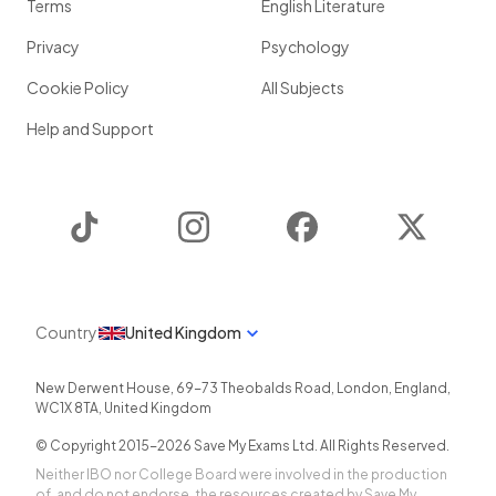
Terms
English Literature
Privacy
Psychology
Cookie Policy
All Subjects
Help and Support
TikTok
Instagram
Facebook
Twitter
Country
United Kingdom
New Derwent House, 69-73 Theobalds Road
,
London
,
England
,
WC1X 8TA
,
United Kingdom
© Copyright 2015-
2026
Save My Exams Ltd. All Rights Reserved.
Neither IBO nor College Board were involved in the production
of, and do not endorse, the resources created by Save My