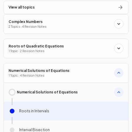
View all topics
Complex Numbers
2 Topics · 4 Revision Notes
Roots of Quadratic Equations
1 Topic · 2 Revision Notes
Numerical Solutions of Equations
1 Topic · 4 Revision Notes
Numerical Solutions of Equations
Roots in Intervals
Interval Bisection