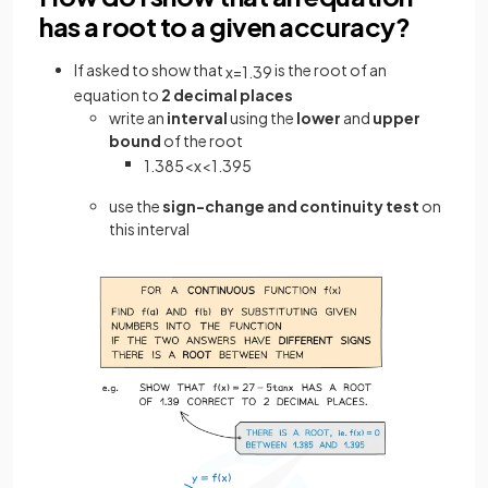
has a root to a given accuracy?
If asked to show that
is the root of an
x
=
1
.
39
equation to
2 decimal places
write an
interval
using the
lower
and
upper
bound
of the root
1
.
385
<
x
<
1
.
395
use the
sign-change and continuity test
on
this interval