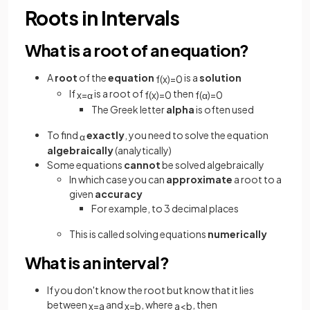
Roots in Intervals
What is a root of an equation?
A
root
of the
equation
is a
solution
f
(
x
)
=
0
If
is a root of
then
x
=
α
f
(
x
)
=
0
f
(
α
)
=
0
The Greek letter
alpha
is often used
To find
exactly
, you need to solve the equation
α
algebraically
(analytically)
Some equations
cannot
be solved algebraically
In which case you can
approximate
a root to a
given
accuracy
For example, to 3 decimal places
This is called solving equations
numerically
What is an interval?
If you don't know the root but know that it lies
between
and
, where
, then
x
=
a
x
=
b
a
<
b