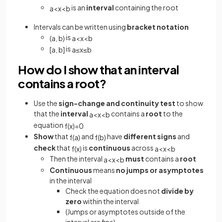
is an
interval
containing the root
a
<
x
<
b
Intervals can be written using
bracket notation
is
(
a
,
b
)
a
<
x
<
b
is
[
a
,
b
]
a
≤
x
≤
b
How do I show that an interval
contains a root?
Use the
sign-change and continuity
test
to show
that the
interval
contains a
root
to the
a
<
x
<
b
equation
f
(
x
)
=
0
Show
that
and
have
different signs
and
f
(
a
)
f
(
b
)
check
that
is
continuous
across
f
(
x
)
a
<
x
<
b
Then the interval
must
contains a
root
a
<
x
<
b
Continuous
means
no jumps or asymptotes
in the interval
Check the equation does not
divide by
zero
within the interval
(Jumps or asymptotes outside of the