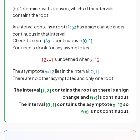
(b) Determine, with a reason, which of the intervals
contains the root.
An interval contains a root if
has a sign change and is
f
(
x
)
continuous in that interval
Check to see if
is continuous in
f
(
x
)
[
0
,
1
]
You need to look for any asymptotes
is undefined when
1
2
x
−
1
x
=
1
2
The asymptote
lies in the interval
x
=
1
2
[
0
,
1
]
There are no other asymptotes and only one root
The interval
contains the root as there is a sign
[
1
,
2
]
change and
is continuous
f
(
x
)
The interval
contains the asymptote
so
[
0
,
1
]
x
=
1
2
is not continuous
f
(
x
)