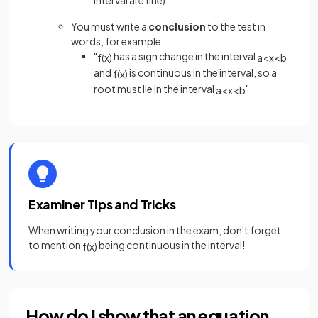
interval are fine)
You must write a
conclusion
to the test in
words, for example:
"
has a sign change in the interval
f
(
x
)
a
<
x
<
b
and
is continuous in the interval, so a
f
(
x
)
root must lie in the interval
"
a
<
x
<
b
Examiner Tips and Tricks
When writing your conclusion in the exam, don't forget
to mention
being continuous in the interval!
f
(
x
)
How do I show that an equation