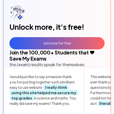
Unlock more, it's free!
Join now for free
Join the
100,000
+ Students that ❤️
Save My Exams
the (exam) results speak for themselves:
I would just like to say a massive thank
This website i
you for putting together such a brilliant,
ever thank yo
easy to use website.
I really think
questions by to
using this site helped me secure my
Furthermore, 
top grades
in science and maths. You
could not hav
really did save my exams! Thank you.
as it
literall