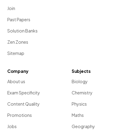
Join
Past Papers
Solution Banks
Zen Zones
Sitemap
Company
Subjects
About us
Biology
Exam Specificity
Chemistry
Content Quality
Physics
Promotions
Maths
Jobs
Geography