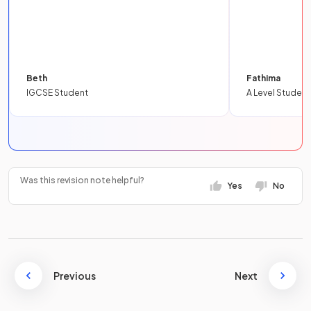
Beth
Fathima
IGCSE Student
A Level Student
Was this revision note helpful?
Yes
No
Previous
Next