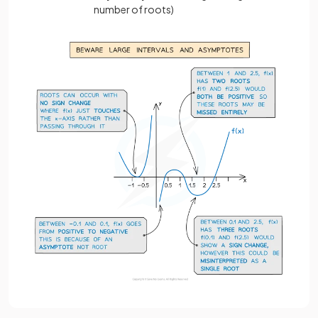
number of roots)