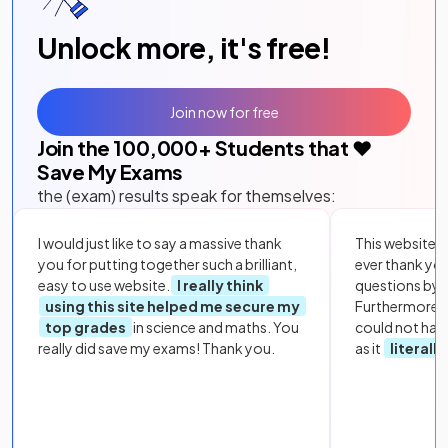
Unlock more, it's free!
Join now for free
Join the
100,000
+ Students that ❤️
Save My Exams
the (exam) results speak for themselves:
I would just like to say a massive thank
This website i
you for putting together such a brilliant,
ever thank yo
easy to use website.
I really think
questions by to
using this site helped me secure my
Furthermore, 
top grades
in science and maths. You
could not hav
really did save my exams! Thank you.
as it
literall