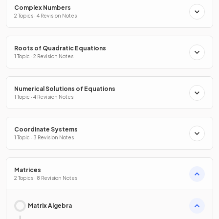
Complex Numbers
2 Topics · 4 Revision Notes
Roots of Quadratic Equations
1 Topic · 2 Revision Notes
Numerical Solutions of Equations
1 Topic · 4 Revision Notes
Coordinate Systems
1 Topic · 3 Revision Notes
Matrices
2 Topics · 8 Revision Notes
Matrix Algebra