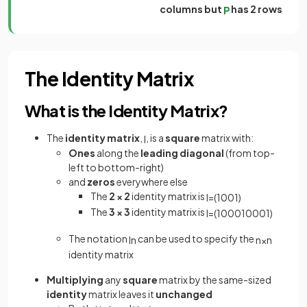
columns but
has 2 rows
P
The Identity Matrix
What is the Identity Matrix?
The
identity
matrix
,
, is a
square
matrix with:
I
Ones
along the
leading diagonal
(from top-
left to bottom-right)
and
zeros
everywhere else
The
2 × 2
identity matrix is
I
=
(
1
0
0
1
)
The
3 × 3
identity matrix is
I
=
(
1
0
0
0
1
0
0
0
1
)
The notation
can be used to specify the
I
n
n
×
n
identity matrix
Multiplying
any
square
matrix by the same-sized
identity
matrix leaves it
unchanged