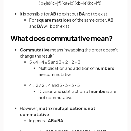
(
i
b
+
j
e
)
(
i
c
+
j
f
)
(
k
a
+
l
d
)
(
k
b
+
l
e
)
(
k
c
+
l
f
)
)
It is possible for
AB
to exist but
BA
not to exist
For
square matrices
of the same order,
AB
and
BA
will both exist
What does commutative mean?
Commutative
means "swapping the order doesn't
change the result"
5 × 4 = 4 × 5 and 3 + 2 = 2 + 3
Multiplication and addition of
numbers
are commutative
4 ÷ 2 ≠ 2 ÷ 4 and 5 - 3 ≠ 3 - 5
Division and subtraction of
numbers
are
not commutative
However,
matrix multiplication
is
not
commutative
In general
AB
≠
BA