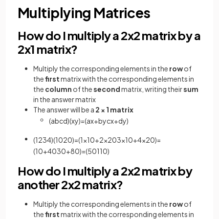
Multiplying Matrices
How do I multiply a 2x2 matrix by a
2x1 matrix?
Multiply the corresponding elements in the
row
of
the
first
matrix with the corresponding elements in
the
column
of the
second
matrix, writing their
sum
in the answer matrix
The answer will be a
2 × 1 matrix
(
a
b
c
d
)
(
x
y
)
=
(
a
x
+
b
y
c
x
+
d
y
)
(
1
2
3
4
)
(
10
20
)
=
(
1
×
10
+
2
×
20
3
×
10
+
4
×
20
)
=
(
10
+
40
30
+
80
)
=
(
50
110
)
How do I multiply a 2x2 matrix by
another 2x2 matrix?
Multiply the corresponding elements in the
row
of
the
first
matrix with the corresponding elements in