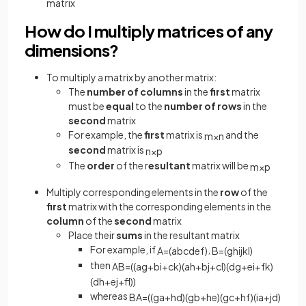
matrix
How do I multiply matrices of any
dimensions?
To multiply a matrix by another matrix:
The
number of columns
in the
first
matrix
must be
equal
to the
number of rows
in the
second
matrix
For example, the
first
matrix is
and the
m
×
n
second
matrix is
n
×
p
The
order
of the r
esultant
matrix will be
m
×
p
Multiply corresponding elements in the
row
of the
first
matrix with the corresponding elements in the
column
of the
second
matrix
Place their
sums
in the resultant matrix
For example, if
,
A
=
(
a
b
c
d
e
f
)
B
=
(
g
h
i
j
k
l
)
then
AB
=
(
(
a
g
+
b
i
+
c
k
)
(
a
h
+
b
j
+
c
l
)
(
d
g
+
e
i
+
f
k
)
(
d
h
+
e
j
+
f
)
)
whereas
BA
=
(
(
g
a
+
h
d
)
(
g
b
+
h
e
)
(
g
c
+
h
f
)
(
i
a
+
j
d
)