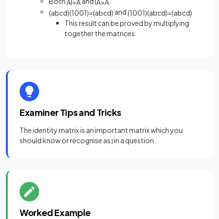
Both
and
AI
=
A
IA
=
A
and
(
a
b
c
d
)
(
1
0
0
1
)
=
(
a
b
c
d
)
(
1
0
0
1
)
(
a
b
c
d
)
=
(
a
b
c
d
)
This result can be proved by multiplying
together the matrices
Examiner Tips and Tricks
The identity matrix is an important matrix which you
should know or recognise as
in a question.
I
Worked Example