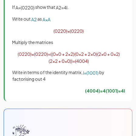
If
show that
.
A
=
(
0
2
2
0
)
A
2
=
4
I
Write out
as
A
2
A
×
A
(
0
2
2
0
)
×
(
0
2
2
0
)
Multiply the matrices
(
0
2
2
0
)
×
(
0
2
2
0
)
=
(
(
0
×
0
+
2
×
2
)
(
0
×
2
+
2
×
0
)
(
2
×
0
+
0
×
2
)
(
2
×
2
+
0
×
0
)
)
=
(
4
0
0
4
)
Write in terms of the identity matrix,
by
I
=
(
1
0
0
1
)
factorising out 4
(
4
0
0
4
)
=
4
(
1
0
0
1
)
=
4
I