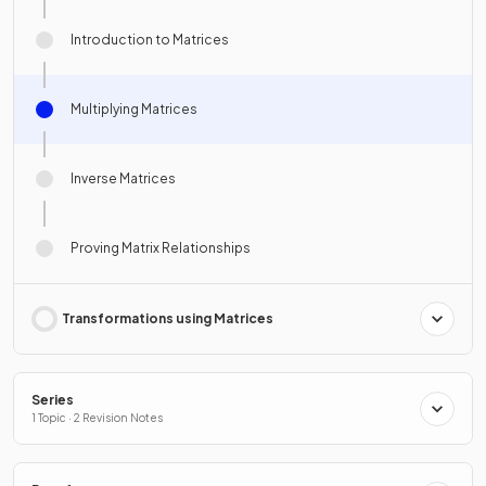
Introduction to Matrices
Multiplying Matrices
Inverse Matrices
Proving Matrix Relationships
Transformations using Matrices
Series
1 Topic · 2 Revision Notes