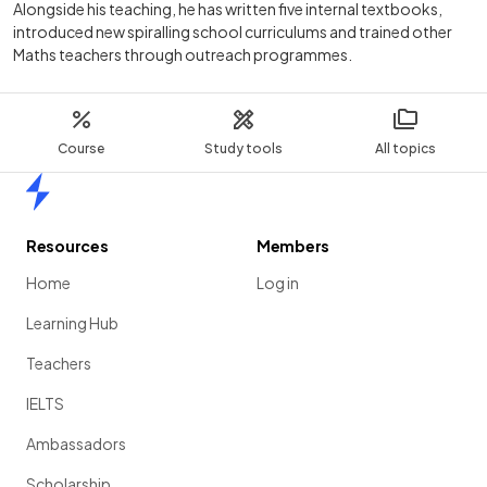
Alongside his teaching, he has written five internal textbooks,
introduced new spiralling school curriculums and trained other
Maths teachers through outreach programmes.
Course
Study tools
All topics
Home
Resources
Members
Home
Log in
Learning Hub
Teachers
IELTS
Ambassadors
Scholarship