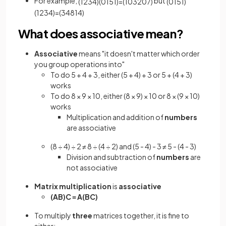
For example,
but
(
1
2
3
4
)
(
0
1
5
1
)
=
(
10
3
20
7
)
(
0
1
5
1
)
(
1
2
3
4
)
=
(
3
4
8
14
)
What does associative mean?
Associative
means "it doesn't matter which order
you group operations into"
To do 5 + 4 + 3, either (5 + 4) + 3 or 5 + (4 + 3)
works
To do 8 × 9 × 10, either (8 × 9) × 10 or 8 × (9 × 10)
works
Multiplication and addition of
numbers
are associative
(8 ÷ 4) ÷ 2 ≠ 8 ÷ (4 ÷ 2) and (5 - 4) - 3 ≠ 5 - (4 - 3)
Division and subtraction of
numbers
are
not associative
Matrix multiplication
is
associative
(AB)C
≡
A(BC)
To multiply
three
matrices together, it is fine to