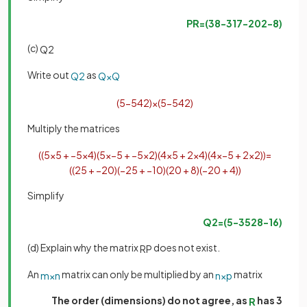
PR
=
(
38
−
3
17
−
20
2
−
8
)
(c)
Q
2
Write out
as
Q
2
Q
×
Q
(
5
−
5
4
2
)
×
(
5
−
5
4
2
)
Multiply the matrices
(
(
5
×
5
+
−
5
×
4
)
(
5
×
−
5
+
−
5
×
2
)
(
4
×
5
+
2
×
4
)
(
4
×
−
5
+
2
×
2
)
)
=
(
(
25
+
−
20
)
(
−
25
+
−
10
)
(
20
+
8
)
(
−
20
+
4
)
)
Simplify
Q
2
=
(
5
−
35
28
−
16
)
(d) Explain why the matrix
does not exist.
RP
An
matrix can only be multiplied by an
matrix
m
×
n
n
×
p
The order (dimensions) do not agree, as
has 3
R