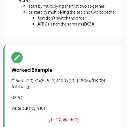
either:
start by multiplying the first two together,
or start by multiplying the second two together
Just don't switch the order
A(BC)
is not the same as
(BC)A
Worked Example
If
,
and
, find the
P
=
(
3
1
−
2
0
)
Q
=
(
5
−
5
4
2
)
R
=
(
10
−
1
4
8
0
5
)
following:
(a)
PQ
Write out
in full
PQ
(
3
1
−
2
0
)
×
(
5
−
5
4
2
)