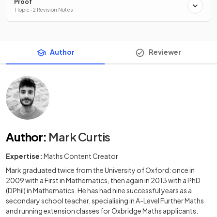
Proof
1 Topic · 2 Revision Notes
Author
Reviewer
Author
:
Mark Curtis
Expertise:
Maths Content Creator
Mark graduated twice from the University of Oxford: once in
2009 with a First in Mathematics, then again in 2013 with a PhD
(DPhil) in Mathematics. He has had nine successful years as a
secondary school teacher, specialising in A-Level Further Maths
and running extension classes for Oxbridge Maths applicants.