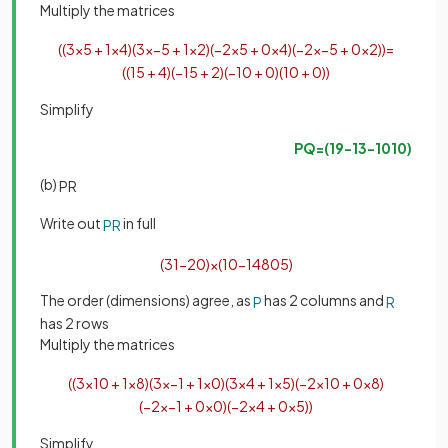
Multiply the matrices
(
(
3
×
5
+
1
×
4
)
(
3
×
−
5
+
1
×
2
)
(
−
2
×
5
+
0
×
4
)
(
−
2
×
−
5
+
0
×
2
)
)
=
(
(
15
+
4
)
(
−
15
+
2
)
(
−
10
+
0
)
(
10
+
0
)
)
Simplify
PQ
=
(
19
−
13
−
10
10
)
(b)
PR
Write out
in full
PR
(
3
1
−
2
0
)
×
(
10
−
1
4
8
0
5
)
The order (dimensions) agree, as
has 2 columns and
P
R
has 2 rows
Multiply the matrices
(
(
3
×
10
+
1
×
8
)
(
3
×
−
1
+
1
×
0
)
(
3
×
4
+
1
×
5
)
(
−
2
×
10
+
0
×
8
)
(
−
2
×
−
1
+
0
×
0
)
(
−
2
×
4
+
0
×
5
)
)
Simplify