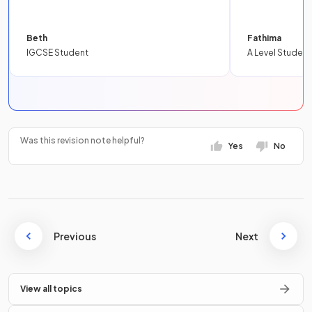
Beth
Fathima
IGCSE Student
A Level Student
Was this revision note helpful?
Yes
No
Previous
Next
View all topics