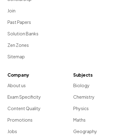
Join
Past Papers
Solution Banks
Zen Zones
Sitemap
Company
Subjects
About us
Biology
Exam Specificity
Chemistry
Content Quality
Physics
Promotions
Maths
Jobs
Geography