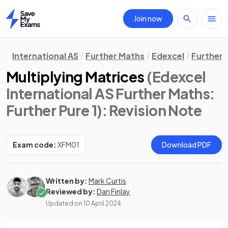
Join now
Home
International AS
Further Maths
Edexcel
Further 
Multiplying Matrices
(Edexcel
International AS Further Maths:
Further Pure 1)
: Revision Note
Exam code:
XFM01
Download PDF
Written by:
Mark Curtis
Reviewed by:
Dan Finlay
Updated on
10 April 2024