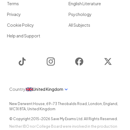
Terms
English Literature
Privacy
Psychology
Cookie Policy
All Subjects
Help and Support
TikTok
Instagram
Facebook
Twitter
Country
United Kingdom
New Derwent House, 69-73 Theobalds Road
,
London
,
England
,
WC1X 8TA
,
United Kingdom
© Copyright 2015-
2026
Save My Exams Ltd. All Rights Reserved.
Neither IBO nor College Board were involved in the production