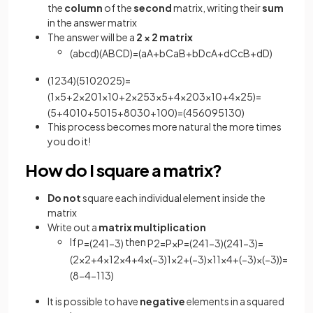
the
column
of the
second
matrix, writing their
sum
in the answer matrix
The answer will be a
2 × 2
matrix
(
a
b
c
d
)
(
A
B
C
D
)
=
(
a
A
+
b
C
a
B
+
b
D
c
A
+
d
C
c
B
+
d
D
)
(
1
2
3
4
)
(
5
10
20
25
)
=
(
1
×
5
+
2
×
20
1
×
10
+
2
×
25
3
×
5
+
4
×
20
3
×
10
+
4
×
25
)
=
(
5
+
40
10
+
50
15
+
80
30
+
100
)
=
(
45
60
95
130
)
This process becomes more natural the more times
you do it!
How do I square a matrix?
Do not
square each individual element inside the
matrix
Write out a
matrix multiplication
If
then
P
=
(
2
4
1
−
3
)
P
2
=
P
×
P
=
(
2
4
1
−
3
)
(
2
4
1
−
3
)
=
(
2
×
2
+
4
×
1
2
×
4
+
4
×
(
−
3
)
1
×
2
+
(
−
3
)
×
1
1
×
4
+
(
−
3
)
×
(
−
3
)
)
=
(
8
−
4
−
1
13
)
It is possible to have
negative
elements in a squared