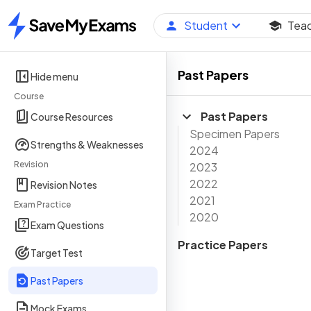
Student
Tea
Home
Past Papers
Hide menu
Course
Past Papers
Course Resources
Specimen Papers
Strengths & Weaknesses
2024
Revision
2023
2022
Revision Notes
2021
Exam Practice
2020
Exam Questions
Practice Papers
Target Test
Past Papers
Mock Exams