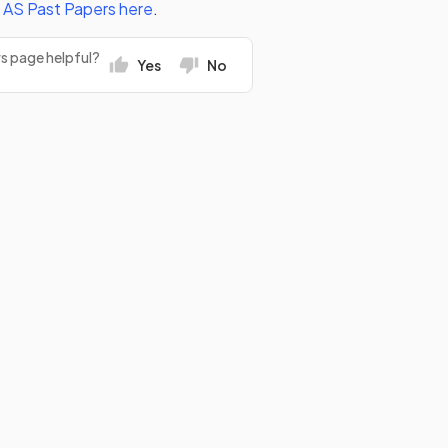
l AS
Past Papers
here
.
rs page helpful?
Yes
No