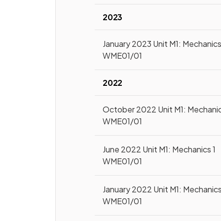
2023
January 2023 Unit M1: Mechanics
WME01/01
2022
October 2022 Unit M1: Mechanic
WME01/01
June 2022 Unit M1: Mechanics 1
WME01/01
January 2022 Unit M1: Mechanics
WME01/01