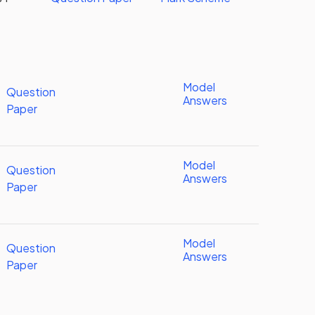
Model
Question
Answers
Paper
Model
Question
Answers
Paper
Model
Question
Answers
Paper