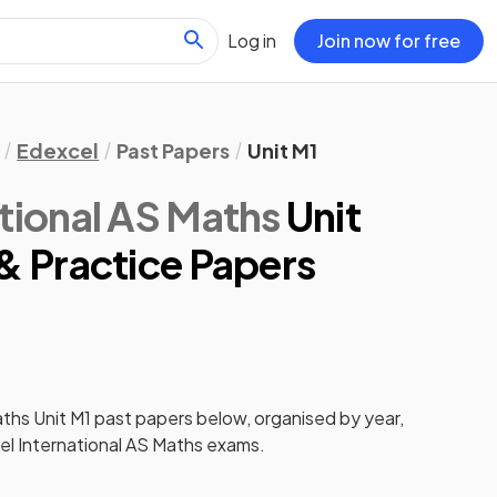
Log in
Join now for free
Edexcel
Past Papers
Unit M1
tional AS Maths
Unit
& Practice Papers
aths
Unit M1
past papers
below, organised by year,
l International AS Maths
exams.