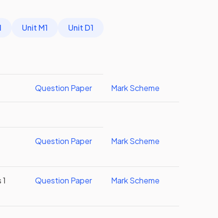
1
Unit M1
Unit D1
Question Paper
Mark Scheme
Question Paper
Mark Scheme
 1
Question Paper
Mark Scheme