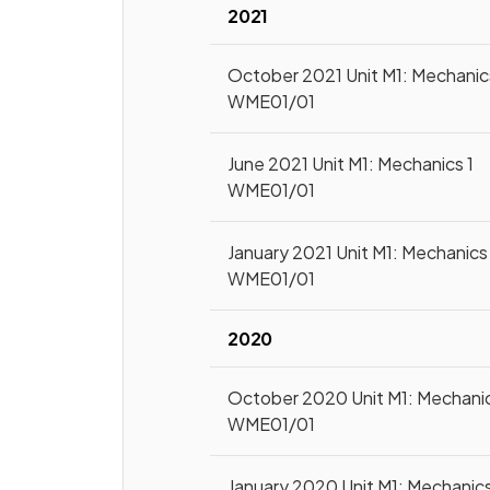
2021
October 2021 Unit M1: Mechanic
WME01/01
June 2021 Unit M1: Mechanics 1
WME01/01
January 2021 Unit M1: Mechanics 
WME01/01
2020
October 2020 Unit M1: Mechanic
WME01/01
January 2020 Unit M1: Mechanics