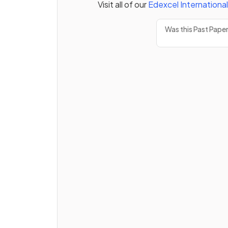
Visit all of our
Edexcel
Internationa
Was this Past Pape