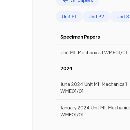
All papers
Unit P1
Unit P2
Unit S
Specimen Papers
Unit M1: Mechanics 1 WME01/01
2024
June 2024 Unit M1: Mechanics 1
WME01/01
January 2024 Unit M1: Mechanics
WME01/01