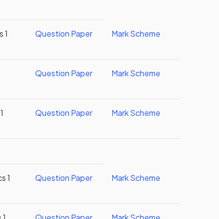
s 1
Question Paper
Mark Scheme
Question Paper
Mark Scheme
1
Question Paper
Mark Scheme
s 1
Question Paper
Mark Scheme
 1
Question Paper
Mark Scheme