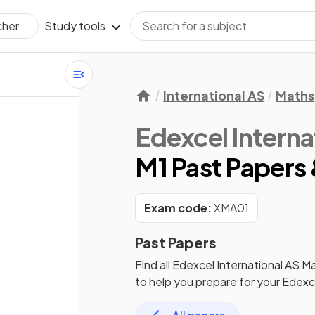
Study tools
cher
International AS
Maths
Edexcel Interna
M1 Past Papers 
Exam code:
XMA01
Past Papers
Find all
Edexcel International AS M
to help you prepare for your
Edexce