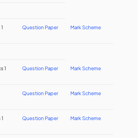
 1
Question Paper
Mark Scheme
s 1
Question Paper
Mark Scheme
Question Paper
Mark Scheme
 1
Question Paper
Mark Scheme