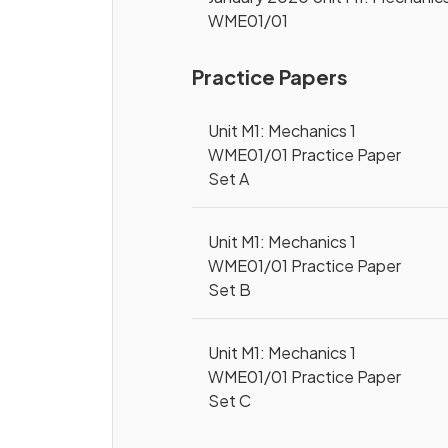
WME01/01
Practice Papers
Unit M1: Mechanics 1
WME01/01 Practice Paper
Set A
Unit M1: Mechanics 1
WME01/01 Practice Paper
Set B
Unit M1: Mechanics 1
WME01/01 Practice Paper
Set C