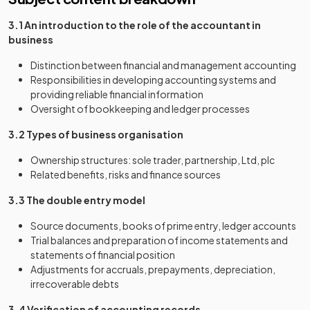
3.1 An introduction to the role of the accountant in
business
Distinction between financial and management accounting
Responsibilities in developing accounting systems and
providing reliable financial information
Oversight of bookkeeping and ledger processes
3.2 Types of business organisation
Ownership structures: sole trader, partnership, Ltd, plc
Related benefits, risks and finance sources
3.3 The double entry model
Source documents, books of prime entry, ledger accounts
Trial balances and preparation of income statements and
statements of financial position
Adjustments for accruals, prepayments, depreciation,
irrecoverable debts
3.4 Verification of accounting records