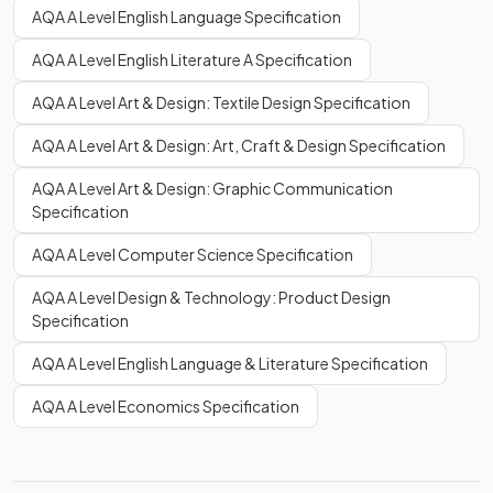
AQA A Level English Language Specification
AQA A Level English Literature A Specification
AQA A Level Art & Design: Textile Design Specification
AQA A Level Art & Design: Art, Craft & Design Specification
AQA A Level Art & Design: Graphic Communication
Specification
AQA A Level Computer Science Specification
AQA A Level Design & Technology: Product Design
Specification
AQA A Level English Language & Literature Specification
AQA A Level Economics Specification