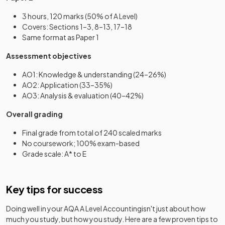
3 hours, 120 marks (50% of A Level)
Covers: Sections 1–3, 8–13, 17–18
Same format as Paper 1
Assessment objectives
AO1: Knowledge & understanding (24–26%)
AO2: Application (33–35%)
AO3: Analysis & evaluation (40–42%)
Overall grading
Final grade from total of 240 scaled marks
No coursework; 100% exam-based
Grade scale: A* to E
Key tips for success
Doing well in your
AQA A Level Accounting
isn't just about how
much you study, but how you study. Here are a few proven tips to