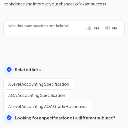
confidence and improve your chances of exam success.
Was this exam specification helpful?
Yes
No
Related links
A Level Accounting Specification
AQA Accounting Specification
A Level Accounting AQA Grade Boundaries
Looking for a specification of a different subject?