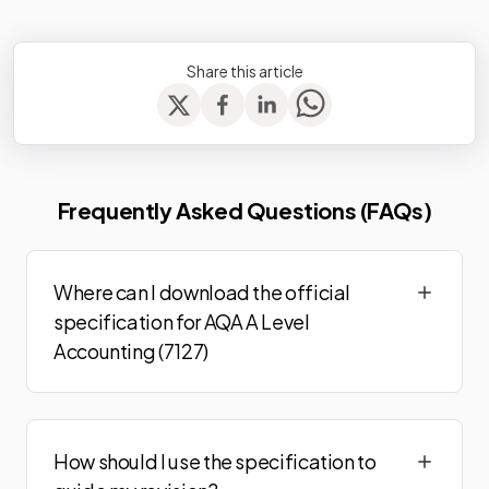
Share this article
Frequently Asked Questions (FAQs)
Where can I download the official
specification for AQA A Level
Accounting (7127)
How should I use the specification to