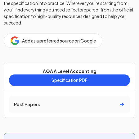
the specification into practice. Wherever you're starting from,
you'll find everything you need to feel prepared, from the official
specification to high-quality resources designed to help you
succeed.
Add as a preferred source on Google
AQA A Level Accounting
Specification PDF
Past Papers