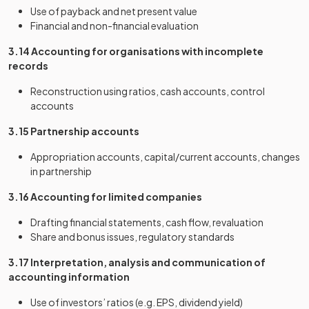
Use of payback and net present value
Financial and non-financial evaluation
3.14 Accounting for organisations with incomplete
records
Reconstruction using ratios, cash accounts, control
accounts
3.15 Partnership accounts
Appropriation accounts, capital/current accounts, changes
in partnership
3.16 Accounting for limited companies
Drafting financial statements, cash flow, revaluation
Share and bonus issues, regulatory standards
3.17 Interpretation, analysis and communication of
accounting information
Use of investors’ ratios (e.g. EPS, dividend yield)