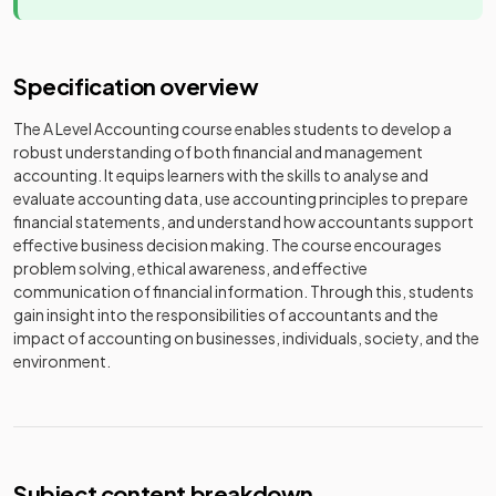
Specification overview
The A Level Accounting course enables students to develop a
robust understanding of both financial and management
accounting. It equips learners with the skills to analyse and
evaluate accounting data, use accounting principles to prepare
financial statements, and understand how accountants support
effective business decision making. The course encourages
problem solving, ethical awareness, and effective
communication of financial information. Through this, students
gain insight into the responsibilities of accountants and the
impact of accounting on businesses, individuals, society, and the
environment.
Subject content breakdown