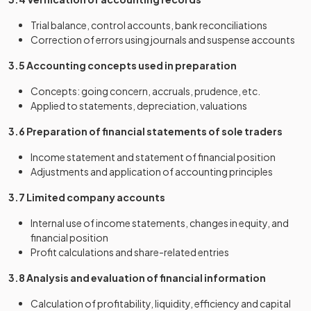
Trial balance, control accounts, bank reconciliations
Correction of errors using journals and suspense accounts
3.5 Accounting concepts used in preparation
Concepts: going concern, accruals, prudence, etc.
Applied to statements, depreciation, valuations
3.6 Preparation of financial statements of sole traders
Income statement and statement of financial position
Adjustments and application of accounting principles
3.7 Limited company accounts
Internal use of income statements, changes in equity, and
financial position
Profit calculations and share-related entries
3.8 Analysis and evaluation of financial information
Calculation of profitability, liquidity, efficiency and capital