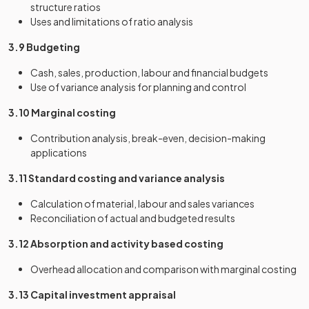
structure ratios
Uses and limitations of ratio analysis
3.9 Budgeting
Cash, sales, production, labour and financial budgets
Use of variance analysis for planning and control
3.10 Marginal costing
Contribution analysis, break-even, decision-making
applications
3.11 Standard costing and variance analysis
Calculation of material, labour and sales variances
Reconciliation of actual and budgeted results
3.12 Absorption and activity based costing
Overhead allocation and comparison with marginal costing
3.13 Capital investment appraisal