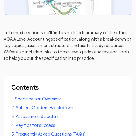
In the next section, you'll find a simplified summary of the official
AQA A Level Accounting
specification, along with a breakdown of
key topics, assessment structure, and useful study resources.
We've also included links to topic-level guides and revision tools
to help you put the specification into practice.
Contents
1
.
Specification Overview
2
.
Subject Content Breakdown
3
.
Assessment Structure
4
.
Key tips for success
5
.
Frequently Asked Questions (FAQs)