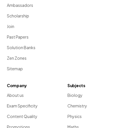
Ambassadors
Scholarship
Join
Past Papers
Solution Banks
Zen Zones
Sitemap
Company
Subjects
About us
Biology
Exam Specificity
Chemistry
Content Quality
Physics
Promotions
Maths