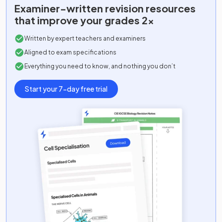
Examiner-written
revision resources
that improve your grades 2x
Written by expert teachers and examiners
Aligned to exam specifications
Everything you need to know, and nothing you don’t
Start your 7-day free trial