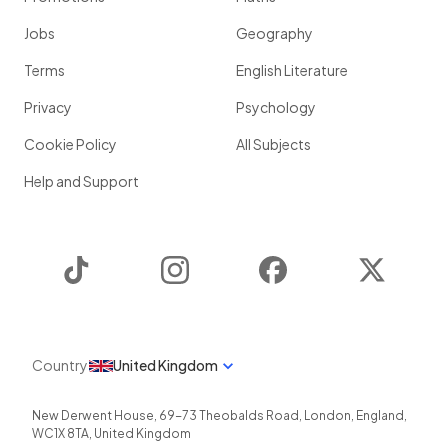
Jobs
Geography
Terms
English Literature
Privacy
Psychology
Cookie Policy
All Subjects
Help and Support
TikTok
Instagram
Facebook
Twitter
Country
United Kingdom
New Derwent House, 69-73 Theobalds Road
,
London
,
England
,
WC1X 8TA
,
United Kingdom