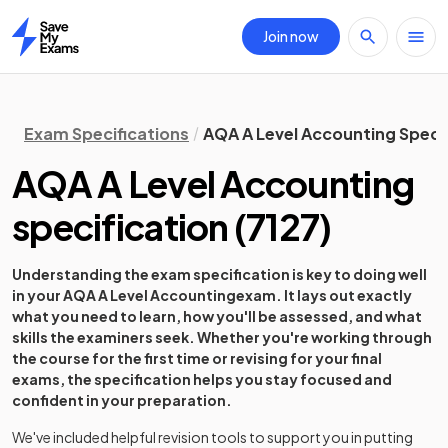
Join now
Home
Exam Specifications
AQA A Level Accounting Speci
AQA A Level Accounting
specification
(
7127
)
Understanding the exam specification is key to doing well
in your
AQA A Level Accounting
exam. It lays out exactly
what you need to learn, how you'll be assessed, and what
skills the examiners seek. Whether you're working through
the course for the first time or revising for your final
exams, the specification helps you stay focused and
confident in your preparation.
We've included helpful revision tools to support you in putting