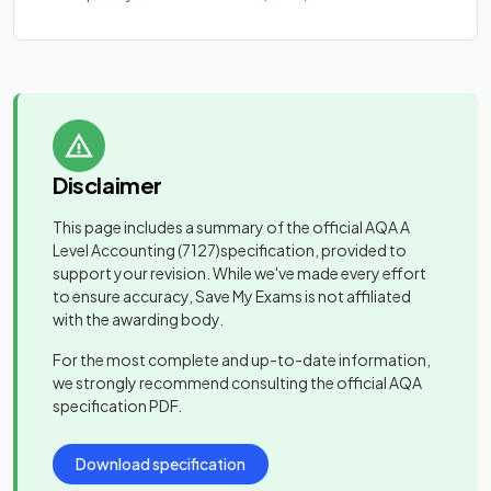
Disclaimer
This page includes a summary of the official
AQA A
Level Accounting
(7127)
specification, provided to
support your revision. While we've made every effort
to ensure accuracy, Save My Exams is not affiliated
with the awarding body.
For the most complete and up-to-date information,
we strongly recommend consulting the official
AQA
specification PDF.
Download specification