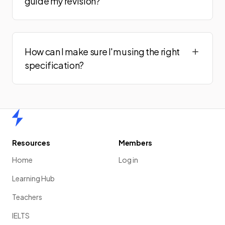
guide my revision?
How can I make sure I'm using the right
specification?
Home
Resources
Members
Home
Log in
Learning Hub
Teachers
IELTS