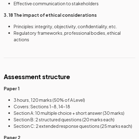
Effective communication to stakeholders
3.18 The impact of ethical considerations
Principles: integrity, objectivity, confidentiality, etc.
Regulatory frameworks, professional bodies, ethical
actions
Assessment structure
Paper 1
3 hours, 120 marks (50% of A Level)
Covers: Sections 1–8, 14–18
Section A: 10 multiple choice + short answer (30 marks)
Section B: 2 structured questions (20 marks each)
Section C: 2 extended response questions (25 marks each)
Paper 2