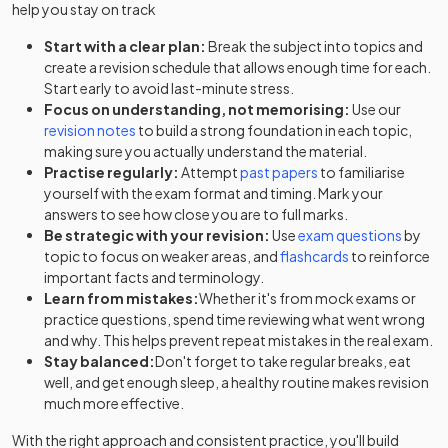
help you stay on track
Start with a clear plan:
Break the subject into topics and
create a revision schedule that allows enough time for each.
Start early to avoid last-minute stress.
Focus on understanding, not memorising:
Use our
revision notes
to build a strong foundation in each topic,
making sure you actually understand the material.
Practise regularly:
Attempt
past papers
to familiarise
yourself with the exam format and timing. Mark your
answers to see how close you are to full marks.
Be strategic with your revision:
Use
exam questions
by
topic to focus on weaker areas, and
flashcards
to reinforce
important facts and terminology.
Learn from mistakes:
Whether it's from mock exams or
practice questions, spend time reviewing what went wrong
and why. This helps prevent repeat mistakes in the real exam.
Stay balanced:
Don't forget to take regular breaks, eat
well, and get enough sleep, a healthy routine makes revision
much more effective.
With the right approach and consistent practice, you'll build