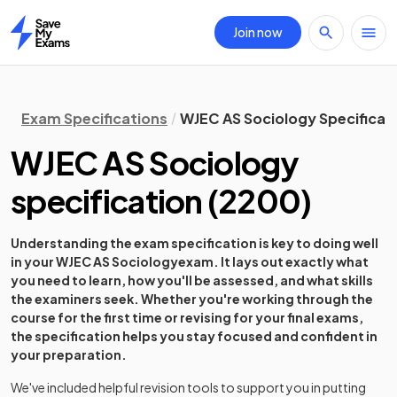
Join now
Home
Exam Specifications
WJEC AS Sociology Specificat
WJEC AS Sociology
specification
(
2200
)
Understanding the exam specification is key to doing well
in your
WJEC AS Sociology
exam. It lays out exactly what
you need to learn, how you'll be assessed, and what skills
the examiners seek. Whether you're working through the
course for the first time or revising for your final exams,
the specification helps you stay focused and confident in
your preparation.
We've included helpful revision tools to support you in putting