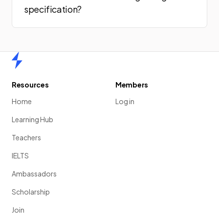
specification?
Home
Resources
Members
Home
Log in
Learning Hub
Teachers
IELTS
Ambassadors
Scholarship
Join