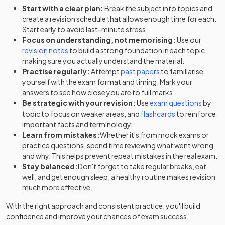
Start with a clear plan:
Break the subject into topics and
create a revision schedule that allows enough time for each.
Start early to avoid last-minute stress.
Focus on understanding, not memorising:
Use our
revision notes
to build a strong foundation in each topic,
making sure you actually understand the material.
Practise regularly:
Attempt
past papers
to familiarise
yourself with the exam format and timing. Mark your
answers to see how close you are to full marks.
Be strategic with your revision:
Use
exam questions
by
topic to focus on weaker areas, and
flashcards
to reinforce
important facts and terminology.
Learn from mistakes:
Whether it's from mock exams or
practice questions, spend time reviewing what went wrong
and why. This helps prevent repeat mistakes in the real exam.
Stay balanced:
Don't forget to take regular breaks, eat
well, and get enough sleep, a healthy routine makes revision
much more effective.
With the right approach and consistent practice, you'll build
confidence and improve your chances of exam success.