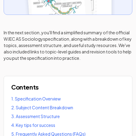
In the next section, you'll find a simplified summary of the official
WJEC AS Sociology
specification, along with a breakdown of key
topics, assessment structure, and useful study resources. We've
also included links to topic-level guides and revision tools to help
you put the specification into practice.
Contents
1
.
Specification Overview
2
.
Subject Content Breakdown
3
.
Assessment Structure
4
.
Key tips for success
5
.
Frequently Asked Questions (FAQs)