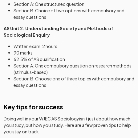
Section A: One structured question
Section B: Choice of two options with compulsory and
essay questions
AS Unit 2: Understanding Society and Methods of
Sociological Enquiry
Written exam: 2 hours
90 marks
62.5% of AS qualification
Section A: One compulsory question on research methods
(stimulus-based)
Section B: Choose one of three topics with compulsory and
essay questions
Key tips for success
Doing well in your
WJEC AS Sociology
isn't just about how much
you study, but how you study. Here are a few proven tips to help
you stay on track