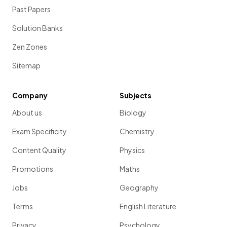
Past Papers
Solution Banks
Zen Zones
Sitemap
Company
Subjects
About us
Biology
Exam Specificity
Chemistry
Content Quality
Physics
Promotions
Maths
Jobs
Geography
Terms
English Literature
Privacy
Psychology