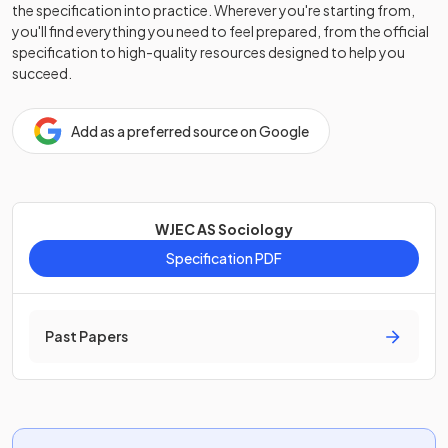
the specification into practice. Wherever you're starting from,
you'll find everything you need to feel prepared, from the official
specification to high-quality resources designed to help you
succeed.
Add as a preferred source on Google
WJEC AS Sociology
Specification PDF
Past Papers