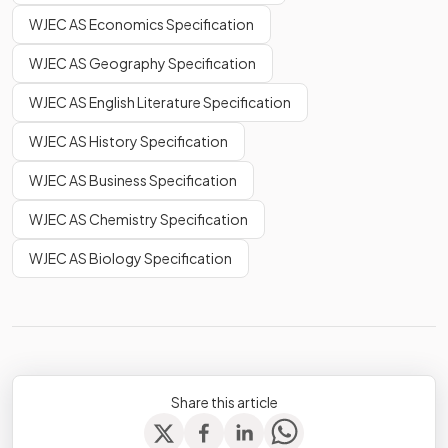
WJEC AS Economics Specification
WJEC AS Geography Specification
WJEC AS English Literature Specification
WJEC AS History Specification
WJEC AS Business Specification
WJEC AS Chemistry Specification
WJEC AS Biology Specification
Share this article