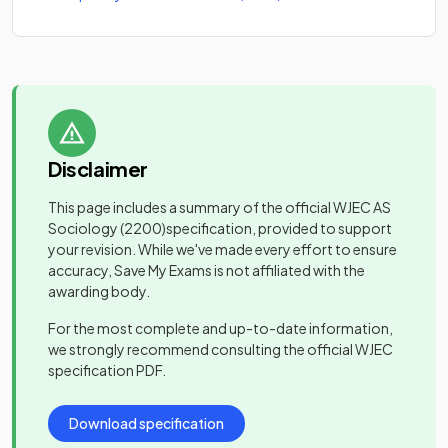
Disclaimer
This page includes a summary of the official
WJEC AS
Sociology
(2200)
specification, provided to support
your revision. While we've made every effort to ensure
accuracy, Save My Exams is not affiliated with the
awarding body.
For the most complete and up-to-date information,
we strongly recommend consulting the official
WJEC
specification PDF.
Download specification