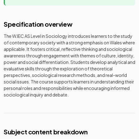
Specification overview
The WJEC AS Level in Sociology introduces learners to the study
of contemporary society with a strong emphasis on Wales where
applicable. It fosters critical, reflective thinking and sociological
awareness through engagement with themes of culture, identity,
power and social differentiation. Students develop analytical and
evaluative skills through the exploration of theoretical
perspectives, sociological research methods, and real-world
social issues. The course supports learners in understanding their
personal roles and responsibilities while encouraging informed
sociological inquiry and debate.
Subject content breakdown