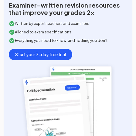
Examiner-written
revision resources
that improve your grades 2x
Written by expert teachers and examiners
Aligned to exam specifications
Everything you need to know, and nothing you don’t
Start your 7-day free trial