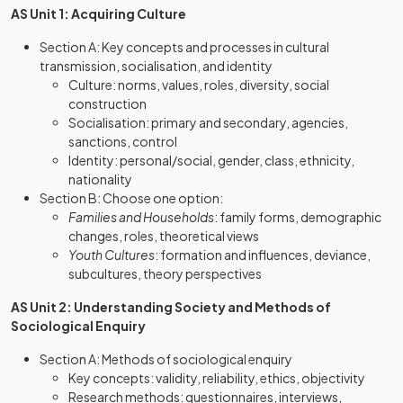
AS Unit 1: Acquiring Culture
Section A: Key concepts and processes in cultural
transmission, socialisation, and identity
Culture: norms, values, roles, diversity, social
construction
Socialisation: primary and secondary, agencies,
sanctions, control
Identity: personal/social, gender, class, ethnicity,
nationality
Section B: Choose one option:
Families and Households
: family forms, demographic
changes, roles, theoretical views
Youth Cultures
: formation and influences, deviance,
subcultures, theory perspectives
AS Unit 2: Understanding Society and Methods of
Sociological Enquiry
Section A: Methods of sociological enquiry
Key concepts: validity, reliability, ethics, objectivity
Research methods: questionnaires, interviews,