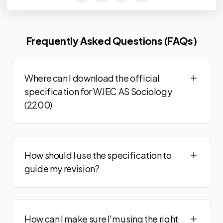
Frequently Asked Questions (FAQs)
Where can I download the official
specification for WJEC AS Sociology
(2200)
How should I use the specification to
guide my revision?
How can I make sure I'm using the right