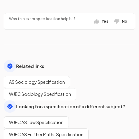
Was this exam specification helpful?
Yes
No
Related links
AS Sociology Specification
WJEC Sociology Specification
Looking for a specification of a different subject?
WJEC AS Law Specification
WJEC AS Further Maths Specification