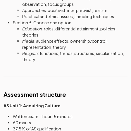
observation, focus groups
Approaches: positivist, interpretivist, realism
Practical and ethical issues, sampling techniques
Section B: Choose one option:
Education
: roles, differential attainment, policies,
theories
Media
: audience effects, ownership/control,
representation, theory
Religion
: functions, trends, structures, secularisation,
theory
Assessment structure
AS Unit 1: Acquiring Culture
Written exam: 1 hour 15 minutes
60 marks
37.5% of AS qualification