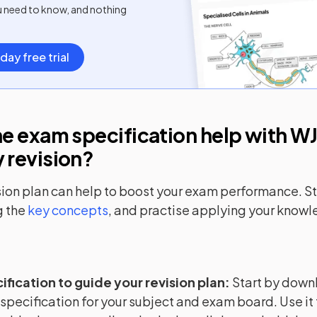
u need to know, and nothing
day free trial
e exam specification help with
WJ
y
revision?
sion plan can help to boost your exam performance. Sta
 the
key concepts
, and practise applying your know
ification to guide your revision plan
:
Start by down
 specification for your subject and exam board. Use it 