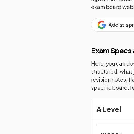
exam board webs
Add as a p
Exam Specs &
Here, you can dow
structured, what 
revision notes, f
specific board, l
A Level