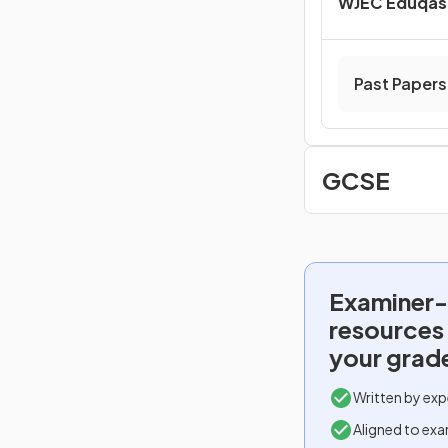
WJEC Eduqas 
Past Papers
GCSE
Examiner-
resources
your grad
Written by exp
Aligned to exa