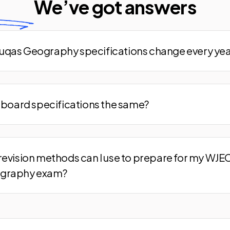
We’ve
got answers
qas Geography specifications change every yea
m board specifications the same?
revision methods can I use to prepare for my WJE
graphy exam?