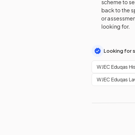
scheme to se
back to the s
or assessment
looking for.
Looking for 
WJEC Eduqas His
WJEC Eduqas Law