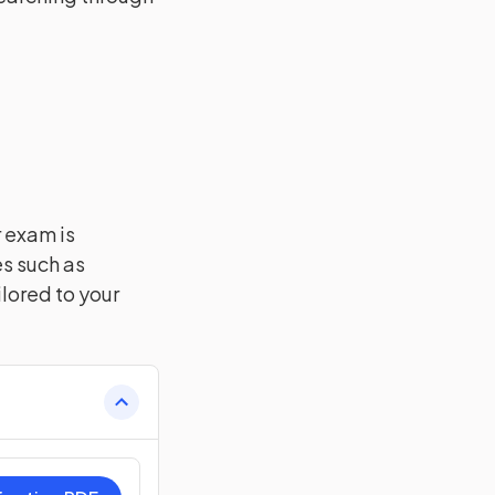
r exam is
es such as
lored to your