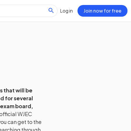
Log in
Join now for free
s that will be
d for several
 exam board,
official
WJEC
ou can get to the
searching through