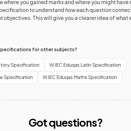
e where you gained marks and where you might have m
pecification to understand how each question connect
 objectives. This will give you a clearer idea of what
specifications for other subjects?
tory Specification
WJEC Eduqas Latin Specification
 Specification
WJEC Eduqas Maths Specification
Got questions?