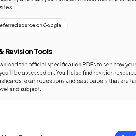
ites.
referred source on Google
 Revision Tools
nload the official specification PDFs to see how you
you’ll be assessed on. You’ll also find revision resourc
lashcards, exam questions and past papers that are tai
evel and subject.