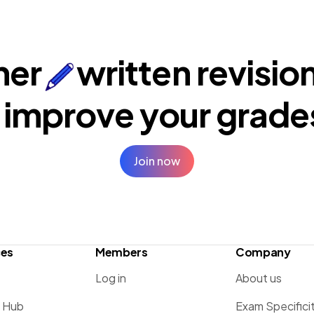
ner
written revisio
 improve your
grade
Join now
ces
Members
Company
Log in
About us
g Hub
Exam Specifici