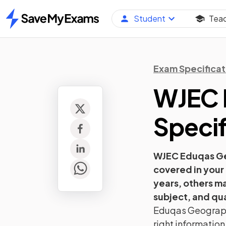
Student
Tea
Home
Exam Specificat
WJEC 
Specif
WJEC Eduqas
G
covered in your
years, others m
subject, and qua
Eduqas
Geograp
right information