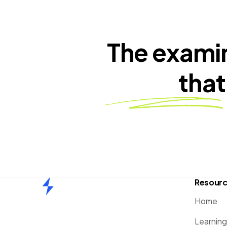
The exami
that
Resour
Home
Home
Learnin