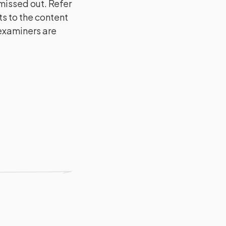
issed out. Refer
s to the content
 examiners are