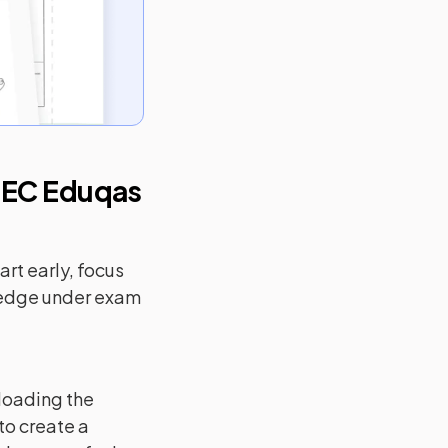
EC Eduqas
rt early, focus
ledge under exam
loading the
to create a