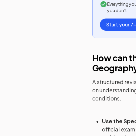
Everything yo
you don’t
Start your 7-
How can th
Geograph
A structured revi
on understanding
conditions.
Use the Spec
official exam