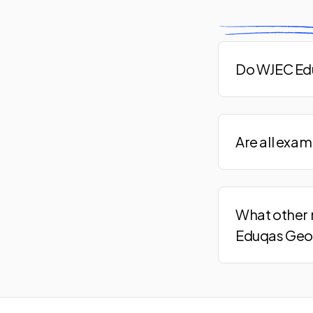
Do WJEC Edu
Are all exa
What other 
Eduqas Geo