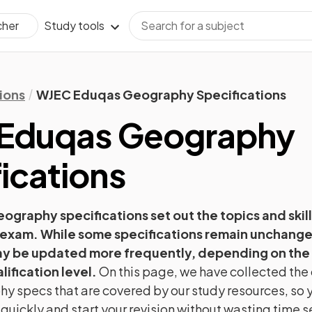
Study tools
cher
ions
WJEC Eduqas Geography Specifications
Eduqas
Geography
ications
eography
specifications set out the topics and skill
 exam. While some specifications remain unchange
ay be updated more frequently, depending on the
lification level.
On this page, we have collected the 
hy
specs that are covered by our study resources, so y
 quickly and start your revision without wasting time 