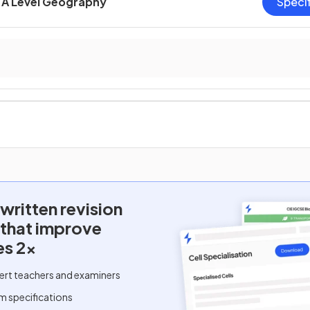
A Level Geography
Speci
written
revision
 that improve
es 2x
ert teachers and examiners
m specifications