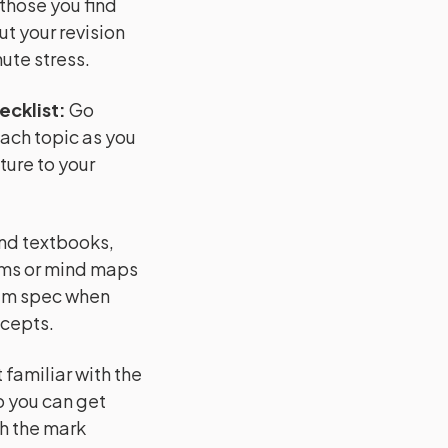
 those you find
ut your revision
ute stress.
ecklist
:
Go
each topic as you
ture to your
and textbooks,
ams or mind maps
xam spec when
ncepts.
familiar with the
o you can get
h the mark