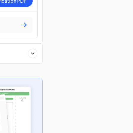
fication PDF