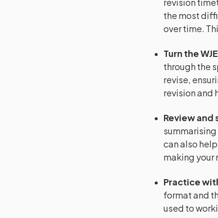
revision timet
the most diffi
over time. Th
Turn the WJE
through the s
revise, ensuri
revision and 
Review and 
summarising 
can also help
making your r
Practice wit
format and th
used to worki