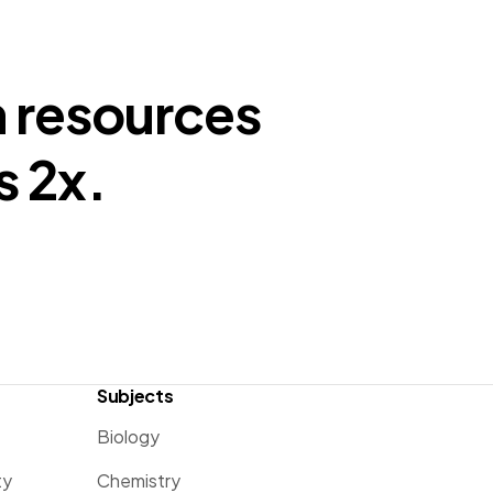
n resources
s 2x.
Subjects
Biology
ty
Chemistry