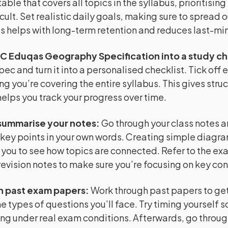
able that covers all topics in the syllabus, prioritising
cult. Set realistic daily goals, making sure to spread o
is helps with long-term retention and reduces last-min
C Eduqas Geography Specification into a study ch
pec and turn it into a personalised checklist. Tick off 
ng you’re covering the entire syllabus. This gives struc
helps you track your progress over time.
summarise your notes
:
Go through your class notes 
key points in your own words. Creating simple diagr
 you to see how topics are connected. Refer to the e
evision notes to make sure you’re focusing on key co
h past exam papers
:
Work through past papers to get 
e types of questions you’ll face. Try timing yourself s
ng under real exam conditions. Afterwards, go throug