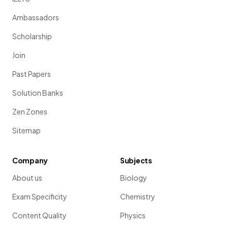
Ambassadors
Scholarship
Join
Past Papers
Solution Banks
Zen Zones
Sitemap
Company
Subjects
About us
Biology
Exam Specificity
Chemistry
Content Quality
Physics