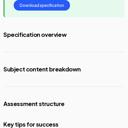
Download specification
Specification overview
Subject content breakdown
Assessment structure
Key tips for success