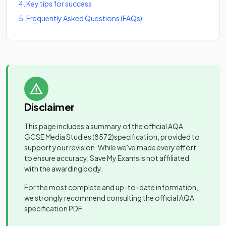
4
.
Key tips for success
5
.
Frequently Asked Questions (FAQs)
Disclaimer
This page includes a summary of the official
AQA
GCSE Media Studies
(8572)
specification, provided to
support your revision. While we've made every effort
to ensure accuracy, Save My Exams is not affiliated
with the awarding body.
For the most complete and up-to-date information,
we strongly recommend consulting the official
AQA
specification PDF.