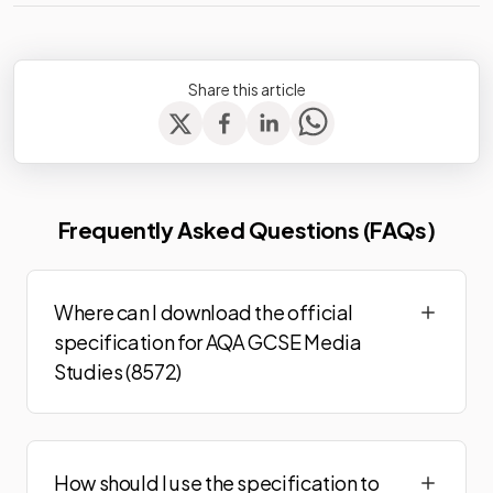
Share this article
Frequently Asked Questions (FAQs)
Where can I download the official
specification for AQA GCSE Media
Studies (8572)
How should I use the specification to