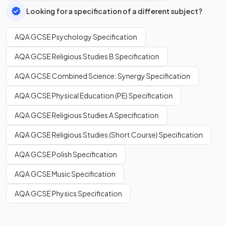
Looking for a specification of a different subject?
AQA GCSE Psychology Specification
AQA GCSE Religious Studies B Specification
AQA GCSE Combined Science: Synergy Specification
AQA GCSE Physical Education (PE) Specification
AQA GCSE Religious Studies A Specification
AQA GCSE Religious Studies (Short Course) Specification
AQA GCSE Polish Specification
AQA GCSE Music Specification
AQA GCSE Physics Specification