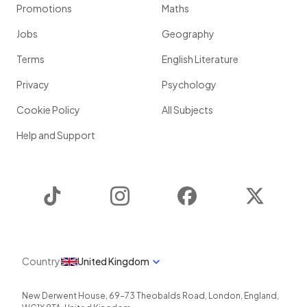
Promotions
Maths
Jobs
Geography
Terms
English Literature
Privacy
Psychology
Cookie Policy
All Subjects
Help and Support
TikTok
Instagram
Facebook
Twitter
Country
United Kingdom
New Derwent House, 69-73 Theobalds Road
,
London
,
England
,