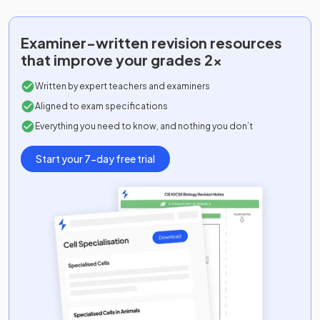
Examiner-written
revision resources
that improve your grades 2x
Written by expert teachers and examiners
Aligned to exam specifications
Everything you need to know, and nothing you don’t
Start your 7-day free trial