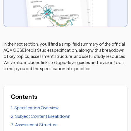
In the next section, you'll find a simplified summary of the official
AQA GCSE Media Studies
specification, along with a breakdown
of key topics, assessment structure, and useful study resources.
We've also included links to topic-level guides and revision tools
to help you put the specification into practice.
Contents
1
.
Specification Overview
2
.
Subject Content Breakdown
3
.
Assessment Structure