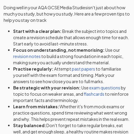
Doing well in your
AQA GCSE Media Studies
isn't just about how
much you study, but how you study. Here are a few proven tips to
help you stay on track
Start with a clear plan:
Break the subject into topics and
create a revision schedule that allows enough time for each.
Start early to avoid last-minute stress.
Focus on understanding, not memorising:
Use our
revision notes
to build a strong foundation in each topic,
making sure you actually understand the material.
Practise regularly:
Attempt
past papers
to familiarise
yourself with the exam format and timing. Mark your
answers to see how close you are to full marks.
Be strategic with your revision:
Use
exam questions
by
topic to focus on weaker areas, and
flashcards
to reinforce
important facts and terminology.
Learn from mistakes:
Whether it's from mock exams or
practice questions, spend time reviewing what went wrong
and why. This helps prevent repeat mistakes in the real exam.
Stay balanced:
Don't forget to take regular breaks, eat
well, and get enough sleep, a healthy routine makes revision