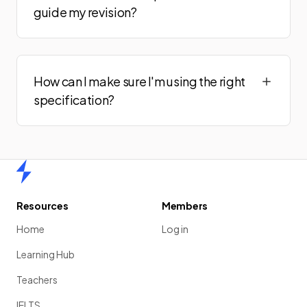
guide my revision?
How can I make sure I'm using the right
specification?
Home
Resources
Members
Home
Log in
Learning Hub
Teachers
IELTS