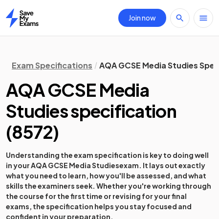
Join now
Home
Exam Specifications
AQA GCSE Media Studies Speci
AQA GCSE Media
Studies
specification
(
8572
)
Understanding the exam specification is key to doing well
in your
AQA GCSE Media Studies
exam. It lays out exactly
what you need to learn, how you'll be assessed, and what
skills the examiners seek. Whether you're working through
the course for the first time or revising for your final
exams, the specification helps you stay focused and
confident in your preparation.