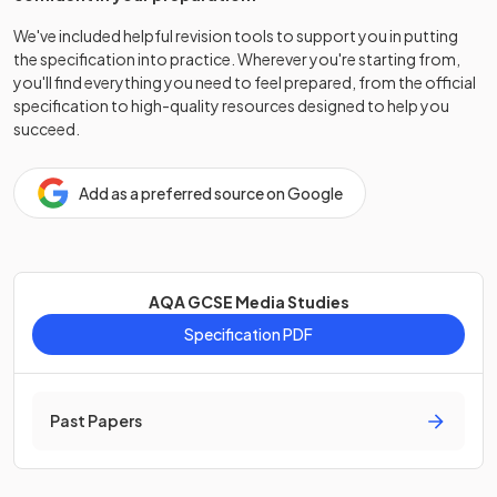
We've included helpful revision tools to support you in putting
the specification into practice. Wherever you're starting from,
you'll find everything you need to feel prepared, from the official
specification to high-quality resources designed to help you
succeed.
Add as a preferred source on Google
AQA GCSE Media Studies
Specification PDF
Past Papers