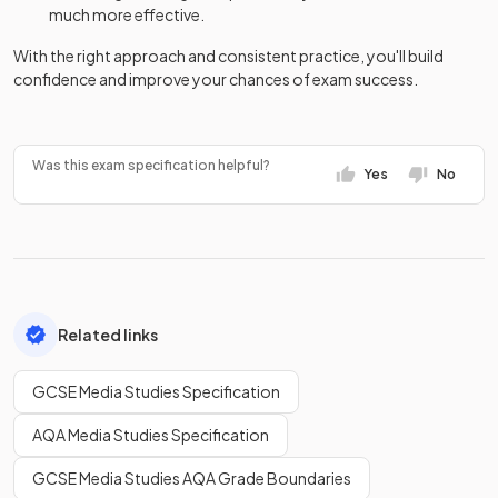
much more effective.
With the right approach and consistent practice, you'll build
confidence and improve your chances of exam success.
Was this exam specification helpful?
Yes
No
Related links
GCSE Media Studies Specification
AQA Media Studies Specification
GCSE Media Studies AQA Grade Boundaries