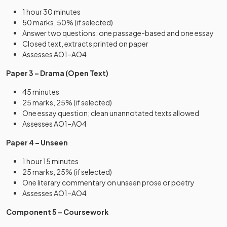
1 hour 30 minutes
50 marks, 50% (if selected)
Answer two questions: one passage-based and one essay
Closed text, extracts printed on paper
Assesses AO1–AO4
Paper 3 – Drama (Open Text)
45 minutes
25 marks, 25% (if selected)
One essay question; clean unannotated texts allowed
Assesses AO1–AO4
Paper 4 – Unseen
1 hour 15 minutes
25 marks, 25% (if selected)
One literary commentary on unseen prose or poetry
Assesses AO1–AO4
Component 5 – Coursework