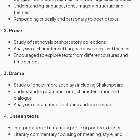
Understanding language, tone, imagery, structure and
themes
Responding critically and personally to poetic texts
2. Prose
Study of set novels or short story collections
Analysis of character, setting, narrative voice and themes
Encouraged to explore texts from different cultures and
time periods
3. Drama
Study of one or more set plays including Shakespeare
Understanding dramatic form, characterisation and
dialogue
Analysis of dramatic effects and audience impact
4. Unseen texts
Interpretation of unfamiliar prose or poetry extracts
Literary commentary focusing on meaning, style, and