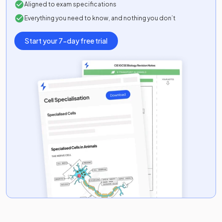
Aligned to exam specifications
Everything you need to know, and nothing you don’t
Start your 7-day free trial