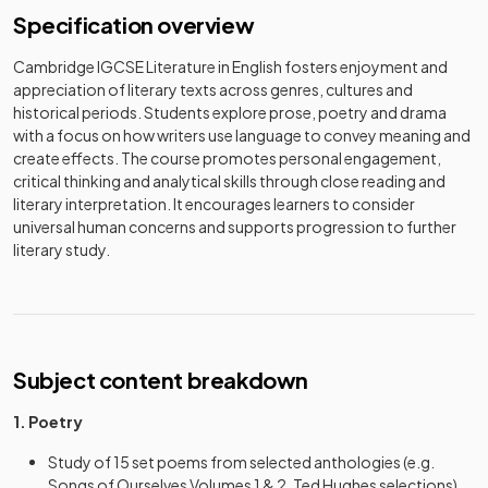
Specification overview
Cambridge IGCSE Literature in English fosters enjoyment and
appreciation of literary texts across genres, cultures and
historical periods. Students explore prose, poetry and drama
with a focus on how writers use language to convey meaning and
create effects. The course promotes personal engagement,
critical thinking and analytical skills through close reading and
literary interpretation. It encourages learners to consider
universal human concerns and supports progression to further
literary study.
Subject content breakdown
1. Poetry
Study of 15 set poems from selected anthologies (e.g.
Songs of Ourselves Volumes 1 & 2, Ted Hughes selections)