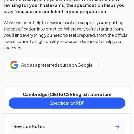
revising for your final exams, the specification helps you
stay focused and confident in your preparation.
We've included helpful revision tools to support you in putting
the specification into practice. Wherever you're starting from,
you'll find everything you need to feel prepared, from the official
specification to high-quality resources designed to help you
succeed.
Add as a preferred source on Google
Cambridge (CIE) IGCSE English Literature
Specification PDF
Revision Notes