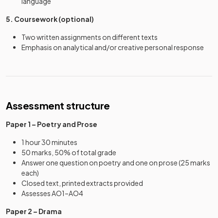
language
5. Coursework (optional)
Two written assignments on different texts
Emphasis on analytical and/or creative personal response
Assessment structure
Paper 1 – Poetry and Prose
1 hour 30 minutes
50 marks, 50% of total grade
Answer one question on poetry and one on prose (25 marks
each)
Closed text, printed extracts provided
Assesses AO1–AO4
Paper 2 – Drama