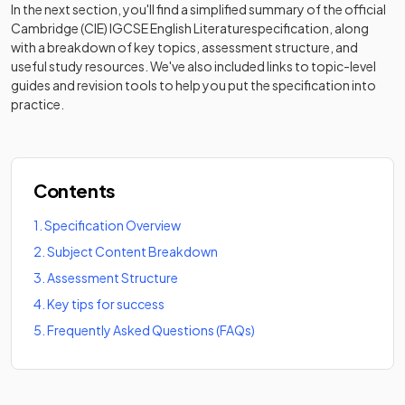
In the next section, you'll find a simplified summary of the official
Cambridge (CIE) IGCSE English Literature
specification, along
with a breakdown of key topics, assessment structure, and
useful study resources. We've also included links to topic-level
guides and revision tools to help you put the specification into
practice.
Contents
1
.
Specification Overview
2
.
Subject Content Breakdown
3
.
Assessment Structure
4
.
Key tips for success
5
.
Frequently Asked Questions (FAQs)