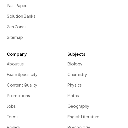
Past Papers
Solution Banks
Zen Zones
Sitemap
Company
Subjects
About us
Biology
Exam Specificity
Chemistry
Content Quality
Physics
Promotions
Maths
Jobs
Geography
Terms
English Literature
Privacy
Psychology