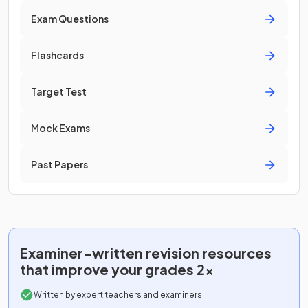
Exam Questions
Flashcards
Target Test
Mock Exams
Past Papers
Examiner-written
revision resources
that improve your grades 2x
Written by expert teachers and examiners