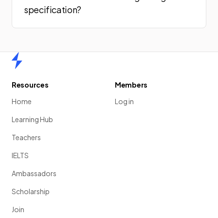
specification?
Home
Resources
Members
Home
Log in
Learning Hub
Teachers
IELTS
Ambassadors
Scholarship
Join