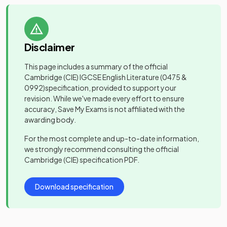
Disclaimer
This page includes a summary of the official
Cambridge (CIE) IGCSE English Literature
(0475 &
0992)
specification, provided to support your
revision. While we've made every effort to ensure
accuracy, Save My Exams is not affiliated with the
awarding body.
For the most complete and up-to-date information,
we strongly recommend consulting the official
Cambridge (CIE)
specification PDF.
Download specification