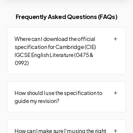
Frequently Asked Questions (FAQs)
Where can I download the official
specification for Cambridge (CIE)
IGCSE English Literature (0475 &
0992)
How should I use the specification to
guide my revision?
How can I make sure I'm using the right