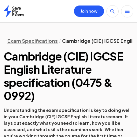
Join now
Home
Exam Specifications
Cambridge (CIE) IGCSE English
Cambridge (CIE) IGCSE
English Literature
specification
(
0475 &
0992
)
Understanding the exam specification is key to doing well
in your
Cambridge (CIE) IGCSE English Literature
exam. It
lays out exactly what you need to learn, how you'll be
assessed, and what skills the examiners seek. Whether
you're working through the course for the first time or