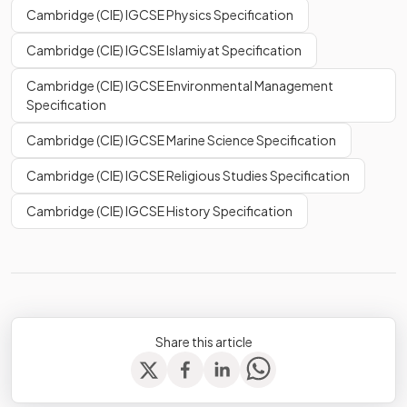
Cambridge (CIE) IGCSE Physics Specification
Cambridge (CIE) IGCSE Islamiyat Specification
Cambridge (CIE) IGCSE Environmental Management
Specification
Cambridge (CIE) IGCSE Marine Science Specification
Cambridge (CIE) IGCSE Religious Studies Specification
Cambridge (CIE) IGCSE History Specification
Share this article