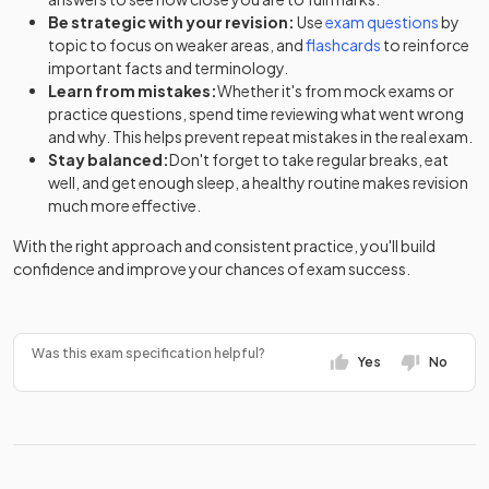
Be strategic with your revision:
Use
exam questions
by
topic to focus on weaker areas, and
flashcards
to reinforce
important facts and terminology.
Learn from mistakes:
Whether it's from mock exams or
practice questions, spend time reviewing what went wrong
and why. This helps prevent repeat mistakes in the real exam.
Stay balanced:
Don't forget to take regular breaks, eat
well, and get enough sleep, a healthy routine makes revision
much more effective.
With the right approach and consistent practice, you'll build
confidence and improve your chances of exam success.
Was this exam specification helpful?
Yes
No