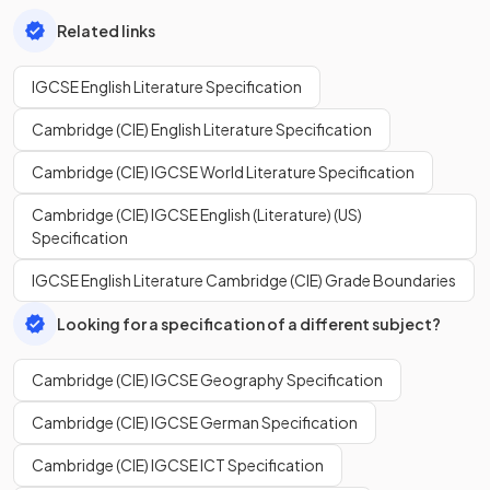
Related links
IGCSE English Literature Specification
Cambridge (CIE) English Literature Specification
Cambridge (CIE) IGCSE World Literature Specification
Cambridge (CIE) IGCSE English (Literature) (US)
Specification
IGCSE English Literature Cambridge (CIE) Grade Boundaries
Looking for a specification of a different subject?
Cambridge (CIE) IGCSE Geography Specification
Cambridge (CIE) IGCSE German Specification
Cambridge (CIE) IGCSE ICT Specification