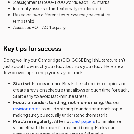
2 assignments (600–1200 words each), 25 marks
Internally assessed and externally moderated
Based on two different texts; one may be creative
(empathic)
Assesses AO1–AO4 equally
Key tips for success
Doing well in your
Cambridge (CIE) IGCSE English Literature
isn't
just about how much you study, but how you study. Here are a
few proven tips to help you stay on track
Start with a clear plan:
Break the subject into topics and
create a revision schedule that allows enough time for each.
Start early to avoid last-minute stress.
Focus on understanding, not memorising:
Use our
revision notes
to build a strong foundation in each topic,
making sure you actually understand the material.
Practise regularly:
Attempt
past papers
to familiarise
yourself with the exam format and timing. Mark your
answers to see how close you are to full marks.