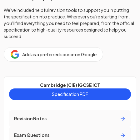
We've included helpful revision tools to support you in putting
the specification into practice. Wherever you're starting from,
you'll find everything you need to feel prepared, from the official
specification to high-quality resources designed to help you
succeed.
Add as a preferred source on Google
Cambridge (CIE) IGCSE ICT
Specification PDF
Revision Notes
Exam Questions