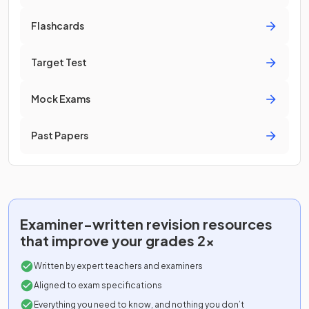
Flashcards
Target Test
Mock Exams
Past Papers
Examiner-written
revision resources
that improve your grades 2x
Written by expert teachers and examiners
Aligned to exam specifications
Everything you need to know, and nothing you don’t