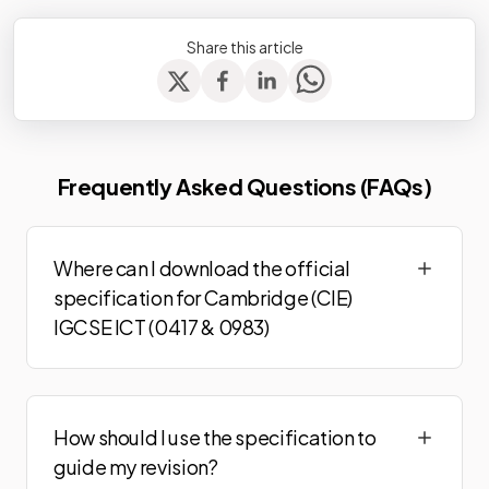
Share this article
Frequently Asked Questions (FAQs)
Where can I download the official
specification for Cambridge (CIE)
IGCSE ICT (0417 & 0983)
How should I use the specification to
guide my revision?