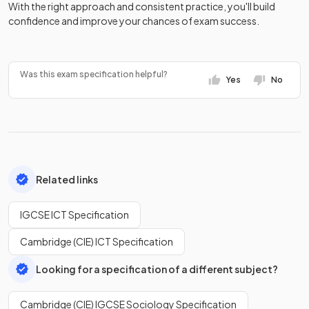
With the right approach and consistent practice, you'll build
confidence and improve your chances of exam success.
Was this exam specification helpful?
Yes
No
Related links
IGCSE ICT Specification
Cambridge (CIE) ICT Specification
Looking for a specification of a different subject?
Cambridge (CIE) IGCSE Sociology Specification