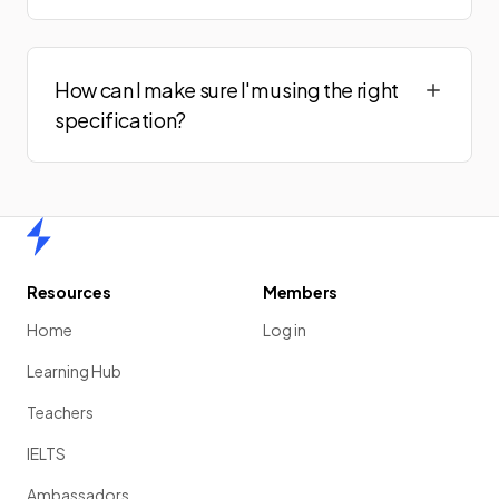
How can I make sure I'm using the right
specification?
Home
Resources
Members
Home
Log in
Learning Hub
Teachers
IELTS
Ambassadors