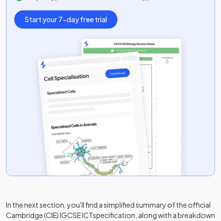
Start your 7-day free trial
In the next section, you'll find a simplified summary of the official
Cambridge (CIE) IGCSE ICT
specification, along with a breakdown