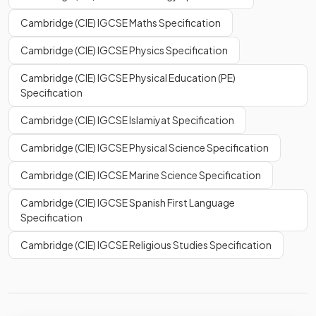
Cambridge (CIE) IGCSE Maths Specification
Cambridge (CIE) IGCSE Physics Specification
Cambridge (CIE) IGCSE Physical Education (PE)
Specification
Cambridge (CIE) IGCSE Islamiyat Specification
Cambridge (CIE) IGCSE Physical Science Specification
Cambridge (CIE) IGCSE Marine Science Specification
Cambridge (CIE) IGCSE Spanish First Language
Specification
Cambridge (CIE) IGCSE Religious Studies Specification