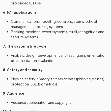
prolonged ICT use
6. ICT applications
Communication, modelling, control systems, school
management, booking systems
Banking, medicine, expert systems, retail, recognition and
satellite systems
7. The systems life cycle
Analysis, design, development and testing, implementation,
documentation, evaluation
8. Safety and security
Physical safety, eSafety, threats to data (phishing, viruses),
protection (SSL, biometrics)
9. Audience
Audience appreciation and copyright