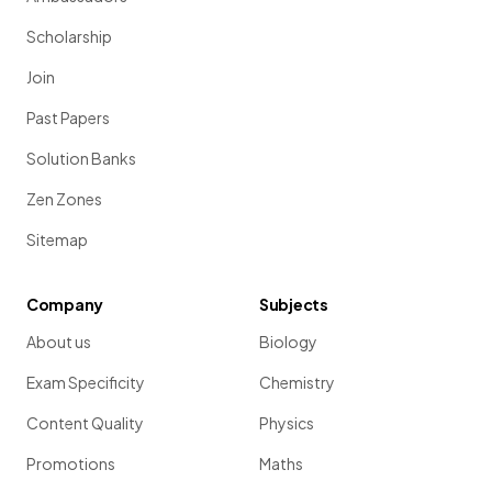
Scholarship
Join
Past Papers
Solution Banks
Zen Zones
Sitemap
Company
Subjects
About us
Biology
Exam Specificity
Chemistry
Content Quality
Physics
Promotions
Maths