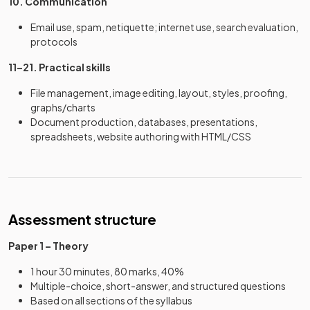
10. Communication
Email use, spam, netiquette; internet use, search evaluation,
protocols
11–21. Practical skills
File management, image editing, layout, styles, proofing,
graphs/charts
Document production, databases, presentations,
spreadsheets, website authoring with HTML/CSS
Assessment structure
Paper 1 – Theory
1 hour 30 minutes, 80 marks, 40%
Multiple-choice, short-answer, and structured questions
Based on all sections of the syllabus