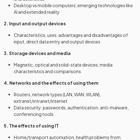
Desktop vs mobile computers; emerging technologies like
AI and extended reality
2. Input and output devices
Characteristics, uses, advantages and disadvantages of
input, direct data entry and output devices
3. Storage devices and media
Magnetic, optical and solid-state devices; media
characteristics and comparisons
4. Networks and the effects of using them
Routers, network types (LAN, WAN, WLAN),
extranet/intranet/internet
Data security: passwords, authentication, anti-malware,
conferencing tools
5. The effects of using IT
Home/transport automation, health problems from