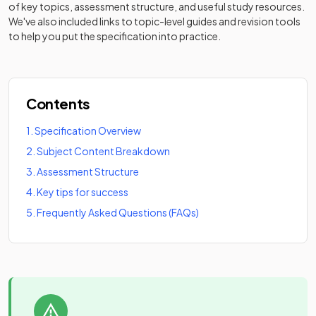
of key topics, assessment structure, and useful study resources.
We've also included links to topic-level guides and revision tools
to help you put the specification into practice.
Contents
1
.
Specification Overview
2
.
Subject Content Breakdown
3
.
Assessment Structure
4
.
Key tips for success
5
.
Frequently Asked Questions (FAQs)