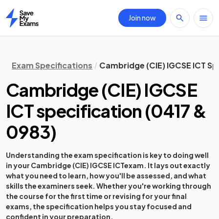
Join now
Home
Exam Specifications
Cambridge (CIE) IGCSE ICT Sp
Cambridge (CIE) IGCSE
ICT
specification
(
0417 &
0983
)
Understanding the exam specification is key to doing well
in your
Cambridge (CIE) IGCSE ICT
exam. It lays out exactly
what you need to learn, how you'll be assessed, and what
skills the examiners seek. Whether you're working through
the course for the first time or revising for your final
exams, the specification helps you stay focused and
confident in your preparation.