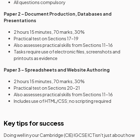
All questions compulsory
Paper 2 – Document Production, Databases and
Presentations
2 hours 15 minutes, 70 marks, 30%
Practical test on Sections 17–19
Also assesses practical skills from Sections 11–16
Tasks require use of electronic files, screenshots and
printouts as evidence
Paper 3 – Spreadsheets and Website Authoring
2 hours 15 minutes, 70 marks, 30%
Practical test on Sections 20–21
Also assesses practical skills from Sections 11–16
Includes use of HTML/CSS; no scripting required
Key tips for success
Doing well in your
Cambridge (CIE) IGCSE ICT
isn't just about how