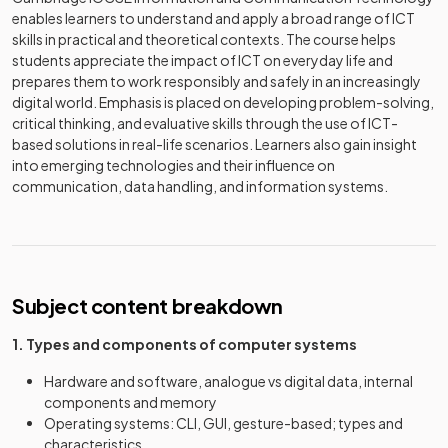
enables learners to understand and apply a broad range of ICT
skills in practical and theoretical contexts. The course helps
students appreciate the impact of ICT on everyday life and
prepares them to work responsibly and safely in an increasingly
digital world. Emphasis is placed on developing problem-solving,
critical thinking, and evaluative skills through the use of ICT-
based solutions in real-life scenarios. Learners also gain insight
into emerging technologies and their influence on
communication, data handling, and information systems.
Subject content breakdown
1. Types and components of computer systems
Hardware and software, analogue vs digital data, internal
components and memory
Operating systems: CLI, GUI, gesture-based; types and
characteristics