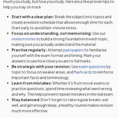
much you study, but how you study. Here are a few proven tips to
help you stay on track
Start with a clear plan:
Break the subject into topics and
create a revision schedule that allows enough time for each.
Start early to avoid last-minute stress.
Focus on understanding, not memorising:
Use our
revision notes
to build a strong foundation in each topic,
making sure you actually understand the material.
Practise regularly:
Attempt
past papers
to familiarise
yourself with the exam format and timing. Mark your
answers to see how close you are to full marks.
Be strategic with your revision:
Use
exam questions
by
topic to focus on weaker areas, and
flashcards
to reinforce
important facts and terminology.
Learn from mistakes:
Whether it's from mock exams or
practice questions, spend time reviewing what went wrong
and why. This helps prevent repeat mistakes in the real exam.
Stay balanced:
Don't forget to take regular breaks, eat
well, and get enough sleep, a healthy routine makes revision
much more effective.