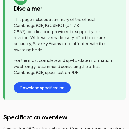
Disclaimer
This page includes a summary of the official
Cambridge (CIE) IGCSE ICT
(0417 &
0983)
specification, provided to support your
revision. While we've made every effort to ensure
accuracy, Save My Exams is not affiliated with the
awarding body.
For the most complete and up-to-date information,
we strongly recommend consulting the official
Cambridge (CIE)
specification PDF.
Download specification
Specification overview
Cambridge IGCSE Information and Communication Technology