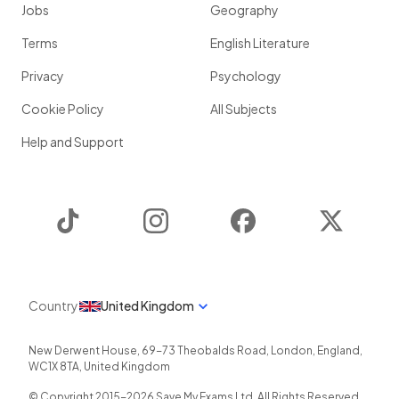
Jobs
Geography
Terms
English Literature
Privacy
Psychology
Cookie Policy
All Subjects
Help and Support
TikTok
Instagram
Facebook
Twitter
Country
United Kingdom
New Derwent House, 69-73 Theobalds Road
,
London
,
England
,
WC1X 8TA
,
United Kingdom
© Copyright 2015-
2026
Save My Exams Ltd. All Rights Reserved.