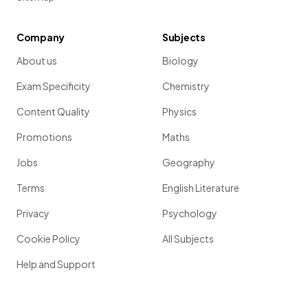
Company
Subjects
About us
Biology
Exam Specificity
Chemistry
Content Quality
Physics
Promotions
Maths
Jobs
Geography
Terms
English Literature
Privacy
Psychology
Cookie Policy
All Subjects
Help and Support