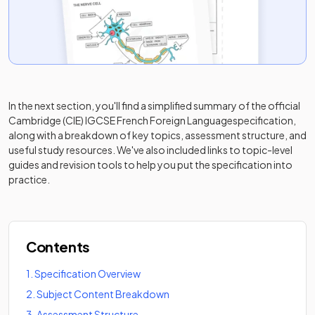
In the next section, you'll find a simplified summary of the official
Cambridge (CIE) IGCSE French Foreign Language
specification,
along with a breakdown of key topics, assessment structure, and
useful study resources. We've also included links to topic-level
guides and revision tools to help you put the specification into
practice.
Contents
1
.
Specification Overview
2
.
Subject Content Breakdown
3
.
Assessment Structure