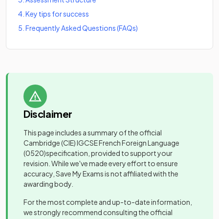
4
.
Key tips for success
5
.
Frequently Asked Questions (FAQs)
Disclaimer
This page includes a summary of the official
Cambridge (CIE) IGCSE French Foreign Language
(0520)
specification, provided to support your
revision. While we've made every effort to ensure
accuracy, Save My Exams is not affiliated with the
awarding body.
For the most complete and up-to-date information,
we strongly recommend consulting the official