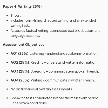
Paper 4: Writing (25%)
1 hour.
Includes form-filling, directed writing, and an extended
writing task.
Assesses factual writing, connected text production, and
language accuracy.
Assessment Objectives
AO1 (25%)
: Listening – understand spoken information.
AO2 (25%)
: Reading – understand written information.
AO3 (25%)
: Speaking – communicate in spoken French.
AO4 (25%)
: Writing – communicate in written French.
No dictionaries allowed in assessments.
Speaking tests conducted before the main exam period
under exam conditions.