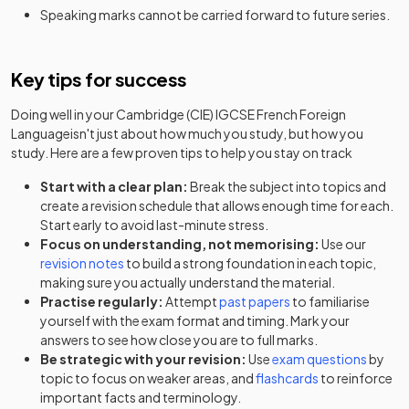
Speaking marks cannot be carried forward to future series.
Key tips for success
Doing well in your
Cambridge (CIE) IGCSE French Foreign
Language
isn't just about how much you study, but how you
study. Here are a few proven tips to help you stay on track
Start with a clear plan:
Break the subject into topics and
create a revision schedule that allows enough time for each.
Start early to avoid last-minute stress.
Focus on understanding, not memorising:
Use our
revision notes
to build a strong foundation in each topic,
making sure you actually understand the material.
Practise regularly:
Attempt
past papers
to familiarise
yourself with the exam format and timing. Mark your
answers to see how close you are to full marks.
Be strategic with your revision:
Use
exam questions
by
topic to focus on weaker areas, and
flashcards
to reinforce
important facts and terminology.