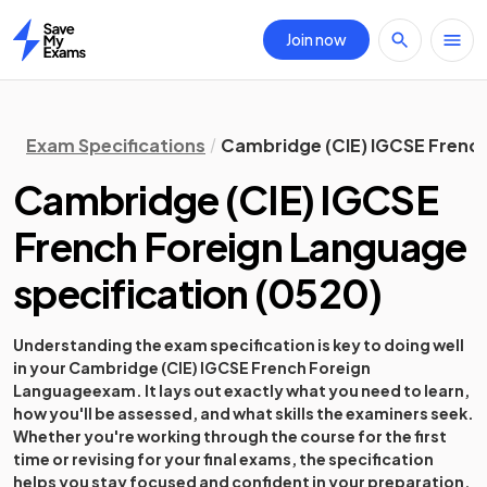
Join now
Home
Exam Specifications
Cambridge (CIE) IGCSE French
Cambridge (CIE) IGCSE
French Foreign Language
specification
(
0520
)
Understanding the exam specification is key to doing well
in your
Cambridge (CIE) IGCSE French Foreign
Language
exam. It lays out exactly what you need to learn,
how you'll be assessed, and what skills the examiners seek.
Whether you're working through the course for the first
time or revising for your final exams, the specification
helps you stay focused and confident in your preparation.