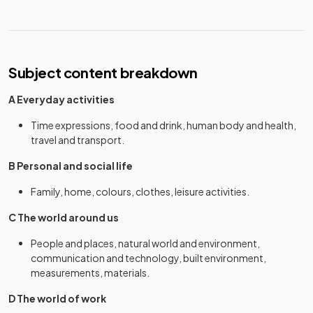
Subject content breakdown
A Everyday activities
Time expressions, food and drink, human body and health,
travel and transport.
B Personal and social life
Family, home, colours, clothes, leisure activities.
C The world around us
People and places, natural world and environment,
communication and technology, built environment,
measurements, materials.
D The world of work