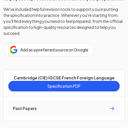
We've included helpful revision tools to support you in putting
the specification into practice. Wherever you're starting from,
you'll find everything you need to feel prepared, from the official
specification to high-quality resources designed to help you
succeed.
Add as a preferred source on Google
Cambridge (CIE) IGCSE French Foreign Language
Specification PDF
Past Papers