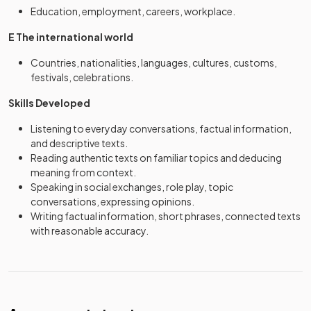
Education, employment, careers, workplace.
E The international world
Countries, nationalities, languages, cultures, customs,
festivals, celebrations.
Skills Developed
Listening to everyday conversations, factual information,
and descriptive texts.
Reading authentic texts on familiar topics and deducing
meaning from context.
Speaking in social exchanges, role play, topic
conversations, expressing opinions.
Writing factual information, short phrases, connected texts
with reasonable accuracy.