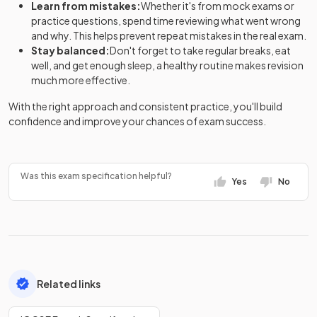
Learn from mistakes:
Whether it's from mock exams or
practice questions, spend time reviewing what went wrong
and why. This helps prevent repeat mistakes in the real exam.
Stay balanced:
Don't forget to take regular breaks, eat
well, and get enough sleep, a healthy routine makes revision
much more effective.
With the right approach and consistent practice, you'll build
confidence and improve your chances of exam success.
Was this exam specification helpful?
Yes
No
Related links