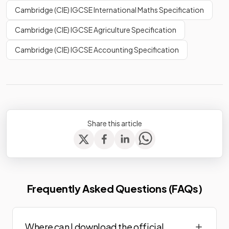
Cambridge (CIE) IGCSE International Maths Specification
Cambridge (CIE) IGCSE Agriculture Specification
Cambridge (CIE) IGCSE Accounting Specification
Share this article
Frequently Asked Questions (FAQs)
Where can I download the official