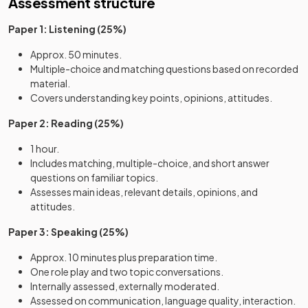
Assessment structure
Paper 1: Listening (25%)
Approx. 50 minutes.
Multiple-choice and matching questions based on recorded
material.
Covers understanding key points, opinions, attitudes.
Paper 2: Reading (25%)
1 hour.
Includes matching, multiple-choice, and short answer
questions on familiar topics.
Assesses main ideas, relevant details, opinions, and
attitudes.
Paper 3: Speaking (25%)
Approx. 10 minutes plus preparation time.
One role play and two topic conversations.
Internally assessed, externally moderated.
Assessed on communication, language quality, interaction.