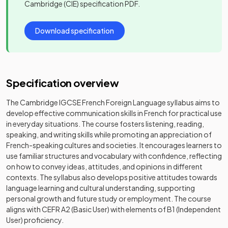
Cambridge (CIE)
specification PDF.
Download specification
Specification overview
The Cambridge IGCSE French Foreign Language syllabus aims to
develop effective communication skills in French for practical use
in everyday situations. The course fosters listening, reading,
speaking, and writing skills while promoting an appreciation of
French-speaking cultures and societies. It encourages learners to
use familiar structures and vocabulary with confidence, reflecting
on how to convey ideas, attitudes, and opinions in different
contexts. The syllabus also develops positive attitudes towards
language learning and cultural understanding, supporting
personal growth and future study or employment. The course
aligns with CEFR A2 (Basic User) with elements of B1 (Independent
User) proficiency.