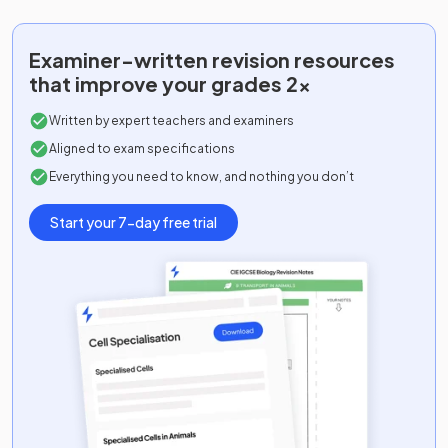
Examiner-written
revision resources
that improve your grades 2x
Written by expert teachers and examiners
Aligned to exam specifications
Everything you need to know, and nothing you don’t
Start your 7-day free trial