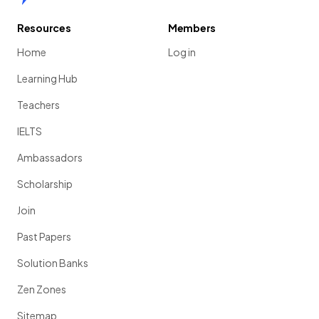
Resources
Members
Home
Log in
Learning Hub
Teachers
IELTS
Ambassadors
Scholarship
Join
Past Papers
Solution Banks
Zen Zones
Sitemap