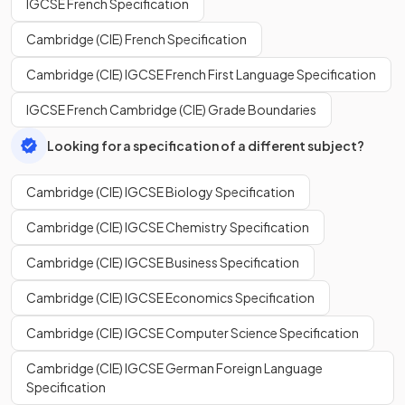
IGCSE French Specification
Cambridge (CIE) French Specification
Cambridge (CIE) IGCSE French First Language Specification
IGCSE French Cambridge (CIE) Grade Boundaries
Looking for a specification of a different subject?
Cambridge (CIE) IGCSE Biology Specification
Cambridge (CIE) IGCSE Chemistry Specification
Cambridge (CIE) IGCSE Business Specification
Cambridge (CIE) IGCSE Economics Specification
Cambridge (CIE) IGCSE Computer Science Specification
Cambridge (CIE) IGCSE German Foreign Language
Specification