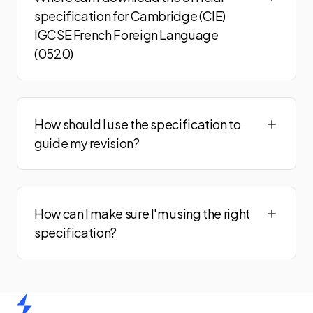
specification for Cambridge (CIE)
IGCSE French Foreign Language
(0520)
How should I use the specification to
guide my revision?
How can I make sure I'm using the right
specification?
Home