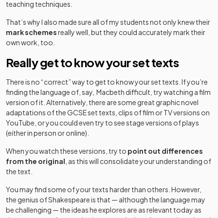
teaching techniques.
That’s why I also made sure all of my students not only knew their
mark schemes
really well, but they could accurately mark their
own work, too.
Really get to know your set texts
There is no “correct” way to get to know your set texts. If you’re
finding the language of, say, Macbeth difficult, try watching a film
version of it. Alternatively, there are some great graphic novel
adaptations of the GCSE set texts, clips of film or TV versions on
YouTube, or you could even try to see stage versions of plays
(either in person or online).
When you watch these versions, try to
point out differences
from the original
, as this will consolidate your understanding of
the text.
You may find some of your texts harder than others. However,
the genius of Shakespeare is that — although the language may
be challenging — the ideas he explores are as relevant today as