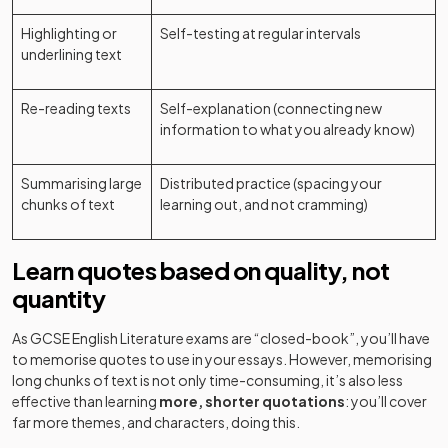
Highlighting or
Self-testing at regular intervals
underlining text
Re-reading texts
Self-explanation (connecting new
information to what you already know)
Summarising large
Distributed practice (spacing your
chunks of text
learning out, and not cramming)
Learn quotes based on quality, not
quantity
As GCSE English Literature exams are “closed-book”, you’ll have
to memorise quotes to use in your essays. However, memorising
long chunks of text is not only time-consuming, it’s also less
effective than learning
more, shorter quotations
: you’ll cover
far more themes, and characters, doing this.