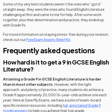
Some of my very best students weren’t the ones who “got it”
straight away; they were the ones who found English Literature
challenging at first and came to me for help. After some work
together, plus their determination and practice, they ended up
with Grade 9s.
For more information on staying stress-free during your revision,
check out our
Free Exam Anxiety Relief Kit
.
Frequently asked questions
How hard is it to get a 9 in GCSE English
Literature?
Attaining a Grade 9 in GCSE English Literature is harder
than in most other subjects
. However, with the right
approach, and plenty of practice, many students do achieve a
Grade 9 (approximately 20,000 16-year-olds achieve one each
year). Here at Save My Exams, we have a suite of exam-board
specific revision resources, including
full, annotated Grade 9
model answers
to help you achieve that top grade.