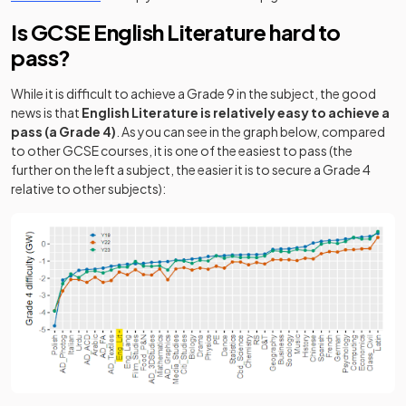
Is GCSE English Literature hard to
pass?
While it is difficult to achieve a Grade 9 in the subject, the good
news is that
English Literature is relatively easy to achieve a
pass (a Grade 4)
. As you can see in the graph below, compared
to other GCSE courses, it is one of the easiest to pass (the
further on the left a subject, the easier it is to secure a Grade 4
relative to other subjects):