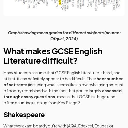
Graph showing mean grades for different subjects (source:
Ofqual, 2024)
What makes GCSE English
Literature difficult?
Many students assume that GCSE English Literature is hard, and
at first, it can definitely appear to be difficult. The
sheer number
of set texts
(including what seems like an overwhelming amount
of poetry) combined with the fact that you’re largely
assessed
through essay questions,
means that GCSE is a huge (and
often daunting) step up from Key Stage 3.
Shakespeare
Whatever exam board you’re with (AQA, Edexcel, Eduqas or