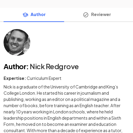
Author
Reviewer
Author
:
Nick Redgrove
Expertise:
Curriculum Expert
Nick is a graduate of the University of Cambridge and King’s
College London. He started his career in journalism and
publishing, working as an editor on a political magazine and a
number of books, before training as an English teacher. After
nearly 10 years working in London schools, where he held
leadership positions in English departments and within a Sixth
Form, he moved on to become an examiner and education
consultant. With more than a decade of experience as a tutor,