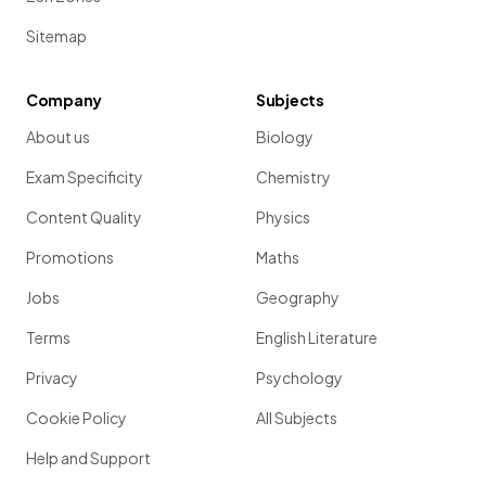
Sitemap
Company
Subjects
About us
Biology
Exam Specificity
Chemistry
Content Quality
Physics
Promotions
Maths
Jobs
Geography
Terms
English Literature
Privacy
Psychology
Cookie Policy
All Subjects
Help and Support