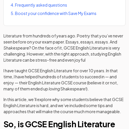
4
.
Frequently asked questions
5
.
Boost your confidence with Save My Exams
Literature from hundreds of years ago. Poetry that you’ve never
seen before on your exam paper. Essays, essays, essays. And
Shakespeare
?
On the face of it, GCSE English Literature is very
challenging. However, with the right approach, studying English
Literature can be stress-free and even joyful
I have taught GCSE English Literature for over 10 years. In that
time, I have helped hundreds of students to succeed in — and
enjoy — their English Literature GCSE course (believe it or not,
many of them ended up
loving
Shakespeare!).
In this article, we’ll explore why some students believe that GCSE
English Literature is hard, and we’ve included some tips and
approaches that will make the course much more manageable.
So, is GCSE English Literature