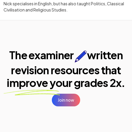
Nick specialises in English, but has also taught Politics, Classical
Civilisation and Religious Studies.
The examiner
written
revision resources that
improve your
grades 2x.
Join now