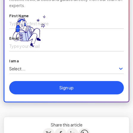
experts.
First Name
Email
I am a
Select...
Sign up
Share this article