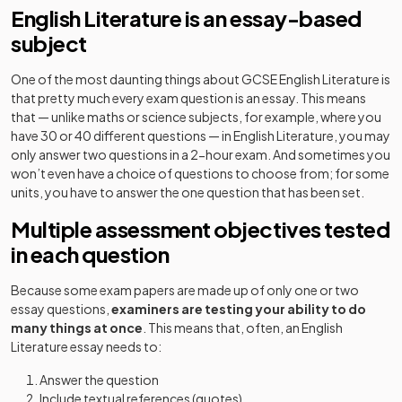
English Literature is an essay-based
subject
One of the most daunting things about GCSE English Literature is
that pretty much every exam question is an essay. This means
that — unlike maths or science subjects, for example, where you
have 30 or 40 different questions — in English Literature, you may
only answer two questions in a 2-hour exam. And sometimes you
won’t even have a choice of questions to choose from; for some
units, you have to answer the one question that has been set.
Multiple assessment objectives tested
in each question
Because some exam papers are made up of only one or two
essay questions,
examiners are testing your ability to do
many things at once
. This means that, often, an English
Literature essay needs to:
Answer the question
Include textual references (quotes)