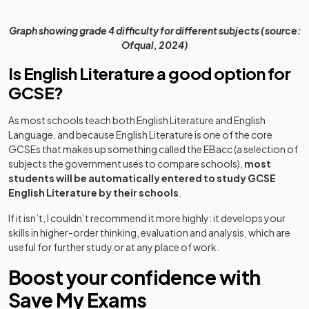
Graph showing grade 4 difficulty for different subjects (source:
Ofqual, 2024)
Is English Literature a good option for
GCSE?
As most schools teach both English Literature and English
Language, and because English Literature is one of the core
GCSEs that makes up something called the EBacc (a selection of
subjects the government uses to compare schools),
most
students will be automatically entered to study GCSE
English Literature by their schools
.
If it isn’t, I couldn’t recommend it more highly: it develops your
skills in higher-order thinking, evaluation and analysis, which are
useful for further study or at any place of work.
Boost your confidence with
Save My Exams