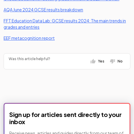
(opens in a new tab)
AQA June 2024 GCSE results breakdown
FFT Education Data Lab: GCSE results 2024: The main trends in
(opens in a new tab)
grades and entries
(opens in a new tab)
EEF metacognition report
Was this article helpful?
Yes
No
Sign up for articles sent directly to your
inbox
Receive news, articles and guides directly from our team of