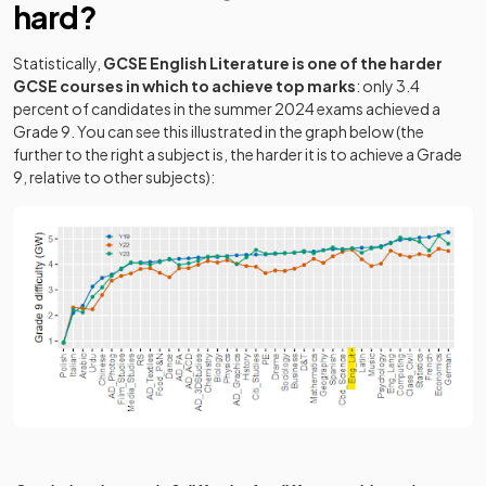
hard?
Statistically,
GCSE English Literature is one of the harder
GCSE courses in which to achieve top marks
: only 3.4
percent of candidates in the summer 2024 exams achieved a
Grade 9. You can see this illustrated in the graph below (the
further to the right a subject is, the harder it is to achieve a Grade
9, relative to other subjects):