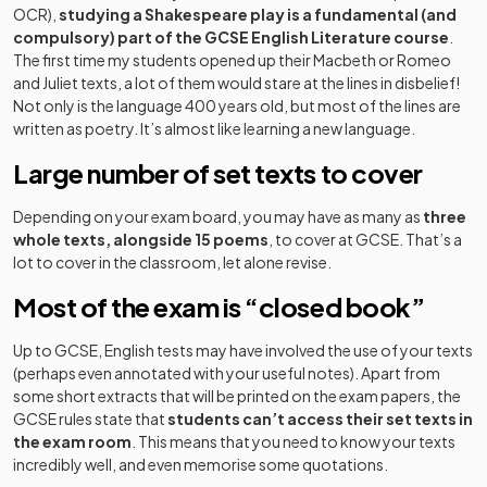
OCR),
studying a Shakespeare play is a fundamental (and
compulsory) part of the GCSE English Literature course
.
The first time my students opened up their Macbeth or Romeo
and Juliet texts, a lot of them would stare at the lines in disbelief!
Not only is the language 400 years old, but most of the lines are
written as poetry. It’s almost like learning a new language.
Large number of set texts to cover
Depending on your exam board, you may have as many as
three
whole texts, alongside 15 poems
, to cover at GCSE. That’s a
lot to cover in the classroom, let alone revise.
Most of the exam is “closed book”
Up to GCSE, English tests may have involved the use of your texts
(perhaps even annotated with your useful notes). Apart from
some short extracts that will be printed on the exam papers, the
GCSE rules state that
students can’t access their set texts in
the exam room
. This means that you need to know your texts
incredibly well, and even memorise some quotations.