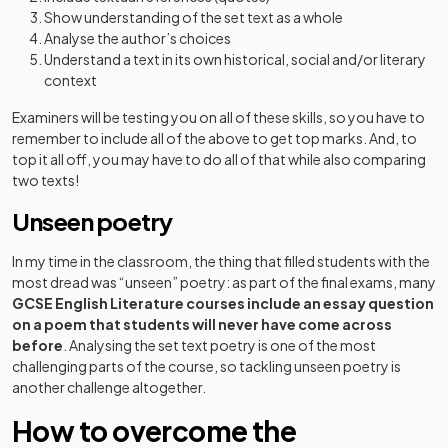
Show understanding of the set text as a whole
Analyse the author’s choices
Understand a text in its own historical, social and/or literary
context
Examiners will be testing you on all of these skills, so you have to
remember to include all of the above to get top marks. And, to
top it all off, you may have to do all of that while also comparing
two texts!
Unseen poetry
In my time in the classroom, the thing that filled students with the
most dread was “unseen” poetry: as part of the final exams, many
GCSE English Literature courses include an essay question
on a poem that students will never have come across
before
. Analysing the set text poetry is one of the most
challenging parts of the course, so tackling unseen poetry is
another challenge altogether.
How to overcome the