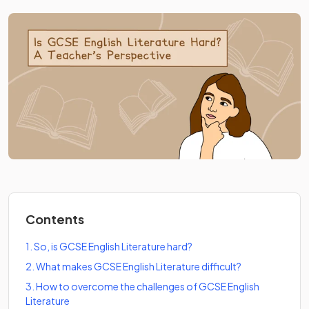
Contents
1
.
So, is GCSE English Literature hard?
2
.
What makes GCSE English Literature difficult?
3
.
How to overcome the challenges of GCSE English
Literature