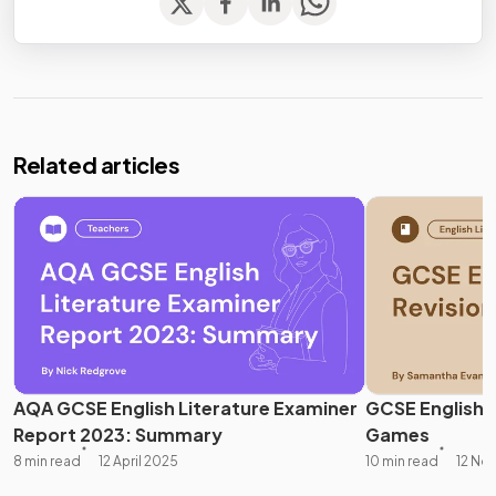
Related articles
AQA GCSE English Literature Examiner
GCSE English L
Report 2023: Summary
Games
8 min read
12 April 2025
10 min read
12 No