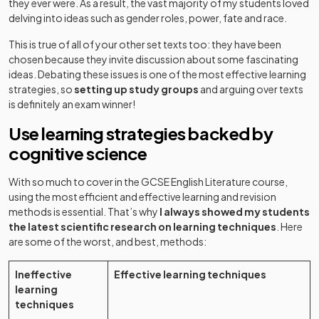
they ever were. As a result, the vast majority of my students loved
delving into ideas such as gender roles, power, fate and race.
This is true of all of your other set texts too: they have been
chosen because they invite discussion about some fascinating
ideas. Debating these issues is one of the most effective learning
strategies, so
setting up study groups
and arguing over texts
is definitely an exam winner!
Use learning strategies backed by
cognitive science
With so much to cover in the GCSE English Literature course,
using the most efficient and effective learning and revision
methods is essential. That’s why
I always showed my students
the latest scientific research on learning techniques
. Here
are some of the worst, and best, methods:
Ineffective
Effective learning techniques
learning
techniques