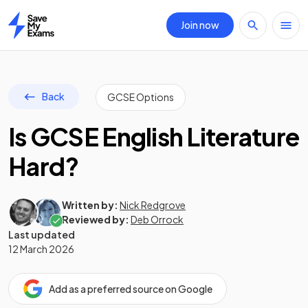
Join now
Home
Back
GCSE Options
Is GCSE English Literature
Hard?
Written by:
Nick Redgrove
Reviewed by:
Deb Orrock
Last updated
12 March 2026
Add as a preferred source on Google