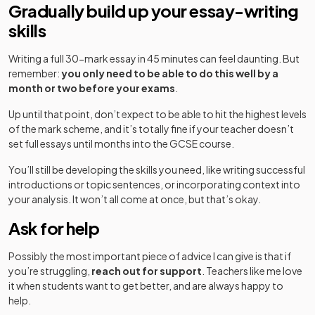
Gradually build up your essay-writing
skills
Writing a full 30-mark essay in 45 minutes can feel daunting. But
remember:
you only need to be able to do this well by a
month or two before your exams
.
Up until that point, don’t expect to be able to hit the highest levels
of the mark scheme, and it’s totally fine if your teacher doesn’t
set full essays until months into the GCSE course.
You’ll still be developing the skills you need, like writing successful
introductions or topic sentences, or incorporating context into
your analysis. It won’t all come at once, but that’s okay.
Ask for help
Possibly the most important piece of advice I can give is that if
you’re struggling,
reach out for support
. Teachers like me love
it when students want to get better, and are always happy to
help.