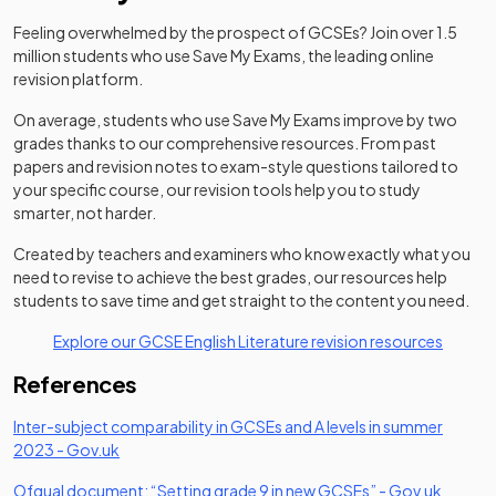
Feeling overwhelmed by the prospect of GCSEs? Join over 1.5
million students who use Save My Exams, the leading online
revision platform.
On average, students who use Save My Exams improve by two
grades thanks to our comprehensive resources. From past
papers and revision notes to exam-style questions tailored to
your specific course, our revision tools help you to study
smarter, not harder.
Created by teachers and examiners who know exactly what you
need to revise to achieve the best grades, our resources help
students to save time and get straight to the content you need.
Explore our GCSE English Literature revision resources
References
​​Inter-subject comparability in GCSEs and A levels in summer
(opens in a new tab)
(opens in a new tab)
2023​ -
Gov.uk
(opens in a new
(opens 
Ofqual document: “Setting grade 9 in new GCSEs” -
Gov.uk