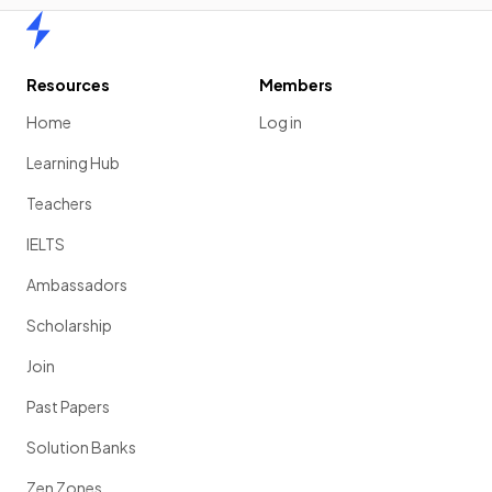
Home
Resources
Members
Home
Log in
Learning Hub
Teachers
IELTS
Ambassadors
Scholarship
Join
Past Papers
Solution Banks
Zen Zones