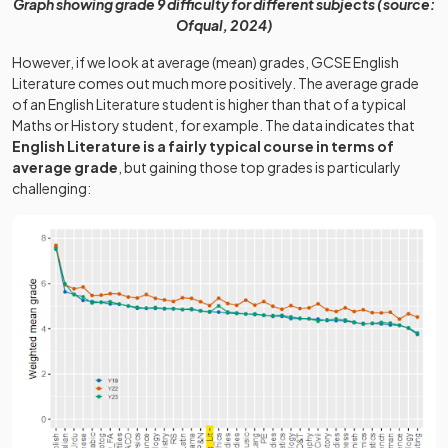
Graph showing grade 9 difficulty for different subjects (source:
Ofqual, 2024)
However, if we look at average (mean) grades, GCSE English
Literature comes out much more positively. The average grade
of an English Literature student is higher than that of a typical
Maths or History student, for example. The data indicates that
English Literature is a fairly typical course in terms of
average grade
, but gaining those top grades is particularly
challenging: