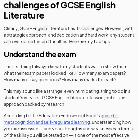
challenges of GCSE English
Literature
Clearly, GCSE English Literature has its challenges. However, with
a strategic approach, and dedication and hard work, any student
can overcome these difficulties. Here are my top tips:
Understand the exam
The first thing I always did with my students was to show them
what their exam papers looked like. How many exam papers?
How many essay questions? How many marks for each?
This may sound like a strange, even intimidating, thing to do in a
student’s very first GCSE English Literature lesson, but it is an
approach backed by research.
According to the Education Endowment Fund’s
guide to
(opens in a new tab)
metacognition and self-regulated learning
, understanding how
you are assessed — and your strengths and weaknesses in terms
of the skills you will be tested on — is one of the most effective