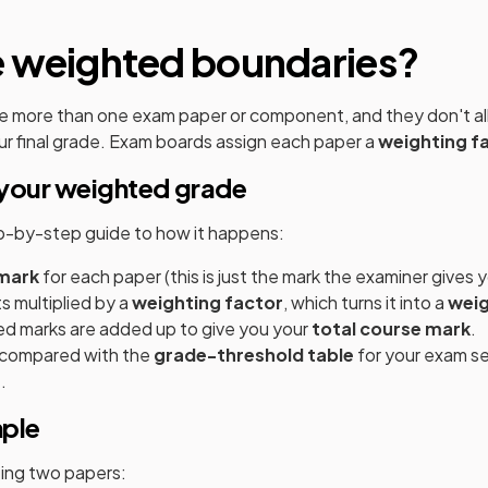
e weighted boundaries?
e more than one exam paper or component, and they don't all
r final grade. Exam boards assign each paper a
weighting f
your weighted grade
ep-by-step guide to how it happens:
mark
for each paper (this is just the mark the examiner gives y
s multiplied by a
weighting factor
, which turns it into a
wei
ed marks are added up to give you your
total course mark
.
s compared with the
grade-threshold table
for your exam se
.
mple
tting two papers: