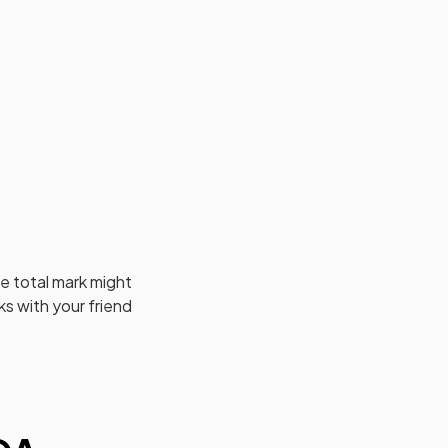
e total mark might
s with your friend