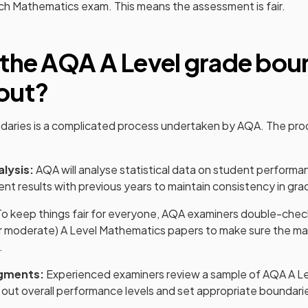
ach
Mathematics
exam. This means the assessment is fair.
 the
AQA
A Level
grade bou
out?
daries is a complicated process undertaken by
AQA
. The pro
alysis:
AQA
will analyse statistical data on student performa
nt results with previous years to maintain consistency in gra
o keep things fair for everyone,
AQA
examiners double-check
r moderate)
A Level
Mathematics
papers to make sure the ma
.
gments:
Experienced examiners review a sample of
AQA
A L
 out overall performance levels and set appropriate boundari