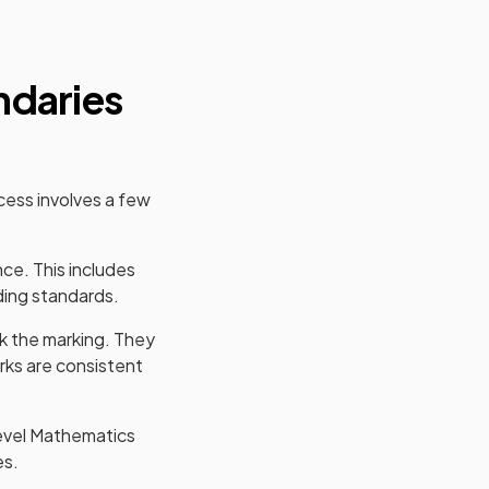
ndaries
cess involves a few
nce. This includes
ding standards.
 the marking. They
rks are consistent
evel
Mathematics
es.