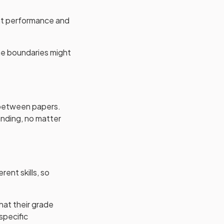
ent performance and
the boundaries might
s between papers.
anding, no matter
rent skills, so
hat their grade
specific