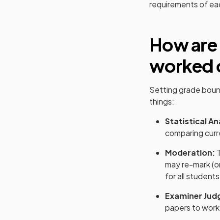
requirements of e
How are
worked 
Setting grade boun
things:
Statistical An
comparing curre
Moderation:
T
may re-mark (o
for all students
Examiner Jud
papers to work