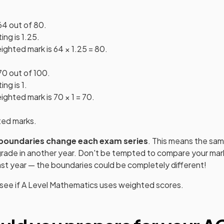
64 out of 80.
ng is 1.25.
ighted mark is 64 × 1.25 = 80.
70 out of 100.
ng is 1.
ghted mark is 70 × 1 = 70.
ted marks.
boundaries change each exam series
. This means the sam
 grade in another year. Don't be tempted to compare your mark
st year — the boundaries could be completely different!
 see if
A Level
Mathematics
uses weighted scores.