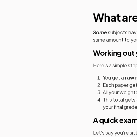
What ar
Some
subjects hav
same amount to you
Working out 
Here's a simple st
You get a
raw 
Each paper get
All your weight
This total get
your final grade
A quick exa
Let's say you're si