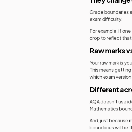
Grade boundaries ar
exam difficulty.
For example, if one
drop to reflect that
Raw marks vs
Your raw mark is yo
This means getting 
which exam version
Different ac
AQA
doesn't use ide
Mathematics
bound
And, just because m
boundaries will be 