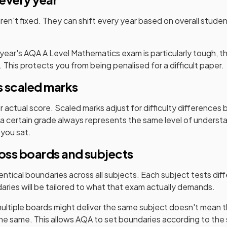
en't fixed. They can shift every year based on overall stud
 year's
AQA
A Level
Mathematics
exam is particularly tough, 
. This protects you from being penalised for a difficult paper.
 scaled marks
ur actual score. Scaled marks adjust for difficulty difference
a certain grade always represents the same level of underst
 you sat.
ross boards and subjects
ntical boundaries across all subjects. Each subject tests diffe
aries will be tailored to what that exam actually demands.
ultiple boards might deliver the same subject doesn't mean t
the same. This allows
AQA
to set boundaries according to the 