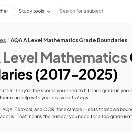
Study tools
cher
es
AQA A Level Mathematics Grade Boundaries
 Level
Mathematics
ries (
2017
-
2025
)
tter. They're the scores you need to hit each grade in your
hem can help with your revision strategy.
 AQA, Edexcel, and OCR, for example — sets their own boun
paper is. That means the number you need for a top grade isn