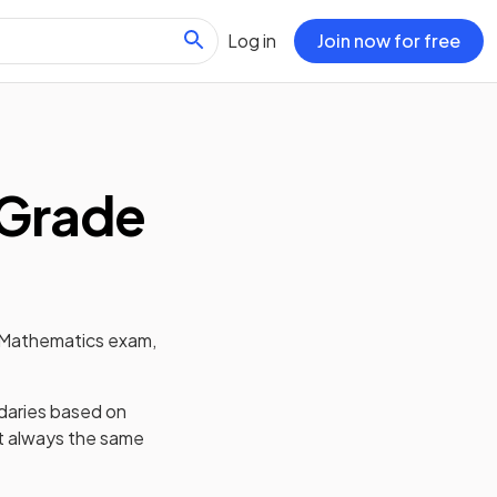
Log in
Join now for free
Grade
Mathematics
exam,
daries based on
't always the same