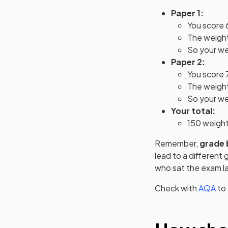
Paper 1:
You score 
The weighti
So your we
Paper 2:
You score 
The weighti
So your wei
Your total:
150 weigh
Remember,
grade 
lead to a different
who sat the exam la
Check with
AQA
to