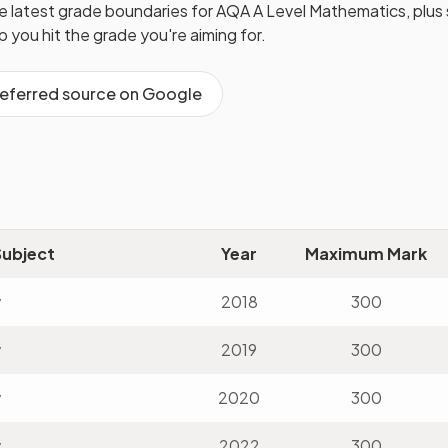
he latest grade boundaries for
AQA
A Level
Mathematics
, plu
lp you hit the grade you're aiming for.
referred source on Google
Subject
Year
Maximum Mark
v
2018
300
v
2019
300
v
2020
300
v
2022
300