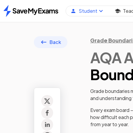
Student
Tea
Home
Grade Boundari
Back
AQA
A
Bounda
Grade boundaries ma
and understanding t
Every exam board —
how difficult each 
from year to year.