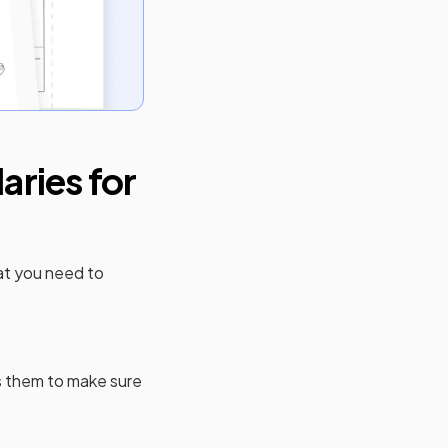
ries for
at you need to
 them to make sure