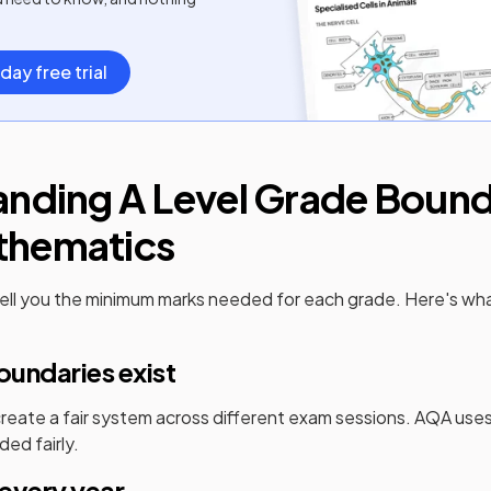
day free trial
anding
A Level
Grade Bounda
thematics
ell you the minimum marks needed for each grade. Here's wh
undaries exist
eate a fair system across different exam sessions.
AQA
uses
ded fairly.
every year