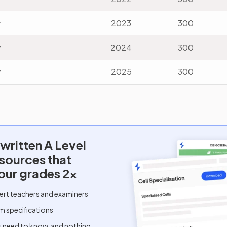
v
2023
300
v
2024
300
v
2025
300
written
A Level
esources that
our grades 2x
ert teachers and examiners
m specifications
u need to know, and nothing