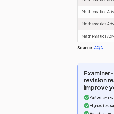
Mathematics Ad
Mathematics Ad
Mathematics Ad
Source
:
AQA
Examiner-
revision r
improve y
Written by exp
Aligned to exa
Everything yo