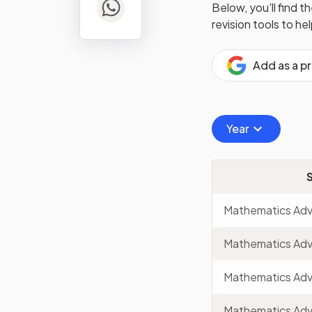
Below, you'll find t
revision tools to he
Add as a p
Year
Mathematics Ad
Mathematics Ad
Mathematics Ad
Mathematics Ad