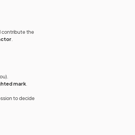
 contribute the
actor
.
ou).
ghted mark
.
ssion to decide