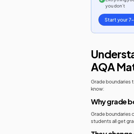
you don’t
Start your 7-
Underst
AQA
Ma
Grade boundaries t
know:
Why grade bo
Grade boundaries cr
students all get gra
They change 