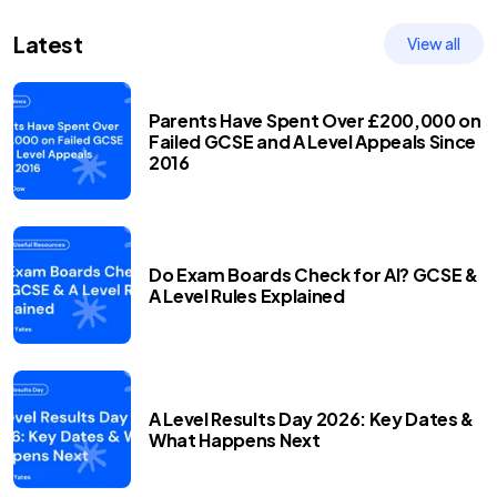
Latest
View all
Parents Have Spent Over £200,000 on
Failed GCSE and A Level Appeals Since
2016
Do Exam Boards Check for AI? GCSE &
A Level Rules Explained
A Level Results Day 2026: Key Dates &
What Happens Next