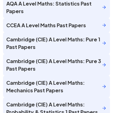
AQA A Level Maths: Statistics Past
Papers
CCEA A Level Maths Past Papers
Cambridge (CIE) A Level Maths: Pure 1
Past Papers
Cambridge (CIE) A Level Maths: Pure 3
Past Papers
Cambridge (CIE) A Level Maths:
Mechanics Past Papers
Cambridge (CIE) A Level Maths:
Probability & Statistics 1 Past Papers