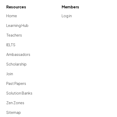
Resources
Members
Home
Log in
Learning Hub
Teachers
IELTS
Ambassadors
Scholarship
Join
Past Papers
Solution Banks
Zen Zones
Sitemap