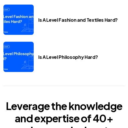
Is A Level Fashion and Textiles Hard?
Is A Level Philosophy Hard?
Leverage the knowledge
and expertise of
40+