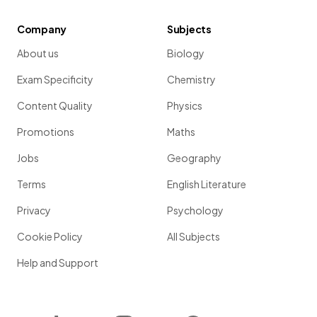
Company
Subjects
About us
Biology
Exam Specificity
Chemistry
Content Quality
Physics
Promotions
Maths
Jobs
Geography
Terms
English Literature
Privacy
Psychology
Cookie Policy
All Subjects
Help and Support