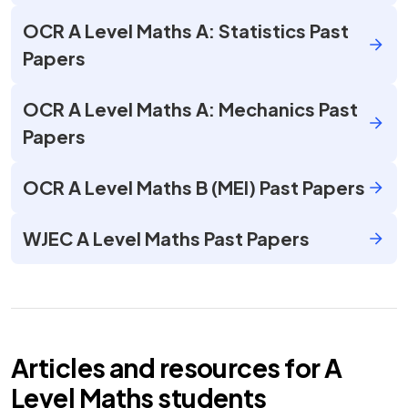
OCR A Level Maths A: Statistics Past
Papers
OCR A Level Maths A: Mechanics Past
Papers
OCR A Level Maths B (MEI) Past Papers
WJEC A Level Maths Past Papers
Articles and resources for
A
Level
Maths
students