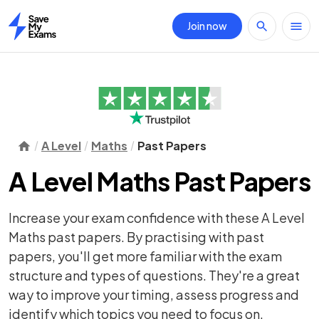
Join now
Home
A Level
Maths
Past Papers
A Level Maths Past Papers
Increase your exam confidence with these A Level
Maths past papers. By practising with past
papers, you'll get more familiar with the exam
structure and types of questions. They're a great
way to improve your timing, assess progress and
identify which topics you need to focus on.