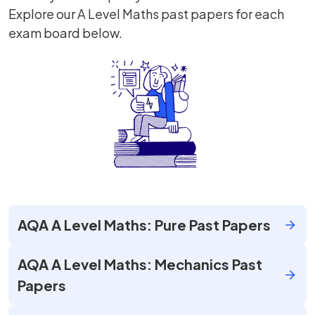
Explore our A Level Maths past papers for each
exam board below.
AQA A Level Maths: Pure Past Papers
AQA A Level Maths: Mechanics Past
Papers