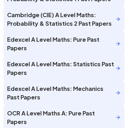
Cambridge (CIE) A Level Maths:
Probability & Statistics 2 Past Papers
Edexcel A Level Maths: Pure Past
Papers
Edexcel A Level Maths: Statistics Past
Papers
Edexcel A Level Maths: Mechanics
Past Papers
OCR A Level Maths A: Pure Past
Papers