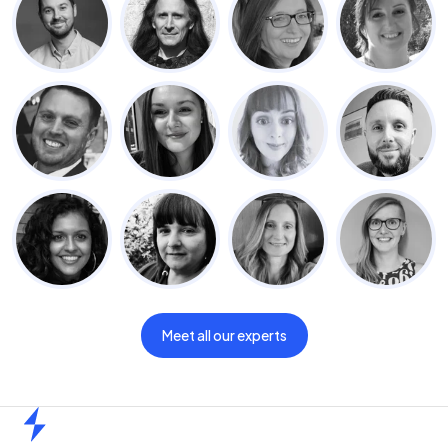
Meet all our experts
Home