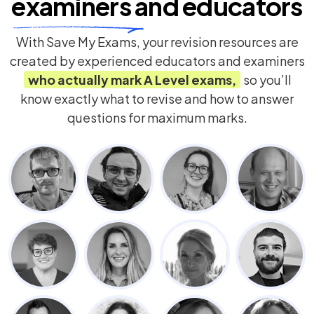
examiners
and educators
With Save My Exams, your revision resources are
created by experienced educators and examiners
who actually mark
A Level
exams,
so you’ll
know exactly what to revise and how to answer
questions for maximum marks.