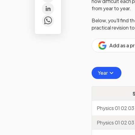
how difficult each 
from year to year.
Below, you'll find t
practical revision t
Add as a p
Year
Physics 01 02 03
Physics 01 02 03