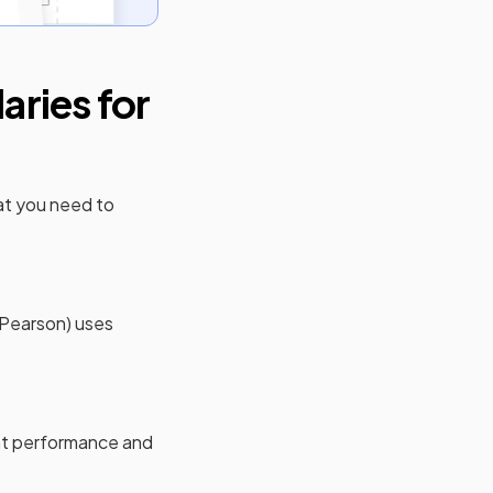
ries for
at you need to
(Pearson)
uses
ent performance and