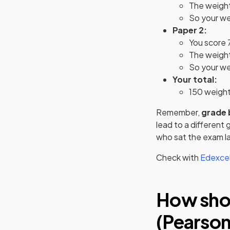
The weighti
So your we
Paper 2:
You score 
The weighti
So your wei
Your total:
150 weigh
Remember,
grade 
lead to a different
who sat the exam la
Check with
Edexcel
How shou
(Pearson