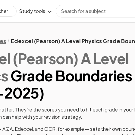
Study tools
cher
es
Edexcel (Pearson) A Level Physics Grade Bou
l (Pearson)
A Level
cs
Grade Boundaries
-
2025
)
tter. They're the scores you need to hit each grade in your
can help with your revision strategy.
 AQA, Edexcel, and OCR, for example — sets their own boun