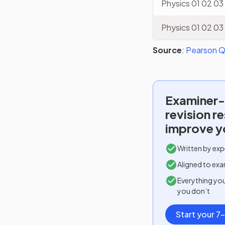
Physics 01 02 03
Physics 01 02 03
Source
:
Pearson Qu
Examiner-
revision r
improve y
Written by exp
Aligned to exa
Everything yo
you don’t
Start your 7-