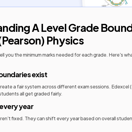
anding
A Level
Grade Bounda
(Pearson)
Physics
ell you the minimum marks needed for each grade. Here's wh
undaries exist
eate a fair system across different exam sessions.
Edexcel 
tudents all get graded fairly.
every year
en't fixed. They can shift every year based on overall stud