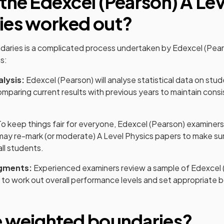
 the
Edexcel (Pearson)
A Lev
ies worked out?
daries is a complicated process undertaken by
Edexcel (Pea
s:
alysis:
Edexcel (Pearson)
will analyse statistical data on st
omparing current results with previous years to maintain consi
o keep things fair for everyone,
Edexcel (Pearson)
examiners
may re-mark (or moderate)
A Level
Physics
papers to make sur
all students.
gments:
Experienced examiners review a sample of
Edexcel 
to work out overall performance levels and set appropriate 
e weighted boundaries?