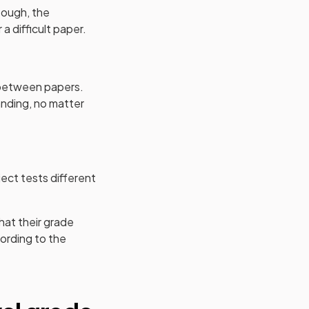
 tough, the
a difficult paper.
s between papers.
anding, no matter
ject tests different
hat their grade
ording to the