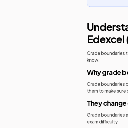
Underst
Edexcel 
Grade boundaries t
know:
Why grade bo
Grade boundaries cr
them to make sure s
They change 
Grade boundaries ar
exam difficulty.