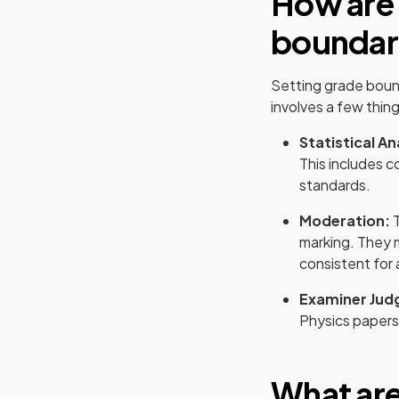
How are
boundar
Setting grade boun
involves a few thing
Statistical An
This includes c
standards.
Moderation:
T
marking. They 
consistent for 
Examiner Jud
Physics
papers 
What ar