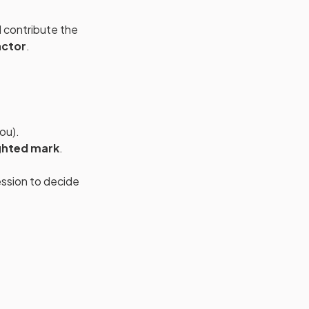
 contribute the
actor
.
ou).
ghted mark
.
ssion to decide