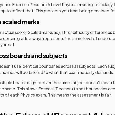
 year's
Edexcel (Pearson)
A Level
Physics
exam is particularly
p to reflect that. This protects you from being penalised for 
 scaled marks
ur actual score. Scaled marks adjust for difficulty difference
a certain grade always represents the same level of underst
 you sat.
ross boards and subjects
oesn't use identical boundaries across all subjects. Each sub
ndaries will be tailored to what that exam actually demands.
ultiple boards might deliver the same subject doesn't mean t
the same. This allows
Edexcel (Pearson)
to set boundaries acc
nts of each
Physics
exam. This means the assessment is fair.