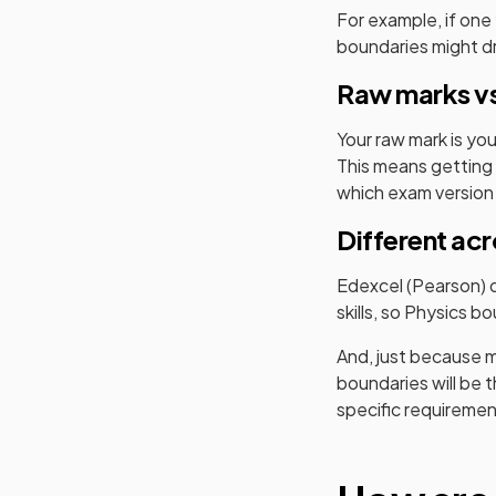
For example, if one
boundaries might dro
Raw marks vs
Your raw mark is yo
This means getting 
which exam version
Different ac
Edexcel (Pearson)
d
skills, so
Physics
bou
And, just because m
boundaries will be 
specific requireme