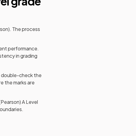
el
grade
rson)
. The process
udent performance.
stency in grading
 double-check the
e the marks are
(Pearson)
A Level
boundaries.