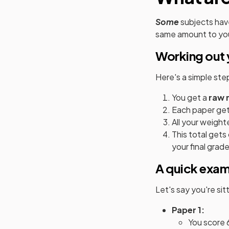
Some
subjects hav
same amount to you
Working out 
Here's a simple st
You get a
raw 
Each paper get
All your weight
This total get
your final grade
A quick exa
Let's say you're si
Paper 1:
You score 