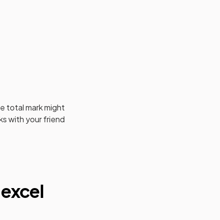
e total mark might
s with your friend
excel