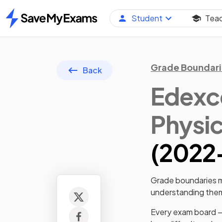
Student
Tea
Home
Grade Boundari
Back
Edexce
Physi
(
2022
Grade boundaries ma
understanding them 
Every exam board —