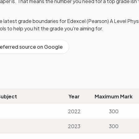
paper is. That means the number you need for a top grade isn
he latest grade boundaries for
Edexcel (Pearson)
A Level
Phys
ools to help you hit the grade you're aiming for.
referred source on Google
Subject
Year
Maximum Mark
2022
300
2023
300