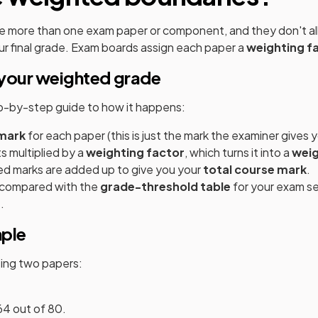
e more than one exam paper or component, and they don't all
r final grade. Exam boards assign each paper a
weighting f
your weighted grade
ep-by-step guide to how it happens:
mark
for each paper (this is just the mark the examiner gives y
s multiplied by a
weighting factor
, which turns it into a
wei
ed marks are added up to give you your
total course mark
.
s compared with the
grade-threshold table
for your exam se
.
mple
tting two papers:
64 out of 80.