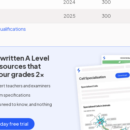
2024
300
2025
300
alifications
written
A Level
esources that
our grades 2x
ert teachers and examiners
m specifications
u need to know, and nothing
day free trial