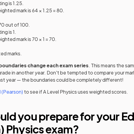
ng is 1.25.
ighted mark is 64 × 1.25 = 80.
70 out of 100.
ng is 1.
ghted mark is 70 × 1 = 70.
ted marks.
boundaries change each exam series
. This means the sam
 grade in another year. Don't be tempted to compare your mark
st year — the boundaries could be completely different!
 (Pearson)
to see if
A Level
Physics
uses weighted scores.
ld you prepare for your
Ed
)
Physics
exam?