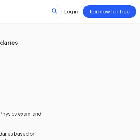
Log in
Join now for free
ndaries
Physics
exam, and
daries based on