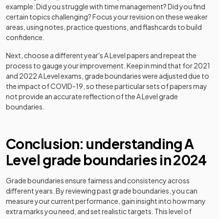
History Adv Option JP
2024
example: Did you struggle with time management? Did you find
certain topics challenging? Focus your revision on these weaker
History Adv Option JQ
2024
areas, using notes, practice questions, and flashcards to build
confidence.
History Adv Option JR
2024
Next, choose a different year's
A Level
papers and repeat the
process to gauge your improvement. Keep in mind that for 2021
History Adv Option KA
2024
and 2022
A Level
exams, grade boundaries were adjusted due to
the impact of COVID-19, so these particular sets of papers may
History Adv Option KB
2024
not provide an accurate reflection of the
A Level
grade
boundaries.
History Adv Option KD
2024
History Adv Option KE
2024
Conclusion: understanding
A
Level
grade boundaries in
2024
History Adv Option KM
2024
History Adv Option KS
2024
Grade boundaries ensure fairness and consistency across
different years. By reviewing past grade boundaries, you can
measure your current performance, gain insight into how many
History Adv Option LA
2024
extra marks you need, and set realistic targets. This level of