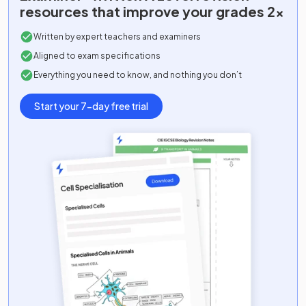
resources that improve your grades 2x
Comp Sci Adv (Java)
2024
Written by expert teachers and examiners
Comp Sci Adv (Python)
2024
Aligned to exam specifications
Everything you need to know, and nothing you don’t
Comp Sci Adv (Vb.Net)
2024
Start your 7-day free trial
Dance Adv
2024
D&T: Fashion And Textiles Adv
2024
D&T: Product Design Adv
2024
Drama And Theatre Adv
2024
Economics Adv
2024
English Language Adv
2024
English Lang And Lit Adv
2024