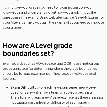
History Adv Option FN
2024
To improve your grade you need to focus not just on your
History Adv Option FO
2024
knowledge and understanding but how you apply this to the
questions in the exams. Using websites such as Save My Exams for
History Adv Option FP
2024
your
A Level
can help you gain the exam skills you need to improve
your grades.
History Adv Option FQ
2024
How are
History Adv Option FR
A Level
grade
2024
boundaries set?
History Adv Option FT
2024
Exam boards such as AQA, Edexcel and OCR have a meticulous
History Adv Option GF
2024
process in place for determining where the grade boundaries
should be for each exam series. The process involves several
History Adv Option GG
2024
factors:
History Adv Option GH
2024
Exam Difficulty:
For each new exam series, new
A Level
questions are written by a team of subject specialists.
History Adv Option GK
2024
Therefore, with each new
A Level
exam series there are minor
fluctuations in the level of difficulty of each paper in