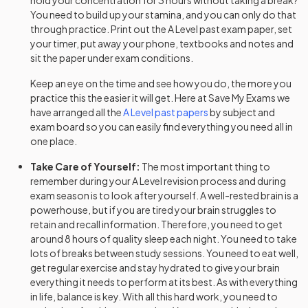
hold your concentration for 3 hours without taking a break?
You need to build up your stamina, and you can only do that
History Adv Option AS
2024
through practice. Print out the
A Level
past exam paper, set
your timer, put away your phone, textbooks and notes and
History Adv Option BB
2024
sit the paper under exam conditions.
Keep an eye on the time and see how you do, the more you
History Adv Option BD
2024
practice this the easier it will get. Here at Save My Exams we
have arranged all the
A Level
past papers
by subject and
History Adv Option BE
2024
exam board so you can easily find everything you need all in
one place.
History Adv Option BM
2024
Take Care of Yourself:
The most important thing to
History Adv Option BS
remember during your
A Level
revision process and during
2024
exam season is to look after yourself. A well-rested brain is a
powerhouse, but if you are tired your brain struggles to
History Adv Option CF
2024
retain and recall information. Therefore, you need to get
around 8 hours of quality sleep each night. You need to take
History Adv Option CG
2024
lots of breaks between study sessions. You need to eat well,
get regular exercise and stay hydrated to give your brain
History Adv Option CH
2024
everything it needs to perform at its best. As with everything
in life, balance is key. With all this hard work, you need to
History Adv Option CJ
2024