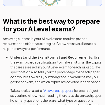
English Lit A Adv Option A
2024
English Lit A Adv Option B
2024
What is the best way to prepare
for your
A Level
exams?
English Lit B Adv Option AA
2024
Achieving success in your
A Level
exams requires proper
English Lit B Adv Option AB
2024
resources and effective strategies. Below are several ideas to
help improve your performance:
English Lit B Adv Option BA
2024
Understand the Exam Format and Requirements:
Use
English Lit B Adv Option BB
2024
the exam board specifications to make a list of all the topics
that are assessed in your
A Level
exam for each subject. The
Environmental Science Adv
2024
specification also tells you the percentage that each paper
contributes towards your final grade, how much time you
French Adv Teacher Cond Option
get in the exam, and which topics are covered in each paper.
2024
Take a look at a set of
A Level
past papers
for each subject
French Adv Visiting Exr Option
2024
so you know how much reading there is to do on each paper,
how many questions there are, what type of questions
Further Maths Adv Option DS
2024