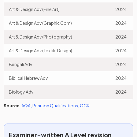
Art & Design Adv (Fine Art)
2024
Art & Design Adv (Graphic Com)
2024
Art & Design Adv (Photography)
2024
Art & Design Adv (Textile Design)
2024
Bengali Adv
2024
Biblical Hebrew Adv
2024
Biology Adv
2024
Source
Business Adv
:
AQA
;
Pearson Qualifications
;
OCR
2024
Chemistry Adv
2024
Comp Sci Adv (C#)
2024
Examiner-written
A Level
revision