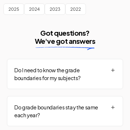
Music Adv
2024
2025
2024
2023
2022
Panjabi Adv
2024
Philosophy Adv
2024
Got questions?
We've got answers
Physical Education Adv
2024
Physics Adv (Astrophysics)
2024
Physics Adv (Electronics)
2024
Do I need to know the grade
boundaries for my subjects?
Physics Adv (Engineering)
2024
Physics Adv (Medical)
2024
Do grade boundaries stay the same
Physics Adv (Turning Points)
2024
each year?
Polish Adv
2024