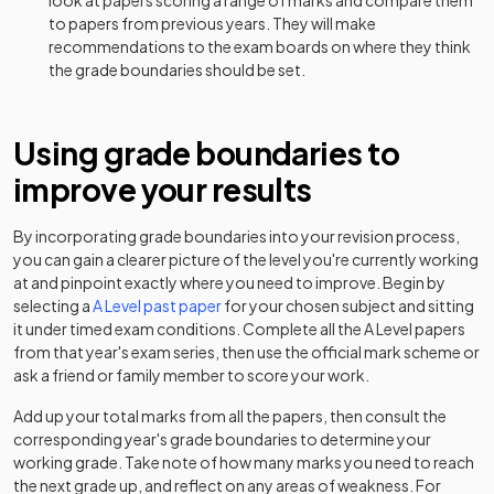
look at papers scoring a range of marks and compare them
History Adv Option HM
2024
to papers from previous years. They will make
recommendations to the exam boards on where they think
History Adv Option HS
2024
the grade boundaries should be set.
History Adv Option JC
2024
Using grade boundaries to
History Adv Option JF
2024
improve your results
History Adv Option JG
2024
By incorporating grade boundaries into your revision process,
History Adv Option JH
2024
you can gain a clearer picture of the level you're currently working
at and pinpoint exactly where you need to improve. Begin by
History Adv Option JJ
2024
selecting a
A Level
past paper
for your chosen subject and sitting
it under timed exam conditions. Complete all the
A Level
papers
from that year's exam series, then use the official mark scheme or
History Adv Option JL
2024
ask a friend or family member to score your work.
History Adv Option JN
2024
Add up your total marks from all the papers, then consult the
corresponding year's grade boundaries to determine your
History Adv Option JO
2024
working grade. Take note of how many marks you need to reach
the next grade up, and reflect on any areas of weakness. For