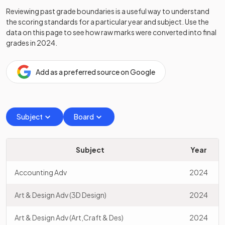
Reviewing past grade boundaries is a useful way to understand
the scoring standards for a particular year and subject. Use the
data on this page to see how raw marks were converted into final
grades in
2024
.
Add as a preferred source on Google
Subject
Board
Subject
Year
Accounting Adv
2024
Art & Design Adv (3D Design)
2024
Art & Design Adv (Art,Craft & Des)
2024