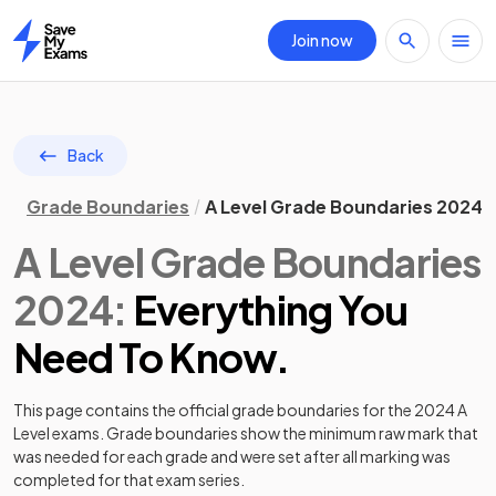
Join now
Home
Back
Grade Boundaries
A Level Grade Boundaries 2024
A Level
Grade Boundaries
2024
:
Everything You
Need To Know.
This page contains the official grade boundaries for the
2024
A
Level
exams. Grade boundaries show the minimum raw mark that
was needed for each grade and were set after all marking was
completed for that exam series.