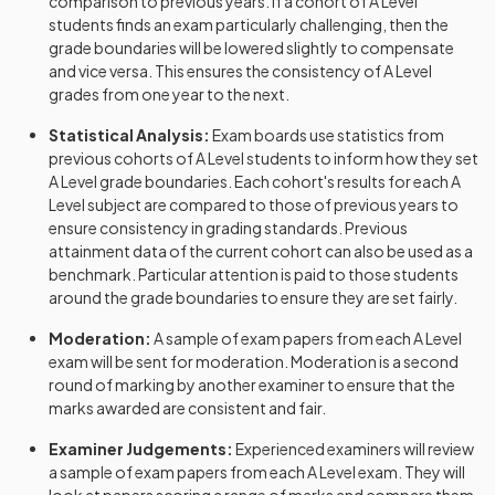
comparison to previous years. If a cohort of
A Level
History Adv Option GL
2024
students finds an exam particularly challenging, then the
grade boundaries will be lowered slightly to compensate
History Adv Option GN
2024
and vice versa. This ensures the consistency of
A Level
grades from one year to the next.
History Adv Option GO
2024
Statistical Analysis:
Exam boards use statistics from
History Adv Option GP
2024
previous cohorts of
A Level
students to inform how they set
A Level
grade boundaries. Each cohort's results for each
A
History Adv Option GQ
2024
Level
subject are compared to those of previous years to
ensure consistency in grading standards. Previous
attainment data of the current cohort can also be used as a
History Adv Option GR
2024
benchmark. Particular attention is paid to those students
around the grade boundaries to ensure they are set fairly.
History Adv Option HA
2024
Moderation:
A sample of exam papers from each
A Level
History Adv Option HB
2024
exam will be sent for moderation. Moderation is a second
round of marking by another examiner to ensure that the
History Adv Option HD
2024
marks awarded are consistent and fair.
Examiner Judgements:
Experienced examiners will review
History Adv Option HE
2024
a sample of exam papers from each
A Level
exam. They will