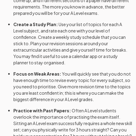
come up, and if different sections of a paper have different
requirements. The more you know in advance, the better
Further Maths Adv Option MD
2024
prepared you will be for your
A Level
exams.
Create a Study Plan:
Use your list of topics for each
A
Further Maths Adv Option SM
2024
Level
subject, and rate each one with your level of
confidence. Create a weekly study schedule that you can
Geography Adv
2024
stick to. Plan your revision sessions around your
extracurricular activities and give yourself time for breaks.
German Adv Teacher Cond Option
2024
You may find it useful to use a calendar app or a study
planner to stay organised.
German Adv Visiting Exr Option
2024
Focus on Weak Areas:
You will quickly see that you do not
History Adv Option AA
2024
have enough time to revise every topic for every subject, so
you need to prioritise. Give more revision time to the topics
History Adv Option AB
you are least confident in; this is where you can make the
2024
biggest difference in your
A Level
grades.
History Adv Option AD
2024
Practice with Past Papers:
Often
A Level
students
overlook the importance of practising the exam itself.
History Adv Option AE
2024
Sitting an
A Level
exam successfully requires a whole new skill
set; can you physically write for 3 hours straight? Can you
History Adv Option AM
2024