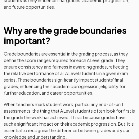
students as they influence final grades, academic progression,
and future opportunities.
History Adv Option EB
2024
Why are the grade boundaries
History Adv Option EE
2024
important?
History Adv Option EM
2024
Grade boundaries are essential in the grading process, as they
History Adv Option ES
2024
define the score ranges required for each
A Level
grade. They
ensure consistency and fairness in awarding grades, reflecting
History Adv Option FF
2024
the relative performance of all
A Level
students in a given exam
series. These boundaries significantly impact students' final
History Adv Option FG
2024
grades, influencing their academic progression, eligibility for
further education, and career opportunities.
History Adv Option FH
2024
When teachers mark student work, particularly end-of-unit
assessments, the thing that
A Level
students often look for first is
History Adv Option FJ
2024
the grade the work has achieved. This is because grades have
such a significant impact on their academic progression. But, it is
History Adv Option FL
2024
essential to recognise the difference between grades and your
knowledge and understanding.