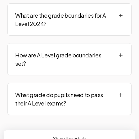
Politics Adv
2024
What are the grade boundaries for A
Psychology Adv
2024
Level 2024?
Religious Studies Adv Option A
2024
Religious Studies Adv Option B
2024
How are A Level grade boundaries
Religious Studies Adv Option C
2024
set?
Religious Studies Adv Option D
2024
Religious Studies Adv Option E
2024
What grade do pupils need to pass
Sociology Adv
2024
their A Level exams?
Spanish Adv Teacher Cond Opt
2024
Spanish Adv Visiting Exr Opt
2024
Share this article