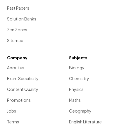
Past Papers
Art and Design (3D Design) 01 02
2024
Solution Banks
Zen Zones
Art and Design (Textile Design) 01 02
2024
Sitemap
Biology A (Salters Nuffield) 01 02 03
2024
Company
Subjects
About us
Biology
Biology B 01 02 03
2024
Exam Specificity
Chemistry
Business 01 02 03
2024
Content Quality
Physics
Promotions
Maths
Chemistry 01 02 03
2024
Jobs
Geography
Terms
English Literature
Chinese 01 02 03
2024