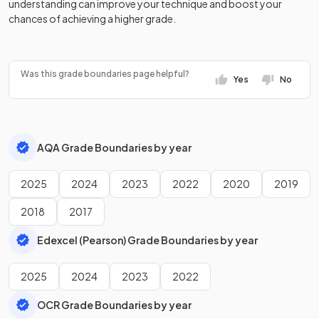
understanding can improve your technique and boost your
History Adv Option LB
2024
chances of achieving a higher grade.
History Adv Option LD
2024
History Adv Option LE
2024
Was this grade boundaries page helpful?
Yes
No
History Adv Option LM
2024
History Adv Option LS
2024
AQA Grade Boundaries by year
Law Adv Option A
2024
2025
2024
2023
2022
2020
2019
Law Adv Option B
2024
2018
2017
Mathematics Adv
2024
Edexcel (Pearson) Grade Boundaries by year
Media Studies Adv
2024
2025
2024
2023
2022
Modern Hebrew Adv
2024
OCR Grade Boundaries by year