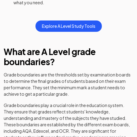
what you need.
History Adv Option DH
2024
Explore
A Level
Study Tools
History Adv Option DJ
2024
History Adv Option DK
2024
What are
A Level
grade
History Adv Option DL
2024
boundaries?
History Adv Option DN
2024
Grade boundaries are the thresholds set by examination boards
to determine the final grades of students based on their exam
History Adv Option DO
2024
performance. They set the minimum mark a student needs to
achieve to get a particular grade.
History Adv Option DP
2024
Grade boundaries play a crucial role in the education system.
History Adv Option DQ
2024
They ensure that grades reflect students' knowledge,
understanding and mastery of the subjects they have studied.
History Adv Option DR
2024
These boundaries are established by the different exam boards,
including AQA, Edexcel, and OCR. They are significant for
History Adv Option EA
2024