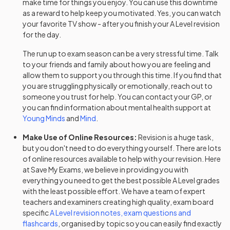
make time for things you enjoy. You can use this downtime
as a reward to help keep you motivated. Yes, you can watch
History Adv Option CK
2024
your favorite TV show - after you finish your
A Level
revision
for the day.
History Adv Option CL
2024
The run up to exam season can be a very stressful time. Talk
to your friends and family about how you are feeling and
History Adv Option CN
2024
allow them to support you through this time. If you find that
you are struggling physically or emotionally, reach out to
History Adv Option CO
2024
someone you trust for help. You can contact your GP, or
you can find information about mental health support at
History Adv Option CP
2024
Young Minds
and
Mind
.
History Adv Option CQ
2024
Make Use of Online Resources:
Revision is a huge task,
but you don't need to do everything yourself. There are lots
of online resources available to help with your revision. Here
History Adv Option CR
2024
at Save My Exams, we believe in providing you with
everything you need to get the best possible
A Level
grades
History Adv Option CT
2024
with the least possible effort. We have a team of expert
teachers and examiners creating high quality, exam board
History Adv Option DC
2024
specific
A Level
revision notes, exam questions and
flashcards
, organised by topic so you can easily find exactly
History Adv Option DG
2024