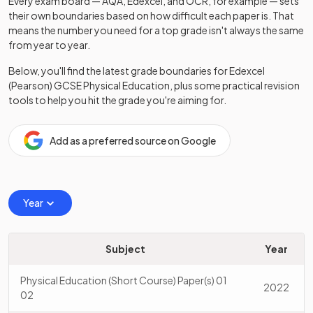
Every exam board — AQA, Edexcel, and OCR, for example — sets
their own boundaries based on how difficult each paper is. That
means the number you need for a top grade isn't always the same
from year to year.
Below, you'll find the latest grade boundaries for
Edexcel
(Pearson)
GCSE
Physical Education
, plus some practical revision
tools to help you hit the grade you're aiming for.
Add as a preferred source on Google
Year
Subject
Year
Physical Education (Short Course) Paper(s) 01
2022
02