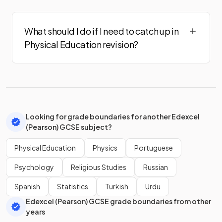
What should I do if I need to catch up in
Physical Education revision?
Looking for grade boundaries for another Edexcel
(Pearson) GCSE subject?
Physical Education
Physics
Portuguese
Psychology
Religious Studies
Russian
Spanish
Statistics
Turkish
Urdu
Edexcel (Pearson) GCSE grade boundaries from other
years