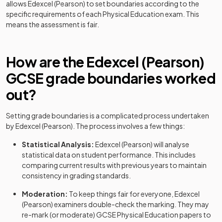
allows
Edexcel (Pearson)
to set boundaries according to the
specific requirements of each
Physical Education
exam. This
means the assessment is fair.
How are the
Edexcel (Pearson)
GCSE
grade boundaries worked
out?
Setting grade boundaries is a complicated process undertaken
by
Edexcel (Pearson)
. The process involves a few things:
Statistical Analysis:
Edexcel (Pearson)
will analyse
statistical data on student performance. This includes
comparing current results with previous years to maintain
consistency in grading standards.
Moderation:
To keep things fair for everyone,
Edexcel
(Pearson)
examiners double-check the marking. They may
re-mark (or moderate)
GCSE
Physical Education
papers to