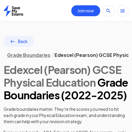
Join now
Home
Back
Grade Boundaries
Edexcel (Pearson) GCSE Physica
Edexcel (Pearson)
GCSE
Physical Education
Grade
Boundaries (
2022
-
2025
)
Grade boundaries matter. They're the scores you need to hit
each grade in your
Physical Education
exam, and understanding
them can help with your revision strategy.