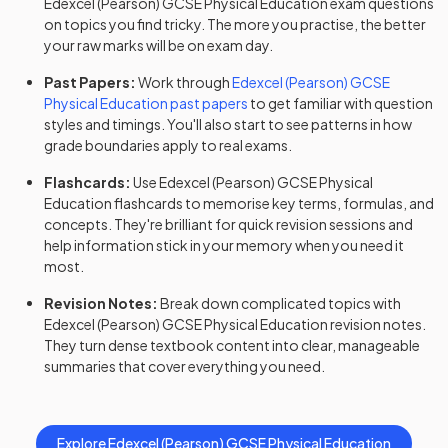
Edexcel (Pearson)
GCSE
Physical Education
exam questions
on topics you find tricky. The more you practise, the better
your raw marks will be on exam day.
Past Papers:
Work through
Edexcel (Pearson)
GCSE
Physical Education
past papers
to get familiar with question
styles and timings. You'll also start to see patterns in how
grade boundaries apply to real exams.
Flashcards:
Use
Edexcel (Pearson)
GCSE
Physical
Education
flashcards
to memorise key terms, formulas, and
concepts. They're brilliant for quick revision sessions and
help information stick in your memory when you need it
most.
Revision Notes:
Break down complicated topics with
Edexcel (Pearson)
GCSE
Physical Education
revision notes
.
They turn dense textbook content into clear, manageable
summaries that cover everything you need.
Explore
Edexcel (Pearson)
GCSE
Physical Education