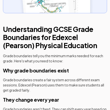
Understanding
GCSE
Grade
Boundaries for
Edexcel
(Pearson)
Physical Education
Grade boundaries tell you the minimum marks needed for each
grade. Here's what you need to know:
Why grade boundaries exist
Grade boundaries create a fair system across different exam
sessions.
Edexcel (Pearson)
uses them to make sure students all
get graded fairly.
They change every year
Grade boundaries aren't fixed. They can shift every year based on