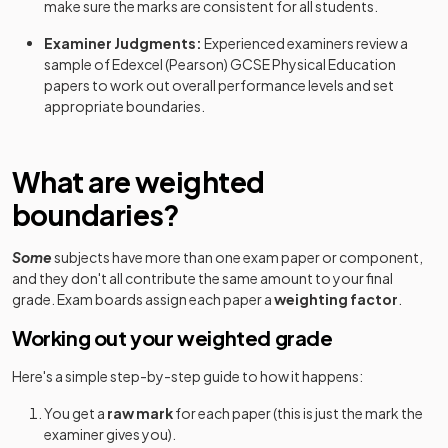
make sure the marks are consistent for all students.
Examiner Judgments:
Experienced examiners review a
sample of
Edexcel (Pearson)
GCSE
Physical Education
papers to work out overall performance levels and set
appropriate boundaries.
What are weighted
boundaries?
Some
subjects have more than one exam paper or component,
and they don't all contribute the same amount to your final
grade. Exam boards assign each paper a
weighting factor
.
Working out your weighted grade
Here's a simple step-by-step guide to how it happens:
You get a
raw mark
for each paper (this is just the mark the
examiner gives you).