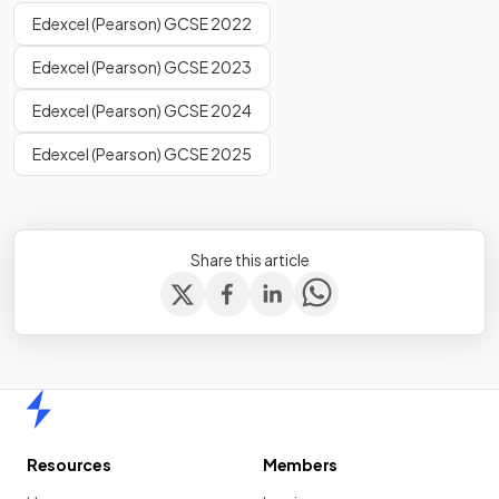
Edexcel (Pearson) GCSE 2022
Edexcel (Pearson) GCSE 2023
Edexcel (Pearson) GCSE 2024
Edexcel (Pearson) GCSE 2025
Share this article
Home
Resources
Members