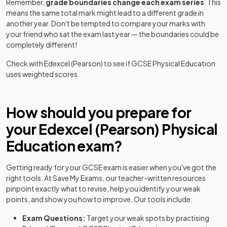
Remember,
grade boundaries change each exam series
. This
means the same total mark might lead to a different grade in
another year. Don't be tempted to compare your marks with
your friend who sat the exam last year — the boundaries could be
completely different!
Check with
Edexcel (Pearson)
to see if
GCSE
Physical Education
uses weighted scores.
How should you prepare for
your
Edexcel (Pearson)
Physical
Education
exam?
Getting ready for your
GCSE
exam is easier when you've got the
right tools. At Save My Exams, our teacher-written resources
pinpoint exactly what to revise, help you identify your weak
points, and show you how to improve. Our tools include:
Exam Questions:
Target your weak spots by practising