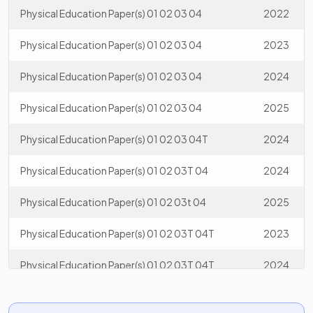
Physical Education Paper(s) 01 02 03 04
2022
Physical Education Paper(s) 01 02 03 04
2023
Physical Education Paper(s) 01 02 03 04
2024
Physical Education Paper(s) 01 02 03 04
2025
Physical Education Paper(s) 01 02 03 04T
2024
Physical Education Paper(s) 01 02 03T 04
2024
Physical Education Paper(s) 01 02 03t 04
2025
Physical Education Paper(s) 01 02 03T 04T
2023
Physical Education Paper(s) 01 02 03T 04T
2024
Physical Education Paper(s) 01 02 03t 04t
2025