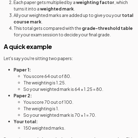
Each paper gets multiplied by a
weighting factor
, which
turns it into a
weighted mark
.
All your weighted marks are added up to give you your
total
course mark
.
This total gets compared with the
grade-threshold table
for your exam session to decide your final grade.
A quick example
Let's say you're sitting two papers:
Paper 1:
You score 64 out of 80.
The weighting is 1.25.
So your weighted mark is 64 × 1.25 = 80.
Paper 2:
You score 70 out of 100.
The weighting is 1.
So your weighted mark is 70 × 1 = 70.
Your total:
150 weighted marks.