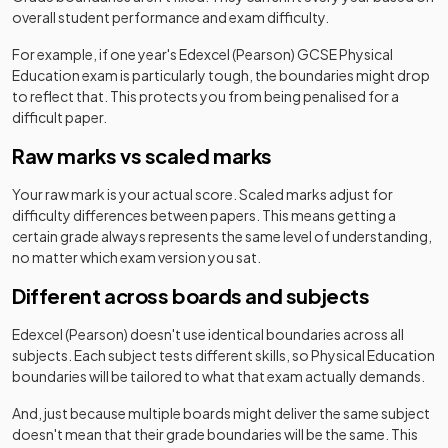
overall student performance and exam difficulty.
For example, if one year's
Edexcel (Pearson)
GCSE
Physical
Education
exam is particularly tough, the boundaries might drop
to reflect that. This protects you from being penalised for a
difficult paper.
Raw marks vs scaled marks
Your raw mark is your actual score. Scaled marks adjust for
difficulty differences between papers. This means getting a
certain grade always represents the same level of understanding,
no matter which exam version you sat.
Different across boards and subjects
Edexcel (Pearson)
doesn't use identical boundaries across all
subjects. Each subject tests different skills, so
Physical Education
boundaries will be tailored to what that exam actually demands.
And, just because multiple boards might deliver the same subject
doesn't mean that their grade boundaries will be the same. This