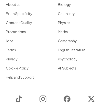
About us
Biology
Exam Specificity
Chemistry
Content Quality
Physics
Promotions
Maths
Jobs
Geography
Terms
English Literature
Privacy
Psychology
Cookie Policy
All Subjects
Help and Support
TikTok
Instagram
Facebook
Twitter