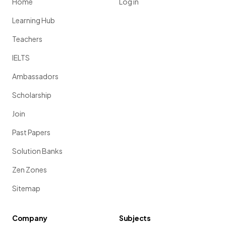
Home
Log in
Learning Hub
Teachers
IELTS
Ambassadors
Scholarship
Join
Past Papers
Solution Banks
Zen Zones
Sitemap
Company
Subjects