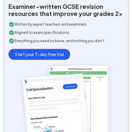
Examiner-written
GCSE
revision
resources that improve your grades 2x
Written by expert teachers and examiners
Aligned to exam specifications
Everything you need to know, and nothing you don’t
Start your 7-day free trial