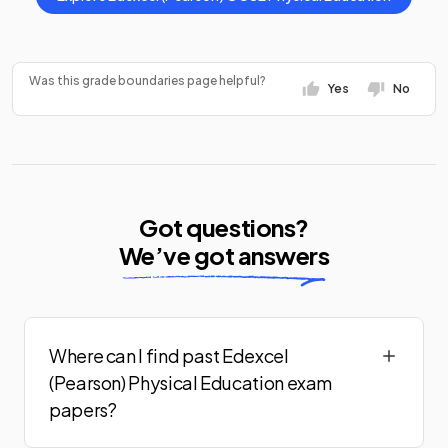
Was this grade boundaries page helpful?
Yes
No
Got questions?
We’ve got answers
Where can I find past Edexcel
(Pearson) Physical Education exam
papers?