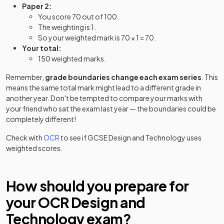
Paper 2:
You score 70 out of 100.
The weighting is 1.
So your weighted mark is 70 × 1 = 70.
Your total:
150 weighted marks.
Remember,
grade boundaries change each exam series
. This
means the same total mark might lead to a different grade in
another year. Don't be tempted to compare your marks with
your friend who sat the exam last year — the boundaries could be
completely different!
Check with
OCR
to see if
GCSE
Design and Technology
uses
weighted scores.
How should you prepare for
your
OCR
Design and
Technology
exam?