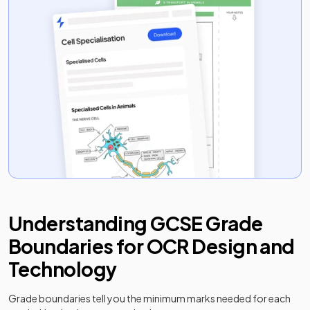
Understanding
GCSE
Grade
Boundaries for
OCR
Design and
Technology
Grade boundaries tell you the minimum marks needed for each