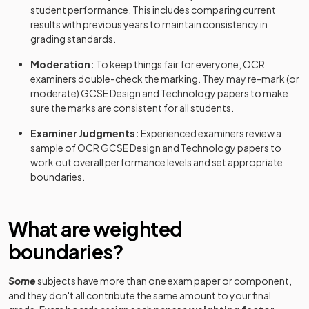
student performance. This includes comparing current
results with previous years to maintain consistency in
grading standards.
Moderation:
To keep things fair for everyone,
OCR
examiners double-check the marking. They may re-mark (or
moderate)
GCSE
Design and Technology
papers to make
sure the marks are consistent for all students.
Examiner Judgments:
Experienced examiners review a
sample of
OCR
GCSE
Design and Technology
papers to
work out overall performance levels and set appropriate
boundaries.
What are weighted
boundaries?
Some
subjects have more than one exam paper or component,
and they don't all contribute the same amount to your final