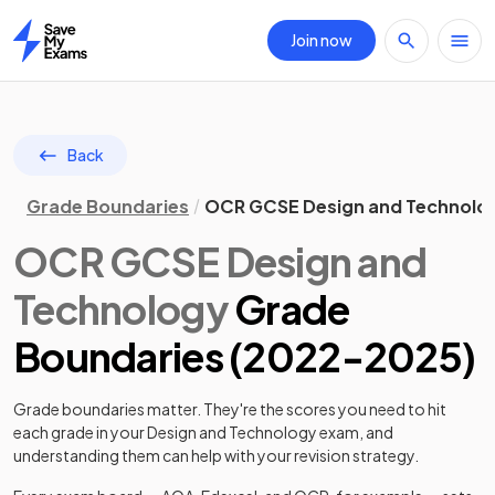
Join now
Home
Back
Grade Boundaries
OCR GCSE Design and Technolo
OCR
GCSE
Design and
Technology
Grade
Boundaries (
2022
-
2025
)
Grade boundaries matter. They're the scores you need to hit
each grade in your
Design and Technology
exam, and
understanding them can help with your revision strategy.