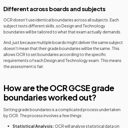
Different across boards and subjects
OCR
doesn't use identical boundaries across all subjects. Each
subject tests different skills, so
Design and Technology
boundaries will be tailored to what that exam actually demands.
And, just because multiple boards might deliver the same subject
doesn't mean that their grade boundaries will be the same. This
allows
OCR
to set boundaries according to the specific
requirements of each
Design and Technology
exam. This means
the assessment is fair.
How are the
OCR
GCSE
grade
boundaries worked out?
Setting grade boundaries is a complicated process undertaken
by
OCR
. The process involves a few things:
Statistical Analysis:
OCR
will analyse statistical data on