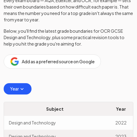
Every exam board — AQA, Edexcel, and OCR, for example — sets
their own boundaries based on how difficult each paper is. That
means the number you need for a top grade isn't always the same
from year to year.
Below, you'll find the latest grade boundaries for
OCR
GCSE
Design and Technology
, plus some practical revision tools to
help you hit the grade you're aiming for.
Add as a preferred source on Google
Year
Subject
Year
Design and Technology
2022
Design and Technology
2023