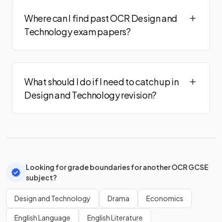
Where can I find past OCR Design and
Technology exam papers?
What should I do if I need to catch up in
Design and Technology revision?
Looking for grade boundaries for another OCR GCSE
subject?
Design and Technology
Drama
Economics
English Language
English Literature