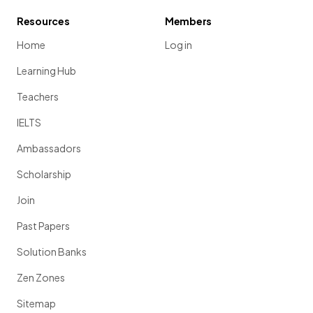
Resources
Members
Home
Log in
Learning Hub
Teachers
IELTS
Ambassadors
Scholarship
Join
Past Papers
Solution Banks
Zen Zones
Sitemap