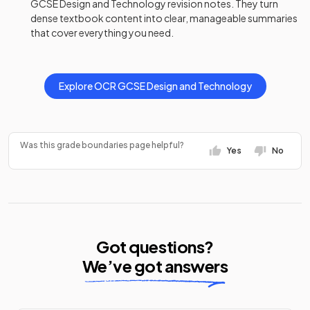
GCSE
Design and Technology
revision notes
. They turn
dense textbook content into clear, manageable summaries
that cover everything you need.
Explore
OCR
GCSE
Design and Technology
Was this grade boundaries page helpful?
Yes
No
Got questions?
We’ve got answers