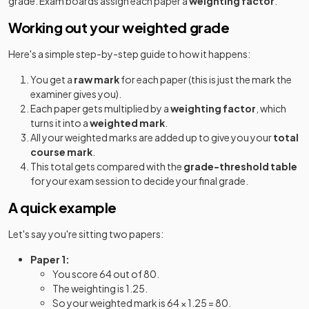
grade. Exam boards assign each paper a
weighting factor
.
Working out your weighted grade
Here's a simple step-by-step guide to how it happens:
You get a
raw mark
for each paper (this is just the mark the
examiner gives you).
Each paper gets multiplied by a
weighting factor
, which
turns it into a
weighted mark
.
All your weighted marks are added up to give you your
total
course mark
.
This total gets compared with the
grade-threshold table
for your exam session to decide your final grade.
A quick example
Let's say you're sitting two papers:
Paper 1:
You score 64 out of 80.
The weighting is 1.25.
So your weighted mark is 64 × 1.25 = 80.