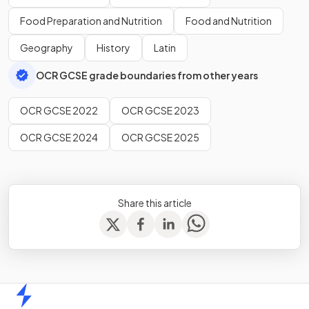
Food Preparation and Nutrition
Food and Nutrition
Geography
History
Latin
OCR GCSE grade boundaries from other years
OCR GCSE 2022
OCR GCSE 2023
OCR GCSE 2024
OCR GCSE 2025
Share this article
Home