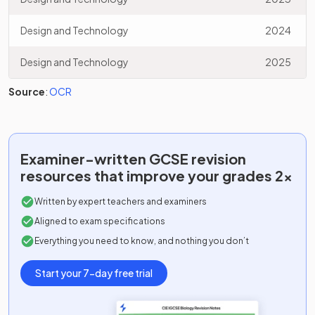
Design and Technology
2024
Design and Technology
2025
Source
:
OCR
Examiner-written
GCSE
revision
resources that improve your grades 2x
Written by expert teachers and examiners
Aligned to exam specifications
Everything you need to know, and nothing you don’t
Start your 7-day free trial