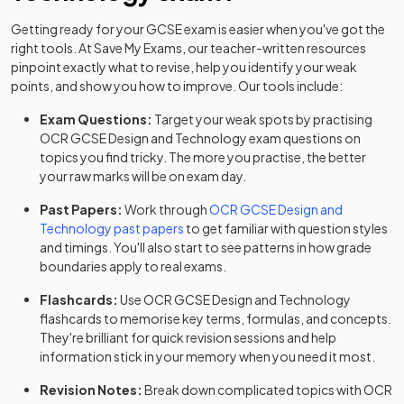
Getting ready for your
GCSE
exam is easier when you've got the
right tools. At Save My Exams, our teacher-written resources
pinpoint exactly what to revise, help you identify your weak
points, and show you how to improve. Our tools include:
Exam Questions:
Target your weak spots by practising
OCR
GCSE
Design and Technology
exam questions
on
topics you find tricky. The more you practise, the better
your raw marks will be on exam day.
Past Papers:
Work through
OCR
GCSE
Design and
Technology
past papers
to get familiar with question styles
and timings. You'll also start to see patterns in how grade
boundaries apply to real exams.
Flashcards:
Use
OCR
GCSE
Design and Technology
flashcards
to memorise key terms, formulas, and concepts.
They're brilliant for quick revision sessions and help
information stick in your memory when you need it most.
Revision Notes:
Break down complicated topics with
OCR