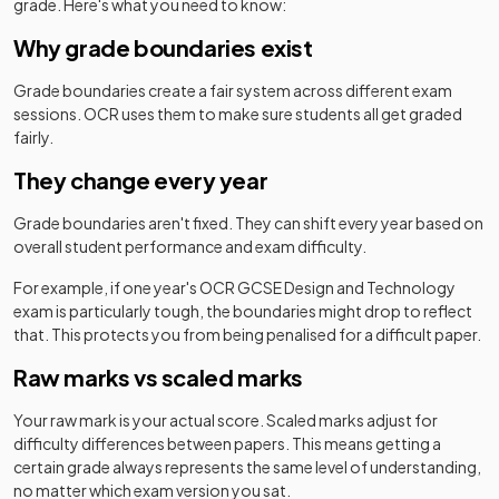
grade. Here's what you need to know:
Why grade boundaries exist
Grade boundaries create a fair system across different exam
sessions.
OCR
uses them to make sure students all get graded
fairly.
They change every year
Grade boundaries aren't fixed. They can shift every year based on
overall student performance and exam difficulty.
For example, if one year's
OCR
GCSE
Design and Technology
exam is particularly tough, the boundaries might drop to reflect
that. This protects you from being penalised for a difficult paper.
Raw marks vs scaled marks
Your raw mark is your actual score. Scaled marks adjust for
difficulty differences between papers. This means getting a
certain grade always represents the same level of understanding,
no matter which exam version you sat.