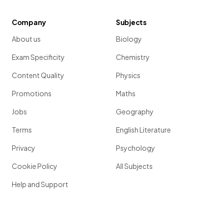
Company
Subjects
About us
Biology
Exam Specificity
Chemistry
Content Quality
Physics
Promotions
Maths
Jobs
Geography
Terms
English Literature
Privacy
Psychology
Cookie Policy
All Subjects
Help and Support