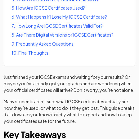
5
.
How Are IGCSE Certificates Used?
6
.
What Happens If I Lose My IGCSE Certificate?
7
.
How Long Are IGCSE Certificates Valid For?
8
.
Are There Digital Versions of IGCSE Certificates?
9
.
Frequently Asked Questions
10
.
Final Thoughts
Just finished your IGCSE exams and waiting for your results? Or
maybe you’ve already got your grades and are wondering when
your official certificates will arrive? Don’t worry, you’re not alone.
Many students aren’t sure what IGCSE certificates actually are,
how they’re used, or what to do if they get lost. This guide breaks
it all down so you know exactly what to expect and how to keep
your certificates safe for the future.
Key Takeaways