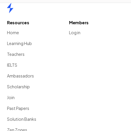
Home
Resources
Members
Home
Log in
Learning Hub
Teachers
IELTS
Ambassadors
Scholarship
Join
Past Papers
Solution Banks
Zen Zones