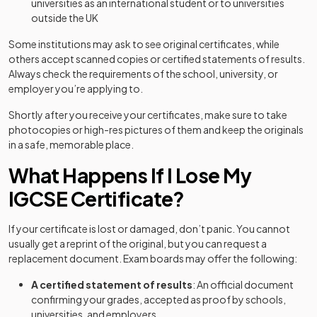
universities as an international student or to universities
outside the UK
Some institutions may ask to see original certificates, while
others accept scanned copies or certified statements of results.
Always check the requirements of the school, university, or
employer you’re applying to.
Shortly after you receive your certificates, make sure to take
photocopies or high-res pictures of them and keep the originals
in a safe, memorable place.
What Happens If I Lose My
IGCSE Certificate?
If your certificate is lost or damaged, don’t panic. You cannot
usually get a reprint of the original, but you can request a
replacement document. Exam boards may offer the following:
A certified statement of results
: An official document
confirming your grades, accepted as proof by schools,
universities, and employers.