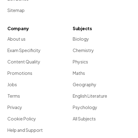
Sitemap
Company
Subjects
About us
Biology
Exam Specificity
Chemistry
Content Quality
Physics
Promotions
Maths
Jobs
Geography
Terms
English Literature
Privacy
Psychology
Cookie Policy
All Subjects
Help and Support