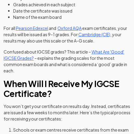
Grades achieved in each subject
Date the certificate was issued
Name of the exam board
(opens in a new tab)
(opens in a new tab)
For all
Pearson Edexcel
and
Oxford AQA
exam certificates, your
(opens in a 
results will be issued as 9–1 grades. For
Cambridge (CIE)
, your
results may also use this scale or the A-G scale.
Confused about IGCSE grades? This article –
What Are 'Good'
IGCSE Grades?
– explains the grading scales for the most
common exam boards and what is considered a ‘good’ grade in
each.
When Will I Receive My IGCSE
Certificate?
You won’t get your certificate on results day. Instead, certificates
are issued a few weeks to months later. Here’s the typical process
for receiving your certificates:
Schools or exam centres receive certificates from the exam