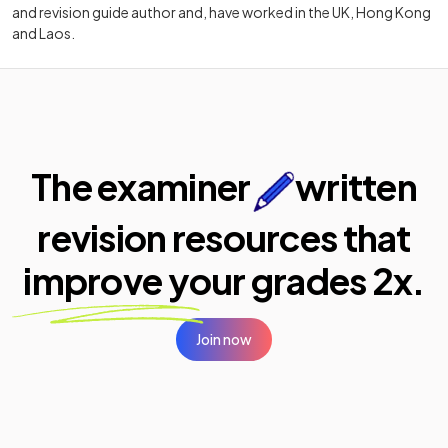
and revision guide author and, have worked in the UK, Hong Kong
and Laos.
The examiner
written
revision resources that
improve your
grades 2x.
Join now