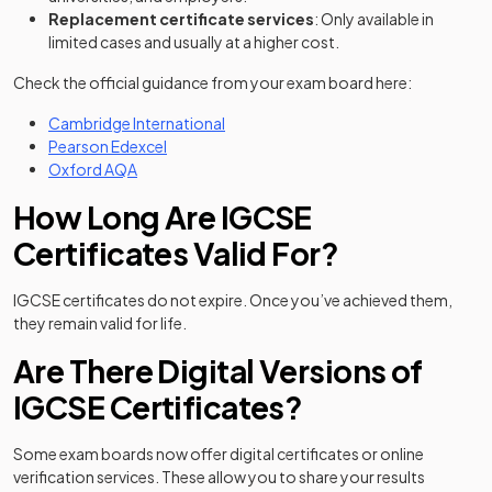
Replacement certificate services
: Only available in
limited cases and usually at a higher cost.
Check the official guidance from your exam board here:
(opens in a new tab)
Cambridge International
(opens in a new tab)
Pearson Edexcel
(opens in a new tab)
Oxford AQA
How Long Are IGCSE
Certificates Valid For?
IGCSE certificates do not expire. Once you’ve achieved them,
they remain valid for life.
Are There Digital Versions of
IGCSE Certificates?
Some exam boards now offer digital certificates or online
verification services. These allow you to share your results