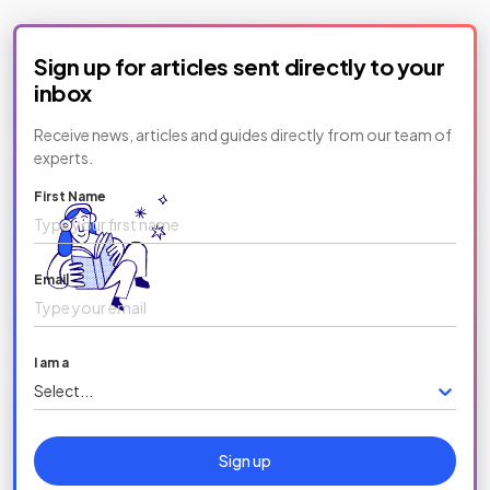
Sign up for articles sent directly to your
inbox
Receive news, articles and guides directly from our team of
experts.
First Name
Email
I am a
Select...
Sign up