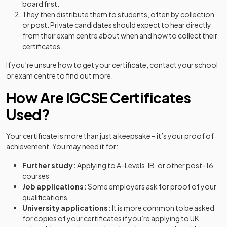
board first.
They then distribute them to students, often by collection
or post. Private candidates should expect to hear directly
from their exam centre about when and how to collect their
certificates.
If you’re unsure how to get your certificate, contact your school
or exam centre to find out more.
How Are IGCSE Certificates
Used?
Your certificate is more than just a keepsake – it’s your proof of
achievement. You may need it for:
Further study:
Applying to A-Levels, IB, or other post-16
courses
Job applications:
Some employers ask for proof of your
qualifications
University applications:
It is more common to be asked
for copies of your certificates if you’re applying to UK