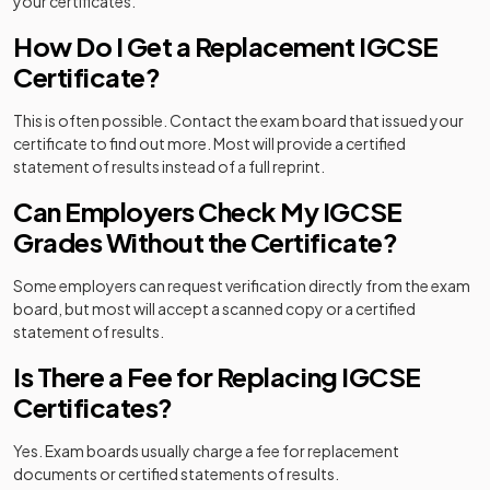
your certificates.
How Do I Get a Replacement IGCSE
Certificate?
This is often possible. Contact the exam board that issued your
certificate to find out more. Most will provide a certified
statement of results instead of a full reprint.
Can Employers Check My IGCSE
Grades Without the Certificate?
Some employers can request verification directly from the exam
board, but most will accept a scanned copy or a certified
statement of results.
Is There a Fee for Replacing IGCSE
Certificates?
Yes. Exam boards usually charge a fee for replacement
documents or certified statements of results.