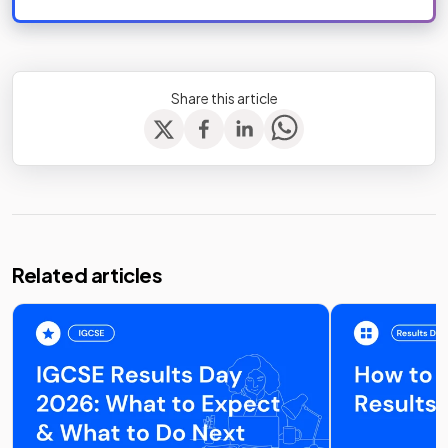
Share this article
Related articles