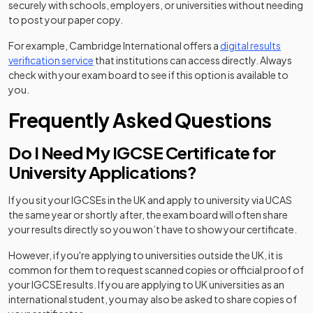
securely with schools, employers, or universities without needing
to post your paper copy.
For example, Cambridge International offers a
digital results
(opens in a new tab)
verification service
that institutions can access directly. Always
check with your exam board to see if this option is available to
you.
Frequently Asked Questions
Do I Need My IGCSE Certificate for
University Applications?
If you sit your IGCSEs in the UK and apply to university via UCAS
the same year or shortly after, the exam board will often share
your results directly so you won’t have to show your certificate.
However, if you're applying to universities outside the UK, it is
common for them to request scanned copies or official proof of
your IGCSE results. If you are applying to UK universities as an
international student, you may also be asked to share copies of