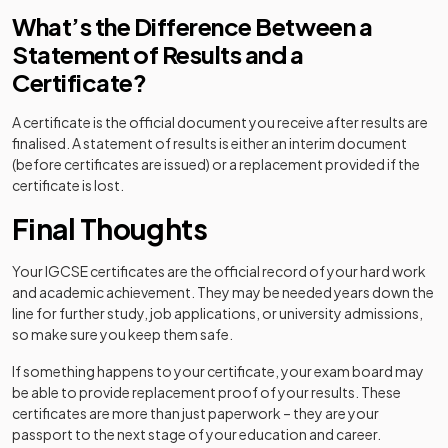
What’s the Difference Between a
Statement of Results and a
Certificate?
A certificate is the official document you receive after results are
finalised. A statement of results is either an interim document
(before certificates are issued) or a replacement provided if the
certificate is lost.
Final Thoughts
Your IGCSE certificates are the official record of your hard work
and academic achievement. They may be needed years down the
line for further study, job applications, or university admissions,
so make sure you keep them safe.
If something happens to your certificate, your exam board may
be able to provide replacement proof of your results. These
certificates are more than just paperwork – they are your
passport to the next stage of your education and career.