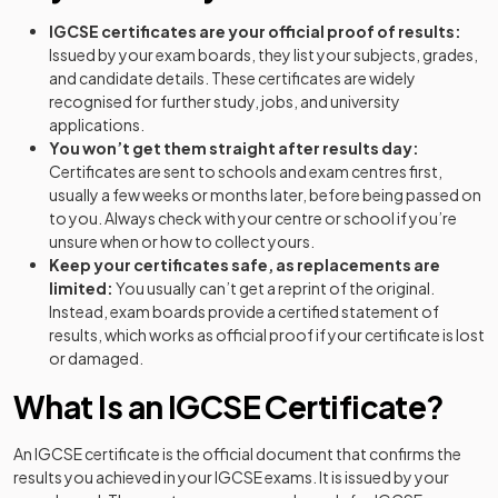
IGCSE certificates are your official proof of results:
Issued by your exam boards, they list your subjects, grades,
and candidate details. These certificates are widely
recognised for further study, jobs, and university
applications.
You won’t get them straight after results day:
Certificates are sent to schools and exam centres first,
usually a few weeks or months later, before being passed on
to you. Always check with your centre or school if you’re
unsure when or how to collect yours.
Keep your certificates safe, as replacements are
limited:
You usually can’t get a reprint of the original.
Instead, exam boards provide a certified statement of
results, which works as official proof if your certificate is lost
or damaged.
What Is an IGCSE Certificate?
An IGCSE certificate is the official document that confirms the
results you achieved in your IGCSE exams. It is issued by your