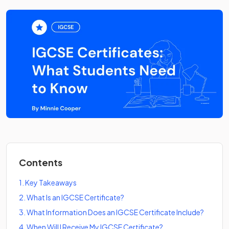
Contents
1
.
Key Takeaways
2
.
What Is an IGCSE Certificate?
3
.
What Information Does an IGCSE Certificate Include?
4
.
When Will I Receive My IGCSE Certificate?