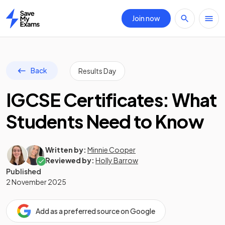
Join now
Home
Back
Results Day
IGCSE Certificates: What
Students Need to Know
Written by:
Minnie Cooper
Reviewed by:
Holly Barrow
Published
2 November 2025
Add as a preferred source on Google