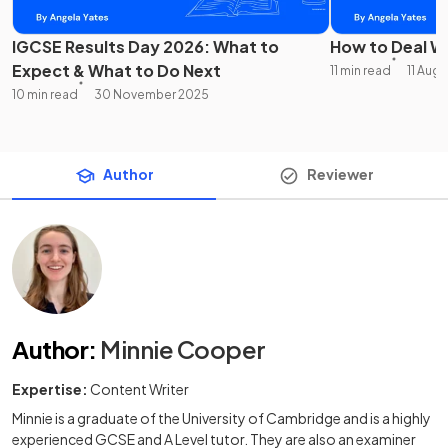
IGCSE Results Day 2026: What to
How to Deal Wi
Expect & What to Do Next
11 min read
11 Aug
10 min read
30 November 2025
Author
Reviewer
Author
:
Minnie Cooper
Expertise:
Content Writer
Minnie is a graduate of the University of Cambridge and is a highly
experienced GCSE and A Level tutor. They are also an examiner