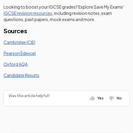
Looking to boost your IGCSE grades? Explore Save My Exams’
IGCSE revision resources
, including revision notes, exam
questions, past papers, mock exams and more.
Sources
(opens in a new tab)
Cambridge (CIE)
(opens in a new tab)
Pearson Edexcel
(opens in a new tab)
Oxford AQA
(opens in a new tab)
Candidate Results
Was this article helpful?
Yes
No