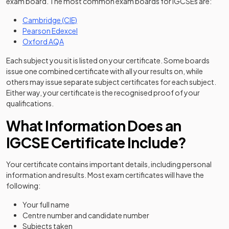
exam board. The most common exam boards for IGCSEs are:
(opens in a new tab)
Cambridge (CIE)
(opens in a new tab)
Pearson Edexcel
(opens in a new tab)
Oxford AQA
Each subject you sit is listed on your certificate. Some boards
issue one combined certificate with all your results on, while
others may issue separate subject certificates for each subject.
Either way, your certificate is the recognised proof of your
qualifications.
What Information Does an
IGCSE Certificate Include?
Your certificate contains important details, including personal
information and results. Most exam certificates will have the
following:
Your full name
Centre number and candidate number
Subjects taken