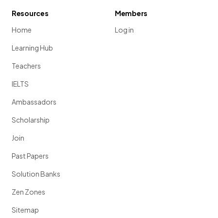
Resources
Members
Home
Log in
Learning Hub
Teachers
IELTS
Ambassadors
Scholarship
Join
Past Papers
Solution Banks
Zen Zones
Sitemap