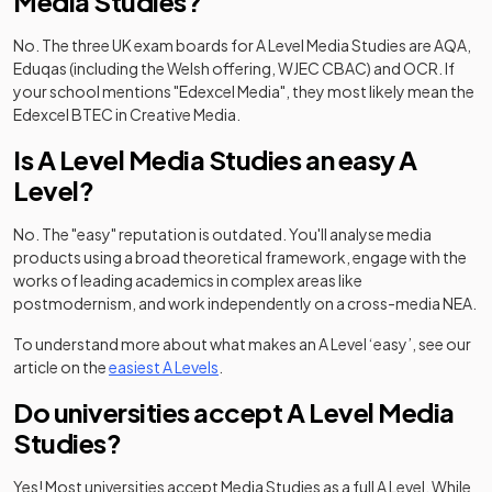
Media Studies?
No. The three UK exam boards for A Level Media Studies are AQA,
Eduqas (including the Welsh offering, WJEC CBAC) and OCR. If
your school mentions "Edexcel Media", they most likely mean the
Edexcel BTEC in Creative Media.
Is A Level Media Studies an easy A
Level?
No. The "easy" reputation is outdated. You'll analyse media
products using a broad theoretical framework, engage with the
works of leading academics in complex areas like
postmodernism, and work independently on a cross-media NEA.
To understand more about what makes an A Level ‘easy’, see our
article on the
easiest A Levels
.
Do universities accept A Level Media
Studies?
Yes! Most universities accept Media Studies as a full A Level. While