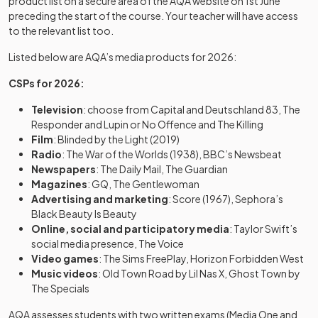
product list on a secure area of the AQA website on 1st June
preceding the start of the course. Your teacher will have access
to the relevant list too.
Listed below are AQA’s media products for 2026:
CSPs for 2026:
Television
: choose from Capital and Deutschland 83, The
Responder and Lupin or No Offence and The Killing
Film
: Blinded by the Light (2019)
Radio
: The War of the Worlds (1938), BBC’s Newsbeat
Newspapers
: The Daily Mail, The Guardian
Magazines
: GQ, The Gentlewoman
Advertising and marketing
: Score (1967), Sephora’s
Black Beauty Is Beauty
Online, social and participatory media
: Taylor Swift’s
social media presence, The Voice
Video games
: The Sims FreePlay, Horizon Forbidden West
Music videos
: Old Town Road by Lil Nas X, Ghost Town by
The Specials
AQA assesses students with two written exams (Media One and