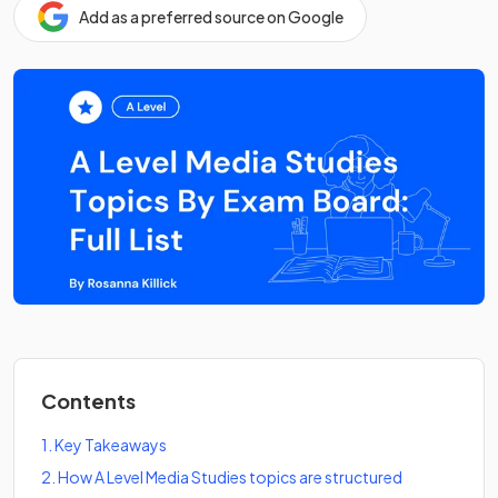
Add as a preferred source on Google
Contents
1
.
Key Takeaways
2
.
How A Level Media Studies topics are structured