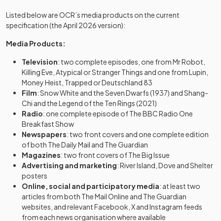
Listed below are OCR’s media products on the current
specification (the April 2026 version):
Media Products:
Television
: two complete episodes, one from Mr Robot,
Killing Eve, Atypical or Stranger Things and one from Lupin,
Money Heist, Trapped or Deutschland 83
Film
: Snow White and the Seven Dwarfs (1937) and Shang-
Chi and the Legend of the Ten Rings (2021)
Radio
: one complete episode of The BBC Radio One
Breakfast Show
Newspapers
: two front covers and one complete edition
of both The Daily Mail and The Guardian
Magazines
: two front covers of The Big Issue
Advertising and marketing
: River Island, Dove and Shelter
posters
Online, social and participatory media
: at least two
articles from both The Mail Online and The Guardian
websites, and relevant Facebook, X and Instagram feeds
from each news organisation where available