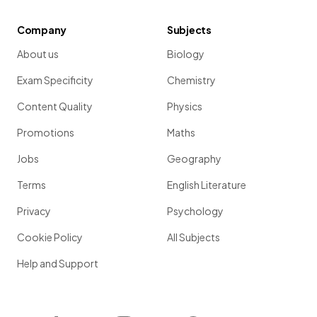
Company
Subjects
About us
Biology
Exam Specificity
Chemistry
Content Quality
Physics
Promotions
Maths
Jobs
Geography
Terms
English Literature
Privacy
Psychology
Cookie Policy
All Subjects
Help and Support