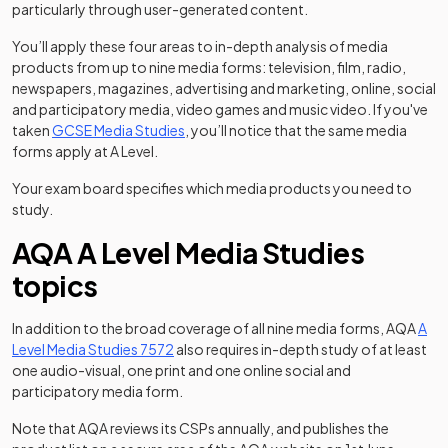
particularly through user-generated content.
You’ll apply these four areas to in-depth analysis of media
products from up to nine media forms: television, film, radio,
newspapers, magazines, advertising and marketing, online, social
and participatory media, video games and music video. If you've
taken
GCSE Media Studies
, you’ll notice that the same media
forms apply at A Level.
Your exam board specifies which media products you need to
study.
AQA A Level Media Studies
topics
In addition to the broad coverage of all nine media forms, AQA
A
(opens in a new tab)
Level Media Studies 7572
also requires in-depth study of at least
one audio-visual, one print and one online social and
participatory media form.
Note that AQA reviews its CSPs annually, and publishes the