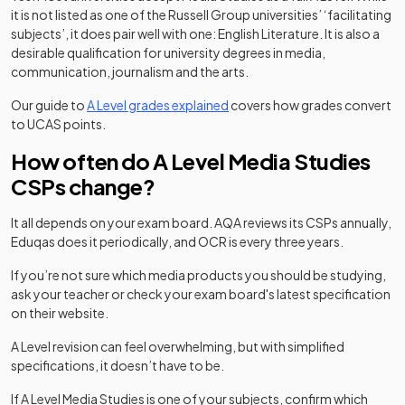
it is not listed as one of the Russell Group universities’ ‘facilitating
subjects’, it does pair well with one: English Literature. It is also a
desirable qualification for university degrees in media,
communication, journalism and the arts.
Our guide to
A Level grades explained
covers how grades convert
to UCAS points.
How often do A Level Media Studies
CSPs change?
It all depends on your exam board. AQA reviews its CSPs annually,
Eduqas does it periodically, and OCR is every three years.
If you’re not sure which media products you should be studying,
ask your teacher or check your exam board's latest specification
on their website.
A Level revision can feel overwhelming, but with simplified
specifications, it doesn’t have to be.
If A Level Media Studies is one of your subjects, confirm which