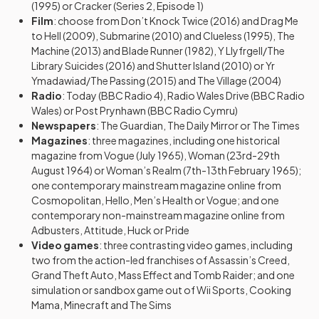
(1995) or Cracker (Series 2, Episode 1)
Film
: choose from Don’t Knock Twice (2016) and Drag Me
to Hell (2009), Submarine (2010) and Clueless (1995), The
Machine (2013) and Blade Runner (1982), Y Llyfrgell/The
Library Suicides (2016) and Shutter Island (2010) or Yr
Ymadawiad/The Passing (2015) and The Village (2004)
Radio
: Today (BBC Radio 4), Radio Wales Drive (BBC Radio
Wales) or Post Prynhawn (BBC Radio Cymru)
Newspapers
: The Guardian, The Daily Mirror or The Times
Magazines
: three magazines, including one historical
magazine from Vogue (July 1965), Woman (23rd-29th
August 1964) or Woman’s Realm (7th-13th February 1965);
one contemporary mainstream magazine online from
Cosmopolitan, Hello, Men’s Health or Vogue; and one
contemporary non-mainstream magazine online from
Adbusters, Attitude, Huck or Pride
Video games
: three contrasting video games, including
two from the action-led franchises of Assassin’s Creed,
Grand Theft Auto, Mass Effect and Tomb Raider; and one
simulation or sandbox game out of Wii Sports, Cooking
Mama, Minecraft and The Sims