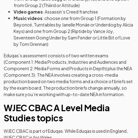
from Group 2 (Thiiird or Attitude)
Video games
: Assassin’s Creed franchise
Music videos
: choose one from Group 1 (Formation by
Beyoncé, Turntables by Janelle Monáe or Underdog by Alicia
Keys) and one from Group 2 (Riptide by Vance Joy,
Seventeen Going Under by Sam Fender or Little Bit of Love
by Tom Grennan)
Eduqas’s assessment consists of two written exams
(Component 1: Media Products, Industries and Audiences and
Component 2: Media Forms and Products in Depth) plus the NEA
(Component 3). The NEA involves creating a cross-media
production based on two media forms and a choice of briefs set
by the exam board. The production briefs change annually, so
make sure you’re working with up-to-date NEA information.
WJEC CBAC A Level Media
Studies topics
WJEC CBAC is part of Eduqas. While Eduqas is used in England,
WJEC CBAC is for Wales.