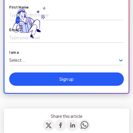
First Name
Email
I am a
Select...
Sign up
Share this article