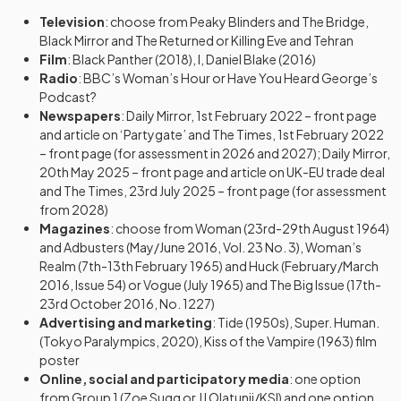
Television
: choose from Peaky Blinders and The Bridge,
Black Mirror and The Returned or Killing Eve and Tehran
Film
: Black Panther (2018), I, Daniel Blake (2016)
Radio
: BBC’s Woman’s Hour or Have You Heard George’s
Podcast?
Newspapers
: Daily Mirror, 1st February 2022 – front page
and article on ‘Partygate’ and The Times, 1st February 2022
– front page (for assessment in 2026 and 2027); Daily Mirror,
20th May 2025 – front page and article on UK-EU trade deal
and The Times, 23rd July 2025 – front page (for assessment
from 2028)
Magazines
: choose from Woman (23rd-29th August 1964)
and Adbusters (May/June 2016, Vol. 23 No. 3), Woman’s
Realm (7th-13th February 1965) and Huck (February/March
2016, Issue 54) or Vogue (July 1965) and The Big Issue (17th-
23rd October 2016, No. 1227)
Advertising and marketing
: Tide (1950s), Super. Human.
(Tokyo Paralympics, 2020), Kiss of the Vampire (1963) film
poster
Online, social and participatory media
: one option
from Group 1 (Zoe Sugg or JJ Olatunji/KSI) and one option