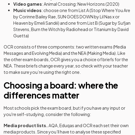
Video games
: Animal Crossing: New Horizons (2020)
Music videos
: choose one from List A (Stop Where You Are
by Corinne Bailey Rae, SUN GOES DOWN by Lil Nas x or
Heaven by Emeli Sandé) and one from List B (Sugar by Sufjan
Stevens, Burn the Witch by Radiohead or Titanium by David
Guetta)
OCR consists of three components: two written exams (Media
Messages and Evolving Media) and the NEA (Making Media). Like
the other exam boards, OCR gives you a choice of briefs for the
NEA. These briefs change every year, so check with your teacher
to make sure you’re using the right one.
Choosing a board: where the
differences matter
Most schools pick the exam board, but if you have any input or
you're self-studying, consider the following:
Media product lists.
AQA, Eduqas and OCR each set their own
media products. Since you’ll have to analyse these specified