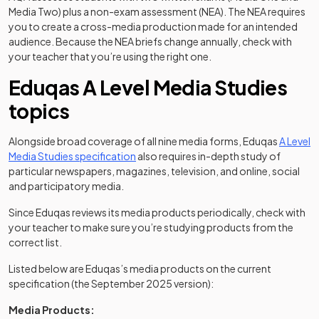
Media Two) plus a non-exam assessment (NEA). The NEA requires
you to create a cross-media production made for an intended
audience. Because the NEA briefs change annually, check with
your teacher that you’re using the right one.
Eduqas A Level Media Studies
topics
Alongside broad coverage of all nine media forms, Eduqas
A Level
(opens in a new tab)
Media Studies specification
also requires in-depth study of
particular newspapers, magazines, television, and online, social
and participatory media.
Since Eduqas reviews its media products periodically, check with
your teacher to make sure you’re studying products from the
correct list.
Listed below are Eduqas’s media products on the current
specification (the September 2025 version):
Media Products: