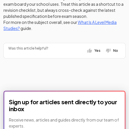
exam board your school uses. Treat this article as a shortcut to a
revision checklist, but always cross-check against the latest
published specification before exam season.
For more on the subject overall, see our
What Is A Level Media
Studies?
guide.
Was this article helpful?
Yes
No
Sign up for articles sent directly to your
inbox
Receive news, articles and guides directly from our team of
experts.