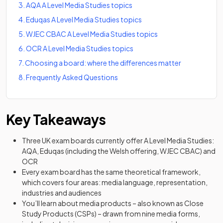
3
.
AQA A Level Media Studies topics
4
.
Eduqas A Level Media Studies topics
5
.
WJEC CBAC A Level Media Studies topics
6
.
OCR A Level Media Studies topics
7
.
Choosing a board: where the differences matter
8
.
Frequently Asked Questions
Key Takeaways
Three UK exam boards currently offer A Level Media Studies:
AQA, Eduqas (including the Welsh offering, WJEC CBAC) and
OCR
Every exam board has the same theoretical framework,
which covers four areas: media language, representation,
industries and audiences
You’ll learn about media products – also known as Close
Study Products (CSPs) – drawn from nine media forms,