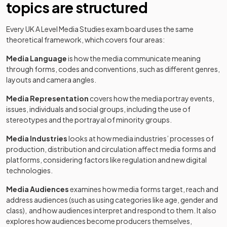
topics are structured
Every UK A Level Media Studies exam board uses the same
theoretical framework, which covers four areas:
Media Language
is how the media communicate meaning
through forms, codes and conventions, such as different genres,
layouts and camera angles.
Media Representation
covers how the media portray events,
issues, individuals and social groups, including the use of
stereotypes and the portrayal of minority groups.
Media Industries
looks at how media industries’ processes of
production, distribution and circulation affect media forms and
platforms, considering factors like regulation and new digital
technologies.
Media Audiences
examines how media forms target, reach and
address audiences (such as using categories like age, gender and
class), and how audiences interpret and respond to them. It also
explores how audiences become producers themselves,