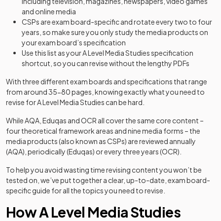
including television, magazines, newspapers, video games
and online media
CSPs are exam board-specific and rotate every two to four
years, so make sure you only study the media products on
your exam board’s specification
Use this list as your A Level Media Studies specification
shortcut, so you can revise without the lengthy PDFs
With three different exam boards and specifications that range
from around 35-80 pages, knowing exactly what you need to
revise for A Level Media Studies can be hard.
While AQA, Eduqas and OCR all cover the same core content –
four theoretical framework areas and nine media forms – the
media products (also known as CSPs) are reviewed annually
(AQA), periodically (Eduqas) or every three years (OCR).
To help you avoid wasting time revising content you won’t be
tested on, we’ve put together a clear, up-to-date, exam board-
specific guide for all the topics you need to revise.
How A Level Media Studies