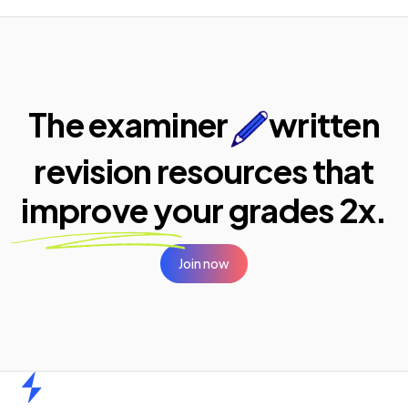
The examiner
written
revision resources that
improve your
grades 2x.
Join now
Home