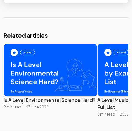
Related articles
Is A Level Environmental Science Hard?
A Level Music 
Full List
9 min read
27 June 2026
8 min read
25 Jun