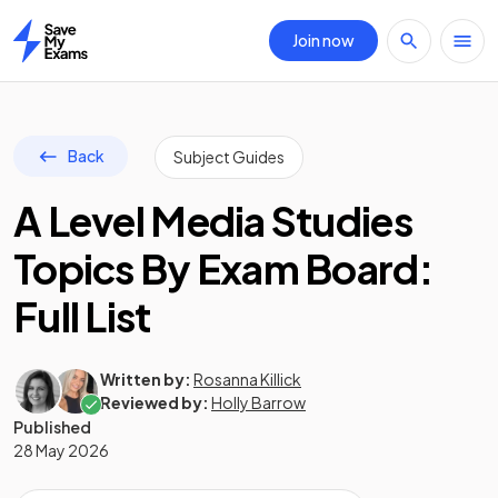
Join now
Home
Back
Subject Guides
A Level Media Studies
Topics By Exam Board:
Full List
Written by:
Rosanna Killick
Reviewed by:
Holly Barrow
Published
28 May 2026