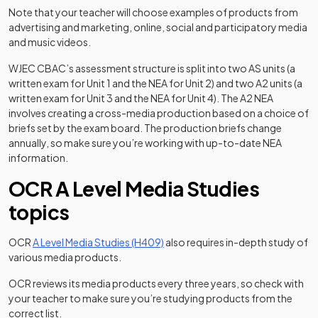
Note that your teacher will choose examples of products from
advertising and marketing, online, social and participatory media
and music videos.
WJEC CBAC’s assessment structure is split into two AS units (a
written exam for Unit 1 and the NEA for Unit 2) and two A2 units (a
written exam for Unit 3 and the NEA for Unit 4). The A2 NEA
involves creating a cross-media production based on a choice of
briefs set by the exam board. The production briefs change
annually, so make sure you’re working with up-to-date NEA
information.
OCR A Level Media Studies
topics
(opens in a new tab)
OCR
A Level Media Studies (H409)
also requires in-depth study of
various media products.
OCR reviews its media products every three years, so check with
your teacher to make sure you’re studying products from the
correct list.