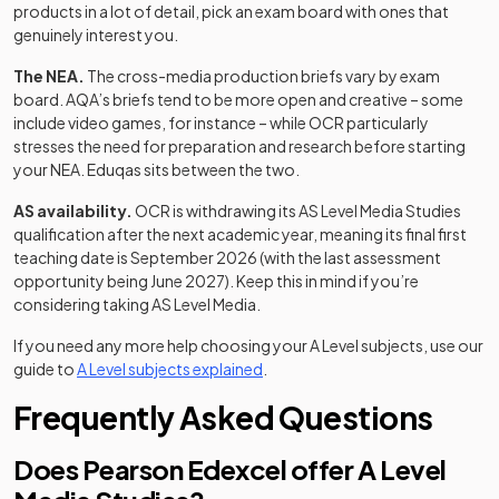
products in a lot of detail, pick an exam board with ones that
genuinely interest you.
The NEA.
The cross-media production briefs vary by exam
board. AQA’s briefs tend to be more open and creative – some
include video games, for instance – while OCR particularly
stresses the need for preparation and research before starting
your NEA. Eduqas sits between the two.
AS availability.
OCR is withdrawing its AS Level Media Studies
qualification after the next academic year, meaning its final first
teaching date is September 2026 (with the last assessment
opportunity being June 2027). Keep this in mind if you’re
considering taking AS Level Media.
If you need any more help choosing your A Level subjects, use our
guide to
A Level subjects explained
.
Frequently Asked Questions
Does Pearson Edexcel offer A Level