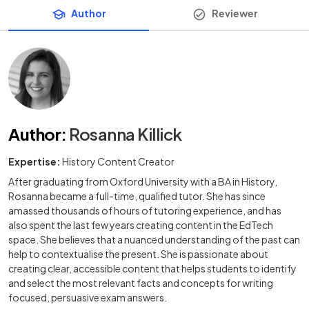
Author
Reviewer
Author
:
Rosanna Killick
Expertise:
History Content Creator
After graduating from Oxford University with a BA in History,
Rosanna became a full-time, qualified tutor. She has since
amassed thousands of hours of tutoring experience, and has
also spent the last few years creating content in the EdTech
space. She believes that a nuanced understanding of the past can
help to contextualise the present. She is passionate about
creating clear, accessible content that helps students to identify
and select the most relevant facts and concepts for writing
focused, persuasive exam answers.