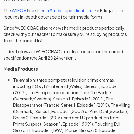
(opens in a new tab)
The
WJEC A Level Media Studies specification
, like Eduqas, also
requires in-depth coverage of certain media forms.
Since WJEC CBAC also reviews its media products periodically,
check with your teacher to make sure you’re studying products
from the correct list.
Listed below are WJEC CBAC’s media products on the current
specification (the April 2024 version):
Media Products:
Television
: three complete television crime dramas,
including Y Gwyll/Hinterland (Wales), Series 1, Episode 1
(2013); one European production from The Bridge
(Denmark/Sweden), Season 1, Episode 1 (2012), The
Disappearance (France), Series 1, Episode 1 (2015), The Killing
(Denmark), Series 1, Episode 1 (2007) or Arne Dahl (Sweden),
Series 2, Episode 1 (2015); and one UK production from
Prime Suspect, Season 1, Episode 1 (1991), Touching Evil,
Season 1, Episode 1 (1997), Morse, Season 8, Episode 1