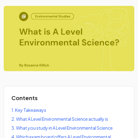
Contents
1
.
Key Takeaways
2
.
What A Level Environmental Science actually is
3
.
What you study in A Level Environmental Science
4
.
Which exam board offers A Level Environmental