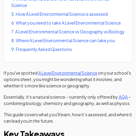
Science
5
.
How A Level Environmental Science is assessed
6
.
What you need to take A Level Environmental Science
7
.
A Level Environmental Science vs Geography vs Biology
8
.
Where A Level Environmental Science can take you
9
.
Frequently Asked Questions
(opens in a new tab)
If you've spotted
A Level Environmental Science
on your school's
options sheet, you might be wondering what it involves, and
whether it’s more like science or geography.
(ope
Essentially, it's a natural science – currently only offered by
AQA
–
combining biology, chemistry and geography, as well as physics.
This guide covers what you'll learn, how it’s assessed, and where it
can lead you in the future.
Key Takeaways