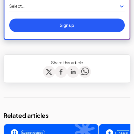
Select...
Sign up
Share this article
Related articles