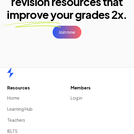
revision resources that
improve your
grades 2x.
Join now
Home
Resources
Members
Home
Log in
Learning Hub
Teachers
IELTS