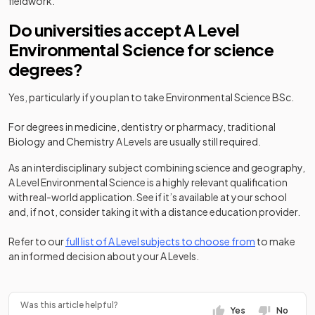
fieldwork.
Do universities accept A Level
Environmental Science for science
degrees?
Yes, particularly if you plan to take Environmental Science BSc.
For degrees in medicine, dentistry or pharmacy, traditional
Biology and Chemistry A Levels are usually still required.
As an interdisciplinary subject combining science and geography,
A Level Environmental Science is a highly relevant qualification
with real-world application. See if it’s available at your school
and, if not, consider taking it with a distance education provider.
Refer to our
full list of A Level subjects to choose from
to make
an informed decision about your A Levels.
Was this article helpful?
Yes
No