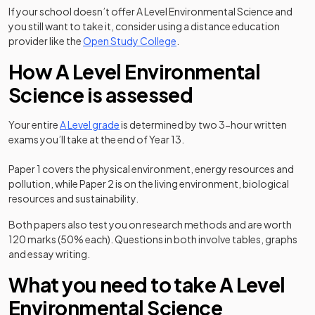
If your school doesn’t offer A Level Environmental Science and
you still want to take it, consider using a distance education
(opens in a new tab)
provider like the
Open Study College
.
How A Level Environmental
Science is assessed
Your entire
A Level grade
is determined by two 3-hour written
exams you’ll take at the end of Year 13.
Paper 1 covers the physical environment, energy resources and
pollution, while Paper 2 is on the living environment, biological
resources and sustainability.
Both papers also test you on research methods and are worth
120 marks (50% each). Questions in both involve tables, graphs
and essay writing.
What you need to take A Level
Environmental Science