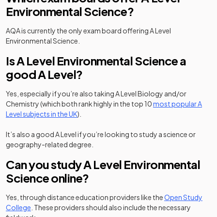
Environmental Science?
AQA is currently the only exam board offering A Level
Environmental Science.
Is A Level Environmental Science a
good A Level?
Yes, especially if you’re also taking A Level Biology and/or
Chemistry (which both rank highly in the top 10
most popular A
Level subjects in the UK
).
It’s also a good A Level if you’re looking to study a science or
geography-related degree.
Can you study A Level Environmental
Science online?
Yes, through distance education providers like the
Open Study
(opens in a new tab)
College
. These providers should also include the necessary