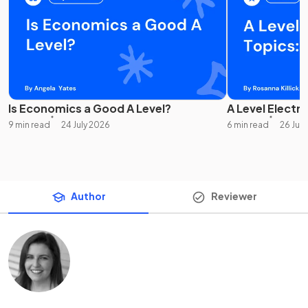
Is Economics a Good A Level?
A Level Electro
9 min read
24 July 2026
6 min read
26 Jun
Author
Reviewer