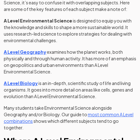
Science, it’s easy to confuse it with overlapping subjects. Here
are some of the key features of each subject make a note of:
A Level Environmental Science
is designed to equip you with
the knowledge and skills to shape a more sustainable world. It
uses research-led science to explore strategies for dealing with
environmental challenges.
A Level Geography
examines how the planet works, both
physically and through human activity. It has more of an emphasis
on geopolitics and urban environments than A Level
Environmental Science.
A Level Biology
is an in-depth, scientific study of life and living
organisms. It goes into more detail on areas like cells, genes and
evolution than A Level Environmental Science.
Many students take Environmental Science alongside
Geography and/or Biology. Our guide to
most common A Level
combinations
shows which different subjects tend to go
together.