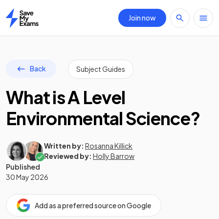
Join now
Home
Back
Subject Guides
What is A Level
Environmental Science?
Written by:
Rosanna Killick
Reviewed by:
Holly Barrow
Published
30 May 2026
Add as a preferred source on Google