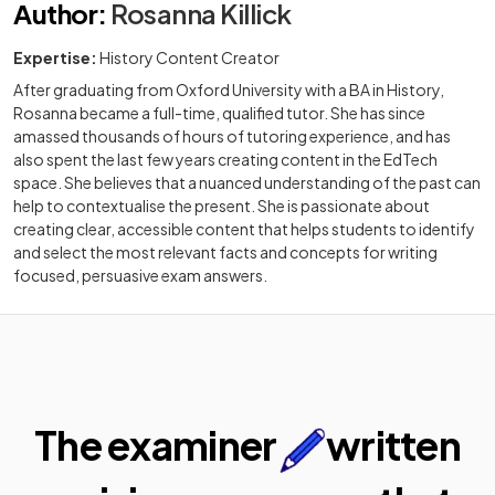
Author
:
Rosanna Killick
Expertise:
History Content Creator
After graduating from Oxford University with a BA in History,
Rosanna became a full-time, qualified tutor. She has since
amassed thousands of hours of tutoring experience, and has
also spent the last few years creating content in the EdTech
space. She believes that a nuanced understanding of the past can
help to contextualise the present. She is passionate about
creating clear, accessible content that helps students to identify
and select the most relevant facts and concepts for writing
focused, persuasive exam answers.
The examiner
written