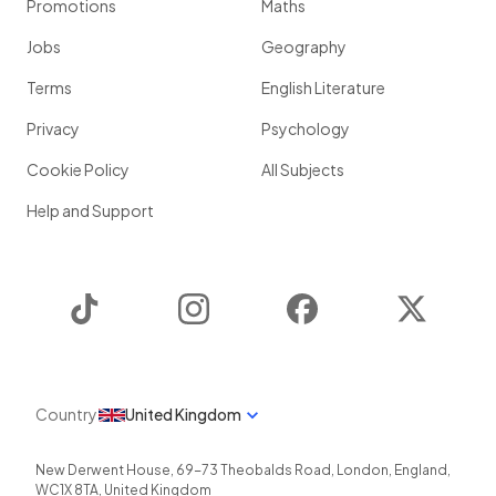
Promotions
Maths
Jobs
Geography
Terms
English Literature
Privacy
Psychology
Cookie Policy
All Subjects
Help and Support
TikTok
Instagram
Facebook
Twitter
Country
United Kingdom
New Derwent House, 69-73 Theobalds Road
,
London
,
England
,
WC1X 8TA
,
United Kingdom