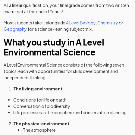
As a linear qualification, your final grade comes from two written
exams sat at the end of Year 13.
Most students take it alongside
A Level Biology
,
Chemistry
or
Geography
for a science-leaning subject mix.
What you study in A Level
Environmental Science
A Level Environmental Science consists of the following seven
topics, each with opportunities for skills development and
independent thinking:
The living environment
Conditions for life on earth
Conversation of biodiversity
Life processes in the biosphere and conservation planning
The physical environment
The atmosphere