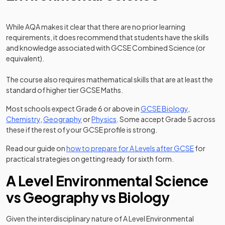
While AQA makes it clear that there are no prior learning
requirements, it does recommend that students have the skills
and knowledge associated with GCSE Combined Science (or
equivalent).
The course also requires mathematical skills that are at least the
standard of higher tier GCSE Maths.
Most schools expect Grade 6 or above in
GCSE Biology
,
Chemistry
,
Geography
or
Physics
. Some accept Grade 5 across
these if the rest of your GCSE profile is strong.
Read our guide on
how to prepare for A Levels after GCSE
for
practical strategies on getting ready for sixth form.
A Level Environmental Science
vs Geography vs Biology
Given the interdisciplinary nature of A Level Environmental