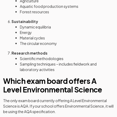
Agriculture
Aquatic food production systems
Forest resources
Sustainability
Dynamic equilibria
Energy
Material cycles
The circular economy
Research methods
Scientific methodologies
Sampling techniques – includes fieldwork and
laboratory activities
Which exam board offers A
Level Environmental Science
The only exam board currently offering A Level Environmental
Science is AQA. If your school offers Environmental Science, it will
be using the AQA specification.