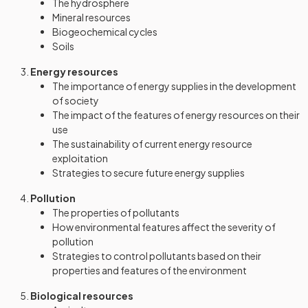
The hydrosphere
Mineral resources
Biogeochemical cycles
Soils
Energy resources
The importance of energy supplies in the development
of society
The impact of the features of energy resources on their
use
The sustainability of current energy resource
exploitation
Strategies to secure future energy supplies
Pollution
The properties of pollutants
How environmental features affect the severity of
pollution
Strategies to control pollutants based on their
properties and features of the environment
Biological resources