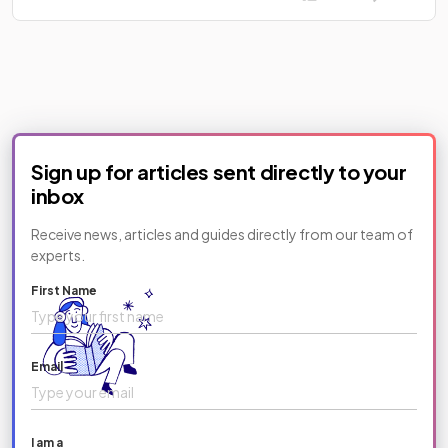
Sign up for articles sent directly to your
inbox
Receive news, articles and guides directly from our team of
experts.
First Name
Email
I am a