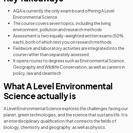
AQA is currently the only exam board offering A Level
Environmental Science
The course covers seven topics, including the living
environment, pollution and research methods
Assessment is two equally-weighted written exams (50%
each), both of which test you on research methods
Fieldwork and laboratory activities are integrated into the
course rather than separately assessed
It opens routes to degrees such as Environmental Science,
Geography and Wildlife Conservation, as well as careers in
policy, law and cleantech
What A Level Environmental
Science actually is
A Level Environmental Science explores the challenges facing our
planet, green technologies, and the science that sustains life. It is
an interdisciplinary qualification that connects the fields of
biology, chemistry and geography, as well as physics.