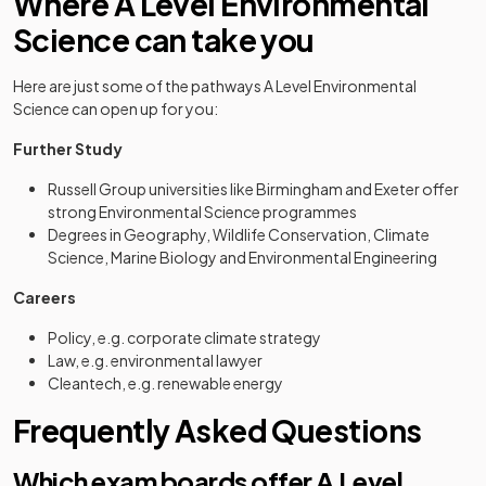
Where A Level Environmental
Science can take you
Here are just some of the pathways A Level Environmental
Science can open up for you:
Further Study
Russell Group universities like Birmingham and Exeter offer
strong Environmental Science programmes
Degrees in Geography, Wildlife Conservation, Climate
Science, Marine Biology and Environmental Engineering
Careers
Policy, e.g. corporate climate strategy
Law, e.g. environmental lawyer
Cleantech, e.g. renewable energy
Frequently Asked Questions
Which exam boards offer A Level