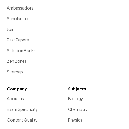
Ambassadors
Scholarship
Join
Past Papers
Solution Banks
Zen Zones
Sitemap
Company
Subjects
About us
Biology
Exam Specificity
Chemistry
Content Quality
Physics