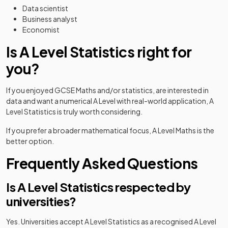
Data scientist
Business analyst
Economist
Is A Level Statistics right for
you?
If you enjoyed GCSE Maths and/or statistics, are interested in
data and want a numerical A Level with real-world application, A
Level Statistics is truly worth considering.
If you prefer a broader mathematical focus, A Level Maths is the
better option.
Frequently Asked Questions
Is A Level Statistics respected by
universities?
Yes. Universities accept A Level Statistics as a recognised A Level