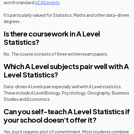
worth standard
UCAS points
.
It's particularly valued for Statistics, Maths and other data-driven
degrees.
Is there coursework in A Level
Statistics?
No. The course consists of three written exam papers.
Which A Level subjects pair well with A
Level Statistics?
Data-driven A Levels pair especially well with A Level statistics.
These include A Level Biology, Psychology, Geography, Business
Studies and Economics.
Can you self-teach A Level Statistics if
your school doesn't offer it?
Yes, but it requires a lot of commitment. Most students combine