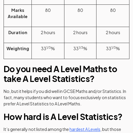
Marks
80
80
80
Available
Duration
2 hours
2 hours
2 hours
Weighting
33
1/3
%
33
1/3
%
33
1/3
%
Do you need A Level Maths to
take A Level Statistics?
No, but it helps if you did well in GCSE Maths and/or Statistics. In
fact, many students who want to focus exclusively on statistics
prefer A Level Statistics to A Level Maths.
How hard is A Level Statistics?
It’s generally not listed among the
hardest A Levels
, but those