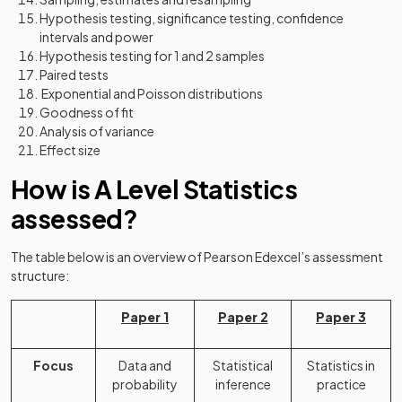
Hypothesis testing, significance testing, confidence
intervals and power
Hypothesis testing for 1 and 2 samples
Paired tests
Exponential and Poisson distributions
Goodness of fit
Analysis of variance
Effect size
How is A Level Statistics
assessed?
The table below is an overview of Pearson Edexcel’s assessment
structure:
Paper 1
Paper 2
Paper 3
Focus
Data and
Statistical
Statistics in
probability
inference
practice