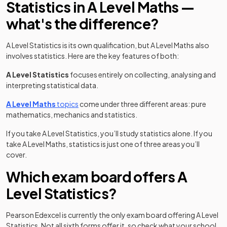
Statistics in A Level Maths —
what's the difference?
A Level Statistics is its own qualification, but A Level Maths also
involves statistics. Here are the key features of both:
A Level
Statistics
focuses entirely on collecting, analysing and
interpreting statistical data.
A Level Maths
topics
come under three different areas: pure
mathematics, mechanics and statistics.
If you take A Level Statistics, you’ll study statistics alone. If you
take A Level Maths, statistics is just one of three areas you’ll
cover.
Which exam board offers A
Level Statistics?
Pearson Edexcel is currently the only exam board offering A Level
Statistics. Not all sixth forms offer it, so check what your school