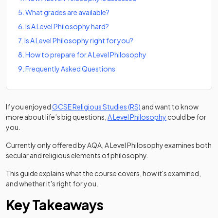
5
.
What grades are available?
6
.
Is A Level Philosophy hard?
7
.
Is A Level Philosophy right for you?
8
.
How to prepare for A Level Philosophy
9
.
Frequently Asked Questions
If you enjoyed
GCSE Religious Studies (RS)
and want to know
(opens in a new 
more about life’s big questions,
A Level Philosophy
could be for
you.
Currently only offered by AQA, A Level Philosophy examines both
secular and religious elements of philosophy.
This guide explains what the course covers, how it's examined,
and whether it's right for you.
Key Takeaways