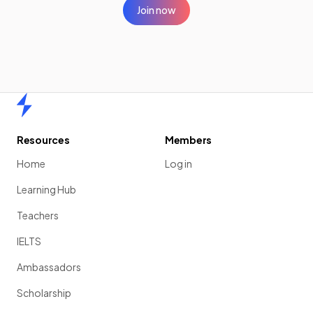
Join now
Home
Resources
Members
Home
Log in
Learning Hub
Teachers
IELTS
Ambassadors
Scholarship