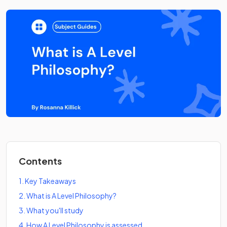
Contents
1
.
Key Takeaways
2
.
What is A Level Philosophy?
3
.
What you'll study
4
.
How A Level Philosophy is assessed