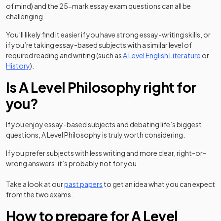
of mind) and the 25-mark essay exam questions can all be
challenging.
You’ll likely find it easier if you have strong essay-writing skills, or
if you’re taking essay-based subjects with a similar level of
required reading and writing (such as
A Level English Literature
or
History
).
Is A Level Philosophy right for
you?
If you enjoy essay-based subjects and debating life’s biggest
questions, A Level Philosophy is truly worth considering.
If you prefer subjects with less writing and more clear, right-or-
wrong answers, it’s probably not for you.
Take a look at our
past papers
to get an idea what you can expect
from the two exams.
How to prepare for A Level