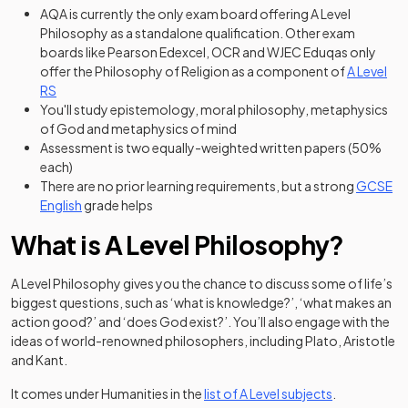
AQA is currently the only exam board offering A Level
Philosophy as a standalone qualification. Other exam
boards like Pearson Edexcel, OCR and WJEC Eduqas only
offer the Philosophy of Religion as a component of
A Level
RS
You'll study epistemology, moral philosophy, metaphysics
of God and metaphysics of mind
Assessment is two equally-weighted written papers (50%
each)
There are no prior learning requirements, but a strong
GCSE
English
grade helps
What is A Level Philosophy?
A Level Philosophy gives you the chance to discuss some of life’s
biggest questions, such as ‘what is knowledge?’, ‘what makes an
action good?’ and ‘does God exist?’. You’ll also engage with the
ideas of world-renowned philosophers, including Plato, Aristotle
and Kant.
It comes under Humanities in the
list of A Level subjects
.