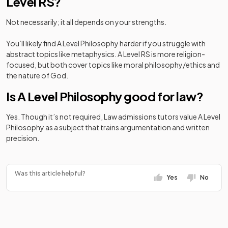
Level RS?
Not necessarily; it all depends on your strengths.
You’ll likely find A Level Philosophy harder if you struggle with
abstract topics like metaphysics. A Level RS is more religion-
focused, but both cover topics like moral philosophy/ethics and
the nature of God.
Is A Level Philosophy good for law?
Yes. Though it’s not required, Law admissions tutors value A Level
Philosophy as a subject that trains argumentation and written
precision.
Was this article helpful?
Yes
No