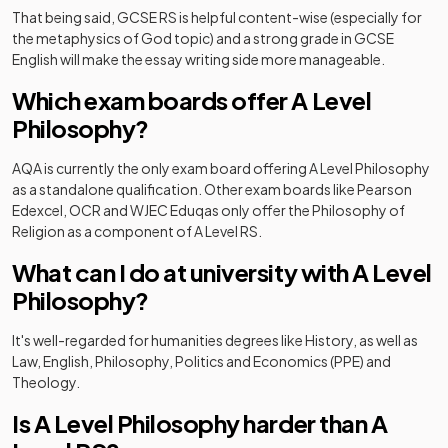
That being said, GCSE RS is helpful content-wise (especially for
the metaphysics of God topic) and a strong grade in GCSE
English will make the essay writing side more manageable.
Which exam boards offer A Level
Philosophy?
AQA is currently the only exam board offering A Level Philosophy
as a standalone qualification. Other exam boards like Pearson
Edexcel, OCR and WJEC Eduqas only offer the Philosophy of
Religion as a component of A Level RS.
What can I do at university with A Level
Philosophy?
It's well-regarded for humanities degrees like History, as well as
Law, English, Philosophy, Politics and Economics (PPE) and
Theology.
Is A Level Philosophy harder than A