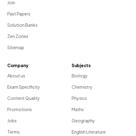
Join
Past Papers
Solution Banks
Zen Zones
Sitemap
Company
Subjects
About us
Biology
Exam Specificity
Chemistry
Content Quality
Physics
Promotions
Maths
Jobs
Geography
Terms
English Literature