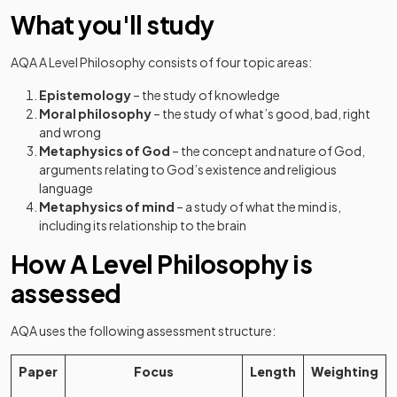
What you'll study
AQA A Level Philosophy consists of four topic areas:
Epistemology
– the study of knowledge
Moral philosophy
– the study of what’s good, bad, right
and wrong
Metaphysics of God
– the concept and nature of God,
arguments relating to God’s existence and religious
language
Metaphysics of mind
– a study of what the mind is,
including its relationship to the brain
How A Level Philosophy is
assessed
AQA uses the following assessment structure:
Paper
Focus
Length
Weighting