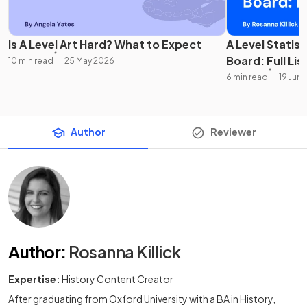
Is A Level Art Hard? What to Expect
A Level Statis
Board: Full Lis
10 min read
25 May 2026
6 min read
19 Jun
Author
Reviewer
Author
:
Rosanna Killick
Expertise:
History Content Creator
After graduating from Oxford University with a BA in History,