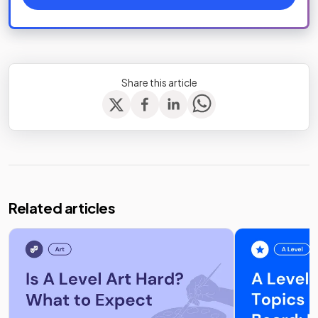
Share this article
Related articles