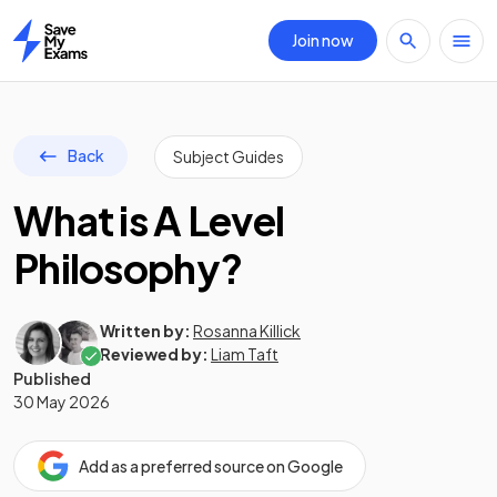
Join now
Home
Back
Subject Guides
What is A Level
Philosophy?
Written by:
Rosanna Killick
Reviewed by:
Liam Taft
Published
30 May 2026
Add as a preferred source on Google