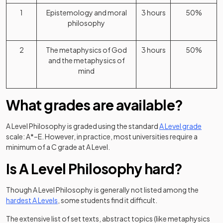
1
Epistemology and moral
3 hours
50%
philosophy
2
The metaphysics of God
3 hours
50%
and the metaphysics of
mind
What grades are available?
A Level Philosophy is graded using the standard
A Level grade
scale: A*–E. However, in practice, most universities require a
minimum of a C grade at A Level.
Is A Level Philosophy hard?
Though A Level Philosophy is generally not listed among the
hardest A Levels
, some students find it difficult.
The extensive list of set texts, abstract topics (like metaphysics