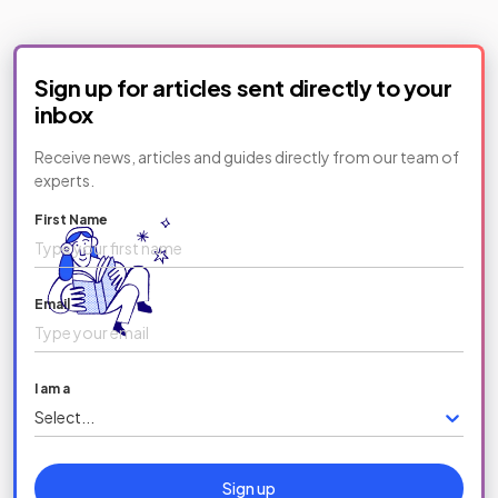
Sign up for articles sent directly to your
inbox
Receive news, articles and guides directly from our team of
experts.
First Name
Email
I am a
Select...
Sign up