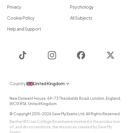
Privacy
Psychology
Cookie Policy
All Subjects
Help and Support
TikTok
Instagram
Facebook
Twitter
Country
United Kingdom
New Derwent House, 69-73 Theobalds Road
,
London
,
England
,
WC1X 8TA
,
United Kingdom
© Copyright 2015-
2026
Save My Exams Ltd. All Rights Reserved.
Neither IBO nor College Board were involved in the production
of, and do not endorse, the resources created by Save My
Exams.