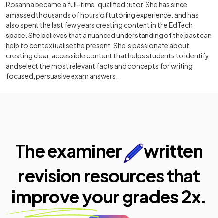
Rosanna became a full-time, qualified tutor. She has since
amassed thousands of hours of tutoring experience, and has
also spent the last few years creating content in the EdTech
space. She believes that a nuanced understanding of the past can
help to contextualise the present. She is passionate about
creating clear, accessible content that helps students to identify
and select the most relevant facts and concepts for writing
focused, persuasive exam answers.
The examiner
written
revision resources that
improve your
grades 2x.