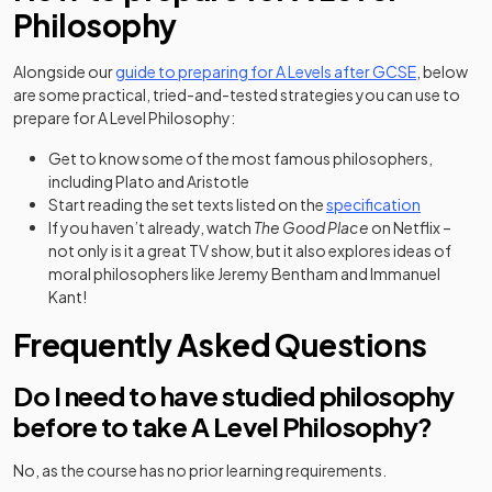
Philosophy
Alongside our
guide to preparing for A Levels after GCSE
, below
are some practical, tried-and-tested strategies you can use to
prepare for A Level Philosophy:
Get to know some of the most famous philosophers,
including Plato and Aristotle
(opens in 
Start reading the set texts listed on the
specification
If you haven’t already, watch
The Good Place
on Netflix –
not only is it a great TV show, but it also explores ideas of
moral philosophers like Jeremy Bentham and Immanuel
Kant!
Frequently Asked Questions
Do I need to have studied philosophy
before to take A Level Philosophy?
No, as the course has no prior learning requirements.