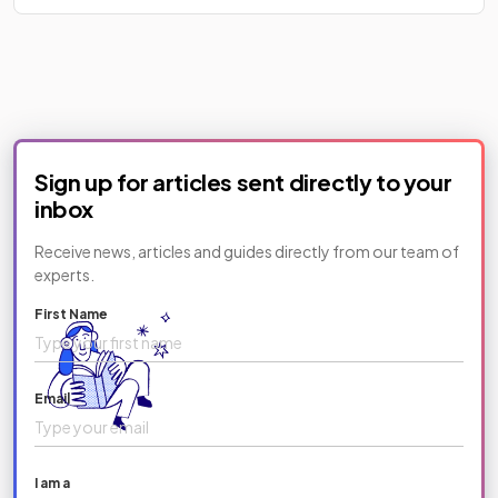
Sign up for articles sent directly to your
inbox
Receive news, articles and guides directly from our team of
experts.
First Name
Email
I am a