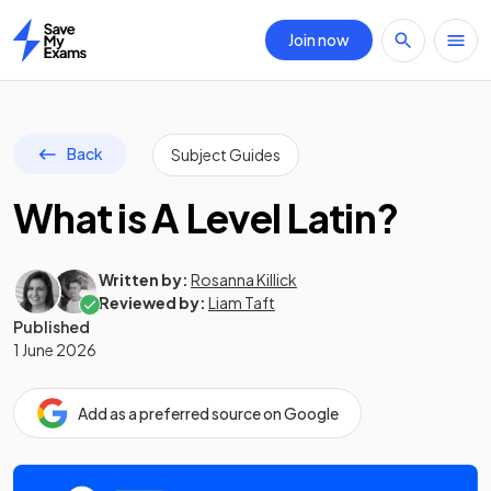
Join now
Home
Back
Subject Guides
What is A Level Latin?
Written by:
Rosanna Killick
Reviewed by:
Liam Taft
Published
1 June 2026
Add as a preferred source on Google