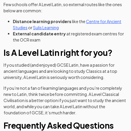
Few schools offer A Level Latin, so external routes like the ones
below are common:
Distance learning providers
like the
Centre for Ancient
(opens in a new tab)
(opens in a new tab)
Studies
or
Sulis Learning
External candidate entry
at registered exam centres for
the OCR exam
Is A Level Latin right for you?
If you studied (and enjoyed) GCSE Latin, have a passion for
ancient languages and are looking to study Classics at a top
university, A Level Latin is seriously worth considering.
If you’re not a fan of learning languages and you’re completely
new to Latin, think twice before committing. A Level Classical
Civilisation is a better option if you just want to study the ancient
world, and while you can take A Level Latin without the
foundation of GCSE, it’s much harder.
Frequently Asked Questions