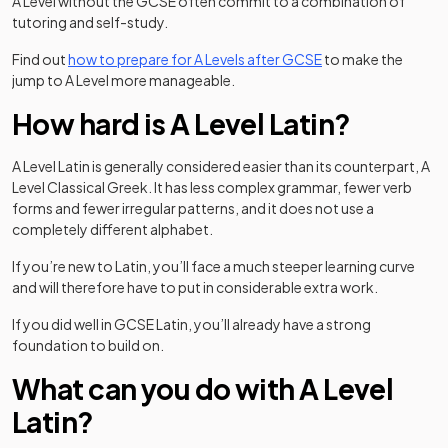
A Level without the GCSE often commit to a combination of
tutoring and self-study.
Find out
how to prepare for A Levels after GCSE
to make the
jump to A Level more manageable.
How hard is A Level Latin?
A Level Latin is generally considered easier than its counterpart, A
Level Classical Greek. It has less complex grammar, fewer verb
forms and fewer irregular patterns, and it does not use a
completely different alphabet.
If you’re new to Latin, you’ll face a much steeper learning curve
and will therefore have to put in considerable extra work.
If you did well in GCSE Latin, you’ll already have a strong
foundation to build on.
What can you do with A Level
Latin?