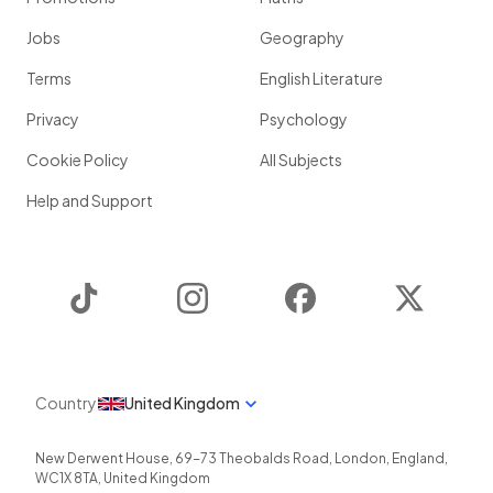
Jobs
Geography
Terms
English Literature
Privacy
Psychology
Cookie Policy
All Subjects
Help and Support
TikTok
Instagram
Facebook
Twitter
Country
United Kingdom
New Derwent House, 69-73 Theobalds Road
,
London
,
England
,
WC1X 8TA
,
United Kingdom