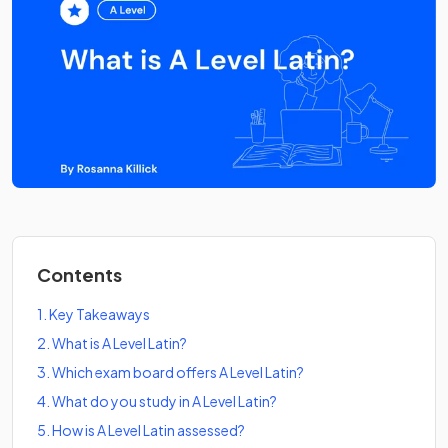
Contents
1
.
Key Takeaways
2
.
What is A Level Latin?
3
.
Which exam board offers A Level Latin?
4
.
What do you study in A Level Latin?
5
.
How is A Level Latin assessed?