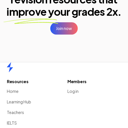
improve your
grades 2x.
Join now
Home
Resources
Members
Home
Log in
Learning Hub
Teachers
IELTS