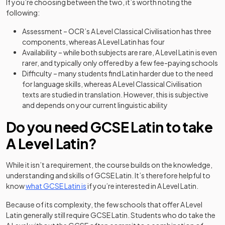
If you’re choosing between the two, it’s worth noting the
following:
Assessment – OCR’s A Level Classical Civilisation has three
components, whereas A Level Latin has four
Availability – while both subjects are rare, A Level Latin is even
rarer, and typically only offered by a few fee-paying schools
Difficulty – many students find Latin harder due to the need
for language skills, whereas A Level Classical Civilisation
texts are studied in translation. However, this is subjective
and depends on your current linguistic ability
Do you need GCSE Latin to take
A Level Latin?
While it isn’t a requirement, the course builds on the knowledge,
understanding and skills of GCSE Latin. It’s therefore helpful to
know
what GCSE Latin is
if you’re interested in A Level Latin.
Because of its complexity, the few schools that offer A Level
Latin generally still require GCSE Latin. Students who do take the