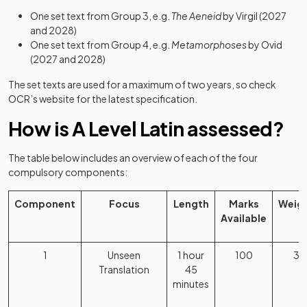
One set text from Group 3, e.g.
The Aeneid
by Virgil (2027
and 2028)
One set text from Group 4, e.g.
Metamorphoses
by Ovid
(2027 and 2028)
The set texts are used for a maximum of two years, so check
OCR’s website for the latest specification.
How is A Level Latin assessed?
The table below includes an overview of each of the four
compulsory components:
Component
Focus
Length
Marks
Weig
Available
1
Unseen
1 hour
100
3
Translation
45
minutes