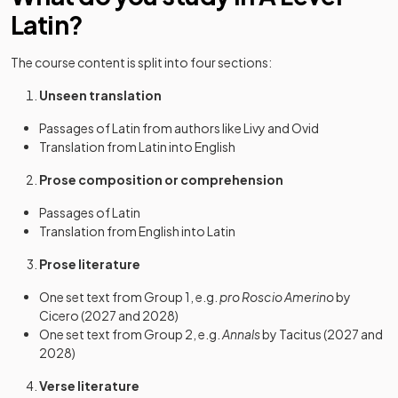
Latin?
The course content is split into four sections:
Unseen translation
Passages of Latin from authors like Livy and Ovid
Translation from Latin into English
Prose composition or comprehension
Passages of Latin
Translation from English into Latin
Prose literature
One set text from Group 1, e.g.
pro Roscio Amerino
by
Cicero (2027 and 2028)
One set text from Group 2, e.g.
Annals
by Tacitus (2027 and
2028)
Verse literature