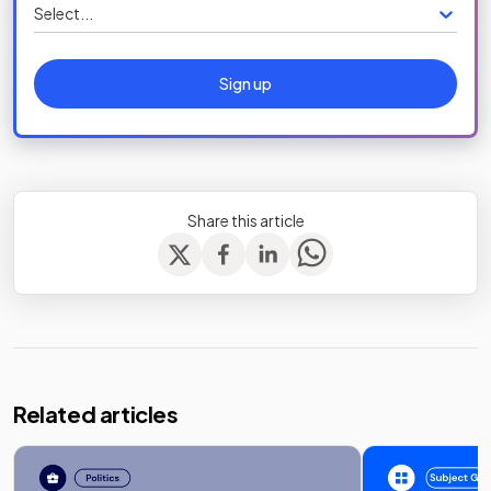
Select...
Sign up
Share this article
Related articles