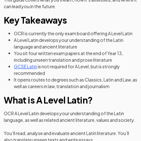
can lead you in the future.
Key Takeaways
OCR is currently the only exam board offering A Level Latin
A Level Latin develops your understanding of the Latin
language and ancient literature
You sit four written exam papers at the end of Year 13,
including unseen translation and prose literature
GCSE Latin
is not required for A Level, but is strongly
recommended
It opens routes to degrees such as Classics, Latin and Law, as
well as careers in law, translation and journalism
What is A Level Latin?
OCR A Level Latin develops your understanding of the Latin
language, as well as related ancient literature, values and society.
You’ll read, analyse and evaluate ancient Latin literature. You’ll
also translate unseen texts and write essays.