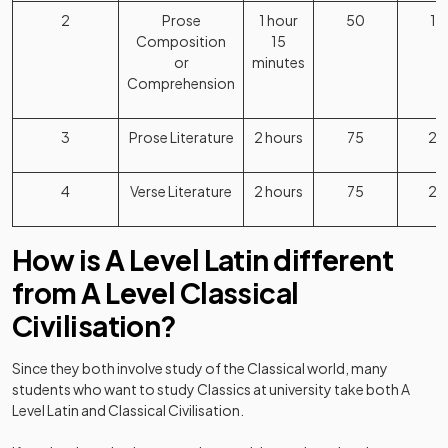
2
Prose
1 hour
50
1
Composition
15
or
minutes
Comprehension
3
Prose Literature
2 hours
75
2
4
Verse Literature
2 hours
75
2
How is A Level Latin different
from A Level Classical
Civilisation?
Since they both involve study of the Classical world, many
students who want to study Classics at university take both A
Level Latin and Classical Civilisation.