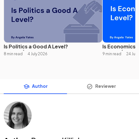
Is Politics a Good A Level?
Is Economics 
8 min read
4 July 2026
9 min read
24 Jul
Author
Reviewer