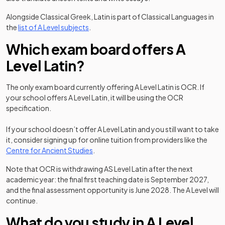
Alongside Classical Greek, Latin is part of Classical Languages in
the
list of A Level subjects
.
Which exam board offers A
Level Latin?
The only exam board currently offering A Level Latin is OCR. If
your school offers A Level Latin, it will be using the OCR
specification.
If your school doesn’t offer A Level Latin and you still want to take
it, consider signing up for online tuition from providers like the
(opens in a new tab)
Centre for Ancient Studies
.
Note that OCR is withdrawing AS Level Latin after the next
academic year: the final first teaching date is September 2027,
and the final assessment opportunity is June 2028. The A Level will
continue.
What do you study in A Level