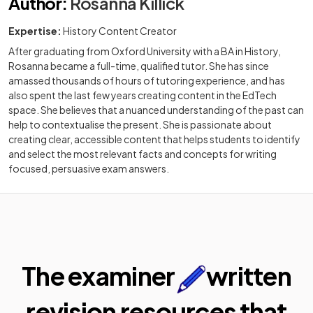
Author
:
Rosanna Killick
Expertise:
History Content Creator
After graduating from Oxford University with a BA in History,
Rosanna became a full-time, qualified tutor. She has since
amassed thousands of hours of tutoring experience, and has
also spent the last few years creating content in the EdTech
space. She believes that a nuanced understanding of the past can
help to contextualise the present. She is passionate about
creating clear, accessible content that helps students to identify
and select the most relevant facts and concepts for writing
focused, persuasive exam answers.
The examiner
written
revision resources that