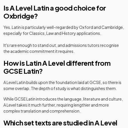
Is A Level Latin a good choice for
Oxbridge?
Yes. Latin is particularly well-regarded by Oxford and Cambridge,
especially for Classics, Law and History applications.
It's rare enough to stand out, and admissions tutors recognise
the academic commitment it requires.
How is Latin A Level different from
GCSE Latin?
A Level Latin builds upon the foundation laid at GCSE, so there is
some overlap. The depth of study is what distinguishes them.
While GCSE Latin introduces the language, literature and culture,
A Level takes it much further, requiring lengthier and more
complex translation and comprehension.
Which set texts are studied in A Level