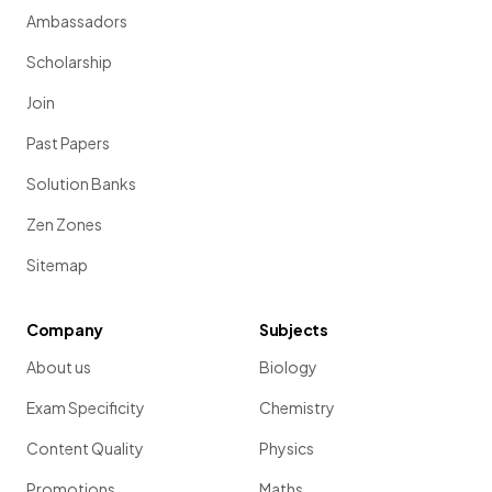
Ambassadors
Scholarship
Join
Past Papers
Solution Banks
Zen Zones
Sitemap
Company
Subjects
About us
Biology
Exam Specificity
Chemistry
Content Quality
Physics
Promotions
Maths