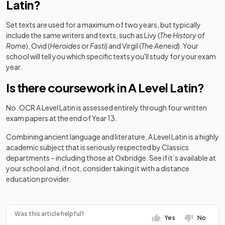
Latin?
Set texts are used for a maximum of two years, but typically
include the same writers and texts, such as Livy (
The History of
Rome
), Ovid (
Heroides
or
Fasti
) and Virgil (
The Aeneid
). Your
school will tell you which specific texts you'll study for your exam
year.
Is there coursework in A Level Latin?
No. OCR A Level Latin is assessed entirely through four written
exam papers at the end of Year 13.
Combining ancient language and literature, A Level Latin is a highly
academic subject that is seriously respected by Classics
departments – including those at Oxbridge. See if it’s available at
your school and, if not, consider taking it with a distance
education provider.
Was this article helpful?
Yes
No