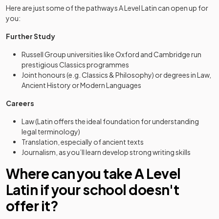
Here are just some of the pathways A Level Latin can open up for
you:
Further Study
Russell Group universities like Oxford and Cambridge run
prestigious Classics programmes
Joint honours (e.g. Classics & Philosophy) or degrees in Law,
Ancient History or Modern Languages
Careers
Law (Latin offers the ideal foundation for understanding
legal terminology)
Translation, especially of ancient texts
Journalism, as you’ll learn develop strong writing skills
Where can you take A Level
Latin if your school doesn't
offer it?