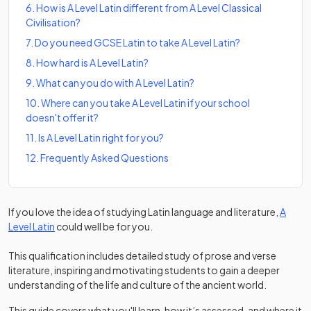
6
.
How is A Level Latin different from A Level Classical
Civilisation?
7
.
Do you need GCSE Latin to take A Level Latin?
8
.
How hard is A Level Latin?
9
.
What can you do with A Level Latin?
10
.
Where can you take A Level Latin if your school
doesn't offer it?
11
.
Is A Level Latin right for you?
12
.
Frequently Asked Questions
If you love the idea of studying Latin language and literature,
A
(opens in a new tab)
Level Latin
could well be for you.
This qualification includes detailed study of prose and verse
literature, inspiring and motivating students to gain a deeper
understanding of the life and culture of the ancient world.
This guide covers what you'll learn, how it’s assessed, and where it