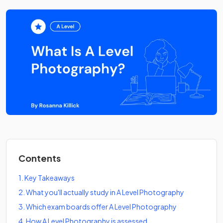
Contents
1
.
Key Takeaways
2
.
What you'll actually study in A Level Photography
3
.
Which exam boards offer A Level Photography
4
.
How A Level Photography is assessed