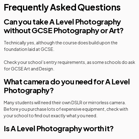
Frequently Asked Questions
Can you take A Level Photography
without GCSE Photography or Art?
Technically yes, although the course does build upon the
foundation laid at GCSE.
Check your school’s entry requirements, as some schools do ask
for GCSE Art and Design.
What camera do you need for A Level
Photography?
Many students will need their own DSLR or mirrorless camera.
Before you purchase lots of expensive equipment, check with
your school to find out exactly what you need.
Is A Level Photography worth it?