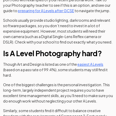
your Photography teacher to see if this is an option, and see our
guide to
preparing for A Levels after GCSE
to navigate the jump.
Schools usually provide studio lighting, darkrooms and relevant
software packages, so you don’t need to invest in a lot of
expensive equipment. However, most students will need their
own camera (such as a Digital Single-Lens Reflex camera or
DSLR). Check with your school to find out exactly what you need.
Is A Level Photography hard?
Though Art and Design is listed as one of the
easiest A Levels
(based on a pass rate of 99.4%), some students may still find it
hard.
One of the biggest challenges is the personal investigation. This
long-term, largely independent project requires you to have
excellent time management skills, as you’ll need to make sure you
do enough work without neglecting your other A Levels.
Similarly, some students find it difficult to balance creative