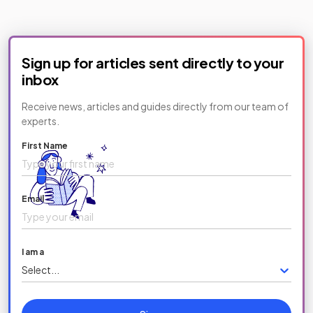
Sign up for articles sent directly to your
inbox
Receive news, articles and guides directly from our team of
experts.
First Name
Email
I am a
Select...