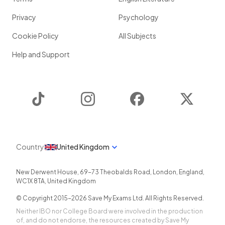
Privacy
Psychology
Cookie Policy
All Subjects
Help and Support
TikTok
Instagram
Facebook
Twitter
Country
United Kingdom
New Derwent House, 69-73 Theobalds Road
,
London
,
England
,
WC1X 8TA
,
United Kingdom
© Copyright 2015-
2026
Save My Exams Ltd. All Rights Reserved.
Neither IBO nor College Board were involved in the production
of, and do not endorse, the resources created by Save My