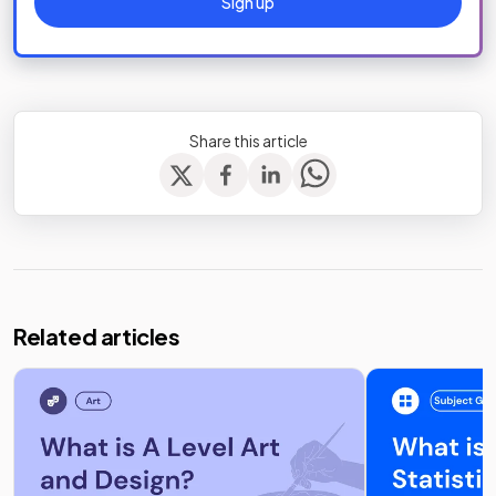
Sign up
Share this article
Related articles