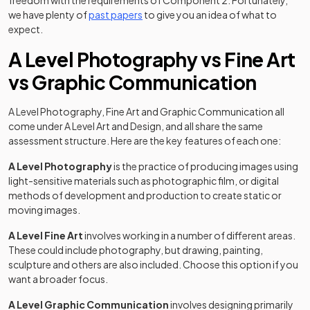
freedom with the requirements of Component 2. Fortunately,
we have plenty of
past papers
to give you an idea of what to
expect.
A Level Photography vs Fine Art
vs Graphic Communication
A Level Photography, Fine Art and Graphic Communication all
come under A Level Art and Design, and all share the same
assessment structure. Here are the key features of each one:
A Level Photography
is the practice of producing images using
light-sensitive materials such as photographic film, or digital
methods of development and production to create static or
moving images.
A Level Fine Art
involves working in a number of different areas.
These could include photography, but drawing, painting,
sculpture and others are also included. Choose this option if you
want a broader focus.
A Level Graphic Communication
involves designing primarily