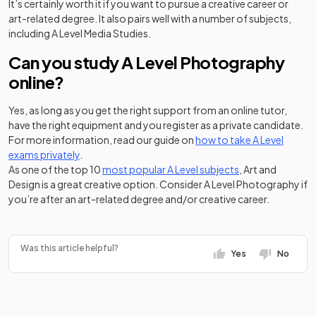
It’s certainly worth it if you want to pursue a creative career or
art-related degree. It also pairs well with a number of subjects,
including A Level Media Studies.
Can you study A Level Photography
online?
Yes, as long as you get the right support from an online tutor,
have the right equipment and you register as a private candidate.
For more information, read our guide on
how to take A Level
exams privately
.
As one of the top 10
most popular A Level subjects
, Art and
Design is a great creative option. Consider A Level Photography if
you’re after an art-related degree and/or creative career.
Was this article helpful?
Yes
No