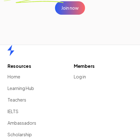
Join now
Home
Resources
Members
Home
Log in
Learning Hub
Teachers
IELTS
Ambassadors
Scholarship