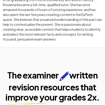
Rosanna became a full-time, qualified tutor. She has since
amassed thousands of hours of tutoring experience, and has
also spent the last few years creating content in the EdTech
space. She believes that a nuanced understanding of the past can
help to contextualise the present. She is passionate about
creating clear, accessible content that helps students to identify
and select the most relevant facts and concepts for writing
focused, persuasive exam answers.
The examiner
written
revision resources that
improve your
grades 2x.