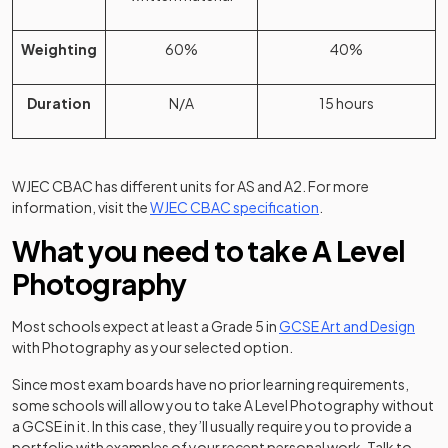
Weighting
60%
40%
Duration
N/A
15 hours
WJEC CBAC has different units for AS and A2. For more
(opens in a new tab)
information, visit the
WJEC CBAC specification
.
What you need to take A Level
Photography
Most schools expect at least a Grade 5 in
GCSE Art and Design
with Photography as your selected option.
Since most exam boards have no prior learning requirements,
some schools will allow you to take A Level Photography without
a GCSE in it. In this case, they’ll usually require you to provide a
portfolio with examples of your recent personal work. Talk to