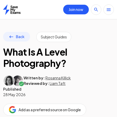
Join now
Home
Back
Subject Guides
What Is A Level
Photography?
Written by:
Rosanna Killick
Reviewed by:
Liam Taft
Published
28 May 2026
Add as a preferred source on Google