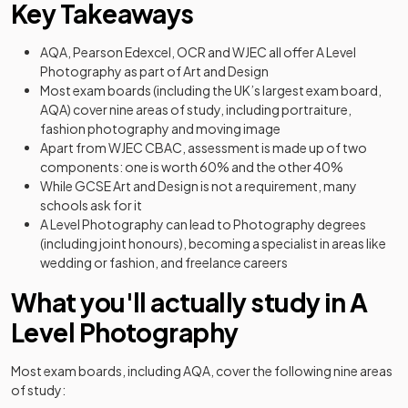
Key Takeaways
AQA, Pearson Edexcel, OCR and WJEC all offer A Level
Photography as part of Art and Design
Most exam boards (including the UK’s largest exam board,
AQA) cover nine areas of study, including portraiture,
fashion photography and moving image
Apart from WJEC CBAC, assessment is made up of two
components: one is worth 60% and the other 40%
While GCSE Art and Design is not a requirement, many
schools ask for it
A Level Photography can lead to Photography degrees
(including joint honours), becoming a specialist in areas like
wedding or fashion, and freelance careers
What you'll actually study in A
Level Photography
Most exam boards, including AQA, cover the following nine areas
of study: