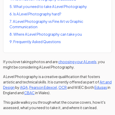
5
.
What you need to take A Level Photography
6
.
Is A Level Photography hard?
7
.
A Level Photography vs Fine Art vs Graphic
Communication
8
.
Where A Level Photography can take you
9
.
Frequently Asked Questions
If you love taking photos and are
choosing your A Levels
, you
might be considering A Level Photography.
A Level Photography is a creative qualification that fosters
artistic and technical skills. It is currently offered as part of
Art and
(opens in a new tab)
(opens in a new tab)
(opens in a new tab)
(open
Design
by
AQA
,
Pearson Edexcel
,
OCR
and WJEC (both
Eduqas
in
(opens in a new tab)
England and
CBAC
in Wales).
This guide walks you through what the course covers, how it's
assessed, what you need to take it, and where it can lead.