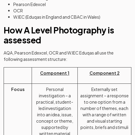
Pearson Edexcel
OCR
WJEC (Eduqas in England and CBAC in Wales)
How A Level Photography is
assessed
AQA, Pearson Edexcel, OCR and WJEC Eduqas all use the
following assessment structure:
Component 1
Component 2
Focus
Personal
Externally set
investigation – a
assignment – a response
practical, student-
to one option from a
led investigation
number of themes, each
into an idea, issue,
with a range of written
concept or theme,
and visual starting
supported by
points, briefs and stimuli
written material