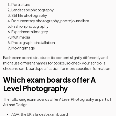
Portraiture
Landscape photography
Still life photography
Documentary photography, photojournalism
Fashion photography
Experimental imagery
Multimedia
Photographic installation
Moving image
Each exam board structures its content slightly differently and
might use different names for topics, so check your school’s
chosen exam board specification for more specific information.
Which exam boards offer A
Level Photography
The following exam boards offer A Level Photography as part of
Art and Design:
AQA, the UK’s largest exam board