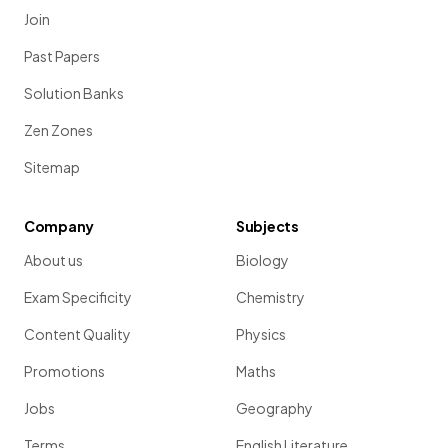
Join
Past Papers
Solution Banks
Zen Zones
Sitemap
Company
Subjects
About us
Biology
Exam Specificity
Chemistry
Content Quality
Physics
Promotions
Maths
Jobs
Geography
Terms
English Literature