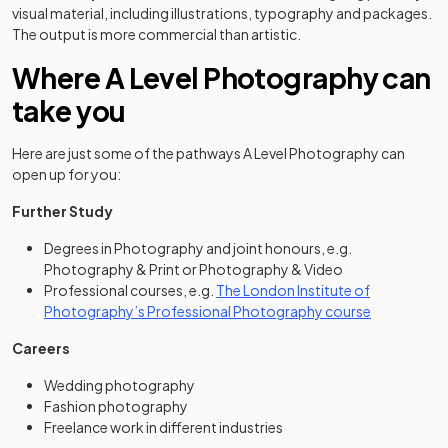
visual material, including illustrations, typography and packages.
The output is more commercial than artistic.
Where A Level Photography can
take you
Here are just some of the pathways A Level Photography can
open up for you:
Further Study
Degrees in Photography and joint honours, e.g.
Photography & Print or Photography & Video
Professional courses, e.g.
The London Institute of
(opens in a 
Photography’s Professional Photography course
Careers
Wedding photography
Fashion photography
Freelance work in different industries