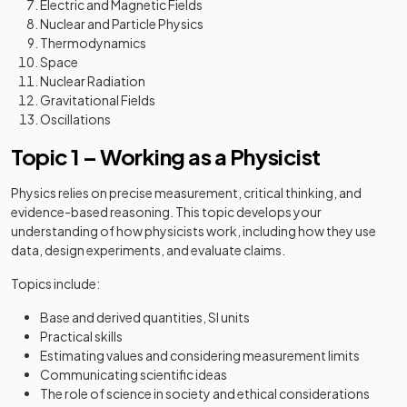
Electric and Magnetic Fields
Nuclear and Particle Physics
Thermodynamics
Space
Nuclear Radiation
Gravitational Fields
Oscillations
Topic 1 – Working as a Physicist
Physics relies on precise measurement, critical thinking, and
evidence-based reasoning. This topic develops your
understanding of how physicists work, including how they use
data, design experiments, and evaluate claims.
Topics include:
Base and derived quantities, SI units
Practical skills
Estimating values and considering measurement limits
Communicating scientific ideas
The role of science in society and ethical considerations