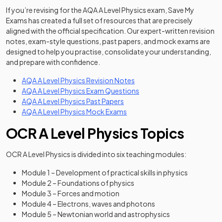
If you’re revising for the AQA A Level Physics exam, Save My
Exams has created a full set of resources that are precisely
aligned with the official specification. Our expert-written revision
notes, exam-style questions, past papers, and mock exams are
designed to help you practise, consolidate your understanding,
and prepare with confidence.
AQA A Level Physics Revision Notes
AQA A Level Physics Exam Questions
AQA A Level Physics Past Papers
AQA A Level Physics Mock Exams
OCR A Level Physics Topics
OCR A Level Physics is divided into six teaching modules:
Module 1 – Development of practical skills in physics
Module 2 – Foundations of physics
Module 3 – Forces and motion
Module 4 – Electrons, waves and photons
Module 5 – Newtonian world and astrophysics