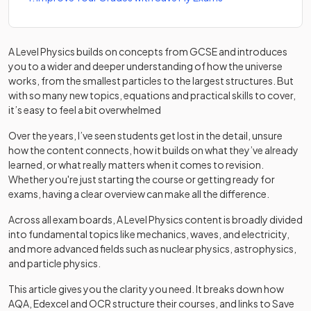
A Level Physics builds on concepts from GCSE and introduces
you to a wider and deeper understanding of how the universe
works, from the smallest particles to the largest structures. But
with so many new topics, equations and practical skills to cover,
it’s easy to feel a bit overwhelmed
Over the years, I’ve seen students get lost in the detail, unsure
how the content connects, how it builds on what they’ve already
learned, or what really matters when it comes to revision.
Whether you're just starting the course or getting ready for
exams, having a clear overview can make all the difference.
Across all exam boards, A Level Physics content is broadly divided
into fundamental topics like mechanics, waves, and electricity,
and more advanced fields such as nuclear physics, astrophysics,
and particle physics.
This article gives you the clarity you need. It breaks down how
AQA, Edexcel and OCR structure their courses, and links to Save