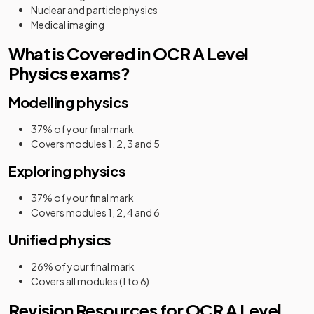
Nuclear and particle physics
Medical imaging
What is Covered in OCR A Level
Physics exams?
Modelling physics
37% of your final mark
Covers modules 1, 2, 3 and 5
Exploring physics
37% of your final mark
Covers modules 1, 2, 4 and 6
Unified physics
26% of your final mark
Covers all modules (1 to 6)
Revision Resources for OCR A Level