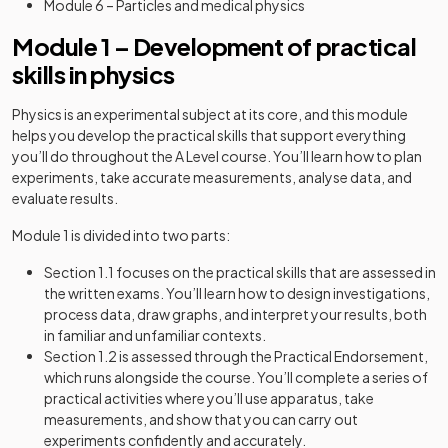
Module 6 – Particles and medical physics
Module 1 – Development of practical
skills in physics
Physics is an experimental subject at its core, and this module
helps you develop the practical skills that support everything
you’ll do throughout the A Level course. You’ll learn how to plan
experiments, take accurate measurements, analyse data, and
evaluate results.
Module 1 is divided into two parts:
Section 1.1 focuses on the practical skills that are assessed in
the written exams. You’ll learn how to design investigations,
process data, draw graphs, and interpret your results, both
in familiar and unfamiliar contexts.
Section 1.2 is assessed through the Practical Endorsement,
which runs alongside the course. You’ll complete a series of
practical activities where you’ll use apparatus, take
measurements, and show that you can carry out
experiments confidently and accurately.