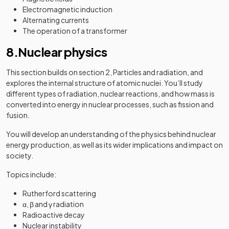
Electromagnetic induction
Alternating currents
The operation of a transformer
8.Nuclear physics
This section builds on section 2, Particles and radiation, and
explores the internal structure of atomic nuclei. You’ll study
different types of radiation, nuclear reactions, and how mass is
converted into energy in nuclear processes, such as fission and
fusion.
You will develop an understanding of the physics behind nuclear
energy production, as well as its wider implications and impact on
society.
Topics include:
Rutherford scattering
α, β and γ radiation
Radioactive decay
Nuclear instability