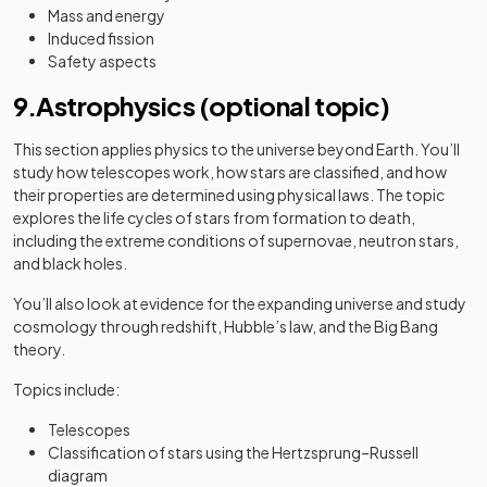
Mass and energy
Induced fission
Safety aspects
9.Astrophysics (optional topic)
This section applies physics to the universe beyond Earth. You’ll
study how telescopes work, how stars are classified, and how
their properties are determined using physical laws. The topic
explores the life cycles of stars from formation to death,
including the extreme conditions of supernovae, neutron stars,
and black holes.
You’ll also look at evidence for the expanding universe and study
cosmology through redshift, Hubble’s law, and the Big Bang
theory.
Topics include:
Telescopes
Classification of stars using the Hertzsprung–Russell
diagram