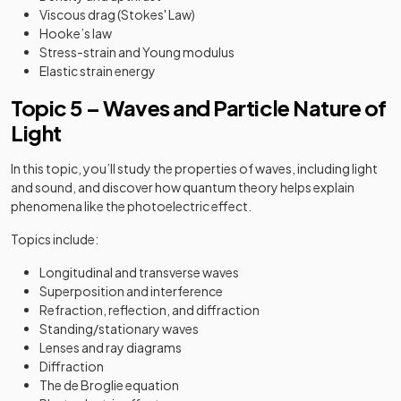
Viscous drag (Stokes' Law)
Hooke’s law
Stress-strain and Young modulus
Elastic strain energy
Topic 5 – Waves and Particle Nature of
Light
In this topic, you’ll study the properties of waves, including light
and sound, and discover how quantum theory helps explain
phenomena like the photoelectric effect.
Topics include:
Longitudinal and transverse waves
Superposition and interference
Refraction, reflection, and diffraction
Standing/stationary waves
Lenses and ray diagrams
Diffraction
The de Broglie equation