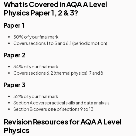
What is Covered in AQA A Level
Physics Paper 1, 2 & 3?
Paper 1
50% of your final mark
Covers sections 1 to 5 and 6.1 (periodic motion)
Paper 2
34% of your final mark
Covers sections 6.2 (thermal physics), 7 and 8
Paper 3
32% of your final mark
Section A covers practical skills and data analysis
Section B covers
one
of sections 9 to 13
Revision Resources for AQA A Level
Physics