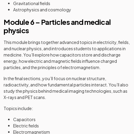
Gravitational fields
Astrophysics and cosmology
Module 6 – Particles and medical
physics
This module brings together advanced topics in electricity, fields,
and nuclear physics, and introduces students to applications in
medicine. You’ll explore how capacitors store and discharge
energy, how electric and magnetic fields influence charged
particles, and the principles of electromagnetism.
In the final sections, you’ll focus on nuclear structure,
radioactivity, and how fundamental particles interact. You’ll also
study the physics behind medical imaging technologies, such as
X-rays and PET scans.
Topics include:
Capacitors
Electric fields
Electromagnetism