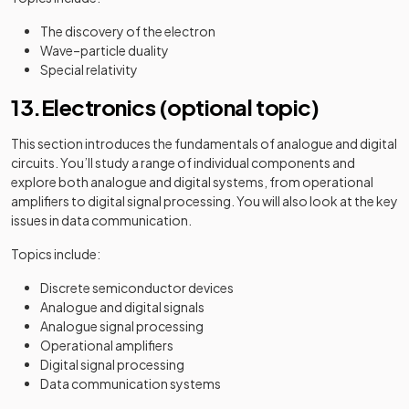
The discovery of the electron
Wave–particle duality
Special relativity
13.Electronics (optional topic)
This section introduces the fundamentals of analogue and digital
circuits. You’ll study a range of individual components and
explore both analogue and digital systems, from operational
amplifiers to digital signal processing. You will also look at the key
issues in data communication.
Topics include:
Discrete semiconductor devices
Analogue and digital signals
Analogue signal processing
Operational amplifiers
Digital signal processing
Data communication systems