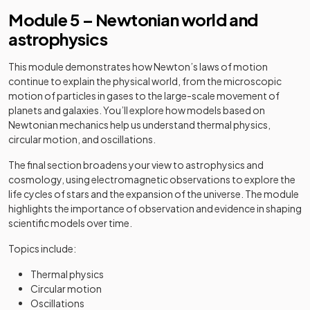
Module 5 – Newtonian world and
astrophysics
This module demonstrates how Newton’s laws of motion
continue to explain the physical world, from the microscopic
motion of particles in gases to the large-scale movement of
planets and galaxies. You’ll explore how models based on
Newtonian mechanics help us understand thermal physics,
circular motion, and oscillations.
The final section broadens your view to astrophysics and
cosmology, using electromagnetic observations to explore the
life cycles of stars and the expansion of the universe. The module
highlights the importance of observation and evidence in shaping
scientific models over time.
Topics include:
Thermal physics
Circular motion
Oscillations