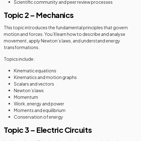
Scientific community and peer review processes
Topic 2 – Mechanics
This topic introduces the fundamental principles that govern
motion and forces. You’ll learn how to describe and analyse
movement, apply Newton’s laws, and understand energy
transformations.
Topics include:
Kinematic equations
Kinematics and motion graphs
Scalars and vectors
Newton’s laws
Momentum
Work, energy and power
Moments and equilibrium
Conservation of energy
Topic 3 – Electric Circuits