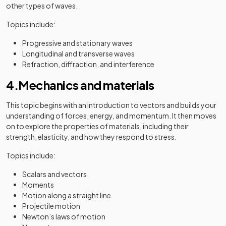
other types of waves.
Topics include:
Progressive and stationary waves
Longitudinal and transverse waves
Refraction, diffraction, and interference
4.Mechanics and materials
This topic begins with an introduction to vectors and builds your
understanding of forces, energy, and momentum. It then moves
on to explore the properties of materials, including their
strength, elasticity, and how they respond to stress.
Topics include:
Scalars and vectors
Moments
Motion along a straight line
Projectile motion
Newton’s laws of motion