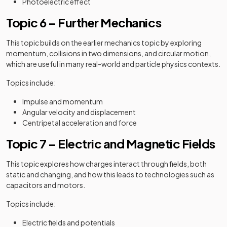
Photoelectric effect
Topic 6 – Further Mechanics
This topic builds on the earlier mechanics topic by exploring
momentum, collisions in two dimensions, and circular motion,
which are useful in many real-world and particle physics contexts.
Topics include:
Impulse and momentum
Angular velocity and displacement
Centripetal acceleration and force
Topic 7 – Electric and Magnetic Fields
This topic explores how charges interact through fields, both
static and changing, and how this leads to technologies such as
capacitors and motors.
Topics include:
Electric fields and potentials