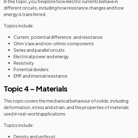
In this topic, you’ll explore how electric currents behave in
different circuits, including how resistance changes and how
energy is transferred.
Topics include:
Current, potential difference, and resistance
Ohm’s law and non-ohmic components
Series and parallel circuits
Electrical power and energy
Resistivity
Potential dividers
EMF and internal resistance
Topic 4 – Materials
This topic covers the mechanical behaviour of solids, including
deformation, stress and strain, and the properties of materials
used in real-world applications.
Topics include:
Density and upthrust