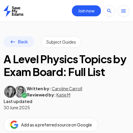
Join now
Home
Back
Subject Guides
A Level Physics Topics by
Exam Board: Full List
Written by:
Caroline Carroll
Reviewed by:
Katie M
Last updated
30 June 2025
Add as a preferred source on Google