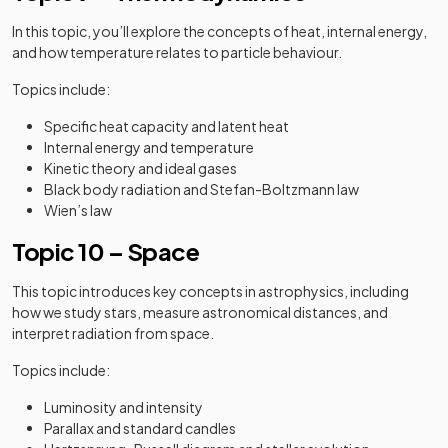
In this topic, you’ll explore the concepts of heat, internal energy,
and how temperature relates to particle behaviour.
Topics include:
Specific heat capacity and latent heat
Internal energy and temperature
Kinetic theory and ideal gases
Black body radiation and Stefan-Boltzmann law
Wien’s law
Topic 10 – Space
This topic introduces key concepts in astrophysics, including
how we study stars, measure astronomical distances, and
interpret radiation from space.
Topics include:
Luminosity and intensity
Parallax and standard candles