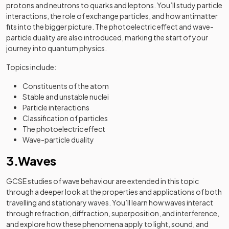
protons and neutrons to quarks and leptons. You’ll study particle
interactions, the role of exchange particles, and how antimatter
fits into the bigger picture. The photoelectric effect and wave-
particle duality are also introduced, marking the start of your
journey into quantum physics.
Topics include:
Constituents of the atom
Stable and unstable nuclei
Particle interactions
Classification of particles
The photoelectric effect
Wave-particle duality
3.Waves
GCSE studies of wave behaviour are extended in this topic
through a deeper look at the properties and applications of both
travelling and stationary waves. You’ll learn how waves interact
through refraction, diffraction, superposition, and interference,
and explore how these phenomena apply to light, sound, and