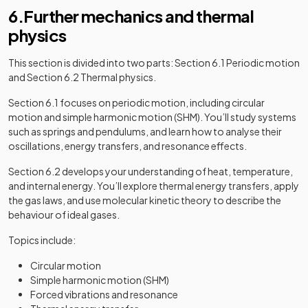
6.Further mechanics and thermal
physics
This section is divided into two parts: Section 6.1 Periodic motion
and Section 6.2 Thermal physics.
Section 6.1 focuses on periodic motion, including circular
motion and simple harmonic motion (SHM). You’ll study systems
such as springs and pendulums, and learn how to analyse their
oscillations, energy transfers, and resonance effects.
Section 6.2 develops your understanding of heat, temperature,
and internal energy. You’ll explore thermal energy transfers, apply
the gas laws, and use molecular kinetic theory to describe the
behaviour of ideal gases.
Topics include:
Circular motion
Simple harmonic motion (SHM)
Forced vibrations and resonance