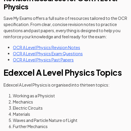
Physics
Save My Exams offers a full suite of resources tailored to the OCR
specification. From clear, concise revision notes to practice
questions and past papers, everything is designed to help you
reinforce your knowledge and feel ready for the exam:
OCR A Level Physics Revision Notes
OCR A Level Physics Exam Questions
OCR A Level Physics Past Papers
Edexcel A Level Physics Topics
Edexcel A Level Physics is organised into thirteen topics:
Working as a Physicist
Mechanics
Electric Circuits
Materials
Waves and Particle Nature of Light
Further Mechanics