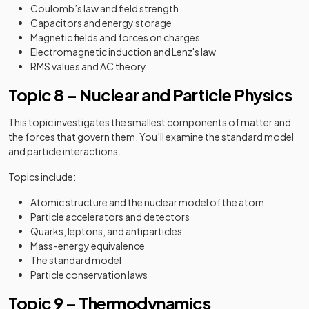
Coulomb’s law and field strength
Capacitors and energy storage
Magnetic fields and forces on charges
Electromagnetic induction and Lenz's law
RMS values and AC theory
Topic 8 – Nuclear and Particle Physics
This topic investigates the smallest components of matter and
the forces that govern them. You’ll examine the standard model
and particle interactions.
Topics include:
Atomic structure and the nuclear model of the atom
Particle accelerators and detectors
Quarks, leptons, and antiparticles
Mass-energy equivalence
The standard model
Particle conservation laws
Topic 9 – Thermodynamics