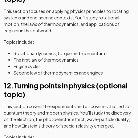
This section focuses on applying physics principles to rotating
systems and engineering contexts. You’ll study rotational
motion, the laws of thermodynamics, and applications of
engines in the real world.
Topics include:
Rotational dynamics, torque and momentum
The first law of thermodynamics
Engine cycles
Second law of thermodynamics and engines
12.Turning points in physics (optional
topic)
This section covers the experiments and discoveries that led to
quantum theory and modern physics. You’ll study the discovery
of the electron, the photoelectric effect, wave-particle duality,
and how Einstein’s theory of special relativity emerged.
Topics include: