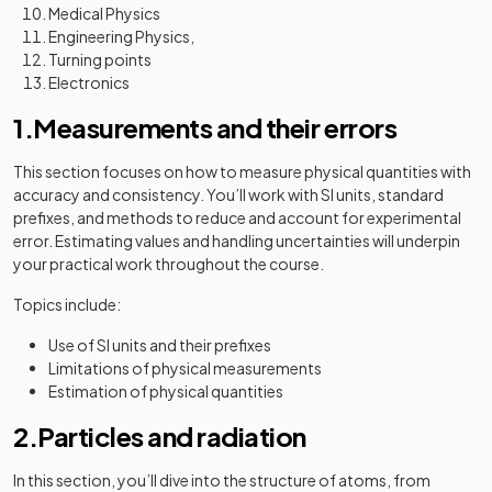
Medical Physics
Engineering Physics,
Turning points
Electronics
1.Measurements and their errors
This section focuses on how to measure physical quantities with
accuracy and consistency. You’ll work with SI units, standard
prefixes, and methods to reduce and account for experimental
error. Estimating values and handling uncertainties will underpin
your practical work throughout the course.
Topics include:
Use of SI units and their prefixes
Limitations of physical measurements
Estimation of physical quantities
2.Particles and radiation
In this section, you’ll dive into the structure of atoms, from