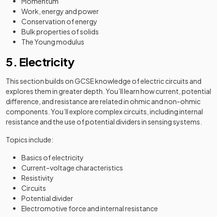
Momentum
Work, energy and power
Conservation of energy
Bulk properties of solids
The Young modulus
5. Electricity
This section builds on GCSE knowledge of electric circuits and
explores them in greater depth. You’ll learn how current, potential
difference, and resistance are related in ohmic and non-ohmic
components. You’ll explore complex circuits, including internal
resistance and the use of potential dividers in sensing systems.
Topics include:
Basics of electricity
Current–voltage characteristics
Resistivity
Circuits
Potential divider
Electromotive force and internal resistance