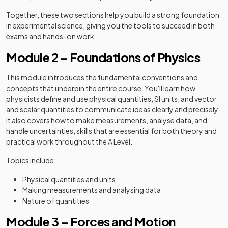
Together, these two sections help you build a strong foundation
in experimental science, giving you the tools to succeed in both
exams and hands-on work.
Module 2 – Foundations of Physics
This module introduces the fundamental conventions and
concepts that underpin the entire course. You'll learn how
physicists define and use physical quantities, SI units, and vector
and scalar quantities to communicate ideas clearly and precisely.
It also covers how to make measurements, analyse data, and
handle uncertainties, skills that are essential for both theory and
practical work throughout the A Level.
Topics include:
Physical quantities and units
Making measurements and analysing data
Nature of quantities
Module 3 – Forces and Motion