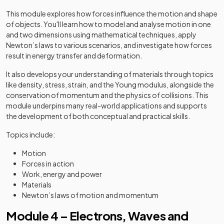
This module explores how forces influence the motion and shape
of objects. You'll learn how to model and analyse motion in one
and two dimensions using mathematical techniques, apply
Newton’s laws to various scenarios, and investigate how forces
result in energy transfer and deformation.
It also develops your understanding of materials through topics
like density, stress, strain, and the Young modulus, alongside the
conservation of momentum and the physics of collisions. This
module underpins many real-world applications and supports
the development of both conceptual and practical skills.
Topics include:
Motion
Forces in action
Work, energy and power
Materials
Newton’s laws of motion and momentum
Module 4 – Electrons, Waves and