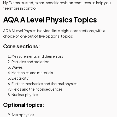
My Exams trusted, exam-specific revision resources to help you
feel more in control.
AQA A Level Physics Topics
AQA A Level Physics is divided into eight core sections, with a
choice of one out of five optional topics:
Core sections:
Measurements and their errors
Particles and radiation
Waves
Mechanics and materials
Electricity
Further mechanics and thermal physics
Fields and their consequences
Nuclear physics
Optional topics:
Astrophysics