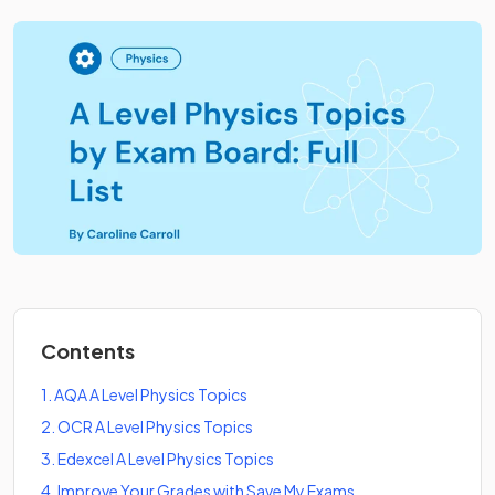
Contents
1
.
AQA A Level Physics Topics
2
.
OCR A Level Physics Topics
3
.
Edexcel A Level Physics Topics
4
.
Improve Your Grades with Save My Exams