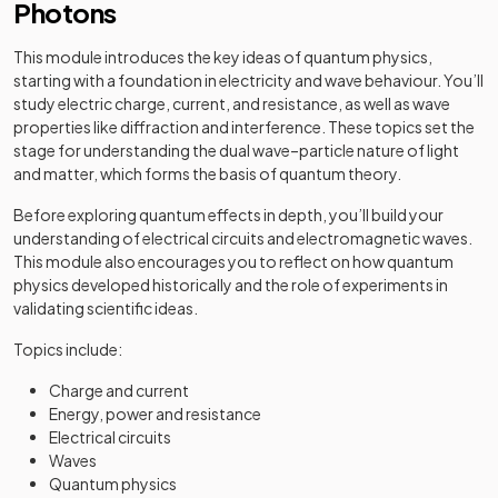
Photons
This module introduces the key ideas of quantum physics,
starting with a foundation in electricity and wave behaviour. You’ll
study electric charge, current, and resistance, as well as wave
properties like diffraction and interference. These topics set the
stage for understanding the dual wave–particle nature of light
and matter, which forms the basis of quantum theory.
Before exploring quantum effects in depth, you’ll build your
understanding of electrical circuits and electromagnetic waves.
This module also encourages you to reflect on how quantum
physics developed historically and the role of experiments in
validating scientific ideas.
Topics include:
Charge and current
Energy, power and resistance
Electrical circuits
Waves
Quantum physics