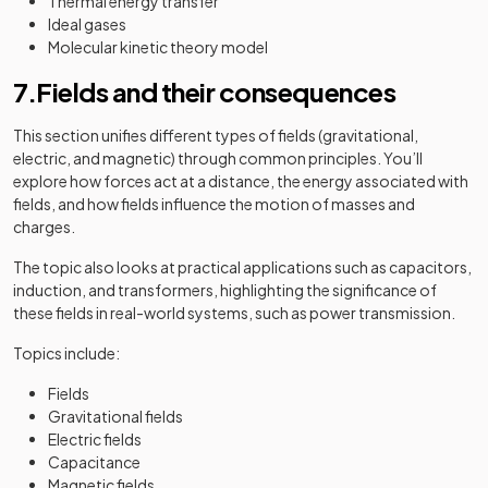
Thermal energy transfer
Ideal gases
Molecular kinetic theory model
7.Fields and their consequences
This section unifies different types of fields (gravitational,
electric, and magnetic) through common principles. You’ll
explore how forces act at a distance, the energy associated with
fields, and how fields influence the motion of masses and
charges.
The topic also looks at practical applications such as capacitors,
induction, and transformers, highlighting the significance of
these fields in real-world systems, such as power transmission.
Topics include:
Fields
Gravitational fields
Electric fields
Capacitance
Magnetic fields