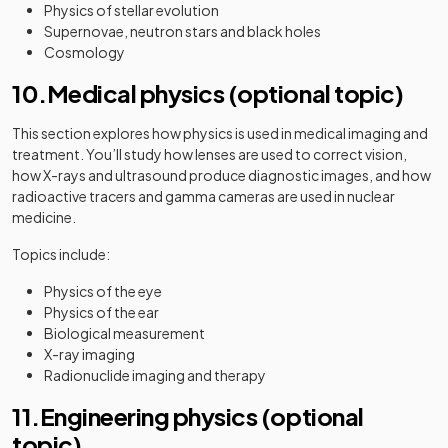
Physics of stellar evolution
Supernovae, neutron stars and black holes
Cosmology
10.Medical physics (optional topic)
This section explores how physics is used in medical imaging and
treatment. You’ll study how lenses are used to correct vision,
how X-rays and ultrasound produce diagnostic images, and how
radioactive tracers and gamma cameras are used in nuclear
medicine.
Topics include:
Physics of the eye
Physics of the ear
Biological measurement
X-ray imaging
Radionuclide imaging and therapy
11.Engineering physics (optional
topic)