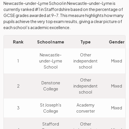
Newcastle-under-Lyme School
in
Newcastle-under-Lyme
is
currently ranked #1 in
Staffordshire
based on the percentage of
GCSE grades awarded at 9–7. This measure highlights how many
pupils achieve the very top exam results, giving a clear picture of
each school’s academic excellence.
Rank
School name
Type
Gender
Newcastle-
Other
1
under-Lyme
independent
Mixed
School
school
Other
Denstone
2
independent
Mixed
College
school
St Joseph's
Academy
3
Mixed
College
converter
Stafford
Other