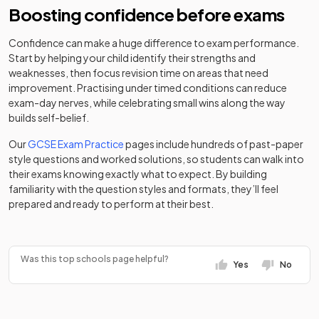
Mixed
-
Middle School
converter
Boosting confidence before exams
Ormiston Sir
Clayton Hall
Academy
Confidence can make a huge difference to exam performance.
Stanley
Academy
Mixed
-
38
Mixed
Academy
converter
Start by helping your child identify their strengths and
Matthews
sponsor led
weaknesses, then focus revision time on areas that need
Academy
Co-op
improvement. Practising under timed conditions can reduce
Academy
exam-day nerves, while celebrating small wins along the way
Cheslyn Hay
Academy
Free schools
Mixed
-
39
Mixed
Florence
builds self-belief.
Academy
converter
MacWilliams
Our
GCSE Exam Practice
pages include hundreds of past-paper
St John Fisher
style questions and worked solutions, so students can walk into
Academy
Co-op
40
Catholic
Mixed
their exams knowing exactly what to expect. By building
converter
Academy
Academy
College
Mixed
-
familiarity with the question styles and formats, they’ll feel
Stoke-On-
sponsor led
prepared and ready to perform at their best.
Trent
Cannock
Academy
41
Chase High
Mixed
converter
Codsall
School
Community
Community
Mixed
-
Was this top schools page helpful?
school
Yes
No
High School
The Rawlett
Academy
42
School (An
Mixed
converter
Codsall
Academy
Aet Academy)
Mixed
-
Middle School
converter