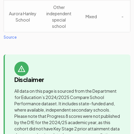
Madeley High
Academy
15
Mixed
School
converter
Other
Aurora Hanley
independent
Mixed
-
School
special
Kingsmead
Academy
16
Mixed
school
School
converter
Source
Other
Sir Graham
Beacon
Academy
independent
17
Balfour High
Mixed
Independent
Mixed
-
converter
special
School
School
school
Thistley
Academy
Biddulph High
Academy
18
Hough
Mixed
Mixed
-
sponsor led
School
converter
Disclaimer
Academy
All data on this page is sourced from the Department
Bilbrook
Voluntary
Excellence
Other
for Education’s
2024/2025
Compare School
CofE (VC)
controlled
Mixed
-
19
Girls
independent
Girls
Performance dataset. It includes state-funded and,
Middle School
school
Academy
school
where available, independent secondary schools.
Please note that Progress 8 scores were not published
Birches Head
Academy
Trentham
Academy
Mixed
-
20
Mixed
by the DfE for the 2024/25 academic year, as this
Academy
converter
Academy
converter
cohort did not have Key Stage 2 prior attainment data