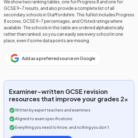
We show two ranking tables, one for Progress 8 and one for
GCSE 9–7 results, and also provide a complete list of all
secondary schools in
Staffordshire
. This full list includes Progress
8 scores, GCSE 9–7 percentages, and Ofsted ratings where
available. The schools in this table are ordered alphabetically
rather than ranked, so you can easily see every school in one
place, even if some data points are missing.
Add as a preferred source on Google
Examiner-written
GCSE
revision
resources that improve your grades 2x
Written by expert teachers and examiners
Aligned to exam specifications
Everything you need to know, and nothing you don’t