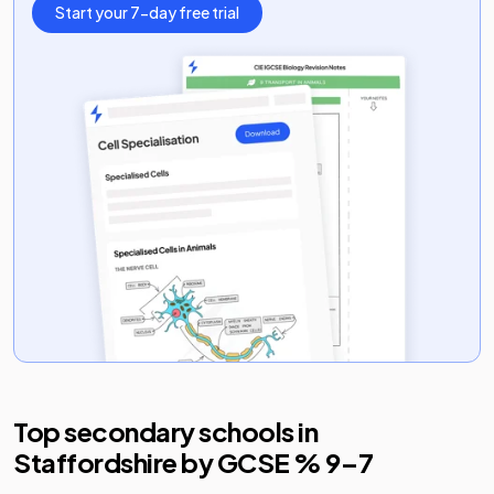
Start your 7-day free trial
Top secondary schools in
Staffordshire
by GCSE % 9–7