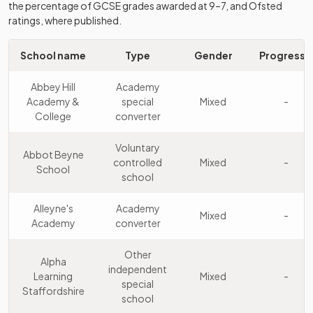
the percentage of GCSE grades awarded at 9–7, and Ofsted
Kinver High
Academy
ratings, where published.
10
School and
Mixed
sponsor led
Sixth Form
School name
Type
Gender
Progress 8
St. Dominic's
Other
11
Grammar
independent
Mixed
Abbey Hill
Academy
School
school
Academy &
special
Mixed
-
College
converter
Blessed
William
Voluntary
Academy
Abbot Beyne
12
Howard
Mixed
controlled
Mixed
-
converter
School
Catholic
school
School
Alleyne's
Academy
Mixed
-
King Edward
Community
Academy
converter
13
Mixed
VI School
school
Other
Alpha
Endon High
Academy
independent
14
Mixed
Learning
Mixed
-
School
converter
special
Staffordshire
school