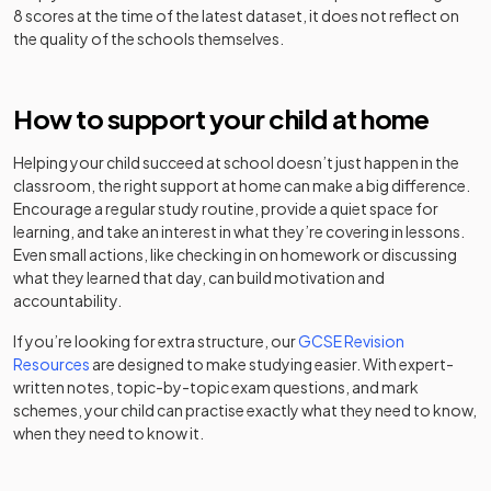
school
The Weston
8 scores at the time of the latest dataset, it does not reflect on
Academy
33
Road
Mixed
the quality of the schools themselves.
converter
Chase Terrace
Academy
Academy
Mixed
-
Academy
converter
St Thomas
How to support your child at home
Academy
Chasetown
Community
34
More Catholic
Mixed
converter
Community
special
Mixed
-
Academy
Helping your child succeed at school doesn’t just happen in the
School
school
classroom, the right support at home can make a big difference.
The Hart
Academy
Encourage a regular study routine, provide a quiet space for
35
Mixed
Cheslyn Hay
Academy
School
sponsor led
Mixed
-
learning, and take an interest in what they’re covering in lessons.
Academy
converter
Even small actions, like checking in on homework or discussing
what they learned that day, can build motivation and
Thomas
Academy
Chesterton
accountability.
36
Alleyne's High
Mixed
converter
Community
Academy
School
Mixed
-
Sports
converter
If you’re looking for extra structure, our
GCSE Revision
College
Resources
are designed to make studying easier. With expert-
Blessed
written notes, topic-by-topic exam questions, and mark
Robert
Christ Church
Academy
schemes, your child can practise exactly what they need to know,
Sutton
Academy
Mixed
-
37
Mixed
Academy
converter
when they need to know it.
Catholic
converter
Voluntary
Churnet View
Academy
Academy