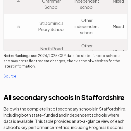
4
Grammar
independent
Mixed
School
school
Other
St Dominic's
5
independent
Mixed
Priory School
school
Other
North Road
6
independent
Mixed
Academy
Note:
Rankings use
2024/2025
CSP data for state-funded schools
school
and may not reflect recent changes, check school websites for the
latest information.
Lichfield
Other
Source
7
Cathedral
independent
Mixed
School
school
All secondary schools in
Staffordshire
John Taylor
Academy
8
Mixed
High School
converter
Below is the complete list of secondary schools in
Staffordshire
,
including both state-funded and independent schools where
The Friary
Academy
9
Mixed
data is available. This table provides an at-a-glance view of each
School
converter
school’s key performance metrics, including Progress 8 scores,