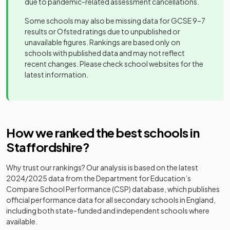
due to pandemic-related assessment cancellations.
Academy
Co-op
Blackfriars
special
Mixed
-
Academy
Academy
Some schools may also be missing data for GCSE 9–7
Academy
21
Mixed
converter
Stoke-On-
sponsor led
results or Ofsted ratings due to unpublished or
Trent
unavailable figures. Rankings are based only on
Blessed
schools with published data and may not reflect
Robert
The de Ferrers
Academy
recent changes. Please check school websites for the
22
Mixed
Sutton
Academy
Academy
converter
latest information.
Mixed
-
Catholic
converter
Voluntary
Walton High
Academy
23
Mixed
Academy
School
converter
Blessed
How we ranked the best schools in
Codsall
Community
William
24
Community
Mixed
Academy
Staffordshire
?
school
Howard
Mixed
-
High School
converter
Catholic
Why trust our rankings? Our analysis is based on the latest
School
Erasmus
2024/2025
data from the Department for Education’s
Academy
25
Darwin
Mixed
Compare School Performance (CSP) database, which publishes
converter
Other
Academy
official performance data for all secondary schools in England,
Bluebell
independent
Mixed
-
including both state-funded and independent schools where
School Ltd
special
Clayton Hall
Academy
available.
26
Mixed
school
Academy
converter