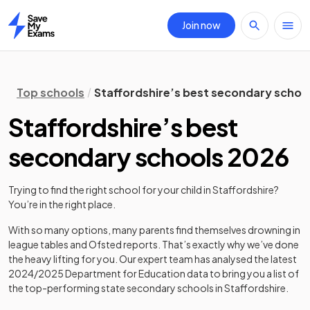
Join now
Home
Top schools
Staffordshire’s best secondary schoo
Staffordshire’s best
secondary schools 2026
Trying to find the right school for your child in
Staffordshire
?
You’re in the right place.
With so many options, many parents find themselves drowning in
league tables and Ofsted reports. That’s exactly why we’ve done
the heavy lifting for you. Our expert team has analysed the latest
2024/2025
Department for Education data to bring you a list of
the top-performing state secondary schools in
Staffordshire
.