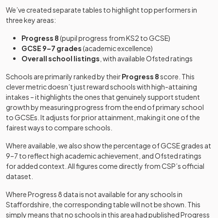
We’ve created separate tables to highlight top performers in
Blythe Bridge
Academy
three key areas:
John Taylor
Mixed
-
27
Free schools
Mixed
High School
converter
Free School
Progress 8
(pupil progress from KS2 to GCSE)
GCSE 9–7 grades
(academic excellence)
Brewood
Blythe Bridge
Academy
Academy
Overall school listings
28
, with available Ofsted ratings
Mixed
Middle CofE
Mixed
-
High School
converter
sponsor led
Academy
Schools are primarily ranked by their
Progress 8
score. This
Westwood
Academy
clever metric doesn’t just reward schools with high-attaining
29
Mixed
Cannock
College
converter
intakes – it highlights the ones that genuinely support student
Academy
Chase High
Mixed
-
growth by measuring progress from the end of primary school
converter
School
to GCSEs. It adjusts for prior attainment, making it one of the
Wolgarston
Academy
30
Mixed
fairest ways to compare schools.
High School
converter
Cardinal
Griffin
Academy
Where available, we also show the percentage of GCSE grades at
Alleyne's
Academy
Mixed
-
31
Mixed
Catholic
converter
9–7 to reflect high academic achievement, and Ofsted ratings
Academy
converter
College
for added context. All figures come directly from CSP’s official
dataset.
Landau Forte
Academy
Other
32
Academy,
Mixed
Where Progress 8 data is not available for any schools in
sponsor led
Castle Hill
independent
QEMS
Mixed
-
Staffordshire
, the corresponding table will not be shown. This
School
special
simply means that no schools in this area had published Progress