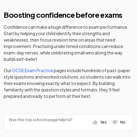
school
Bishop Walsh
Academy
36
Mixed
Catholic School
converter
Boosting confidence before exams
Birchfield
Other
Independent
independent
Girls
-
St George's
Other
Confidence can make a huge difference to exam performance.
Girls' School
school
37
School
independent
Mixed
Start by helping your child identify their strengths and
Edgbaston
school
weaknesses, then focus revision time on areas that need
Birmingham
Other
improvement. Practising under timed conditions can reduce
Independent
independent
Mixed
-
The Arthur Terry
Academy
exam-day nerves, while celebrating small wins along the way
38
Mixed
College
school
School
converter
builds self-belief.
Birmingham
Our
GCSE Exam Practice
pages include hundreds of past-paper
Hillcrest School
Academy
Academy
Ormiston
Mixed
-
style questions and worked solutions, so students can walk into
39
and Sixth Form
Girls
sponsor led
converter
Academy
their exams knowing exactly what to expect. By building
Centre
familiarity with the question styles and formats, they’ll feel
Voluntary
prepared and ready to perform at their best.
St Peter's
Academy
Bishop Challoner
40
Mixed
aided
Mixed
-
Catholic School
converter
Catholic College
school
Bishop
Was this top schools page helpful?
Academy
Bishop Milner
Academy
Yes
No
41
Ullathorne
Mixed
Mixed
-
converter
Catholic College
converter
Catholic School