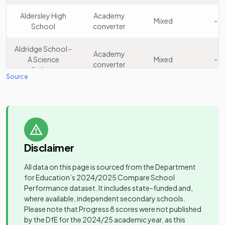
King Edward VI
Academy
15
Boys
Aston School
converter
Aldersley High
Academy
Mixed
-
School
converter
Other
Edgbaston High
16
independent
Girls
Aldridge School -
School for Girls
Academy
school
A Science
Mixed
-
converter
College
Source
Other
Wolverhampton
17
independent
Mixed
Other
Grammar School
school
Arc Oakbridge
independent
Mixed
-
School
special
Other
school
18
Bablake School
independent
Mixed
school
Disclaimer
Archbishop Ilsley
Academy
Mixed
-
Catholic School
converter
Other
All data on this page is sourced from the Department
Al-Burhan
19
independent
Girls
for Education’s
2024/2025
Compare School
Academy
Grammar School
Arena Academy
Mixed
-
school
Performance dataset. It includes state-funded and,
sponsor led
where available, independent secondary schools.
Other
Please note that Progress 8 scores were not published
Ark Boulton
Academy
Green Oak
Mixed
-
20
independent
Girls
by the DfE for the 2024/25 academic year, as this
Academy
sponsor led
Academy