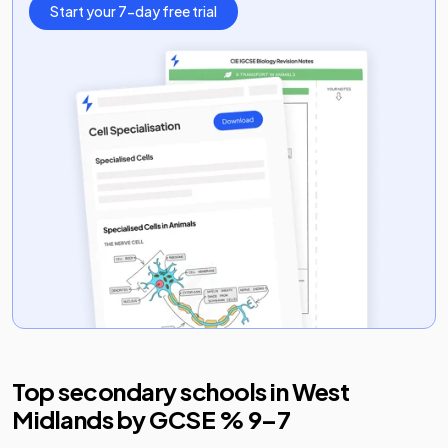
Start your 7-day free trial
Top secondary schools in
West
Midlands
by GCSE % 9–7