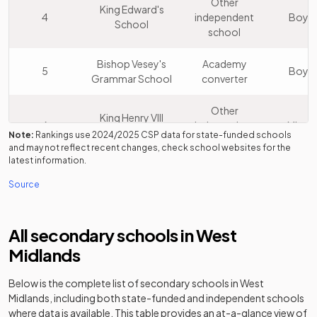
Other
King Edward's
4
independent
Boys
School
school
Bishop Vesey's
Academy
5
Boys
Grammar School
converter
Other
King Henry VIII
6
independent
Mixed
School
Note:
Rankings use
2024/2025
CSP data for state-funded schools
school
and may not reflect recent changes, check school websites for the
latest information.
Other
Source
7
Solihull School
independent
Mixed
school
All secondary schools in
West
King Edward VI
Academy
8
Mixed
Five Ways School
converter
Midlands
Wolverhampton
Below is the complete list of secondary schools in
West
Academy
9
Girls' High
Girls
Midlands
, including both state-funded and independent schools
converter
School
where data is available. This table provides an at-a-glance view of