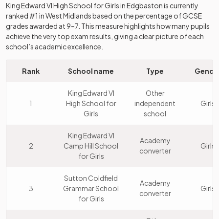
King Edward VI High School for Girls
in
Edgbaston
is currently
ranked #1 in
West Midlands
based on the percentage of GCSE
grades awarded at 9–7. This measure highlights how many pupils
achieve the very top exam results, giving a clear picture of each
school’s academic excellence.
Rank
School name
Type
Gende
King Edward VI
Other
1
High School for
independent
Girls
Girls
school
King Edward VI
Academy
2
Camp Hill School
Girls
converter
for Girls
Sutton Coldfield
Academy
3
Grammar School
Girls
converter
for Girls