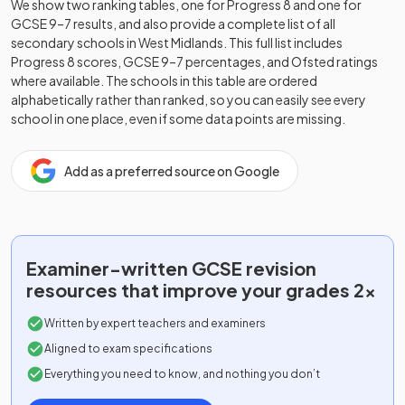
We show two ranking tables, one for Progress 8 and one for
GCSE 9–7 results, and also provide a complete list of all
secondary schools in
West Midlands
. This full list includes
Progress 8 scores, GCSE 9–7 percentages, and Ofsted ratings
where available. The schools in this table are ordered
alphabetically rather than ranked, so you can easily see every
school in one place, even if some data points are missing.
Add as a preferred source on Google
Examiner-written
GCSE
revision
resources that improve your grades 2x
Written by expert teachers and examiners
Aligned to exam specifications
Everything you need to know, and nothing you don’t