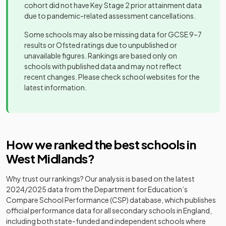
school
cohort did not have Key Stage 2 prior attainment data
due to pandemic-related assessment cancellations.
Ark Kings
Academy
Mixed
-
Other
Academy
sponsor led
Heritage
Some schools may also be missing data for GCSE 9–7
21
independent
Boys
Academy
results or Ofsted ratings due to unpublished or
school
Ark St Alban's
Academy
unavailable figures. Rankings are based only on
Mixed
-
Academy
sponsor led
schools with published data and may not reflect
Other
recent changes. Please check school websites for the
22
Pattison College
independent
Mixed
latest information.
Ark Victoria
school
Free schools
Mixed
-
Academy
Voluntary
Old Swinford
Other
23
aided
Mixed
Aspire AP School
Hospital
independent
Mixed
-
school
2
How we ranked the best schools in
school
West Midlands
?
Eden Girls'
Other
24
School,
Free schools
Girls
Aspire Ap School
independent
Mixed
-
Why trust our rankings? Our analysis is based on the latest
Coventry
school
2024/2025
data from the Department for Education’s
Compare School Performance (CSP) database, which publishes
Eden Girls'
Aston Manor
Academy
official performance data for all secondary schools in England,
Leadership
Mixed
-
25
Free schools
Girls
Academy
converter
including both state-funded and independent schools where
Academy,