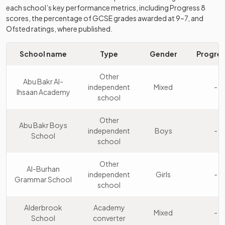
each school’s key performance metrics, including Progress 8
Queen Mary's
Academy
scores, the percentage of GCSE grades awarded at 9–7, and
10
Girls
High School
converter
Ofsted ratings, where published.
King Edward VI
School name
Type
Gender
Progres
Academy
11
Camp Hill School
Boys
converter
for Boys
Other
Abu Bakr Al-
independent
Mixed
-
Ihsaan Academy
Queen Mary's
Academy
school
12
Boys
Grammar School
converter
Other
Abu Bakr Boys
King Edward VI
independent
Boys
-
Academy
School
13
Handsworth
Girls
school
converter
School
Other
Al-Burhan
King Edward VI
independent
Girls
-
Grammar School
Handsworth
Academy
school
14
Boys
Grammar School
converter
for Boys
Alderbrook
Academy
Mixed
-
School
converter