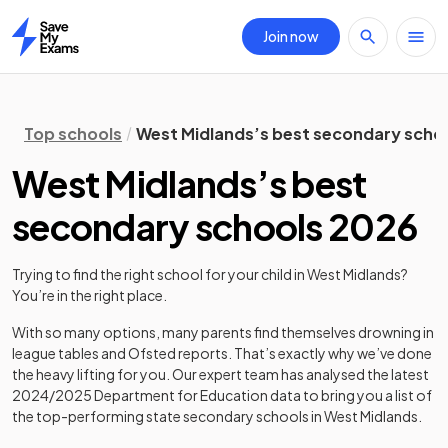
Join now
Home
Top schools
West Midlands’s best secondary scho
West Midlands’s best
secondary schools 2026
Trying to find the right school for your child in
West Midlands
?
You’re in the right place.
With so many options, many parents find themselves drowning in
league tables and Ofsted reports. That’s exactly why we’ve done
the heavy lifting for you. Our expert team has analysed the latest
2024/2025
Department for Education data to bring you a list of
the top-performing state secondary schools in
West Midlands
.