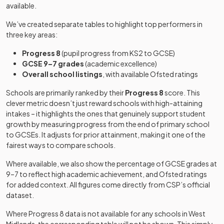
available.
Birmingham
Aston University
University
We’ve created separate tables to highlight top performers in
Engineering
technical
Mixed
-
Voluntary
three key areas:
St Paul's School
Academy
college
26
aided
Girls
for Girls
school
Progress 8
(pupil progress from KS2 to GCSE)
Other
GCSE 9–7 grades
(academic excellence)
Aurora Cedars
independent
Overall school listings
, with available Ofsted ratings
Eden Boys'
Mixed
-
School
special
Leadership
27
Free schools
Boys
school
Schools are primarily ranked by their
Progress 8
score. This
Academy,
clever metric doesn’t just reward schools with high-attaining
Birmingham East
intakes – it highlights the ones that genuinely support student
BOA Digital
growth by measuring progress from the end of primary school
Technologies
Free schools
Mixed
-
Other
to GCSEs. It adjusts for prior attainment, making it one of the
Academy
28
Priory School
independent
Mixed
fairest ways to compare schools.
school
Other
Where available, we also show the percentage of GCSE grades at
Bablake School
independent
Mixed
-
Other
9–7 to reflect high academic achievement, and Ofsted ratings
Elmhurst Ballet
school
29
independent
Mixed
for added context. All figures come directly from CSP’s official
School
school
dataset.
Academy
Baginton Fields
special
Mixed
-
Where Progress 8 data is not available for any schools in
West
Eden Boys'
Academy
converter