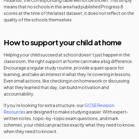
Midlands
, the corresponding table will not be shown. This simply
30
School,
Free schools
Boys
means that no schools in this area had published Progress 8
Birmingham
Barr Beacon
Academy
scores at the time of the latest dataset, it does not reflect on the
Mixed
-
School
converter
quality of the schools themselves.
Kings Norton
Academy
31
Girls
Girls' School
converter
Academy
Barr's Hill School
Mixed
-
converter
How to support your child at home
Other
Hamd House
32
independent
Mixed
School
Bartley Green
Academy
Helping your child succeed at school doesn’t just happen in the
school
Mixed
-
School
converter
classroom, the right support at home can make a big difference.
Encourage a regular study routine, provide a quiet space for
Tudor Grange
Academy
Foundation
learning, and take an interest in what they’re covering in lessons.
33
Academy,
Mixed
Baskerville
converter
special
Mixed
-
Even small actions, like checking in on homework or discussing
Solihull
School
school
what they learned that day, can build motivation and
accountability.
Finham Park
Academy
34
Mixed
Beacon Hill
Academy
School
converter
Mixed
-
If you’re looking for extra structure, our
GCSE Revision
Academy
converter
Resources
are designed to make studying easier. With expert-
King Edward VI
written notes, topic-by-topic exam questions, and mark
Academy
Other
35
Lordswood
Girls
schemes, your child can practise exactly what they need to know,
converter
independent
School for Girls
Bescot Hall
Mixed
-
when they need to know it.
special