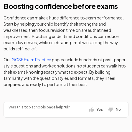
Boosting confidence before exams
City of London
Other
Other
Downsend
Freemen's
independent
Mixed
-
36
independent
Mixed
School
School
school
school
Confidence can make a huge difference to exam performance.
Start by helping your child identify their strengths and
Other
weaknesses, then focus revision time on areas that need
George Abbot
Academy
Claremont Fan
37
Mixed
independent
Mixed
-
improvement. Practising under timed conditions can reduce
School
converter
Court School
school
exam-day nerves, while celebrating small wins along the way
builds self-belief.
St John the
Academy
Baptist
Clifton Hill
Academy
Our
GCSE Exam Practice
pages include hundreds of past-paper
special
Mixed
-
38
Catholic
Mixed
School
converter
style questions and worked solutions, so students can walk into
converter
Comprehensive
their exams knowing exactly what to expect. By building
School, Woking
familiarity with the question styles and formats, they’ll feel
Cobham Free
Free schools
Mixed
-
prepared and ready to perform at their best.
School
Broadwater
Academy
39
Mixed
School
converter
Collingwood
Academy
Mixed
-
College
converter
Community
Was this top schools page helpful?
Limpsfield
Yes
No
40
special
Girls
Grange School
school
Other
Cranleigh
independent
Mixed
-
School