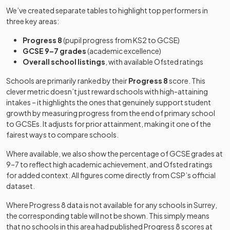
Academy
25
School,
Mixed
We’ve created separate tables to highlight top performers in
converter
Chertsey
Bramley
Academy
three key areas:
Grange
special
Mixed
-
Progress 8
(pupil progress from KS2 to GCSE)
Academy
converter
Other
Notre Dame
GCSE 9–7 grades
(academic excellence)
26
independent
Girls
School
Overall school listings
, with available Ofsted ratings
school
Other
Bramley Hill
independent
Schools are primarily ranked by their
Progress 8
score. This
Mixed
-
School
special
Rosebery
Academy
clever metric doesn’t just reward schools with high-attaining
27
Girls
school
School
converter
intakes – it highlights the ones that genuinely support student
growth by measuring progress from the end of primary school
Broadwater
Academy
Weydon
Academy
to GCSEs. It adjusts for prior attainment, making it one of the
Mixed
-
28
Mixed
School
converter
School
converter
fairest ways to compare schools.
Where available, we also show the percentage of GCSE grades at
Other
Other
St Teresa's
9–7 to reflect high academic achievement, and Ofsted ratings
Burstow Park
independent
29
independent
Girls
Mixed
-
School
for added context. All figures come directly from CSP’s official
School
special
school
dataset.
school
Other
Where Progress 8 data is not available for any schools in
Dunottar
Surrey
,
Carrington
Academy
30
independent
Mixed
Mixed
-
the corresponding table will not be shown. This simply means
School
School
converter
school
that no schools in this area had published Progress 8 scores at