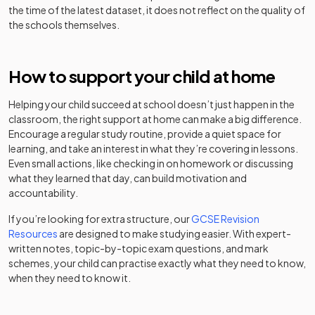
the time of the latest dataset, it does not reflect on the quality of
Carwarden
St Peter's
the schools themselves.
Academy
Academy
House
31
Catholic
Mixed
special
Mixed
-
converter
Community
School
converter
School
How to support your child at home
Other
Other
32
Cranmore
independent
Mixed
Caterham
Helping your child succeed at school doesn’t just happen in the
independent
Mixed
-
school
School
classroom, the right support at home can make a big difference.
school
Encourage a regular study routine, provide a quiet space for
St Paul's
learning, and take an interest in what they’re covering in lessons.
Academy
Other
33
Catholic
Mixed
Even small actions, like checking in on homework or discussing
converter
Charterhouse
independent
Mixed
-
College
what they learned that day, can build motivation and
school
accountability.
Other
Frensham
Chertsey High
34
independent
Mixed
If you’re looking for extra structure, our
GCSE Revision
Free schools
Mixed
-
Heights School
School
school
Resources
are designed to make studying easier. With expert-
written notes, topic-by-topic exam questions, and mark
schemes, your child can practise exactly what they need to know,
Christ's
Other
Academy
Ewell Castle
when they need to know it.
College,
Mixed
-
35
independent
Mixed
converter
School
Guildford
school