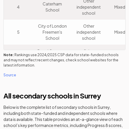
Other
Caterham
4
independent
Mixed
School
school
City of London
Other
5
Freemen's
independent
Mixed
School
school
Royal Grammar
Other
Note:
Rankings use
2024/2025
CSP data for state-funded schools
6
School
independent
Boys
and may not reflect recent changes, check school websites for the
Guildford
school
latest information.
Source
Other
The Yehudi
7
independent
Mixed
Menuhin School
school
All secondary schools in
Surrey
Sir William
Other
Below is the complete list of secondary schools in
8
Perkins's
independent
Surrey
,
Girls
including both state-funded and independent schools where
School
school
data is available. This table provides an at-a-glance view of each
school’s key performance metrics, including Progress 8 scores,
St George's
Other