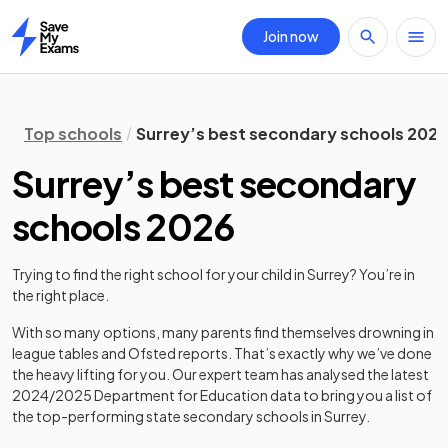
Join now
Home
Top schools
Surrey’s best secondary schools 2026
Surrey’s best secondary
schools 2026
Trying to find the right school for your child in
Surrey
? You’re in
the right place.
With so many options, many parents find themselves drowning in
league tables and Ofsted reports. That’s exactly why we’ve done
the heavy lifting for you. Our expert team has analysed the latest
2024/2025
Department for Education data to bring you a list of
the top-performing state secondary schools in
Surrey
.