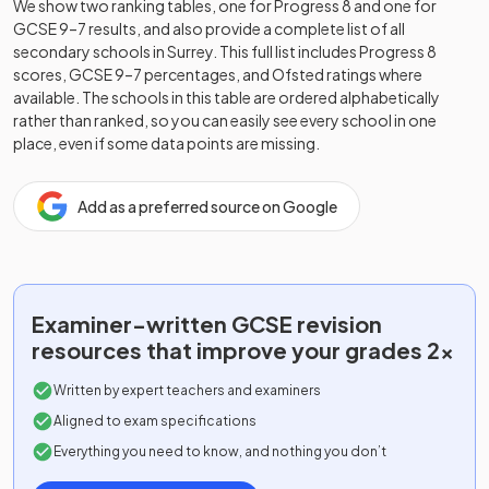
We show two ranking tables, one for Progress 8 and one for
GCSE 9–7 results, and also provide a complete list of all
secondary schools in
Surrey
. This full list includes Progress 8
scores, GCSE 9–7 percentages, and Ofsted ratings where
available. The schools in this table are ordered alphabetically
rather than ranked, so you can easily see every school in one
place, even if some data points are missing.
Add as a preferred source on Google
Examiner-written
GCSE
revision
resources that improve your grades 2x
Written by expert teachers and examiners
Aligned to exam specifications
Everything you need to know, and nothing you don’t