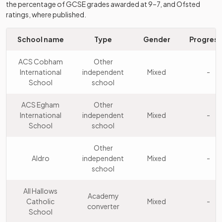
the percentage of GCSE grades awarded at 9–7, and Ofsted
9
College
independent
Mixed
ratings, where published.
Weybridge
school
Other
School name
Type
Gender
Progress
St Catherine's
10
independent
Girls
School
school
ACS Cobham
Other
International
independent
Mixed
-
Other
School
school
Tormead
11
independent
Girls
School
school
ACS Egham
Other
International
independent
Mixed
-
Other
School
school
12
Reeds School
independent
Mixed
school
Other
Aldro
independent
Mixed
-
Other
school
St John's
13
independent
Mixed
School
school
All Hallows
Academy
Catholic
Mixed
-
converter
Other
School
Woldingham
14
independent
Girls