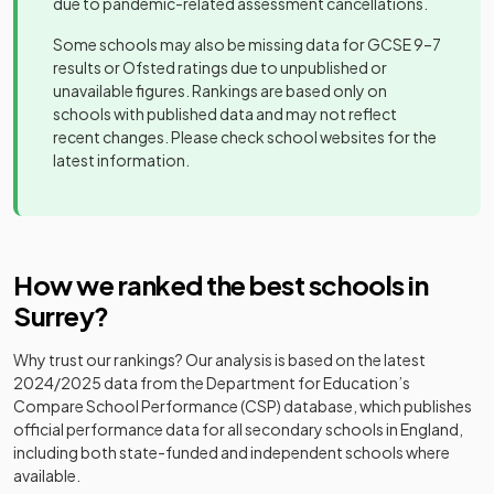
due to pandemic-related assessment cancellations.
school
school
Some schools may also be missing data for GCSE 9–7
Other
Other
results or Ofsted ratings due to unpublished or
Manor House
20
independent
Girls
Aurora Redehall
independent
unavailable figures. Rankings are based only on
School
Mixed
-
school
School
special
schools with published data and may not reflect
school
recent changes. Please check school websites for the
Other
latest information.
Halliford
21
independent
Boys
Other
School
Barrow Hills
school
independent
Mixed
-
School
school
Hinchley Wood
Academy
22
Mixed
School
converter
Other
How we ranked the best schools in
Bishopsgate
independent
Mixed
-
School
Surrey
?
school
Other
Hurtwood
23
independent
Mixed
House School
Why trust our rankings? Our analysis is based on the latest
school
Blenheim High
Academy
Mixed
-
2024/2025
data from the Department for Education’s
School
converter
Compare School Performance (CSP) database, which publishes
Gordon's
Academy
24
Mixed
official performance data for all secondary schools in England,
School
converter
Other
including both state-funded and independent schools where
Box Hill School
independent
Mixed
-
available.
school
Salesian