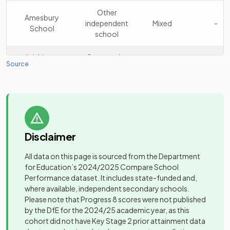
School
school
Other
Amesbury
independent
Mixed
-
School
Other
school
15
Charterhouse
independent
Mixed
school
Ash Manor
Community
Mixed
-
Source
School
school
Other
Cranleigh
16
independent
Mixed
Other
School
school
Ashley Park
independent
Mixed
-
School
special
Other
school
Prior's Field
17
independent
Girls
Disclaimer
School
school
Other
All data on this page is sourced from the Department
Aurora Chaldon
independent
Mixed
-
for Education’s
2024/2025
Compare School
Other
School
special
Duke of Kent
Performance dataset. It includes state-funded and,
18
independent
Mixed
school
School
where available, independent secondary schools.
school
Please note that Progress 8 scores were not published
Other
Aurora
by the DfE for the 2024/25 academic year, as this
Other
independent
Claremont Fan
Poppyfield
Mixed
-
cohort did not have Key Stage 2 prior attainment data
19
independent
Mixed
special
Court School
School