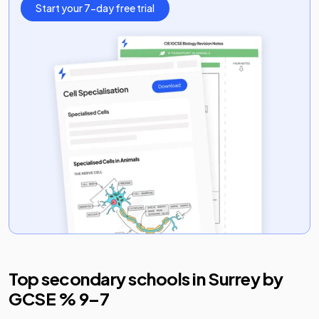
Start your 7-day free trial
Top secondary schools in
Surrey
by
GCSE % 9–7