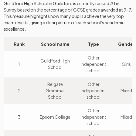
Guildford High School
in
Guildford
is currently ranked #1 in
Surrey
based on the percentage of GCSE grades awarded at 9–7.
This measure highlights how many pupils achieve the very top
exam results, giving a clear picture of each school’s academic
excellence.
Rank
School name
Type
Gender
Other
Guildford High
1
independent
Girls
School
school
Reigate
Other
2
Grammar
independent
Mixed
School
school
Other
3
Epsom College
independent
Mixed
school