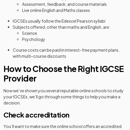
Assessment, feedback, and course materials
Live online English and Maths classes
IGCSEs usually follow the Edexcel Pearson syllabi
Subjects offered, other than maths and English, are:
Science
Psychology
Course costs can be paid in interest-free payment plans,
with multi-course discounts
How to Choose the Right IGCSE
Provider
Now we’ve shown you several reputable online schools to study
your IGCSEs, we’ll go through some things to help you make a
decision.
Check accreditation
You’ll want to make sure the online school offers an accredited