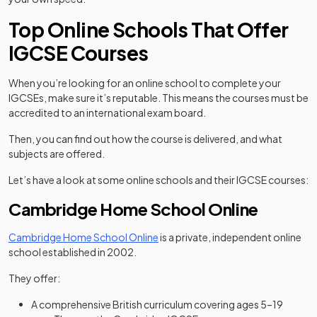
Top Online Schools That Offer
IGCSE Courses
When you’re looking for an online school to complete your
IGCSEs, make sure it’s reputable. This means the courses must be
accredited to an international exam board.
Then, you can find out how the course is delivered, and what
subjects are offered.
Let’s have a look at some online schools and their IGCSE courses:
Cambridge Home School Online
(opens in a new tab)
Cambridge Home School Online
is a private, independent online
school established in 2002.
They offer:
A comprehensive British curriculum covering ages 5–19