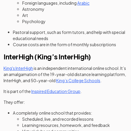
Foreign languages, including
Arabic
Astronomy
Art
Psychology
Pastoral support, such as form tutors, and help with special
educational needs
Course costs are in the form of monthly subscriptions
InterHigh (King’s InterHigh)
(opens in a new tab)
King's InterHigh
is an independent international online school. It’s
an amalgamation of the 19-year-old distance learning platform,
(opens in a new 
InterHigh, and 50-year-old
King’s College Schools
.
(opens in a new tab)
It is part of the
Inspired Education Group
.
They offer:
A completely online school that provides:
Scheduled, live, and recorded lessons
Learning resources, homework, and feedback