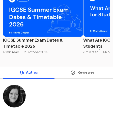
IGCSE Summer Exam Dates &
What Are IGCS
Timetable 2026
Students
17 min read
12 October 2025
6 min read
4 Nov
Author
Reviewer