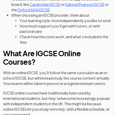
(opens in a new tab)
(opens
board, like
Cambridge IGCSE
or
Edexcel Pearson IGCSE
or
(opens in a new tab)
the
Oxford AQA IGCSE
When choosing an IGCSE provider, think about
Your learning style, how independently you like to work
How much support you’ll get with tutors, or with
pastoral care
Check how the costs work, and what’s included in the
fees
What Are IGCSE Online
Courses?
With an online IGCSE, you’ll follow the same curriculum as an in-
school IGCSE, but will instead study the course content virtually.
Your exams will be taken in person at a registered exam centre.
IGCSE online courses have traditionally been used by
international students, but they’ve become increasingly popular
with independent students in the UK. This might be because
online IGCSEs let you study remotely, with a flexible schedule, at
your own speed.