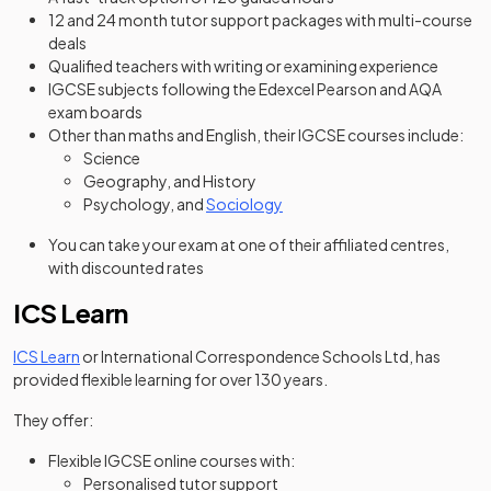
12 and 24 month tutor support packages with multi-course
deals
Qualified teachers with writing or examining experience
IGCSE subjects following the Edexcel Pearson and AQA
exam boards
Other than maths and English, their IGCSE courses include:
Science
Geography, and History
Psychology, and
Sociology
You can take your exam at one of their affiliated centres,
with discounted rates
ICS Learn
(opens in a new tab)
ICS Learn
or International Correspondence Schools Ltd, has
provided flexible learning for over 130 years.
They offer:
Flexible IGCSE online courses with:
Personalised tutor support