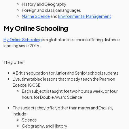
History and Geography
Foreign and classical languages
Marine Science
and
Environmental Management
My Online Schooling
(opens in a new tab)
My Online Schooling
is a global online school offering distance
learning since 2016.
They offer:
A British education for Junior and Senior school students
Live, timetabled lessons that mostly teach the Pearson
Edexcel IGCSE
Each subject is taught for two hours a week, or four
hours for Double Award Science
The subjects they offer, other than maths and English,
include:
Science
Geography, and History