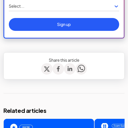
Select...
Sign up
Share this article
Related articles