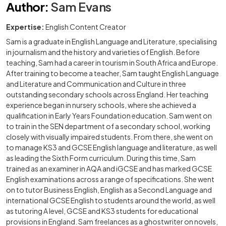
Author
:
Sam Evans
Expertise:
English Content Creator
Sam is a graduate in English Language and Literature, specialising
in journalism and the history and varieties of English. Before
teaching, Sam had a career in tourism in South Africa and Europe.
After training to become a teacher, Sam taught English Language
and Literature and Communication and Culture in three
outstanding secondary schools across England. Her teaching
experience began in nursery schools, where she achieved a
qualification in Early Years Foundation education. Sam went on
to train in the SEN department of a secondary school, working
closely with visually impaired students. From there, she went on
to manage KS3 and GCSE English language and literature, as well
as leading the Sixth Form curriculum. During this time, Sam
trained as an examiner in AQA and iGCSE and has marked GCSE
English examinations across a range of specifications. She went
on to tutor Business English, English as a Second Language and
international GCSE English to students around the world, as well
as tutoring A level, GCSE and KS3 students for educational
provisions in England. Sam freelances as a ghostwriter on novels,