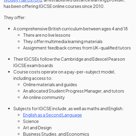
has been offering IGCSE online courses since 2010.
They offer:
A comprehensive British curriculum between ages 4 and 18
There are no live lessons
They offer multimedia learning materials
Assignment feedback comes from UK-qualified tutors
Their IGCSEs follow the Cambridge and Edexcel Pearson
IGCSE exam boards
Course costs operate on a pay-per-subject model,
including access to:
Online materials and guides
An allocated Student Progress Manager, and tutors
An online community
Subjects for IGCSE include, as well as maths and English:
English as a Second Language
Science
Art and Design
Business Studies, and Economics