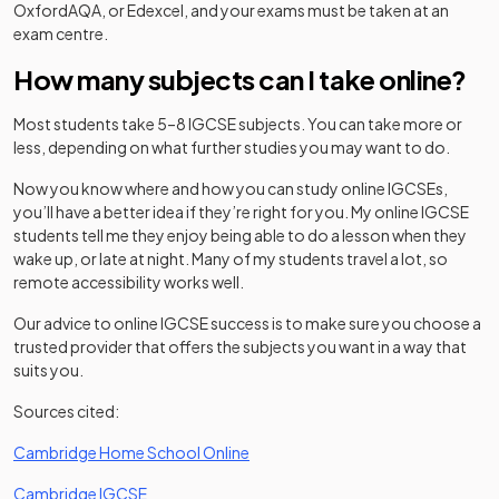
OxfordAQA, or Edexcel, and your exams must be taken at an
exam centre.
How many subjects can I take online?
Most students take 5–8 IGCSE subjects. You can take more or
less, depending on what further studies you may want to do.
Now you know where and how you can study online IGCSEs,
you’ll have a better idea if they’re right for you. My online IGCSE
students tell me they enjoy being able to do a lesson when they
wake up, or late at night. Many of my students travel a lot, so
remote accessibility works well.
Our advice to online IGCSE success is to make sure you choose a
trusted provider that offers the subjects you want in a way that
suits you.
Sources cited:
(opens in a new tab)
Cambridge Home School Online
(opens in a new tab)
Cambridge IGCSE