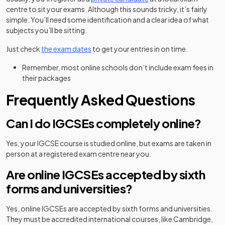
centre to sit your exams. Although this sounds tricky, it’s fairly
simple. You’ll need some identification and a clear idea of what
subjects you’ll be sitting.
Just check
the exam dates
to get your entries in on time.
Remember, most online schools don’t include exam fees in
their packages
Frequently Asked Questions
Can I do IGCSEs completely online?
Yes, your IGCSE course is studied online, but exams are taken in
person at a registered exam centre near you.
Are online IGCSEs accepted by sixth
forms and universities?
Yes, online IGCSEs are accepted by sixth forms and universities.
They must be accredited international courses, like Cambridge,