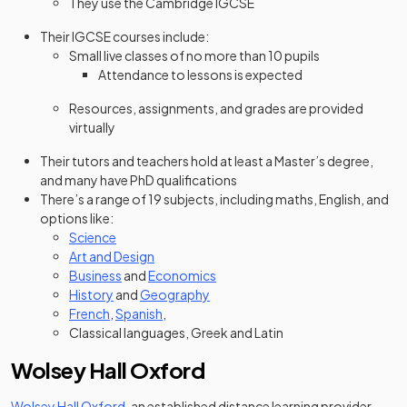
They use the Cambridge IGCSE
Their IGCSE courses include:
Small live classes of no more than 10 pupils
Attendance to lessons is expected
Resources, assignments, and grades are provided
virtually
Their tutors and teachers hold at least a Master’s degree,
and many have PhD qualifications
There’s a range of 19 subjects, including maths, English, and
options like:
Science
Art and Design
Business
and
Economics
History
and
Geography
French
,
Spanish
,
Classical languages, Greek and Latin
Wolsey Hall Oxford
(opens in a new tab)
Wolsey Hall Oxford
, an established distance learning provider,