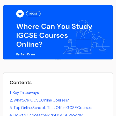
Contents
1
.
Key Takeaways
2
.
What Are IGCSE Online Courses?
3
.
Top Online Schools That Offer IGCSE Courses
4
.
How to Choose the Right IGCSE Provider