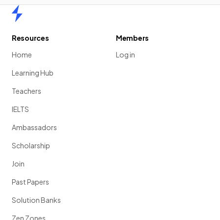
Home
Resources
Members
Home
Log in
Learning Hub
Teachers
IELTS
Ambassadors
Scholarship
Join
Past Papers
Solution Banks
Zen Zones