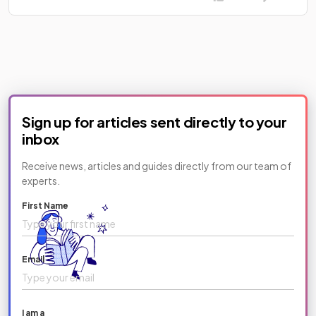
Sign up for articles sent directly to your
inbox
Receive news, articles and guides directly from our team of
experts.
First Name
Email
I am a