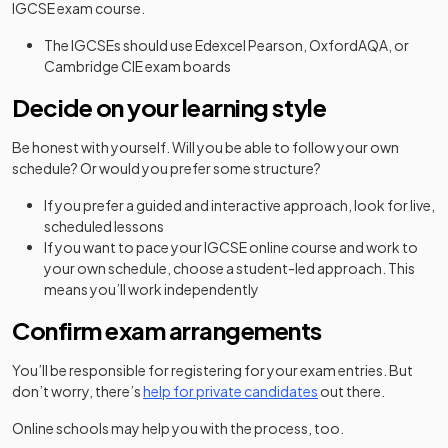
IGCSE exam course.
The IGCSEs should use Edexcel Pearson, OxfordAQA, or
Cambridge CIE exam boards
Decide on your learning style
Be honest with yourself. Will you be able to follow your own
schedule? Or would you prefer some structure?
If you prefer a guided and interactive approach, look for live,
scheduled lessons
If you want to pace your IGCSE online course and work to
your own schedule, choose a student-led approach. This
means you’ll work independently
Confirm exam arrangements
You’ll be responsible for registering for your exam entries. But
don’t worry, there’s
help for private candidates
out there.
Online schools may help you with the process, too.