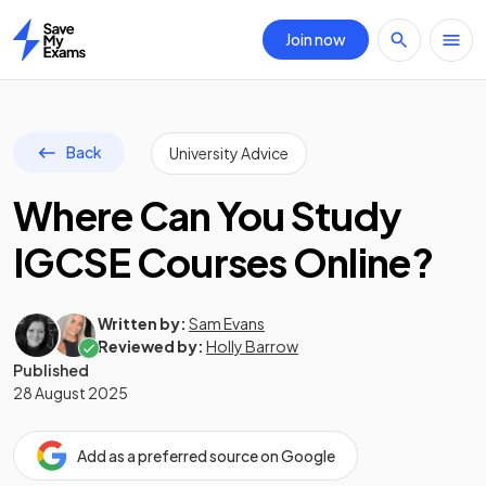
Join now
Home
Back
University Advice
Where Can You Study
IGCSE Courses Online?
Written by:
Sam Evans
Reviewed by:
Holly Barrow
Published
28 August 2025
Add as a preferred source on Google