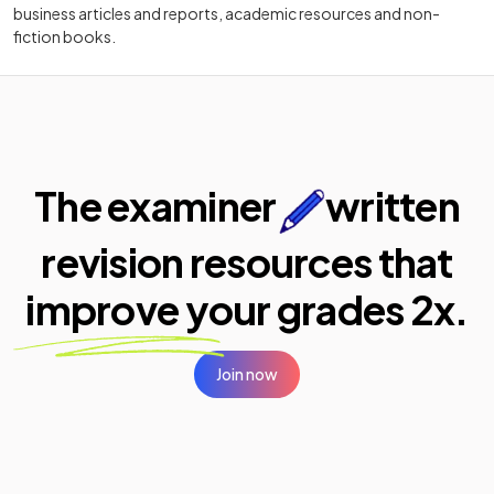
business articles and reports, academic resources and non-
fiction books.
The examiner
written
revision resources that
improve your
grades 2x.
Join now