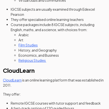
Virtual clubs and communities
IGCSE subjects are usually examined through Edexcel
Pearson
They offer specialised online learning teachers
Course packages include 8 IGCSE subjects, including
English, maths, and a science, with choices from:
Arabic
Art
Film Studies
History, and Geography
Economics, and Business
Religious Studies
CloudLearn
(opens in a new tab)
CloudLearn
is an online learning platform that was established in
2011.
They offer:
Remote IGCSE courses with tutor support and feedback
A fast-track option of 120 guided hours