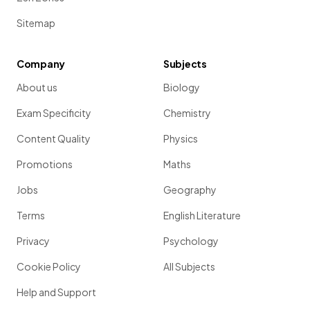
Sitemap
Company
Subjects
About us
Biology
Exam Specificity
Chemistry
Content Quality
Physics
Promotions
Maths
Jobs
Geography
Terms
English Literature
Privacy
Psychology
Cookie Policy
All Subjects
Help and Support