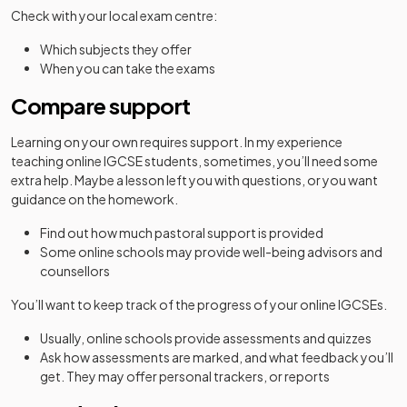
Check with your local exam centre:
Which subjects they offer
When you can take the exams
Compare support
Learning on your own requires support. In my experience
teaching online IGCSE students, sometimes, you’ll need some
extra help. Maybe a lesson left you with questions, or you want
guidance on the homework.
Find out how much pastoral support is provided
Some online schools may provide well-being advisors and
counsellors
You’ll want to keep track of the progress of your online IGCSEs.
Usually, online schools provide assessments and quizzes
Ask how assessments are marked, and what feedback you’ll
get. They may offer personal trackers, or reports