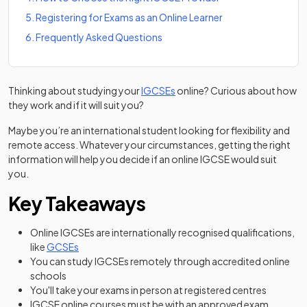
5
.
Registering for Exams as an Online Learner
6
.
Frequently Asked Questions
Thinking about studying your
IGCSEs
online? Curious about how
they work and if it will suit you?
Maybe you’re an international student looking for flexibility and
remote access. Whatever your circumstances, getting the right
information will help you decide if an online IGCSE would suit
you.
Key Takeaways
Online IGCSEs are internationally recognised qualifications,
like
GCSEs
You can study IGCSEs remotely through accredited online
schools
You'll take your exams in person at registered centres
IGCSE online courses must be with an approved exam