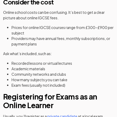
Consider the cost
Online school costs can be confusing. It’s best to get a clear
picture about online IGCSE fees.
Prices for online IGCSE courses range from £300–£900 per
subject
Providers may have annual fees, monthly subscriptions, or
payment plans
Ask what’s included, such as:
Recorded lessons or virtual lectures
Academic materials
Community networks and clubs
How many subjects you can take
Exam fees (usually not included)
Registering for Exams as an
Online Learner
(opens in a new tab)
Usually, you’ll register as a
private candidate
at a local exam