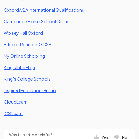
(opens in a new tab)
OxfordAQA International Qualifications
(opens in a new tab)
Cambridge Home School Online
(opens in a new tab)
Wolsey Hall Oxford
(opens in a new tab)
Edexcel Pearson IGCSE
(opens in a new tab)
My Online Schooling
(opens in a new tab)
King's InterHigh
(opens in a new tab)
King’s College Schools
(opens in a new tab)
Inspired Education Group
(opens in a new tab)
CloudLearn
(opens in a new tab)
ICS Learn
Was this article helpful?
Yes
No