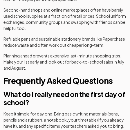
Second-hand shops and online marketplaces often have barely
used school supplies at a fraction of retail prices. School uniform
exchanges, community groups and swapping with friends can be
helpful too.
Refillable pens and sustainable stationery brands like Paperchase
reduce waste and often work out cheaper long-term.
Planning ahead prevents expensive last-minute shopping trips.
Make your list early and look out for back-to-school sales in July
and August.
Frequently Asked Questions
What do I really need on the first day of
school?
Keep it simple for day one. Bring basic writing materials (pens,
pencils and a rubber), a notebook, your timetable (if you already
have it), and any specific items your teachers asked you to bring.