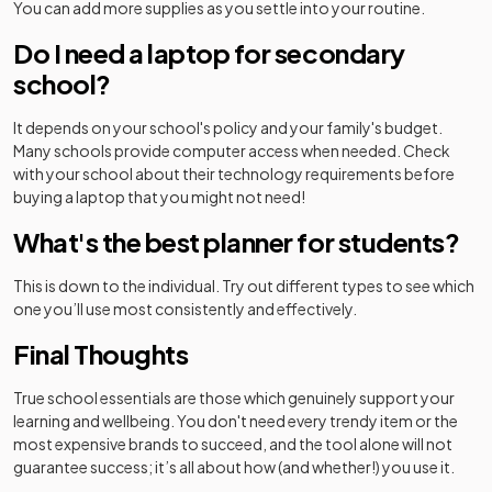
You can add more supplies as you settle into your routine.
Do I need a laptop for secondary
school?
It depends on your school's policy and your family's budget.
Many schools provide computer access when needed. Check
with your school about their technology requirements before
buying a laptop that you might not need!
What's the best planner for students?
This is down to the individual. Try out different types to see which
one you’ll use most consistently and effectively.
Final Thoughts
True school essentials are those which genuinely support your
learning and wellbeing. You don't need every trendy item or the
most expensive brands to succeed, and the tool alone will not
guarantee success; it’s all about how (and whether!) you use it.