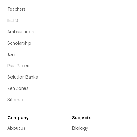
Teachers
IELTS
Ambassadors
Scholarship
Join
Past Papers
Solution Banks
Zen Zones
Sitemap
Company
Subjects
About us
Biology