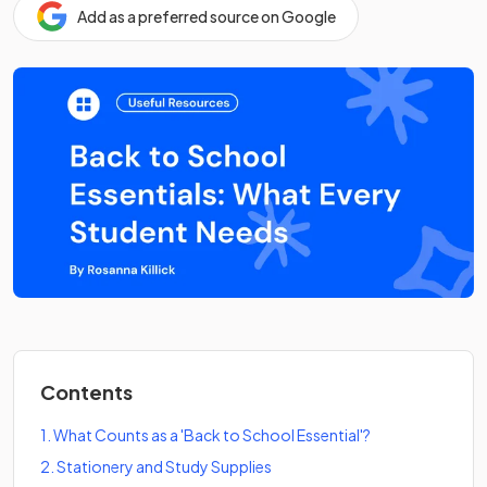
Add as a preferred source on Google
Contents
1
.
What Counts as a 'Back to School Essential'?
2
.
Stationery and Study Supplies