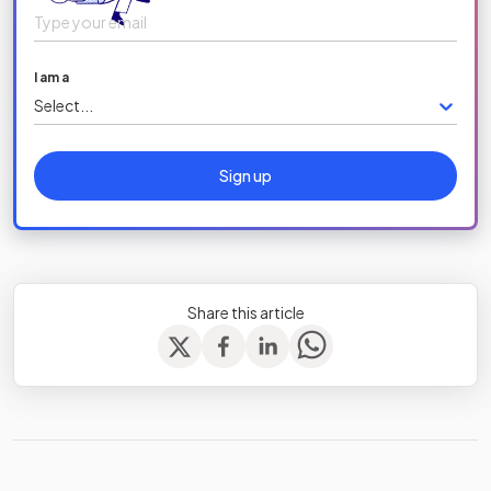
I am a
Select...
Sign up
Share this article