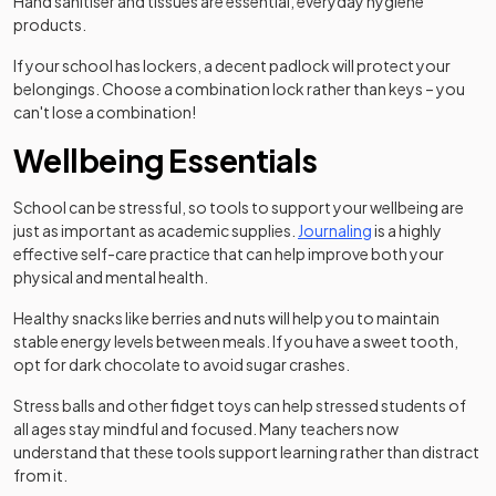
Hand sanitiser and tissues are essential, everyday hygiene
products.
If your school has lockers, a decent padlock will protect your
belongings. Choose a combination lock rather than keys – you
can't lose a combination!
Wellbeing Essentials
School can be stressful, so tools to support your wellbeing are
(opens in a new t
just as important as academic supplies.
Journaling
is a highly
effective self-care practice that can help improve both your
physical and mental health.
Healthy snacks like berries and nuts will help you to maintain
stable energy levels between meals. If you have a sweet tooth,
opt for dark chocolate to avoid sugar crashes.
Stress balls and other fidget toys can help stressed students of
all ages stay mindful and focused. Many teachers now
understand that these tools support learning rather than distract
from it.