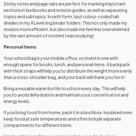
Sticky notes and page tabs are perfect for marking important
sections in textbooks and revision guides, as well as separating
topics and subtopics. In sixth form, I put colour-coded tab
dividers in my A Level ring binder folders. This not only made my
revision more efficient, but also made me feel less overwhelmed
by the vast amount of content I was studying!
Personal Items
Your school bag is your mobile office, so invest in one with
enough space for books, lunch, and personal items. A backpack
with thick straps will help you to distribute the weight more evenly
than a cross-shoulder bag, and your back will thank you for it!
Bring a reusable water bottle to school every day. This will help
you to avoid dehydration and maintain your concentration and
energy levels.
If you bring food from home, pack it in a lunchbox. Insulated ones
keep food at safe temperatures and often include separate
compartments for different items.