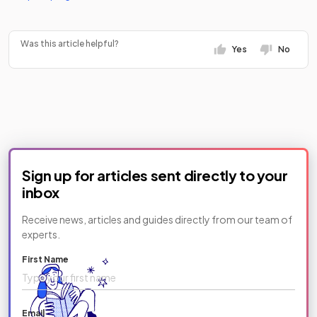
Was this article helpful?
Yes
No
Sign up for articles sent directly to your
inbox
Receive news, articles and guides directly from our team of
experts.
First Name
Email