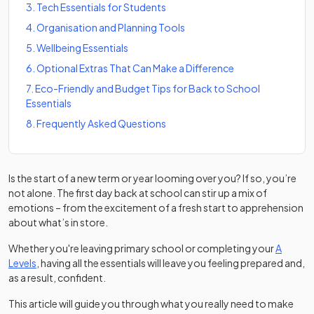
3
.
Tech Essentials for Students
4
.
Organisation and Planning Tools
5
.
Wellbeing Essentials
6
.
Optional Extras That Can Make a Difference
7
.
Eco-Friendly and Budget Tips for Back to School
Essentials
8
.
Frequently Asked Questions
Is the start of a new term or year looming over you? If so, you’re
not alone. The first day back at school can stir up a mix of
emotions – from the excitement of a fresh start to apprehension
about what’s in store.
Whether you're leaving primary school or completing your
A
Levels
, having all the essentials will leave you feeling prepared and,
as a result, confident.
This article will guide you through what you really need to make