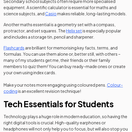
Secondary school subjects often require more specialised
equipment. A scientific calculator is essential for maths and
(opens in a new tab)
science subjects, and
Casio
makes reliable, long-lasting models.
Another maths essential is a geometry set with a compass,
(opens in a new tab)
protractor, and set squares. The
Helix set
is especially popular
and includes a storage tin, pencil and sharpener.
Flashcards
are brilliant for memorising key facts, terms, and
formulas. You can use them alone or, better still, with others –
many of my students get me, their friends or their family
members to quiz them! You can buy ready-made ones or create
your own using index cards.
Make your notes more engaging using coloured pens.
Colour-
(opens in a new tab)
coding
is an excellent revision technique!
Tech Essentials for Students
Technology plays a huge role in modern education, so having the
right digital tools is crucial. High-quality earphones or
headphones will not only help you to focus, but will also stop you