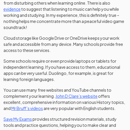
from disturbing others when learning online. There is also
(opens in a new tab)
evidence
to suggest that listening to music can help you while
working and studying. In my experience, this is definitely true –
nothing helps me concentrate more than a peaceful video game
soundtrack!
Cloud storage like Google Drive or OneDrive keeps your work
safe and accessible from any device. Many schools provide free
access to these services.
Some schools require or even provide laptops or tablets for
independent learning. If you have access to them, educational
apps can be very useful. Duolingo, for example, is great for
learning foreign languages.
You can use many free websites and YouTube channels to
(opens in a new t
complement your learning.
John D Clare’s website
offers
excellent, comprehensive information on various History topics,
(opens in a new tab)
and
Mr Bruff’s videos
are very popular with English students.
Save My Exams
provides structured revision materials, study
tools and practice questions, helping you to make clear and