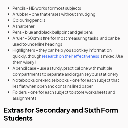
Pencils – HB works for most subjects
A rubber – one that erases without smudging
Colouring pencils
A sharpener
Pens – blue and black ballpoint and gel pens
A ruler – 30cm is fine for most measuring tasks, and can be
used to underline headings
Highlighters – they can help you spot key information
(opens in a new 
quickly, though
research on their effectiveness
is mixed. Use
them wisely!
A pencil case – use a sturdy, practical one with multiple
compartments to separate and organise your stationery
Notebooks or exercise books – one for each subject that
lies flat when open and contains lined paper
Folders – one for each subject to store worksheets and
assignments
Extras for Secondary and Sixth Form
Students