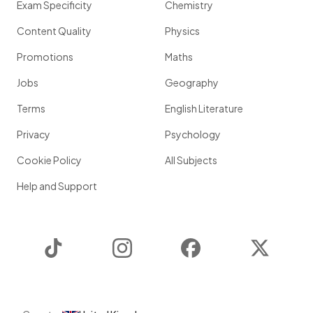
Exam Specificity
Chemistry
Content Quality
Physics
Promotions
Maths
Jobs
Geography
Terms
English Literature
Privacy
Psychology
Cookie Policy
All Subjects
Help and Support
TikTok
Instagram
Facebook
Twitter