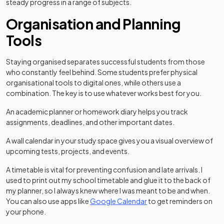
steady progress in a range of subjects.
Organisation and Planning
Tools
Staying organised separates successful students from those
who constantly feel behind. Some students prefer physical
organisational tools to digital ones, while others use a
combination. The key is to use whatever works best for you.
An academic planner or homework diary helps you track
assignments, deadlines, and other important dates.
A wall calendar in your study space gives you a visual overview of
upcoming tests, projects, and events.
A timetable is vital for preventing confusion and late arrivals. I
used to print out my school timetable and glue it to the back of
my planner, so I always knew where I was meant to be and when.
(opens in a new tab)
You can also use apps like
Google Calendar
to get reminders on
your phone.