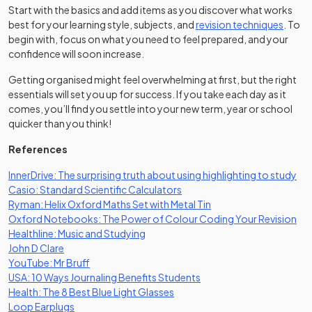
Start with the basics and add items as you discover what works
best for your learning style, subjects, and
revision techniques
. To
begin with, focus on what you need to feel prepared, and your
confidence will soon increase.
Getting organised might feel overwhelming at first, but the right
essentials will set you up for success. If you take each day as it
comes, you’ll find you settle into your new term, year or school
quicker than you think!
References
(op
InnerDrive: The surprising truth about using highlighting to study
(opens in a new tab)
Casio: Standard Scientific Calculators
(opens in a new tab)
Ryman: Helix Oxford Maths Set with Metal Tin
(op
Oxford Notebooks: The Power of Colour Coding Your Revision
(opens in a new tab)
Healthline: Music and Studying
(opens in a new tab)
John D Clare
(opens in a new tab)
YouTube: Mr Bruff
(opens in a new tab)
USA: 10 Ways Journaling Benefits Students
(opens in a new tab)
Health: The 8 Best Blue Light Glasses
(opens in a new tab)
Loop Earplugs