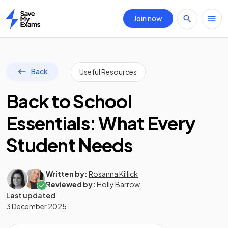
Join now
Home
Back
Useful Resources
Back to School
Essentials: What Every
Student Needs
Written by:
Rosanna Killick
Reviewed by:
Holly Barrow
Last updated
3 December 2025