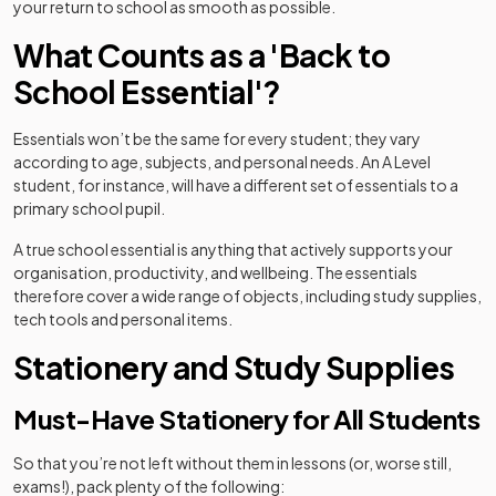
your return to school as smooth as possible.
What Counts as a 'Back to
School Essential'?
Essentials won’t be the same for every student; they vary
according to age, subjects, and personal needs. An A Level
student, for instance, will have a different set of essentials to a
primary school pupil.
A true school essential is anything that actively supports your
organisation, productivity, and wellbeing. The essentials
therefore cover a wide range of objects, including study supplies,
tech tools and personal items.
Stationery and Study Supplies
Must-Have Stationery for All Students
So that you’re not left without them in lessons (or, worse still,
exams!), pack plenty of the following: