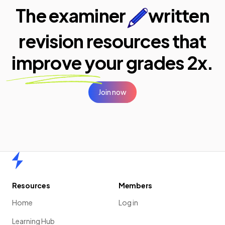
The examiner
written
revision resources that
improve your
grades 2x.
Join now
Home
Resources
Members
Home
Log in
Learning Hub