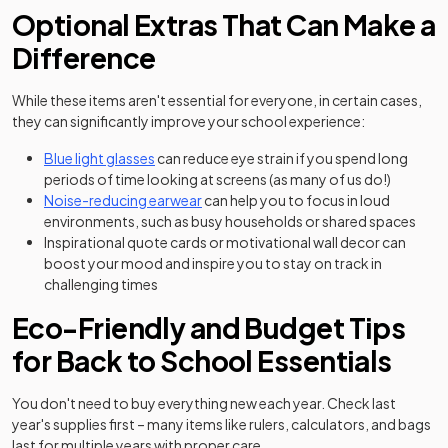
Optional Extras That Can Make a
Difference
While these items aren't essential for everyone, in certain cases,
they can significantly improve your school experience:
(opens in a new tab)
Blue light glasses
can reduce eye strain if you spend long
periods of time looking at screens (as many of us do!)
(opens in a new tab)
Noise-reducing earwear
can help you to focus in loud
environments, such as busy households or shared spaces
Inspirational quote cards or motivational wall decor can
boost your mood and inspire you to stay on track in
challenging times
Eco-Friendly and Budget Tips
for Back to School Essentials
You don't need to buy everything new each year. Check last
year's supplies first – many items like rulers, calculators, and bags
last for multiple years with proper care.