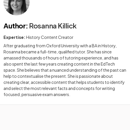
Author
:
Rosanna Killick
Expertise:
History Content Creator
After graduating from Oxford University with a BA in History,
Rosanna became a full-time, qualified tutor. She has since
amassed thousands of hours of tutoring experience, and has
also spent the last few years creating content in the EdTech
space. She believes that a nuanced understanding of the past can
help to contextualise the present. She is passionate about
creating clear, accessible content that helps students to identify
and select the most relevant facts and concepts for writing
focused, persuasive exam answers.