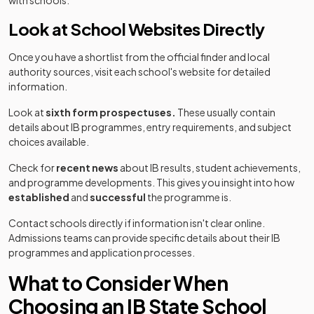
with schools.
Look at School Websites Directly
Once you have a shortlist from the official finder and local
authority sources, visit each school's website for detailed
information.
Look at
sixth form prospectuses.
These usually contain
details about IB programmes, entry requirements, and subject
choices available.
Check for
recent news
about IB results, student achievements,
and programme developments. This gives you insight into how
established
and
successful
the programme is.
Contact schools directly if information isn't clear online.
Admissions teams can provide specific details about their IB
programmes and application processes.
What to Consider When
Choosing an IB State School