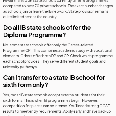
Fewer than 60 UK state schools currently offer IB programmes,
compared to over 70 private schools. The exact number changes
as schools join or leave the IB network. State provision remains
quite limited across the country.
Do all IB state schools offer the
Diploma Programme?
No, some state schools offer only the Career-related
Programme (CP). This combines academic study with vocational
elements. Others offer both DP and CP. Check which programme
each school provides. They serve different student goals and
university pathways.
Can I transfer to a state IB school for
sixth form only?
Yes, most IB state schools accept external students for their
sixth forms. This is when IB programmes begin. However,
competition for places can be intense. You'll need strong GCSE
results to meet entry requirements. Apply early and have backup