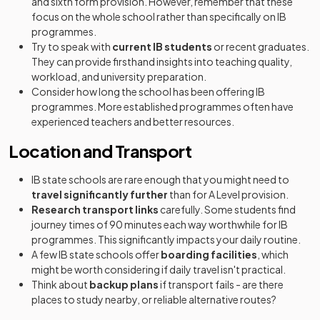
and sixth form provision. However, remember that these
focus on the whole school rather than specifically on IB
programmes.
Try to speak with
current IB students
or recent graduates.
They can provide firsthand insights into teaching quality,
workload, and university preparation.
Consider how long the school has been offering IB
programmes. More established programmes often have
experienced teachers and better resources.
Location and Transport
IB state schools are rare enough that you might need to
travel significantly further
than for A Level provision.
Research transport links
carefully. Some students find
journey times of 90 minutes each way worthwhile for IB
programmes. This significantly impacts your daily routine.
A few IB state schools offer
boarding facilities
, which
might be worth considering if daily travel isn't practical.
Think about
backup plans
if transport fails - are there
places to study nearby, or reliable alternative routes?