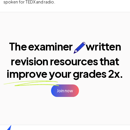
spoken for TEDX and radio.
The examiner
written
revision resources that
improve your
grades 2x.
Join now
Home