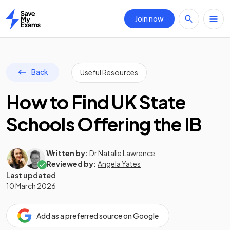
Join now
Home
Back
Useful Resources
How to Find UK State
Schools Offering the IB
Written by:
Dr Natalie Lawrence
Reviewed by:
Angela Yates
Last updated
10 March 2026
Add as a preferred source on Google