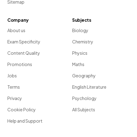
Sitemap
Company
Subjects
About us
Biology
Exam Specificity
Chemistry
Content Quality
Physics
Promotions
Maths
Jobs
Geography
Terms
English Literature
Privacy
Psychology
Cookie Policy
All Subjects
Help and Support