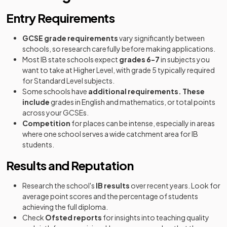
Entry Requirements
GCSE grade requirements
vary significantly between
schools, so research carefully before making applications.
Most IB state schools expect
grades 6-7
in subjects you
want to take at Higher Level, with grade 5 typically required
for Standard Level subjects.
Some schools have
additional requirements. These
include
grades in English and mathematics, or total points
across your GCSEs.
Competition
for places can be intense, especially in areas
where one school serves a wide catchment area for IB
students.
Results and Reputation
Research the school's
IB results
over recent years. Look for
average point scores and the percentage of students
achieving the full diploma.
Check
Ofsted reports
for insights into teaching quality