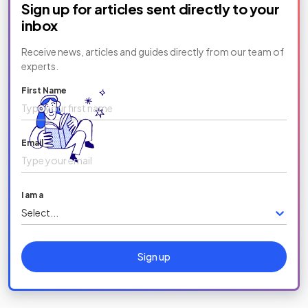
Sign up for articles sent directly to your
inbox
Receive news, articles and guides directly from our team of
experts.
First Name
Email
I am a
Select...
Sign up