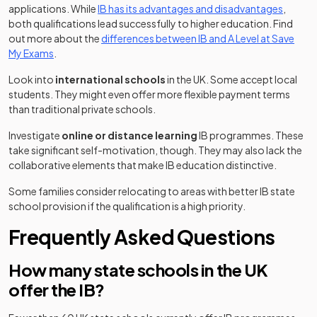
applications. While
IB has its advantages and disadvantages
,
both qualifications lead successfully to higher education. Find
out more about the
differences between IB and A Level at Save
My Exams
.
Look into
international schools
in the UK. Some accept local
students. They might even offer more flexible payment terms
than traditional private schools.
Investigate
online or distance learning
IB programmes. These
take significant self-motivation, though. They may also lack the
collaborative elements that make IB education distinctive.
Some families consider relocating to areas with better IB state
school provision if the qualification is a high priority.
Frequently Asked Questions
How many state schools in the UK
offer the IB?