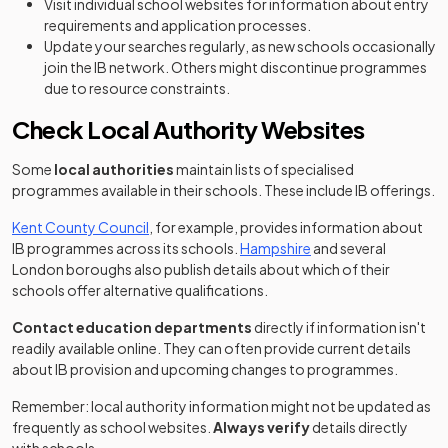
Visit individual school websites for information about entry
requirements and application processes.
Update your searches regularly, as new schools occasionally
join the IB network. Others might discontinue programmes
due to resource constraints.
Check Local Authority Websites
Some
local authorities
maintain lists of specialised
programmes available in their schools. These include IB offerings.
(opens in a new tab)
Kent County Council
, for example, provides information about
(opens in a new tab)
IB programmes across its schools.
Hampshire
and several
London boroughs also publish details about which of their
schools offer alternative qualifications.
Contact education departments
directly if information isn't
readily available online. They can often provide current details
about IB provision and upcoming changes to programmes.
Remember: local authority information might not be updated as
frequently as school websites.
Always verify
details directly