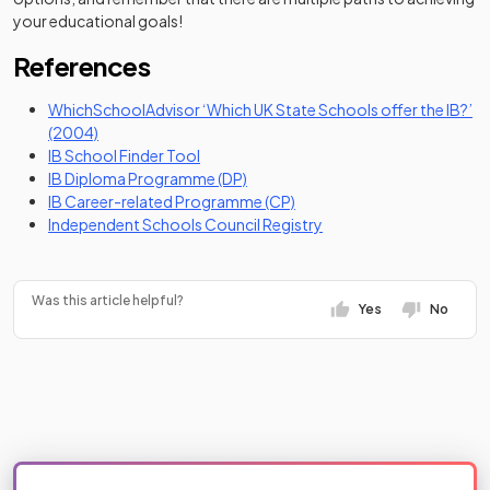
your educational goals!
References
WhichSchoolAdvisor ‘Which UK State Schools offer the IB?’
(opens in a new tab)
(2004)
(opens in a new tab)
IB School Finder Tool
(opens in a new tab)
IB Diploma Programme (DP)
(opens in a new tab)
IB Career-related Programme (CP)
(opens in a new tab)
Independent Schools Council Registry
Was this article helpful?
Yes
No