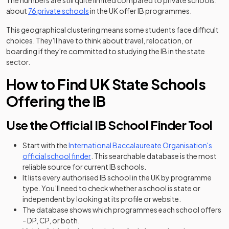
The numbers are still quite limited compared to private schools:
(opens in a new tab)
about
76 private schools
in the UK offer IB programmes.
This geographical clustering means some students face difficult
choices. They'll have to think about travel, relocation, or
boarding if they're committed to studying the IB in the state
sector.
How to Find UK State Schools
Offering the IB
Use the Official IB School Finder Tool
Start with the
International Baccalaureate Organisation's
(opens in a new tab)
official school finder
. This searchable database is the most
reliable source for current IB schools.
It lists every authorised IB school in the UK by programme
type. You’ll need to check whether a school is state or
independent by looking at its profile or website.
The database shows which programmes each school offers
- DP, CP, or both.