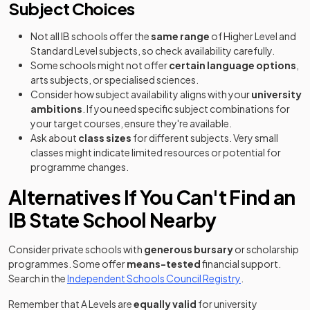
Subject Choices
Not all IB schools offer the
same range
of Higher Level and
Standard Level subjects, so check availability carefully.
Some schools might not offer
certain language options
,
arts subjects, or specialised sciences.
Consider how subject availability aligns with your
university
ambitions
. If you need specific subject combinations for
your target courses, ensure they're available.
Ask about
class sizes
for different subjects. Very small
classes might indicate limited resources or potential for
programme changes.
Alternatives If You Can't Find an
IB State School Nearby
Consider private schools with
generous bursary
or scholarship
programmes. Some offer
means-tested
financial support.
(opens in a new
Search in the
Independent Schools Council Registry
.
Remember that A Levels are
equally valid
for university