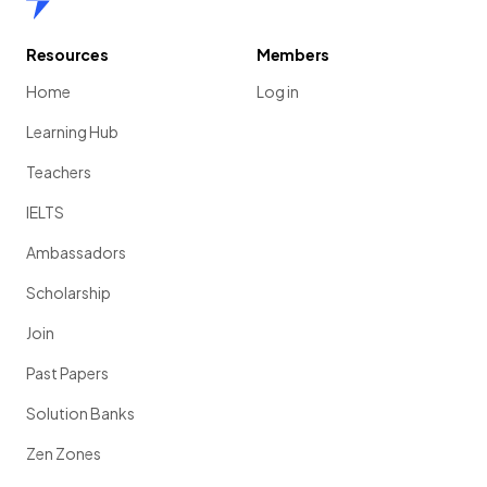
Resources
Members
Home
Log in
Learning Hub
Teachers
IELTS
Ambassadors
Scholarship
Join
Past Papers
Solution Banks
Zen Zones