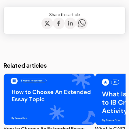
Share this article
Related articles
How to Choose An Extended Essay
What Is CAS? G