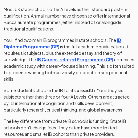
Most UK state schools offer A Levels as their standard post-16
qualification. A small number have chosen to offer International
Baccalaureate programmes, either instead of or alongside
traditional qualifications.
You'll find two main IB programmes in state schools. The
IB
(opens in a new tab)
Diploma Programme (DP)
is the full academic qualification. It
requires six subjects, plus the extended essay and theory of
(opens in a
knowledge. The
IB Career-related Programme (CP)
combines
academic study with career-focused learning. This is often suited
to students wanting both university preparation and practical
skills.
Some students choose the IB for its
breadth
. You study six
subjects rather than three or four A Levels. Others are attracted
by its international recognition and skills development,
particularly research, critical thinking, and global awareness.
The key difference from private IB schools is funding. State IB
schools don't charge fees. They often have more limited
resources and smaller IB cohorts than private providers.