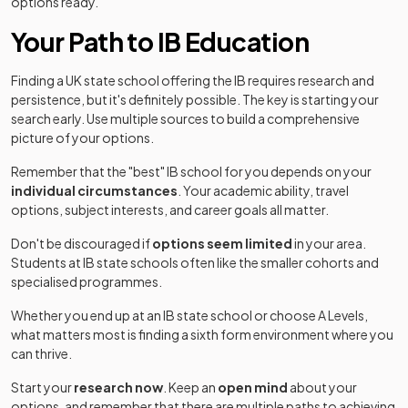
options ready.
Your Path to IB Education
Finding a UK state school offering the IB requires research and
persistence, but it's definitely possible. The key is starting your
search early. Use multiple sources to build a comprehensive
picture of your options.
Remember that the "best" IB school for you depends on your
individual circumstances
. Your academic ability, travel
options, subject interests, and career goals all matter.
Don't be discouraged if
options seem limited
in your area.
Students at IB state schools often like the smaller cohorts and
specialised programmes.
Whether you end up at an IB state school or choose A Levels,
what matters most is finding a sixth form environment where you
can thrive.
Start your
research now
. Keep an
open mind
about your
options, and remember that there are multiple paths to achieving