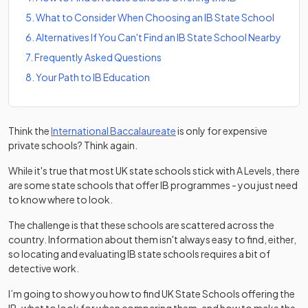
5
.
What to Consider When Choosing an IB State School
6
.
Alternatives If You Can't Find an IB State School Nearby
7
.
Frequently Asked Questions
8
.
Your Path to IB Education
Think the
International Baccalaureate
is only for expensive
private schools? Think again.
While it's true that most UK state schools stick with A Levels, there
are some state schools that offer IB programmes - you just need
to know where to look.
The challenge is that these schools are scattered across the
country. Information about them isn't always easy to find, either,
so locating and evaluating IB state schools requires a bit of
detective work.
I’m going to show you how to find UK State Schools offering the