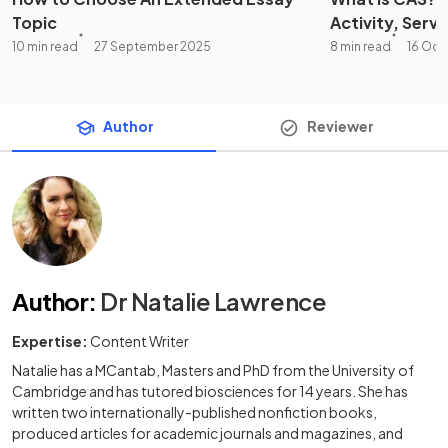
Topic
Activity, Servi
10 min read
27 September 2025
8 min read
16 Oct
Author
Reviewer
Author
:
Dr Natalie Lawrence
Expertise:
Content Writer
Natalie has a MCantab, Masters and PhD from the University of
Cambridge and has tutored biosciences for 14 years. She has
written two internationally-published nonfiction books,
produced articles for academic journals and magazines, and