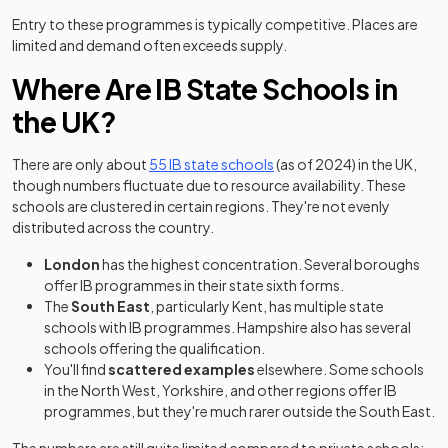
Entry to these programmes is typically competitive. Places are
limited and demand often exceeds supply.
Where Are IB State Schools in
the UK?
(opens in a new tab)
There are only about
55 IB state schools
(as of 2024) in the UK,
though numbers fluctuate due to resource availability. These
schools are clustered in certain regions. They're not evenly
distributed across the country.
London
has the highest concentration. Several boroughs
offer IB programmes in their state sixth forms.
The
South East
, particularly Kent, has multiple state
schools with IB programmes. Hampshire also has several
schools offering the qualification.
You'll find
scattered examples
elsewhere. Some schools
in the North West, Yorkshire, and other regions offer IB
programmes, but they're much rarer outside the South East.