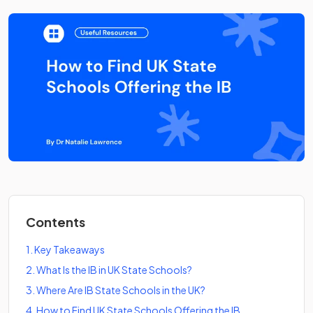
Contents
1
.
Key Takeaways
2
.
What Is the IB in UK State Schools?
3
.
Where Are IB State Schools in the UK?
4
.
How to Find UK State Schools Offering the IB