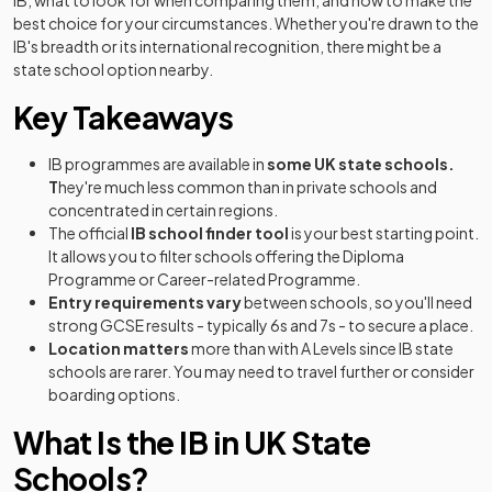
IB, what to look for when comparing them, and how to make the
best choice for your circumstances. Whether you're drawn to the
IB's breadth or its international recognition, there might be a
state school option nearby.
Key Takeaways
IB programmes are available in
some UK state schools.
T
hey're much less common than in private schools and
concentrated in certain regions.
The official
IB school finder tool
is your best starting point.
It allows you to filter schools offering the Diploma
Programme or Career-related Programme.
Entry requirements vary
between schools, so you'll need
strong GCSE results - typically 6s and 7s - to secure a place.
Location matters
more than with A Levels since IB state
schools are rarer. You may need to travel further or consider
boarding options.
What Is the IB in UK State
Schools?