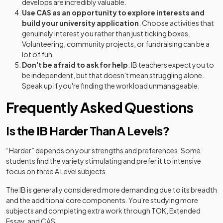
develops are incredibly valuable.
Use CAS as an opportunity to explore interests and
build your university application
. Choose activities that
genuinely interest you rather than just ticking boxes.
Volunteering, community projects, or fundraising can be a
lot of fun.
Don't be afraid to ask for help
. IB teachers expect you to
be independent, but that doesn't mean struggling alone.
Speak up if you're finding the workload unmanageable.
Frequently Asked Questions
Is the IB Harder Than A Levels?
“Harder” depends on your strengths and preferences. Some
students find the variety stimulating and prefer it to intensive
focus on three A Level subjects.
The IB is generally considered more demanding due to its breadth
and the additional core components. You're studying more
subjects and completing extra work through TOK, Extended
Essay, and CAS.