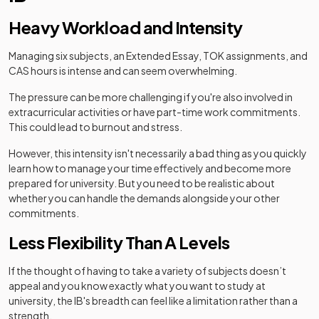
Heavy Workload and Intensity
Managing six subjects, an Extended Essay, TOK assignments, and
CAS hours is intense and can seem overwhelming.
The pressure can be more challenging if you're also involved in
extracurricular activities or have part-time work commitments.
This could lead to burnout and stress.
However, this intensity isn't necessarily a bad thing as you quickly
learn how to manage your time effectively and become more
prepared for university. But you need to be realistic about
whether you can handle the demands alongside your other
commitments.
Less Flexibility Than A Levels
If the thought of having to take a variety of subjects doesn’t
appeal and you know exactly what you want to study at
university, the IB's breadth can feel like a limitation rather than a
strength.