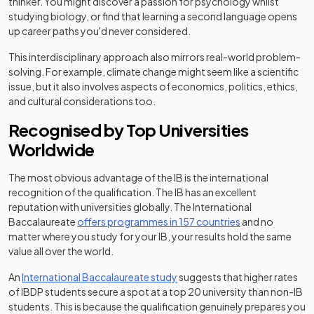
thinker. You might discover a passion for psychology whilst
studying biology, or find that learning a second language opens
up career paths you'd never considered.
This interdisciplinary approach also mirrors real-world problem-
solving. For example, climate change might seem like a scientific
issue, but it also involves aspects of economics, politics, ethics,
and cultural considerations too.
Recognised by Top Universities
Worldwide
The most obvious advantage of the IB is the international
recognition of the qualification. The IB has an excellent
reputation with universities globally. The International
(opens in a new 
Baccalaureate
offers programmes in 157 countries
and no
matter where you study for your IB, your results hold the same
value all over the world.
(opens in a new tab)
An
International Baccalaureate study
suggests that higher rates
of IBDP students secure a spot at a top 20 university than non-IB
students. This is because the qualification genuinely prepares you