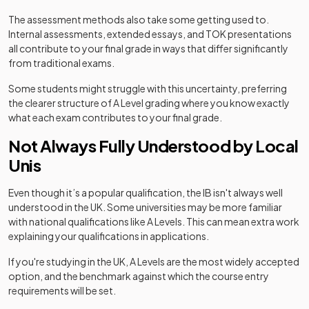
The assessment methods also take some getting used to.
Internal assessments, extended essays, and TOK presentations
all contribute to your final grade in ways that differ significantly
from traditional exams.
Some students might struggle with this uncertainty, preferring
the clearer structure of A Level grading where you know exactly
what each exam contributes to your final grade.
Not Always Fully Understood by Local
Unis
Even though it’s a popular qualification, the IB isn't always well
understood in the UK. Some universities may be more familiar
with national qualifications like A Levels. This can mean extra work
explaining your qualifications in applications.
If you're studying in the UK, A Levels are the most widely accepted
option, and the benchmark against which the course entry
requirements will be set.