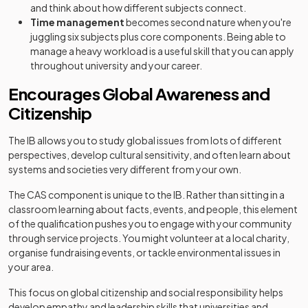
and think about how different subjects connect.
Time management
becomes second nature when you're
juggling six subjects plus core components. Being able to
manage a heavy workload is a useful skill that you can apply
throughout university and your career.
Encourages Global Awareness and
Citizenship
The IB allows you to study global issues from lots of different
perspectives, develop cultural sensitivity, and often learn about
systems and societies very different from your own.
The CAS component is unique to the IB. Rather than sitting in a
classroom learning about facts, events, and people, this element
of the qualification pushes you to engage with your community
through service projects. You might volunteer at a local charity,
organise fundraising events, or tackle environmental issues in
your area.
This focus on global citizenship and social responsibility helps
develop empathy and leadership skills that universities and