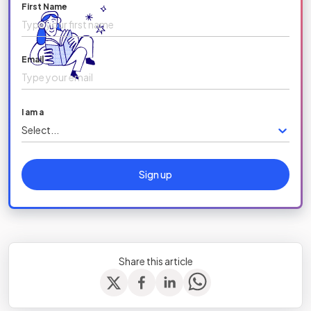
First Name
Email
I am a
Select...
Sign up
Share this article