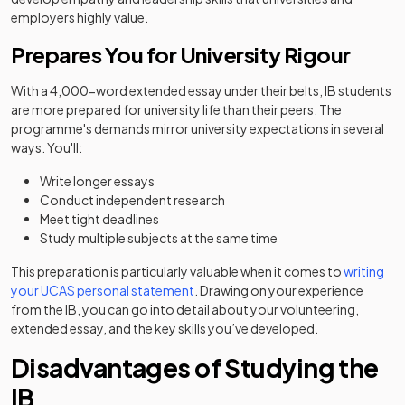
employers highly value.
Prepares You for University Rigour
With a 4,000-word extended essay under their belts, IB students
are more prepared for university life than their peers. The
programme's demands mirror university expectations in several
ways. You'll:
Write longer essays
Conduct independent research
Meet tight deadlines
Study multiple subjects at the same time
This preparation is particularly valuable when it comes to
writing
your UCAS personal statement
. Drawing on your experience
from the IB, you can go into detail about your volunteering,
extended essay, and the key skills you’ve developed.
Disadvantages of Studying the
IB