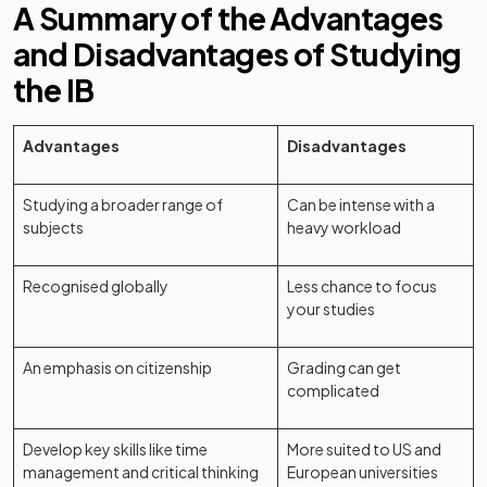
A Summary of the Advantages
and Disadvantages of Studying
the IB
Advantages
Disadvantages
Studying a broader range of
Can be intense with a
subjects
heavy workload
Recognised globally
Less chance to focus
your studies
An emphasis on citizenship
Grading can get
complicated
Develop key skills like time
More suited to US and
management and critical thinking
European universities