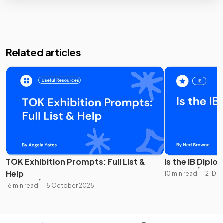
Related articles
TOK Exhibition Prompts: Full List &
Is the IB Diplo
Help
10 min read
21 De
16 min read
5 October 2025