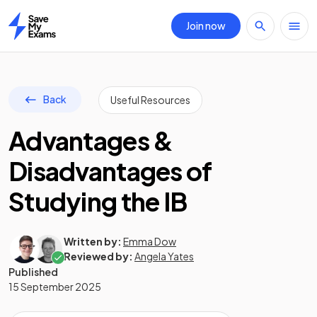
Join now
Home
Back
Useful Resources
Advantages &
Disadvantages of
Studying the IB
Written by:
Emma Dow
Reviewed by:
Angela Yates
Published
15 September 2025