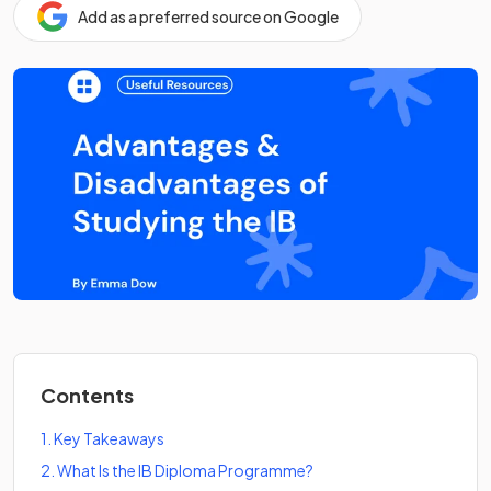
Add as a preferred source on Google
Contents
1
.
Key Takeaways
2
.
What Is the IB Diploma Programme?