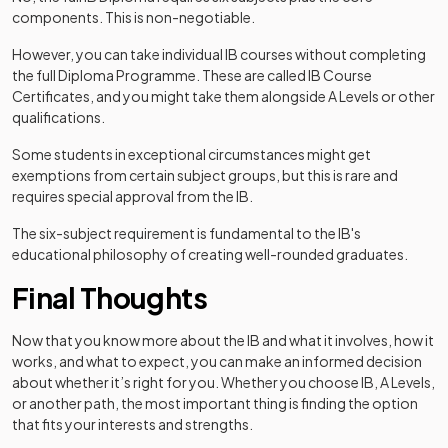
components. This is non-negotiable.
However, you can take individual IB courses without completing
the full Diploma Programme. These are called IB Course
Certificates, and you might take them alongside A Levels or other
qualifications.
Some students in exceptional circumstances might get
exemptions from certain subject groups, but this is rare and
requires special approval from the IB.
The six-subject requirement is fundamental to the IB's
educational philosophy of creating well-rounded graduates.
Final Thoughts
Now that you know more about the IB and what it involves, how it
works, and what to expect, you can make an informed decision
about whether it’s right for you. Whether you choose IB, A Levels,
or another path, the most important thing is finding the option
that fits your interests and strengths.