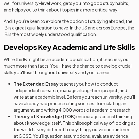
well for university-level work, gets you into good study habits,
and helps you to think about topics in a more critical way.
And if you’re keen to explore the option of studying abroad, the
IB is a great qualification to have. In the US and across Europe, the
IB is the most widely understood qualification.
Develops Key Academic and Life Skills
While the IB might be an academic qualification, it teaches you
much more than facts. You’ll have the chance to develop crucial
skills you'll use throughout university and your career.
The Extended Essay
teaches you how to conduct
independent research, manage a long-term project, and
write at an academic level. Before you reach university, you’ll
have already had practice citing sources, formulating an
argument, and writing 4,000 words of academic research.
Theory of Knowledge (TOK)
encourages critical thinking
about knowledge itself. This philosophical way of looking at
the world is very different to anything you’ve encountered
at GCSE. You'll question assumptions, evaluate evidence,