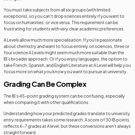
You must take subjects from all six groups (with limited
exceptions), so you can't drop sciences entirely if you want to
focus on humanities, or vice versa. This requirement can be
frustrating for students with very clear academic preferences.
A Levels allow much more specialisation. If you're passionate
about chemistry and want to focus entirely on sciences, three or
four science A Levels might seem much more suitable than the
IB's broader approach. Or if you enjoy languages, the option to
take French, Spanish, and English Literature at A Level will help you
focus more on what you know you want to pursue at university.
Grading Can Be Complex
The IB's 45-point grading system can be confusing, especially
when comparing it with other qualifications.
Understanding how your predicted grades translate to university
entry requirements takes some research. A score of 30 IB points
reflects 6-7 grades at A level, but these conversions aren't always
straightforward.