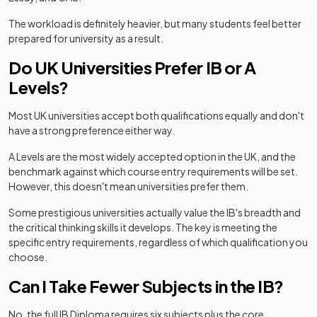
The workload is definitely heavier, but many students feel better
prepared for university as a result.
Do UK Universities Prefer IB or A
Levels?
Most UK universities accept both qualifications equally and don't
have a strong preference either way.
A Levels are the most widely accepted option in the UK, and the
benchmark against which course entry requirements will be set.
However, this doesn't mean universities prefer them.
Some prestigious universities actually value the IB's breadth and
the critical thinking skills it develops. The key is meeting the
specific entry requirements, regardless of which qualification you
choose.
Can I Take Fewer Subjects in the IB?
No, the full IB Diploma requires six subjects plus the core