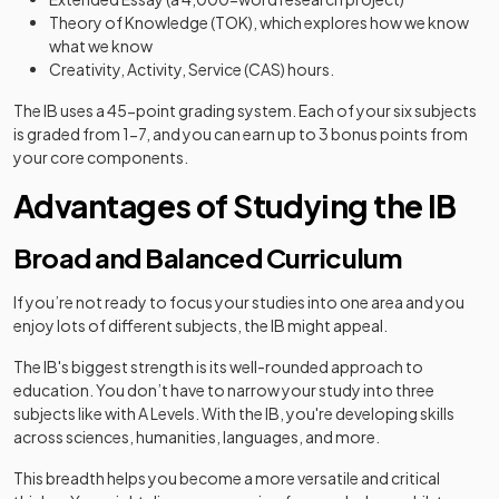
Theory of Knowledge (TOK), which explores how we know
what we know
Creativity, Activity, Service (CAS) hours.
The IB uses a 45-point grading system. Each of your six subjects
is graded from 1-7, and you can earn up to 3 bonus points from
your core components.
Advantages of Studying the IB
Broad and Balanced Curriculum
If you’re not ready to focus your studies into one area and you
enjoy lots of different subjects, the IB might appeal.
The IB's biggest strength is its well-rounded approach to
education. You don’t have to narrow your study into three
subjects like with A Levels. With the IB, you're developing skills
across sciences, humanities, languages, and more.
This breadth helps you become a more versatile and critical