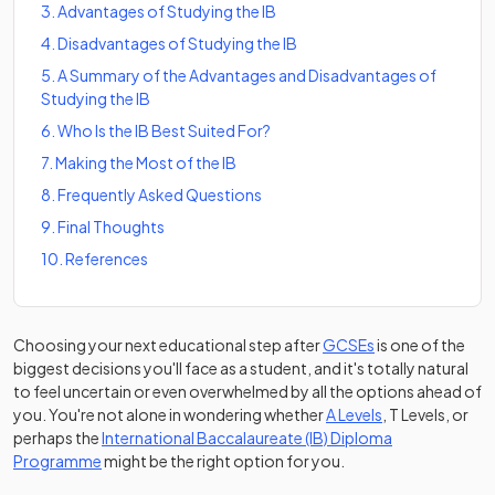
3
.
Advantages of Studying the IB
4
.
Disadvantages of Studying the IB
5
.
A Summary of the Advantages and Disadvantages of
Studying the IB
6
.
Who Is the IB Best Suited For?
7
.
Making the Most of the IB
8
.
Frequently Asked Questions
9
.
Final Thoughts
10
.
References
Choosing your next educational step after
GCSEs
is one of the
biggest decisions you'll face as a student, and it's totally natural
to feel uncertain or even overwhelmed by all the options ahead of
you. You're not alone in wondering whether
A Levels
, T Levels, or
perhaps the
International Baccalaureate (IB) Diploma
Programme
might be the right option for you.