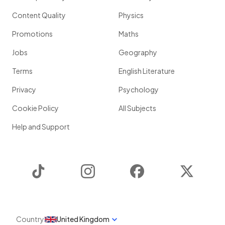
Content Quality
Physics
Promotions
Maths
Jobs
Geography
Terms
English Literature
Privacy
Psychology
Cookie Policy
All Subjects
Help and Support
TikTok
Instagram
Facebook
Twitter
Country
United Kingdom