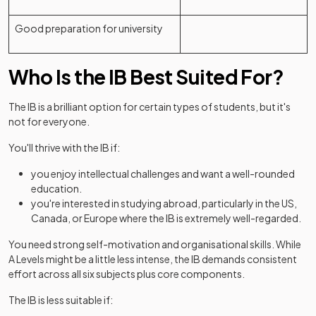
Good preparation for university
Who Is the IB Best Suited For?
The IB is a brilliant option for certain types of students, but it's
not for everyone.
You'll thrive with the IB if:
you enjoy intellectual challenges and want a well-rounded
education.
you're interested in studying abroad, particularly in the US,
Canada, or Europe where the IB is extremely well-regarded.
You need strong self-motivation and organisational skills. While
A Levels might be a little less intense, the IB demands consistent
effort across all six subjects plus core components.
The IB is less suitable if: