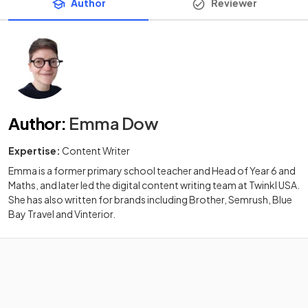
Author
Reviewer
Author
:
Emma Dow
Expertise:
Content Writer
Emma is a former primary school teacher and Head of Year 6 and
Maths, and later led the digital content writing team at Twinkl USA.
She has also written for brands including Brother, Semrush, Blue
Bay Travel and Vinterior.