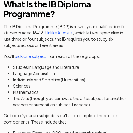
What Is the IB Diploma
Programme?
The IB Diploma Programme (IBDP) is a two-year qualification for
students aged 16-18.
Unlike A Levels
, which let you specialise in
just three or four subjects, the IB requires you to study six
subjects across different areas.
You'll
pick one subject
from each of these groups:
Studies in Language and Literature
Language Acquisition
Individuals and Societies (Humanities)
Sciences
Mathematics
The Arts (though you can swap the arts subject for another
science or humanities subject if needed)
On top of your six subjects, you'll also complete three core
components. These include the:
Extended Essay (a 4,000-word research project)