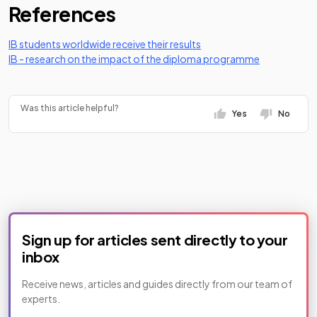
References
(opens in a new tab)
IB students worldwide receive their results
(opens in a 
IB - research on the impact of the diploma programme
Was this article helpful?
Yes
No
Sign up for articles sent directly to your
inbox
Receive news, articles and guides directly from our team of
experts.