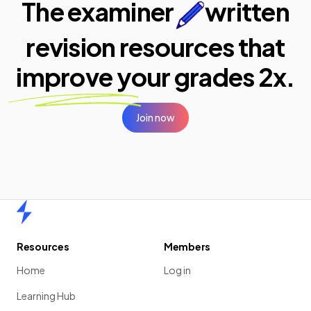
The examiner
written
revision resources that
improve your
grades 2x.
Join now
Home
Resources
Members
Home
Log in
Learning Hub