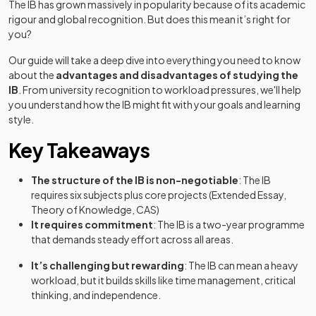
The IB has grown massively in popularity because of its academic
rigour and global recognition. But does this mean it’s right for
you?
Our guide will take a deep dive into everything you need to know
about the
advantages and disadvantages of studying the
IB
. From university recognition to workload pressures, we'll help
you understand how the IB might fit with your goals and learning
style.
Key Takeaways
The structure of the IB is non-negotiable
: The IB
requires six subjects plus core projects (Extended Essay,
Theory of Knowledge, CAS)
It requires commitment
: The IB is a two-year programme
that demands steady effort across all areas.
It’s challenging but rewarding
: The IB can mean a heavy
workload, but it builds skills like time management, critical
thinking, and independence.