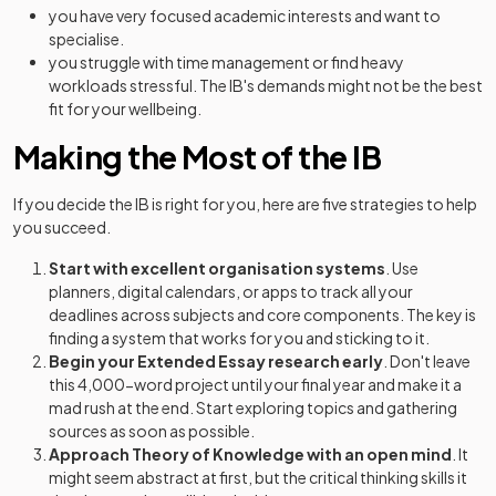
you have very focused academic interests and want to
specialise.
you struggle with time management or find heavy
workloads stressful. The IB's demands might not be the best
fit for your wellbeing.
Making the Most of the IB
If you decide the IB is right for you, here are five strategies to help
you succeed.
Start with excellent organisation systems
. Use
planners, digital calendars, or apps to track all your
deadlines across subjects and core components. The key is
finding a system that works for you and sticking to it.
Begin your Extended Essay research early
. Don't leave
this 4,000-word project until your final year and make it a
mad rush at the end. Start exploring topics and gathering
sources as soon as possible.
Approach Theory of Knowledge with an open mind
. It
might seem abstract at first, but the critical thinking skills it