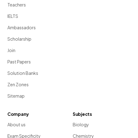
Teachers
IELTS
Ambassadors
Scholarship
Join
Past Papers
Solution Banks
Zen Zones
Sitemap
Company
Subjects
About us
Biology
Exam Specificity
Chemistry