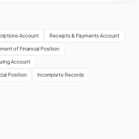
riptions Account
Receipts & Payments Account
ment of Financial Position
ring Account
al Position
Incomplete Records