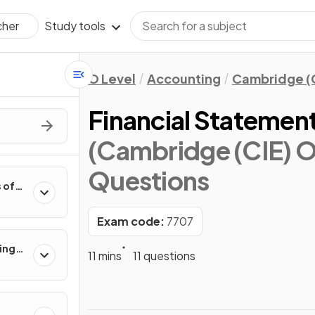
Study tools
cher
O Level
Accounting
Cambridge (
Financial Statement
(Cambridge (CIE) O
Questions
 of
Exam code:
7707
ing
11 mins
11 questions