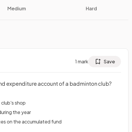
Medium
Hard
1
mark
Save
and expenditure account of a badminton club?
e club's shop
during the year
ces on the accumulated fund