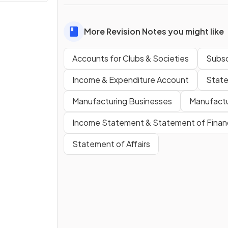
More Revision Notes you might like
Accounts for Clubs & Societies
Subsc
Income & Expenditure Account
State
Manufacturing Businesses
Manufactu
Income Statement & Statement of Financi
Statement of Affairs