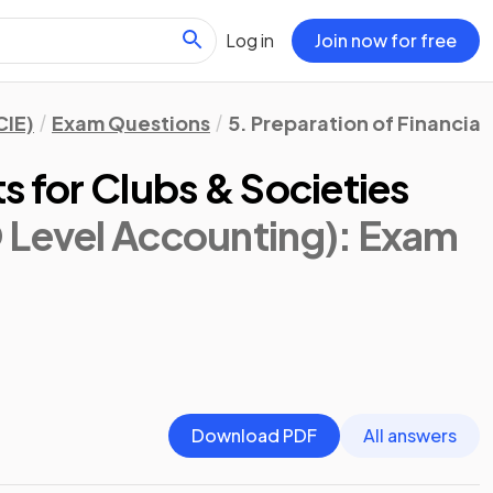
Log in
Join now for free
CIE)
Exam Questions
5. Preparation of Financia
s for Clubs & Societies
 Level Accounting)
: Exam
Download PDF
All answers