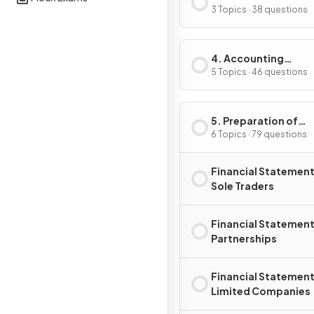
Accounting Record
3 Topics · 38 questions
4. Accounting
Procedures
5 Topics · 46 questions
5. Preparation of
Financial Statemen
6 Topics · 79 questions
Financial Statement
Sole Traders
Financial Statement
Partnerships
Financial Statement
Limited Companies