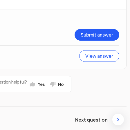
Submit answer
View answer
stion helpful?
Yes
No
Next question