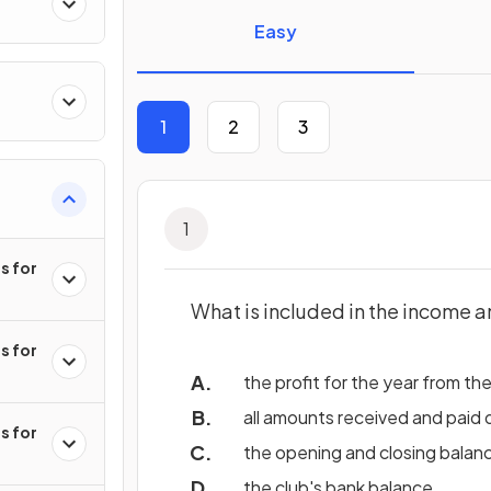
s
Easy
1
2
3
ts
1
s for
What is included in the income 
s for
the profit for the year from th
all amounts received and paid 
s for
the opening and closing balan
the club's bank balance