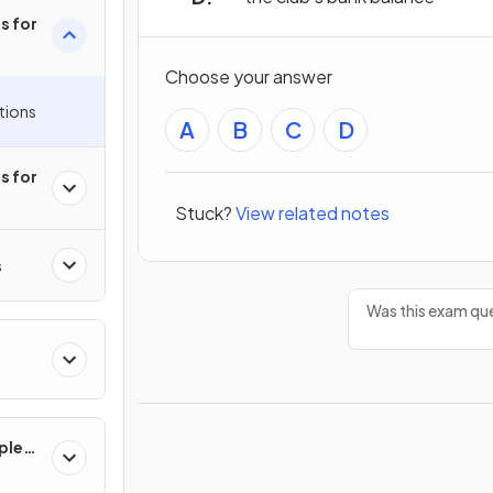
s for
Choose your answer
tions
A
B
C
D
s for
Stuck?
View related notes
s
Was this exam que
ples