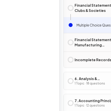
Financial Statement
Clubs & Societies
Multiple Choice Ques
Financial Statement
Manufacturing
Businesses
Incomplete Record
6. Analysis &
Interpretation
1 Topic · 18 questions
7. Accounting Princi
& Policies
1 Topic · 12 questions