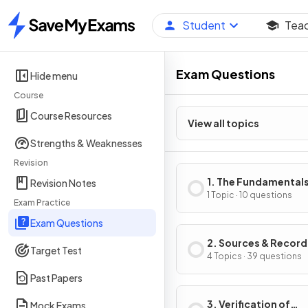
Student
Tea
Home
Exam Questions
Hide menu
Course
Course Resources
View all topics
Strengths & Weaknesses
Revision
1. The Fundamentals
Revision Notes
Accounting
1 Topic · 10 questions
Exam Practice
Exam Questions
2. Sources & Record
Target Test
of Data
4 Topics · 39 questions
Past Papers
3. Verification of
Mock Exams