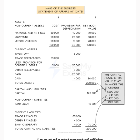
Layout of a statement of affairs