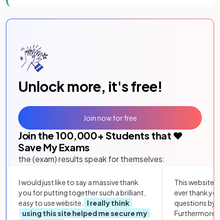
Unlock more, it's free!
Join now for free
Join the
100,000
+ Students that ❤️
Save My Exams
the (exam) results speak for themselves:
I would just like to say a massive thank
This website i
you for putting together such a brilliant,
ever thank yo
easy to use website.
I really think
questions by to
using this site helped me secure my
Furthermore, 