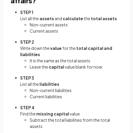
affairs?
STEP 1
List all the
assets
and
calculate
the
total assets
Non-current assets
Current assets
STEP 2
Write down the
value
for the
total capital and
liabilities
It is the same as the total assets
Leave the
capital
value blank for now
STEP 3
List all the
liabilities
Non-current liabilities
Current liabilities
STEP 4
Find the
missing capital
value
Subtract the total liabilities from the total
assets