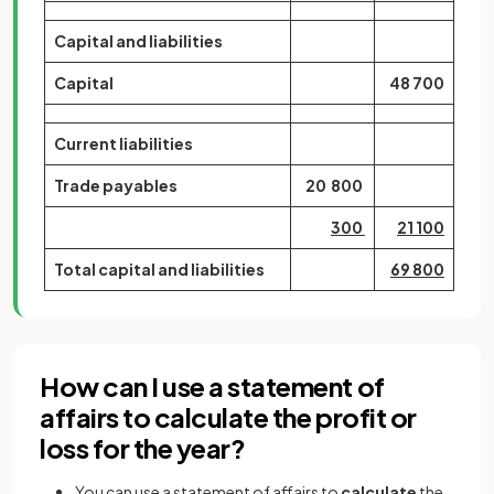
Capital and liabilities
Capital
48 700
Current liabilities
Trade payables
20 800
300
21 100
Total capital and liabilities
69 800
How can I use a statement of
affairs to calculate the profit or
loss for the year?
You can use a statement of affairs to
calculate
the