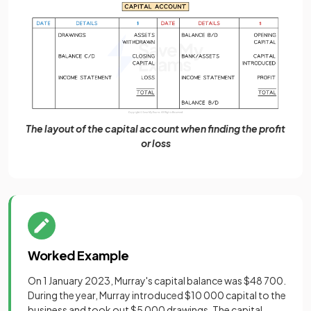
The layout of the capital account when finding the profit
or loss
Worked Example
On 1 January 2023, Murray's capital balance was $48 700.
During the year, Murray introduced $10 000 capital to the
business and took out $5 000 drawings. The capital