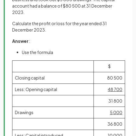
account had a balance of $80 500 at 31 December
2023.
Calculate the profit or loss for the year ended 31
December 2023.
Answer
:
Use the formula
$
Closing capital
80 500
Less: Opening capital
48 700
31 800
Drawings
5 000
36 800
Less: Capital introduced
10 000