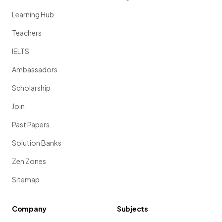
Learning Hub
Teachers
IELTS
Ambassadors
Scholarship
Join
Past Papers
Solution Banks
Zen Zones
Sitemap
Company
Subjects