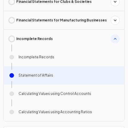
Financial Statements for Clubs & Societies
Financial Statements for Manufacturing Businesses
Incomplete Records
Incomplete Records
Statement of Affairs
Calculating Values using Control Accounts
Calculating Values using Accounting Ratios