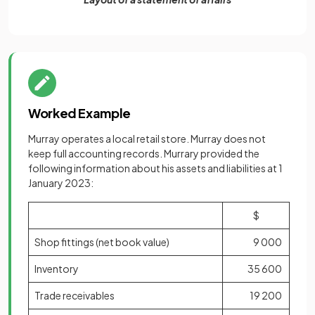
Worked Example
Murray operates a local retail store. Murray does not
keep full accounting records. Murrary provided the
following information about his assets and liabilities at 1
January 2023:
$
Shop fittings (net book value)
9 000
Inventory
35 600
Trade receivables
19 200