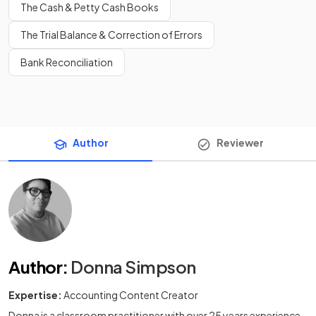
The Cash & Petty Cash Books
The Trial Balance & Correction of Errors
Bank Reconciliation
Author
Reviewer
Author
:
Donna Simpson
Expertise:
Accounting Content Creator
Donna is a classroom practitioner with over 25 years experience