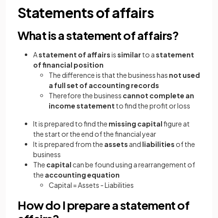
Statements of affairs
What is a statement of affairs?
A
statement of affairs
is
similar
to a
statement
of financial position
The difference is that the business has
not used
a full set of accounting records
Therefore the business
cannot complete an
income statement
to find the profit or loss
It is prepared to find the
missing capital
figure at
the start or the end of the financial year
It is prepared from the
assets
and
liabilities
of the
business
The
capital
can be found using a rearrangement of
the
accounting equation
Capital = Assets - Liabilities
How do I prepare a statement of