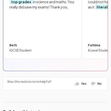
top grades
in science and maths. You
could not hav
really did save my exams! Thank you.
as it
literall
Beth
Fathima
IGCSE Student
A Level Student
Was this revision note helpful?
Yes
No