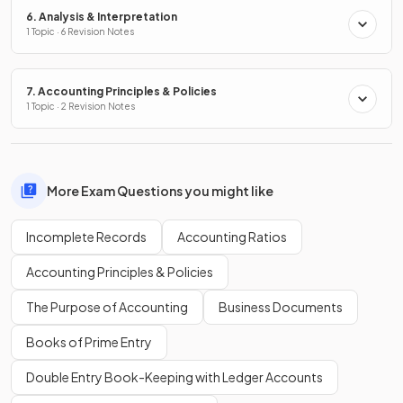
6. Analysis & Interpretation
1 Topic · 6 Revision Notes
7. Accounting Principles & Policies
1 Topic · 2 Revision Notes
More Exam Questions you might like
Incomplete Records
Accounting Ratios
Accounting Principles & Policies
The Purpose of Accounting
Business Documents
Books of Prime Entry
Double Entry Book-Keeping with Ledger Accounts