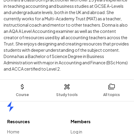
in teaching accounting and business studies at GCSE A-Levels
and undergraduate levels, both in the UK and abroad. She
currently works for a Multi-Academy Trust (MAT) as a teacher,
instructional coach and mentor to other teachers. Donna is also
an AQA A Level Accounting examiner as well as the content
creator of resources used by all accounting teachers across the
Trust. She enjoys designing and creating resources that provides
students with deeper understanding of the subject content.
Donna has a Bachelor of Science Degree in Business
Administration with major in Accounting and Finance (BSc Hons)
and ACCA certified to Level 2.
Course
Study tools
All topics
Home
Resources
Members
Home
Log in