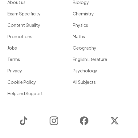
About us
Biology
Exam Specificity
Chemistry
Content Quality
Physics
Promotions
Maths
Jobs
Geography
Terms
English Literature
Privacy
Psychology
Cookie Policy
All Subjects
Help and Support
TikTok
Instagram
Facebook
Twitter