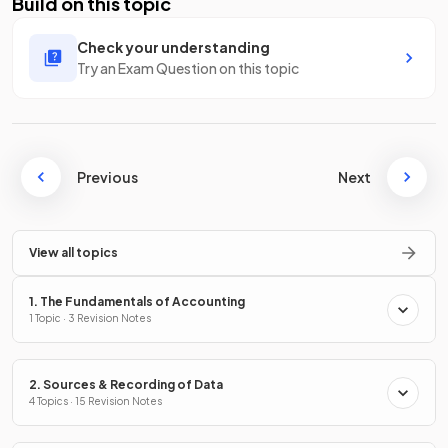
Build on this topic
Check your understanding
Try an Exam Question on this topic
Previous
Next
View all topics
1. The Fundamentals of Accounting
1 Topic · 3 Revision Notes
2. Sources & Recording of Data
4 Topics · 15 Revision Notes