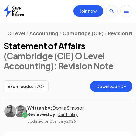
Join now
Home
O Level
Accounting
Cambridge (CIE)
Revision N
Statement of Affairs
(Cambridge (CIE) O Level
Accounting)
: Revision Note
Exam code:
7707
Download PDF
Written by:
Donna Simpson
Reviewed by:
Dan Finlay
Updated on
8 January 2026