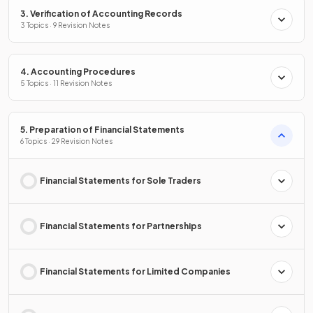
3. Verification of Accounting Records
3 Topics · 9 Revision Notes
4. Accounting Procedures
5 Topics · 11 Revision Notes
5. Preparation of Financial Statements
6 Topics · 29 Revision Notes
Financial Statements for Sole Traders
Financial Statements for Partnerships
Financial Statements for Limited Companies