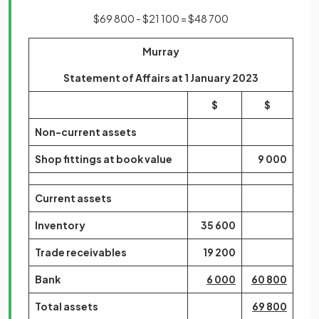
$69 800 - $21 100 = $48 700
Murray
Statement of Affairs at 1 January 2023
$
$
Non-current assets
Shop fittings at book value
9 000
Current assets
Inventory
35 600
Trade receivables
19 200
Bank
6 000
60 800
Total assets
69 800