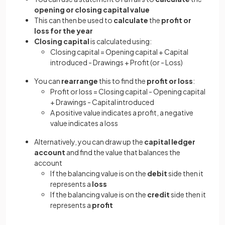
opening or closing capital value
This can then be used to
calculate
the
profit or
loss for the year
Closing capital
is calculated using:
Closing capital = Opening capital + Capital
introduced - Drawings + Profit (or - Loss)
You can
rearrange
this to find the
profit or loss
:
Profit or loss = Closing capital - Opening capital
+ Drawings - Capital introduced
A positive value indicates a profit, a negative
value indicates a loss
Alternatively, you can draw up the
capital ledger
account
and find the value that balances the
account
If the balancing value is on the
debit
side then it
represents a
loss
If the balancing value is on the
credit
side then it
represents a
profit