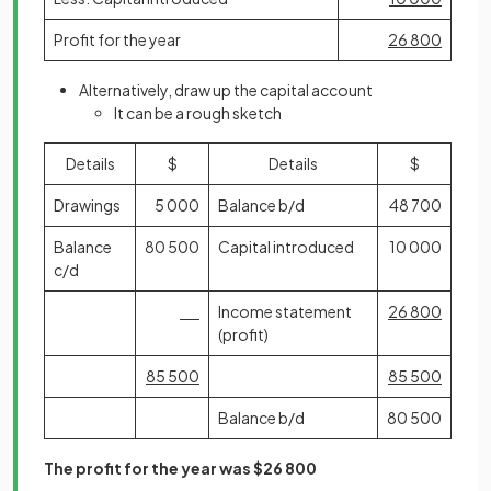
Profit for the year
26 800
Alternatively, draw up the capital account
It can be a rough sketch
Details
$
Details
$
Drawings
5 000
Balance b/d
48 700
Balance
80 500
Capital introduced
10 000
c/d
Income statement
26 800
(profit)
85 500
85 500
Balance b/d
80 500
The profit for the year was $26 800