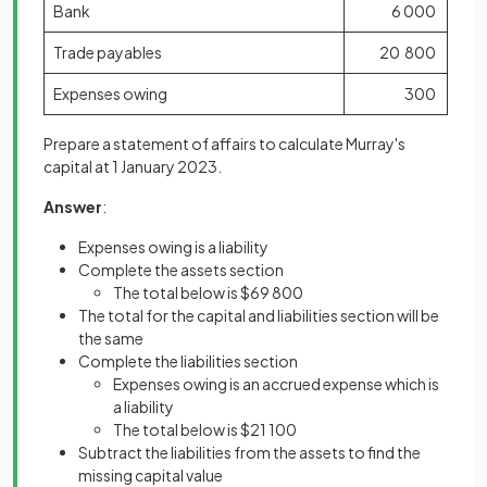
Bank
6 000
Trade payables
20 800
Expenses owing
300
Prepare a statement of affairs to calculate Murray's
capital at 1 January 2023.
Answer
:
Expenses owing is a liability
Complete the assets section
The total below is $69 800
The total for the capital and liabilities section will be
the same
Complete the liabilities section
Expenses owing is an accrued expense which is
a liability
The total below is $21 100
Subtract the liabilities from the assets to find the
missing capital value