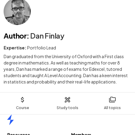
Author
:
Dan Finlay
Expertise:
Portfolio Lead
Dan graduated from the University of Oxford with a First class
degree in mathematics. As well as teaching maths for over 8
years, Dan has marked a range of exams for Edexcel, tutored
students and taught A Level Accounting. Dan has a keen interest
in statistics and probability and their real-life applications.
Course
Study tools
All topics
Home
Resources
Members