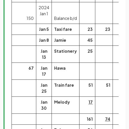
2024
Jan 1
150
Balance b/d
Jan 5
Taxi fare
23
23
Jan 8
Jamie
45
Jan
Stationery
25
13
67
Jan
Hawa
17
Jan
Train fare
51
51
25
Jan
Melody
17
30
161
74