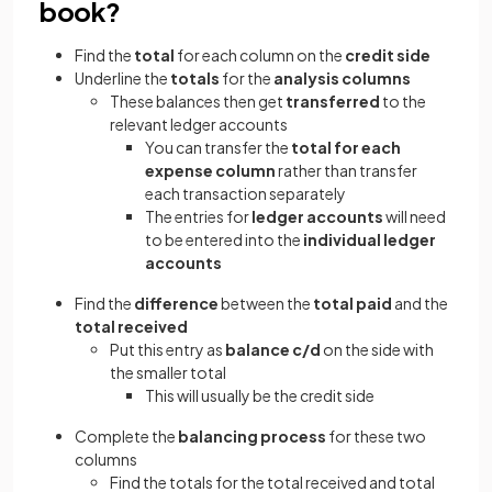
book?
Find the
total
for each column on the
credit side
Underline the
totals
for the
analysis columns
These balances then get
transferred
to the
relevant ledger accounts
You can transfer the
total for each
expense column
rather than transfer
each transaction separately
The entries for
ledger accounts
will need
to be entered into the
individual ledger
accounts
Find the
difference
between the
total paid
and the
total received
Put this entry as
balance c/d
on the side with
the smaller total
This will usually be the credit side
Complete the
balancing process
for these two
columns
Find the totals for the total received and total