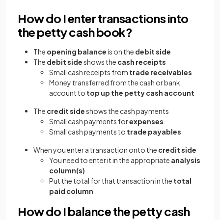
How do I enter transactions into
the petty cash book?
The
opening balance
is on the
debit side
The
debit side
shows the
cash receipts
Small cash receipts from
trade receivables
Money transferred from the cash or bank
account to
top up the petty cash account
The
credit side
shows the cash payments
Small cash payments for
expenses
Small cash payments to
trade payables
When you enter a transaction onto the
credit side
You need to enter it in the appropriate
analysis
column(s)
Put the total for that transaction in the
total
paid
column
How do I balance the petty cash