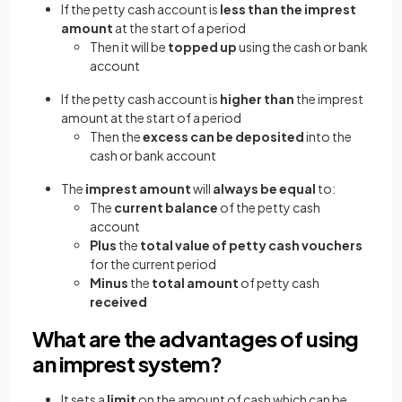
If the petty cash account is
less than the imprest
amount
at the start of a period
Then it will be
topped up
using the cash or bank
account
If the petty cash account is
higher than
the imprest
amount at the start of a period
Then the
excess can be deposited
into the
cash or bank account
The
imprest amount
will
always be equal
to:
The
current balance
of the petty cash
account
Plus
the
total value of petty cash vouchers
for the current period
Minus
the
total amount
of petty cash
received
What are the advantages of using
an imprest system?
It sets a
limit
on the amount of cash which can be