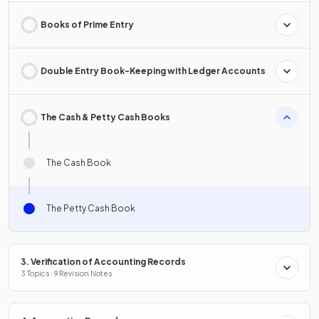
Books of Prime Entry
Double Entry Book-Keeping with Ledger Accounts
The Cash & Petty Cash Books
The Cash Book
The Petty Cash Book
3. Verification of Accounting Records
3 Topics · 9 Revision Notes