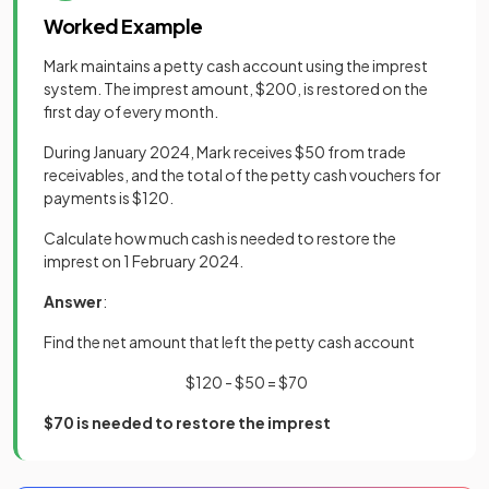
Worked Example
Mark maintains a petty cash account using the imprest
system. The imprest amount, $200, is restored on the
first day of every month.
During January 2024, Mark receives $50 from trade
receivables, and the total of the petty cash vouchers for
payments is $120.
Calculate how much cash is needed to restore the
imprest on 1 February 2024.
Answer
:
Find the net amount that left the petty cash account
$120 - $50 = $70
$70 is needed to restore the imprest