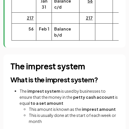
Jan
Balance
56
31
c/d
217
217
56
Feb 1
Balance
b/d
The imprest system
What is the imprest system?
The
imprest system
is used by businesses to
ensure that the money in the
petty cash account
is
equal
to a set amount
This amount is known as the
imprest amount
This is usually done at the start of each week or
month