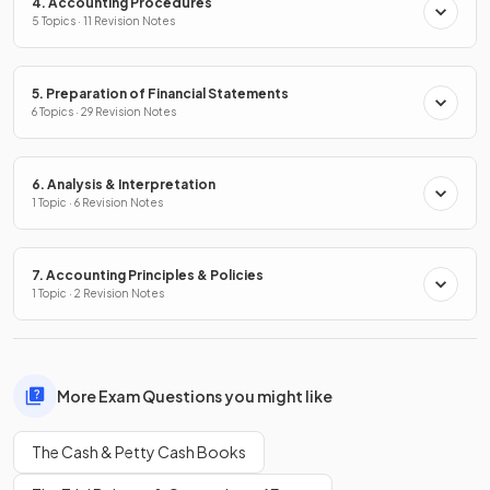
4. Accounting Procedures
5 Topics · 11 Revision Notes
5. Preparation of Financial Statements
6 Topics · 29 Revision Notes
6. Analysis & Interpretation
1 Topic · 6 Revision Notes
7. Accounting Principles & Policies
1 Topic · 2 Revision Notes
More Exam Questions you might like
The Cash & Petty Cash Books