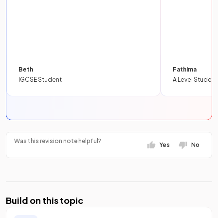
Beth
Fathima
IGCSE Student
A Level Student
Was this revision note helpful?
Yes
No
Build on this topic