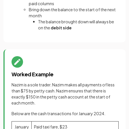
paid columns
Bring down the balance to the start of the next
month
The balance brought down will always be
on the
debit side
Worked Example
Nazim is a sole trader. Nazim makes all payments of less
than $75 by petty cash. Nazim ensures that there is
exactly $150 in the petty cash account at the start of
each month.
Below are the cash transactions for January 2024.
January
Paid taxi fare, $23