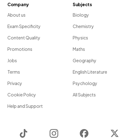
Company
Subjects
About us
Biology
Exam Specificity
Chemistry
Content Quality
Physics
Promotions
Maths
Jobs
Geography
Terms
English Literature
Privacy
Psychology
Cookie Policy
All Subjects
Help and Support
TikTok
Instagram
Facebook
Twitter