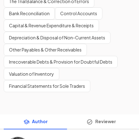
The Trial Balance & Correction of Errors
Bank Reconciliation
Control Accounts
Capital & Revenue Expenditure & Receipts
Depreciation & Disposal of Non-Current Assets
Other Payables & Other Receivables
Irrecoverable Debts & Provision for Doubtful Debts
Valuation of Inventory
Financial Statements for Sole Traders
Author
Reviewer