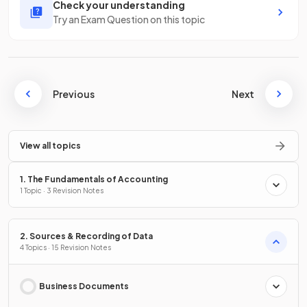
Check your understanding
Try an Exam Question on this topic
Previous
Next
View all topics
1. The Fundamentals of Accounting
1 Topic · 3 Revision Notes
2. Sources & Recording of Data
4 Topics · 15 Revision Notes
Business Documents