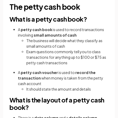
The petty cash book
What is a petty cash book?
A
petty cash book
is used to record transactions
involving
small amounts of cash
The business will decide what they classify as
small amounts of cash
Exam questions commonly tell you to class
transactions for anything up to $100 or $75 as
petty cash transactions
A
petty cash voucher
is used to
record the
transaction
when money is taken from the petty
cash account
It should state the amount and details
What is the layout of a petty cash
book?
There is a
date column
and a
details column