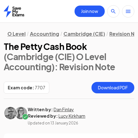
Join now
Home
O Level
Accounting
Cambridge (CIE)
Revision N
The Petty Cash Book
(Cambridge (CIE) O Level
Accounting)
: Revision Note
Exam code:
7707
Download PDF
Written by:
Dan Finlay
Reviewed by:
Lucy Kirkham
Updated on
13 January 2026