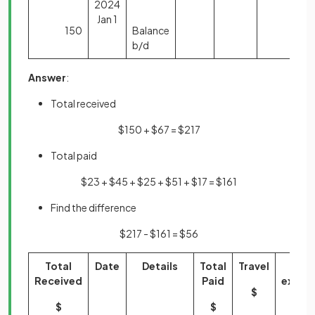
2024
Jan 1
150
Balance
b/d
Answer
:
Total received
$150 + $67 = $217
Total paid
$23 + $45 + $25 + $51 + $17 = $161
Find the difference
$217 - $161 = $56
Total
Date
Details
Total
Travel
Offi
Received
Paid
expen
$
$
$
$