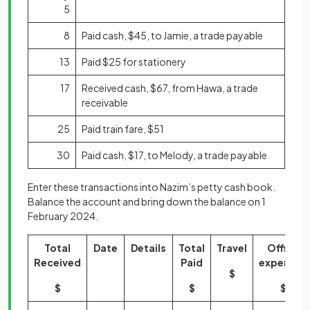
5
8
Paid cash, $45, to Jamie, a trade payable
13
Paid $25 for stationery
17
Received cash, $67, from Hawa, a trade
receivable
25
Paid train fare, $51
30
Paid cash, $17, to Melody, a trade payable
Enter these transactions into Nazim’s petty cash book.
Balance the account and bring down the balance on 1
February 2024.
Total
Date
Details
Total
Travel
Office
Received
Paid
expenses
$
$
$
$