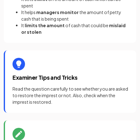
spent
It helps
managers monitor
the amount of petty
cash that is being spent
It
limits the amount
of cash that could be
mislaid
or
stolen
Examiner Tips and Tricks
Read the question carefully to see whether you are asked
to restore the imprest or not. Also, check when the
imprest is restored.