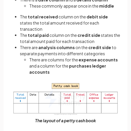
These commonly appear once in the
middle
The
total received
column on the
debit side
states the total amount received for each
transaction
The
total paid
column on the
credit side
states the
total amount paid for each transaction
There are
analysis columns
on the
credit side
to
separate payments into different categories
There are columns for the
expense accounts
and a column for the
purchases ledger
accounts
The layout of a petty cash book