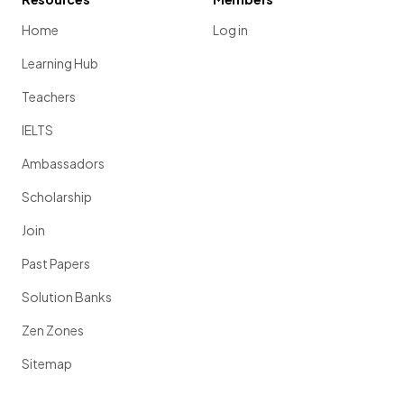
Home
Log in
Learning Hub
Teachers
IELTS
Ambassadors
Scholarship
Join
Past Papers
Solution Banks
Zen Zones
Sitemap