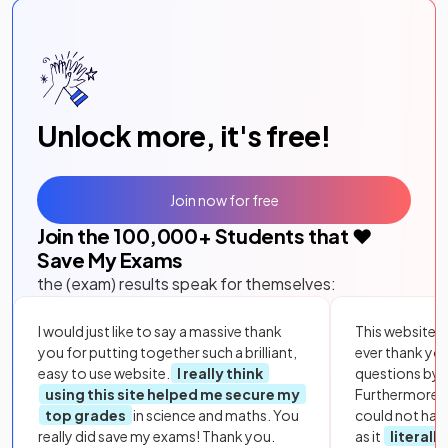
Unlock more, it's free!
Join now for free
Join the
100,000
+ Students that ❤️
Save My Exams
the (exam) results speak for themselves:
I would just like to say a massive thank
This website i
you for putting together such a brilliant,
ever thank yo
easy to use website.
I really think
questions by to
using this site helped me secure my
Furthermore, 
top grades
in science and maths. You
could not hav
really did save my exams! Thank you.
as it
literall