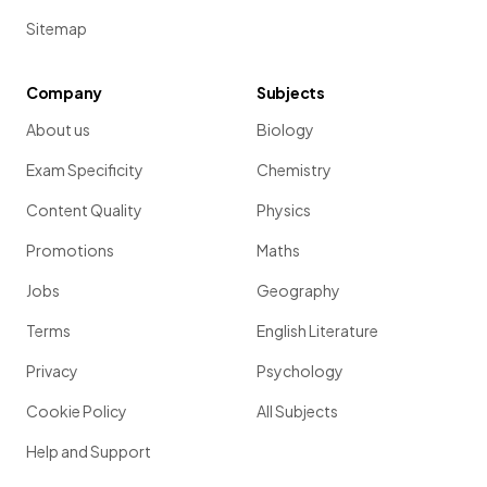
Sitemap
Company
Subjects
About us
Biology
Exam Specificity
Chemistry
Content Quality
Physics
Promotions
Maths
Jobs
Geography
Terms
English Literature
Privacy
Psychology
Cookie Policy
All Subjects
Help and Support