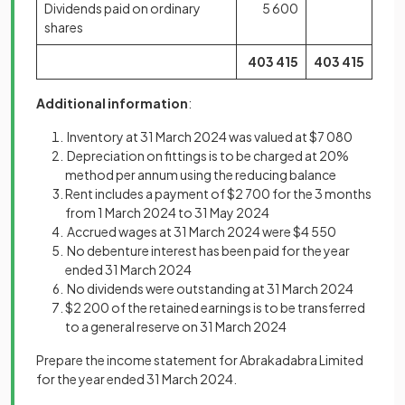
Dividends paid on ordinary
5 600
shares
403
415
403
415
Additional information
:
Inventory at 31 March 2024 was valued at $7 080
Depreciation on fittings is to be charged at 20%
method per annum using the reducing balance
Rent includes a payment of $2 700 for the 3 months
from 1 March 2024 to 31 May 2024
Accrued wages at 31 March 2024 were $4 550
No debenture interest has been paid for the year
ended 31 March 2024
No dividends were outstanding at 31 March 2024
$2 200 of the retained earnings is to be transferred
to a general reserve on 31 March 2024
Prepare the income statement for Abrakadabra Limited
for the year ended 31 March 2024.