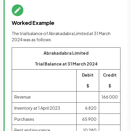
Worked Example
The trial balance of Abrakadabra Limited at 31 March
2024 was as follows:
Abrakadabra Limited
Trial Balance at 31 March 2024
Debit
Credit
$
$
Revenue
166 000
Inventory at 1 April 2023
6 820
Purchases
65 900
Rent and insurance
10 280