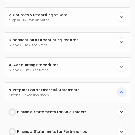
2. Sources & Recording of Data
4 Topics · 15 Revision Notes
3. Verification of Accounting Records
3 Topics · 9 Revision Notes
4. Accounting Procedures
5 Topics · 11 Revision Notes
5. Preparation of Financial Statements
6 Topics · 29 Revision Notes
Financial Statements for Sole Traders
Financial Statements for Partnerships