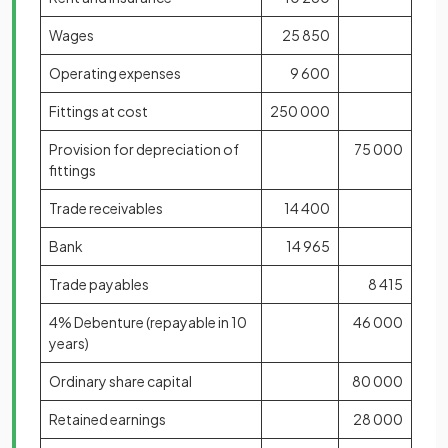
Wages
25 850
Operating expenses
9 600
Fittings at cost
250 000
Provision for depreciation of
75 000
fittings
Trade receivables
14 400
Bank
14 965
Trade payables
8 415
4% Debenture (repayable in 10
46 000
years)
Ordinary share capital
80 000
Retained earnings
28 000