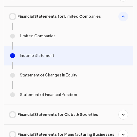
Financial Statements for Limited Companies
Limited Companies
Income Statement
Statement of Changes in Equity
Statement of Financial Position
Financial Statements for Clubs & Societies
Financial Statements for Manufacturing Businesses