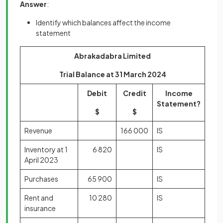
Answer
:
Identify which balances affect the income
statement
Abrakadabra Limited
Trial Balance at 31 March 2024
Debit
Credit
Income
Statement?
$
$
Revenue
166 000
IS
Inventory at 1
6 820
IS
April 2023
Purchases
65 900
IS
Rent and
10 280
IS
insurance