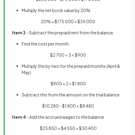
Multiply the net book value by 20%
20% × $175 000 = $35 000
Item 3
- Subtract the prepaid rent from the balance
Find the cost per month
$2 700 ÷ 3 = $900
Multiply this by two for the prepaid months (April &
May)
$900 × 2 = $1 800
Subtract this from the amount on the trial balance
$10 280 - $1 800 = $8 480
Item 4
- Add the accrued wages to the balance
$25 850 + $4 550 = $30 400