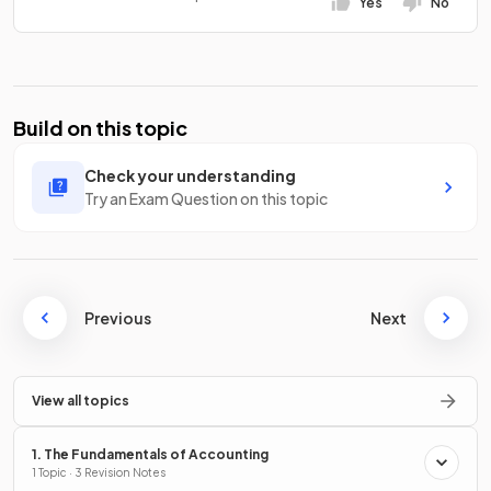
Yes
No
Build on this topic
Check your understanding
Try an Exam Question on this topic
Previous
Next
View all topics
1. The Fundamentals of Accounting
1 Topic · 3 Revision Notes