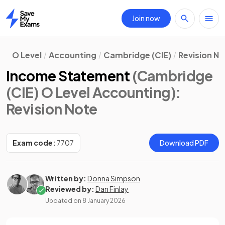
Join now
Home
O Level
Accounting
Cambridge (CIE)
Revision N
Income Statement
(Cambridge
(CIE) O Level Accounting)
:
Revision Note
Exam code:
7707
Download PDF
Written by:
Donna Simpson
Reviewed by:
Dan Finlay
Updated on
8 January 2026