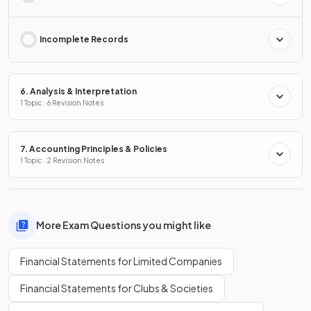
Incomplete Records
6. Analysis & Interpretation
1 Topic · 6 Revision Notes
7. Accounting Principles & Policies
1 Topic · 2 Revision Notes
More Exam Questions you might like
Financial Statements for Limited Companies
Financial Statements for Clubs & Societies