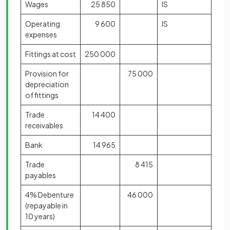
Wages
25 850
IS
Operating
9 600
IS
expenses
Fittings at cost
250 000
Provision for
75 000
depreciation
of fittings
Trade
14 400
receivables
Bank
14 965
Trade
8 415
payables
4% Debenture
46 000
(repayable in
10 years)