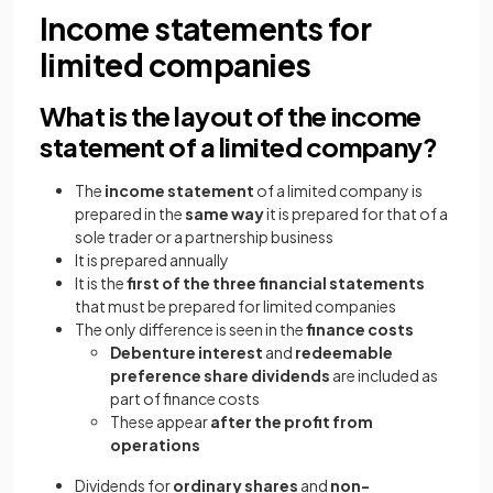
Income statements for
limited companies
What is the layout of the income
statement of a limited company?
The
income statement
of a limited company is
prepared in the
same way
it is prepared for that of a
sole trader or a partnership business
It is prepared annually
It is the
first of the three financial statements
that must be prepared for limited companies
The only difference is seen in the
finance costs
Debenture interest
and
redeemable
preference share dividends
are included as
part of finance costs
These appear
after the profit from
operations
Dividends for
ordinary shares
and
non-