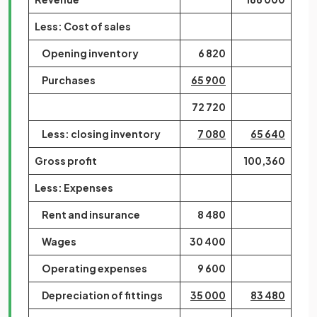
Less: Cost of sales
Opening inventory
6 820
Purchases
65 900
72 720
Less: closing inventory
7 080
65 640
Gross profit
100,360
Less: Expenses
Rent and insurance
8 480
Wages
30 400
Operating expenses
9 600
Depreciation of fittings
35 000
83 480