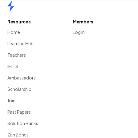
Home
Resources
Members
Home
Log in
Learning Hub
Teachers
IELTS
Ambassadors
Scholarship
Join
Past Papers
Solution Banks
Zen Zones