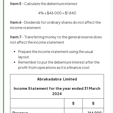
Item 5
- Calculate the debenture interest
4% × $46 000 = $1 840
Item 6
- Dividends for ordinary shares do not affect the
income statement
Item 7
- Transferring money to the general reserve does
not affect the income statement
Prepare the income statement using the usual
layout
Remember to put the debenture interest after the
profit from operations as it is a finance cost
Abrakadabra Limited
Income Statement for the year ended 31 March
2024
$
$
Revenue
166 000