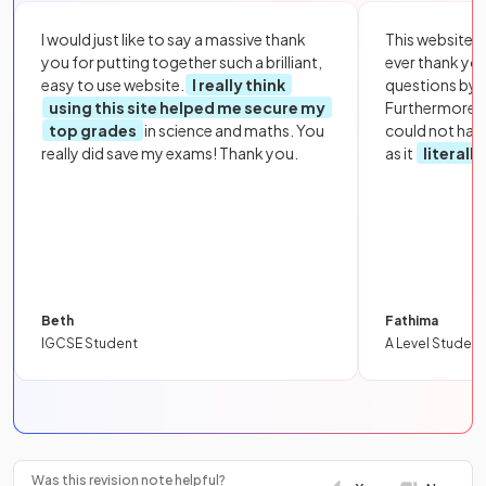
I would just like to say a massive thank
This website i
you for putting together such a brilliant,
ever thank yo
easy to use website.
I really think
questions by to
using this site helped me secure my
Furthermore, 
top grades
in science and maths. You
could not hav
really did save my exams! Thank you.
as it
literall
Beth
Fathima
IGCSE Student
A Level Student
Was this revision note helpful?