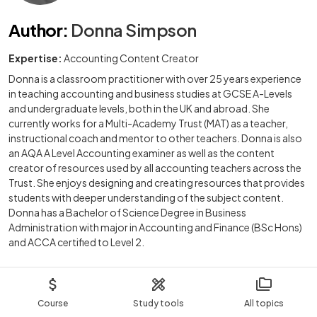
Author
:
Donna Simpson
Expertise:
Accounting Content Creator
Donna is a classroom practitioner with over 25 years experience
in teaching accounting and business studies at GCSE A-Levels
and undergraduate levels, both in the UK and abroad. She
currently works for a Multi-Academy Trust (MAT) as a teacher,
instructional coach and mentor to other teachers. Donna is also
an AQA A Level Accounting examiner as well as the content
creator of resources used by all accounting teachers across the
Trust. She enjoys designing and creating resources that provides
students with deeper understanding of the subject content.
Donna has a Bachelor of Science Degree in Business
Administration with major in Accounting and Finance (BSc Hons)
and ACCA certified to Level 2.
Course
Study tools
All topics