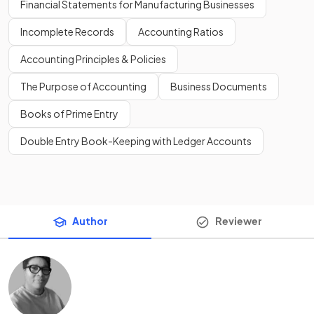
Financial Statements for Manufacturing Businesses
Incomplete Records
Accounting Ratios
Accounting Principles & Policies
The Purpose of Accounting
Business Documents
Books of Prime Entry
Double Entry Book-Keeping with Ledger Accounts
Author
Reviewer