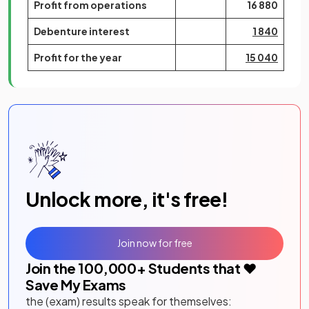
Profit from operations
16 880
Debenture interest
1 840
Profit for the year
15 040
Unlock more, it's free!
Join now for free
Join the
100,000
+ Students that ❤️
Save My Exams
the (exam) results speak for themselves: