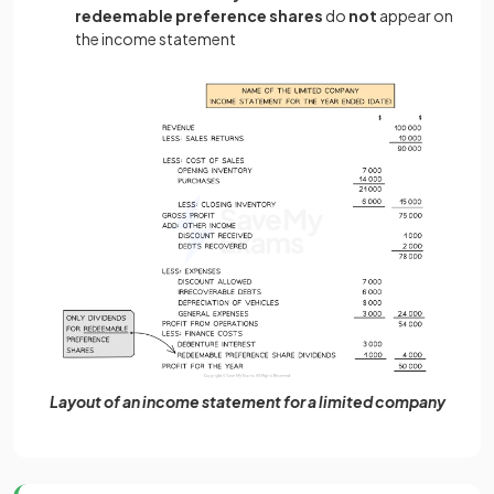
redeemable preference shares
do
not
appear on
the income statement
Layout of an income statement for a limited company