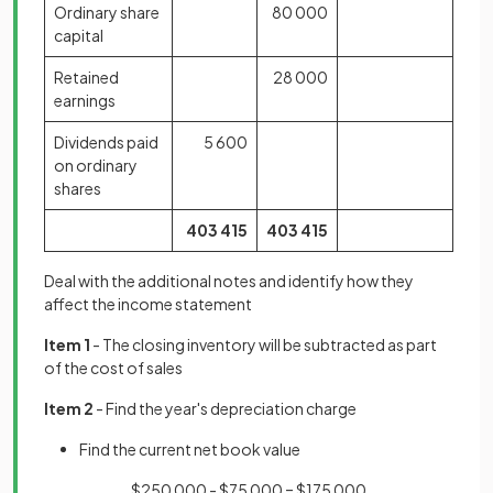
Ordinary share
80 000
capital
Retained
28 000
earnings
Dividends paid
5 600
on ordinary
shares
403
415
403
415
Deal with the additional notes and identify how they
affect the income statement
Item 1
- The closing inventory will be subtracted as part
of the cost of sales
Item 2
- Find the year's depreciation charge
Find the current net book value
$250 000 - $75 000 = $175 000